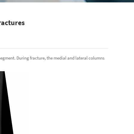
ractures
segment. During fracture, the medial and lateral columns