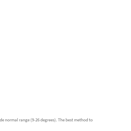
ide normal range (9-26 degrees). The best method to