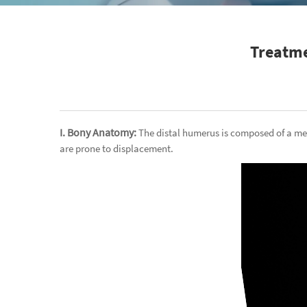
Treatme
I. Bony Anatomy:
The distal humerus is composed of a me
are prone to displacement.