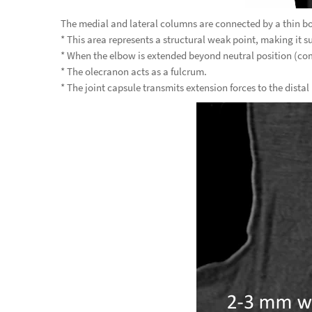
The medial and lateral columns are connected by a thin bo
* This area represents a structural weak point, making it su
* When the elbow is extended beyond neutral position (co
* The olecranon acts as a fulcrum.
* The joint capsule transmits extension forces to the distal