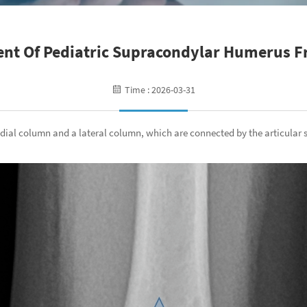
nt Of Pediatric Supracondylar Humerus F
Time : 2026-03-31
dial column and a lateral column, which are connected by the articular 