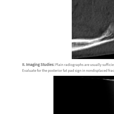
II. Imaging Studies:
Plain radiographs are usually sufficie
Evaluate for the posterior fat pad sign in nondisplaced fra