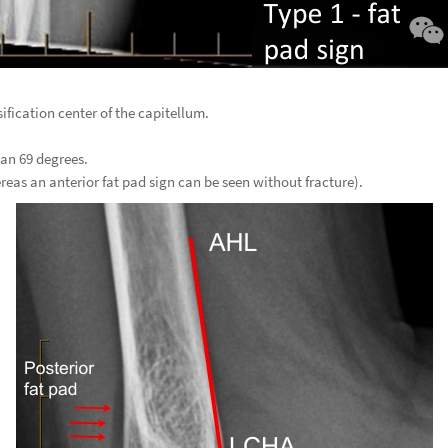
ification center of the capitellum.
han 69 degrees.
ereas an anterior fat pad sign can be seen without fracture).