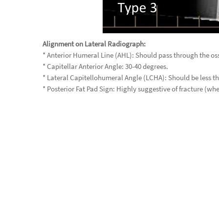
Alignment on Lateral Radiograph:
* Anterior Humeral Line (AHL): Should pass through the oss
* Capitellar Anterior Angle: 30-40 degrees.
* Lateral Capitellohumeral Angle (LCHA): Should be less t
* Posterior Fat Pad Sign: Highly suggestive of fracture (wh