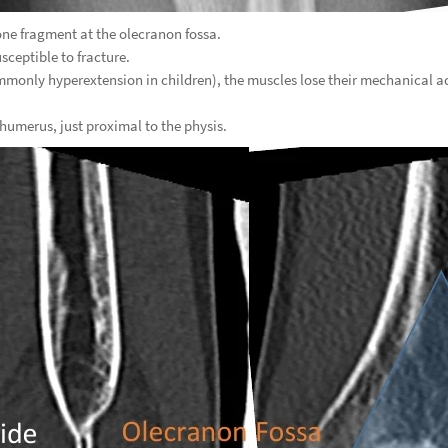
ne fragment at the olecranon fossa.
sceptible to fracture.
mmonly hyperextension in children), the muscles lose their mechanical 
 humerus, just proximal to the physis.