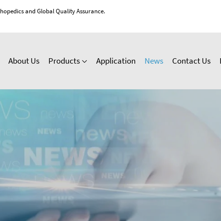
thopedics and Global Quality Assurance.
About Us
Products
Application
News
Contact Us