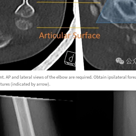
nt. AP and lateral views of the elbow are required. Obtain ipsilateral for
ctures (indicated by arrow).