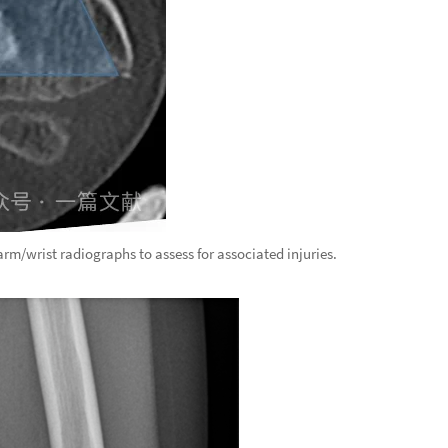
earm/wrist radiographs to assess for associated injuries.