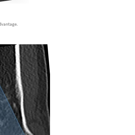
advantage.