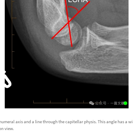
umeral axis and a line through the capitellar physis. This angle has a w
on view.