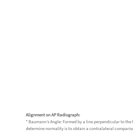
Alignment on AP Radiograph:
* Baumann’s Angle: Formed by a line perpendicular to the h
determine normality is to obtain a contralateral comparis