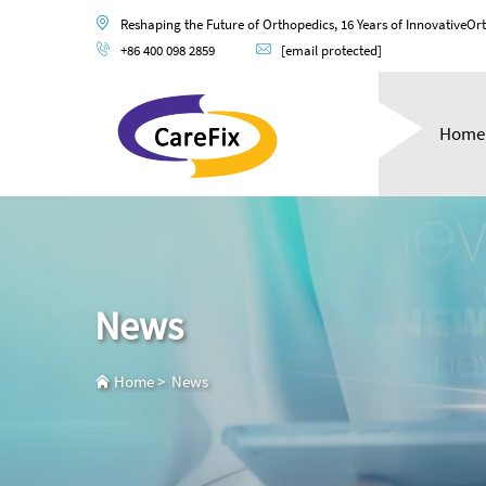
Reshaping the Future of Orthopedics, 16 Years of InnovativeOr
+86 400 098 2859
[email protected]
Home
News
Home
>
News