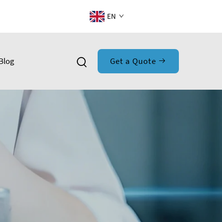
EN
Blog
Get a Quote