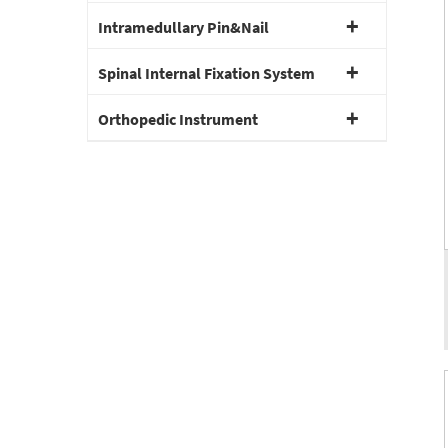
Intramedullary Pin&Nail
Spinal Internal Fixation System
Orthopedic Instrument