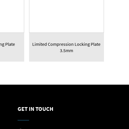
ng Plate
Limited Compression Locking Plate
3.5mm
GET IN TOUCH