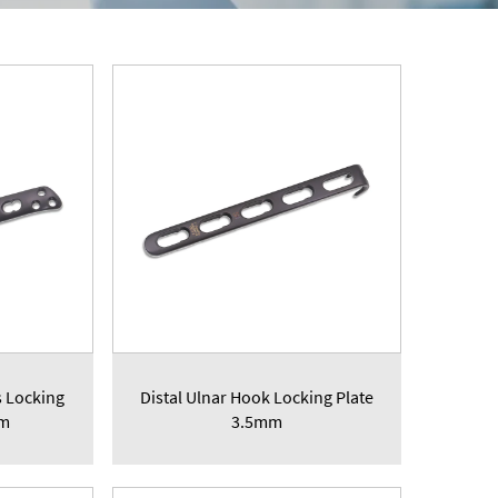
s Locking
Distal Ulnar Hook Locking Plate
mm
3.5mm