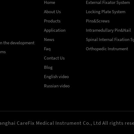
Home
External Fixator System
About Us
Locking Plate System
Products
Pins&Screws
Application
Intramedullary Pin&Nail
News
Spinal Internal Fixation 
 in the development
Faq
Orthopedic Instrument
ems
Contact Us
Blog
English video
Russian video
nghai CareFix Medical Instrument Co., Ltd All rights res