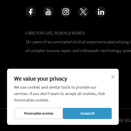
CARE FOR LIFE, REBUILD BONES
16+ years of accumulated clinical experience,specializing
of complex trauma repair and orthopedic technology syst
We value your privacy
We use cookies and similar tools to provide our
services. If you don't want to accept all cookies, click
Personalize cookies.
Personalize cookies
Accept all
Copyright © 2026 Sha