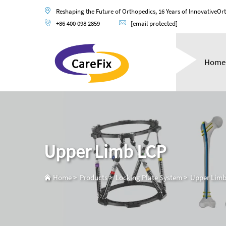
Reshaping the Future of Orthopedics, 16 Years of InnovativeOr
+86 400 098 2859
[email protected]
Home
Upper Limb LCP
Home
>
Products
>
Locking Plate System
>
Upper Limb