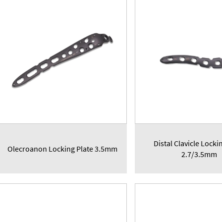
Distal Clavicle Locki
Olecroanon Locking Plate 3.5mm
2.7/3.5mm