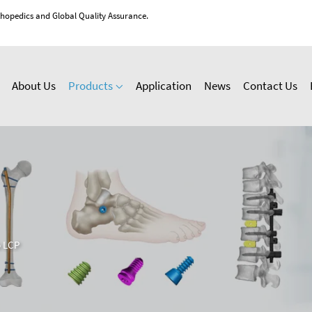
thopedics and Global Quality Assurance.
About Us
Products
Application
News
Contact Us
 LCP