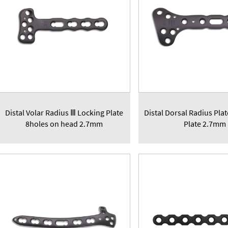
Distal Volar Radius Ⅲ Locking Plate
Distal Dorsal Radius Pla
8holes on head 2.7mm
Plate 2.7mm