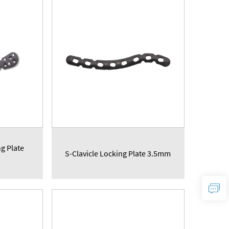
ng Plate
S-Clavicle Locking Plate 3.5mm