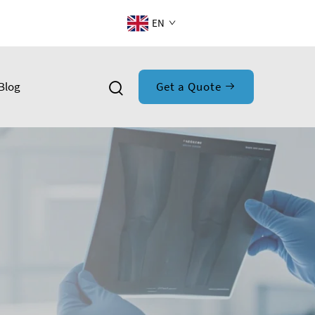
EN
Blog
Get a Quote