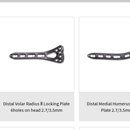
Distal Volar Radius Ⅱ Locking Plate
Distal Medial Humeru
6holes on head 2.7/3.5mm
Plate 2.7/3.5