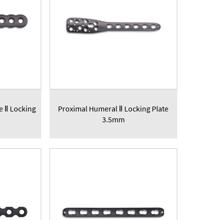
te Ⅱ Locking
Proximal Humeral Ⅱ Locking Plate
3.5mm