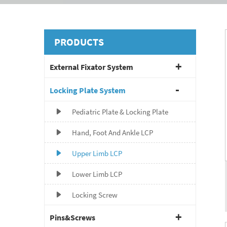
PRODUCTS
External Fixator System
Locking Plate System
Pediatric Plate & Locking Plate
Hand, Foot And Ankle LCP
Upper Limb LCP
Lower Limb LCP
Locking Screw
Pins&Screws