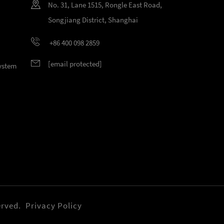
No. 31, Lane 1515, Rongle East Road,
Songjiang District, Shanghai
+86 400 098 2859
[email protected]
System
erved.
Privacy Policy