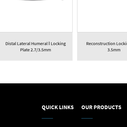
Distal Lateral Humeral Ⅰ Locking
Reconstruction Locki
Plate 2.7/3.5mm
3.5mm
QUICK LINKS
OUR PRODUCTS