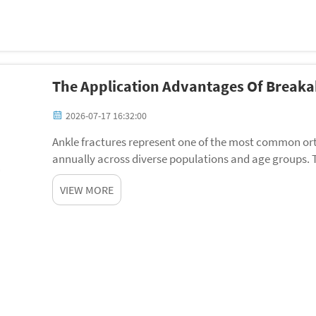
The Application Advantages Of Breaka
2026-07-17 16:32:00
Ankle fractures represent one of the most common ortho
annually across diverse populations and age groups. 
medical community for decades, yet modern surgical i
VIEW MORE