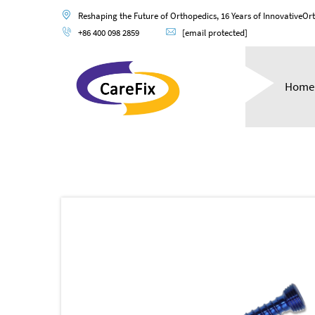
Reshaping the Future of Orthopedics, 16 Years of InnovativeOr
+86 400 098 2859
[email protected]
Home