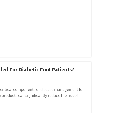
ed For Diabetic Foot Patients?
t critical components of disease management for
e products can significantly reduce the risk of