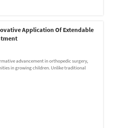
novative Application Of Extendable
eatment
formative advancement in orthopedic surgery,
ities in growing children. Unlike traditional
..