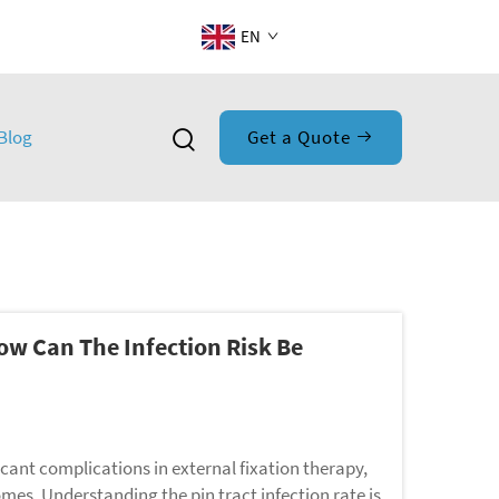
EN
Blog
Get a Quote
How Can The Infection Risk Be
icant complications in external fixation therapy,
omes. Understanding the pin tract infection rate is