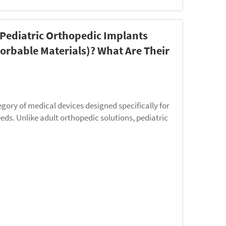
Pediatric Orthopedic Implants
bsorbable Materials)? What Are Their
egory of medical devices designed specifically for
eds. Unlike adult orthopedic solutions, pediatric