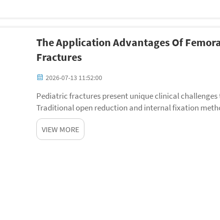
The Application Advantages Of Femoral
Fractures
2026-07-13 11:52:00
Pediatric fractures present unique clinical challeng
Traditional open reduction and internal fixation meth
prolonged anesthesia, and extended recovery perio...
VIEW MORE