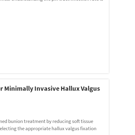
r Minimally Invasive Hallux Valgus
med bunion treatment by reducing soft tissue
lecting the appropriate hallux valgus fixation