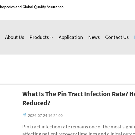
thopedics and Global Quality Assurance.
About Us
Products
Application
News
Contact Us
What Is The Pin Tract Infection Rate? 
Reduced?
2026-07-24 16:24:00
Pin tract infection rate remains one of the most signif
affecting patient recovery timelines and clinical outc