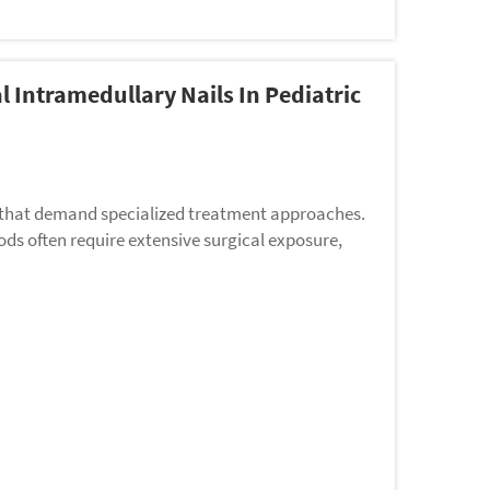
 Intramedullary Nails In Pediatric
es that demand specialized treatment approaches.
ods often require extensive surgical exposure,