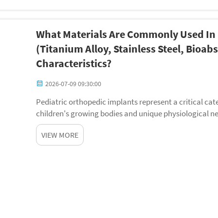
What Materials Are Commonly Used In 
(titanium Alloy, Stainless Steel, Bioa
Characteristics?
2026-07-09 09:30:00
Pediatric orthopedic implants represent a critical cat
children's growing bodies and unique physiological ne
orthopedic implants must accommodate ongoi...
VIEW MORE