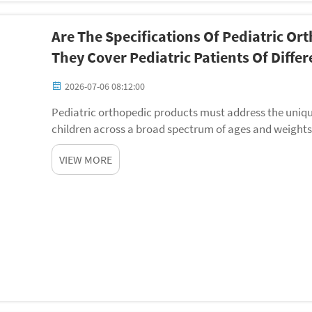
Are The Specifications Of Pediatric O
They Cover Pediatric Patients Of Diffe
2026-07-06 08:12:00
Pediatric orthopedic products must address the uniq
children across a broad spectrum of ages and weights
products specifications determines whether a device c
VIEW MORE