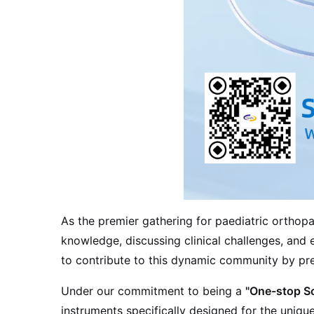
As the premier gathering for paediatric ortho
knowledge, discussing clinical challenges, and e
to contribute to this dynamic community by pres
Under our commitment to being a
"One-stop Sol
instruments specifically designed for the uniq