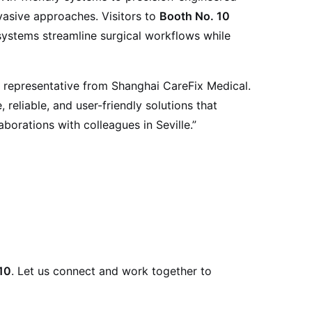
vasive approaches. Visitors to
Booth No. 10
systems streamline surgical workflows while
a representative from Shanghai CareFix Medical.
reliable, and user-friendly solutions that
orations with colleagues in Seville.”
10
. Let us connect and work together to