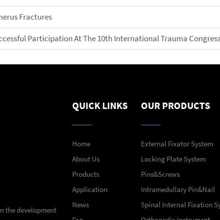
merus Fractures
ccessful Participation At The 10th International Trauma Congress
QUICK LINKS
OUR PRODUCTS
Home
External Fixator System
About Us
Locking Plate System
Products
Pins&Screws
Application
Intramedullary Pin&Nail
News
Spinal Internal Fixation 
 in the development
Faq
Orthopedic Instrument