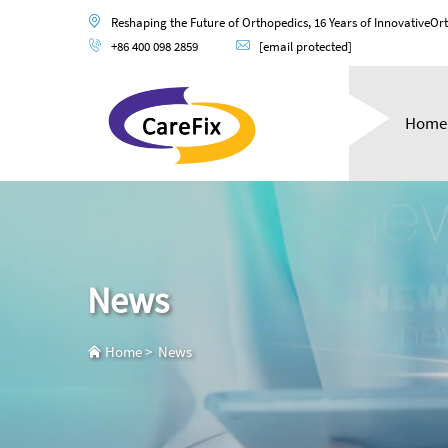
Reshaping the Future of Orthopedics, 16 Years of InnovativeOr
+86 400 098 2859
[email protected]
Home
News
Home
>
News