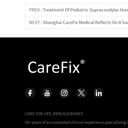
PREV :
Treatment Of Pediatric Supracondylar Hu
NEXT :
Shanghai CareFix Medical Reflects On A Su
CARE FOR LIFE, REBUILD BONES
16+ years of accumulated clinical experience,specializing