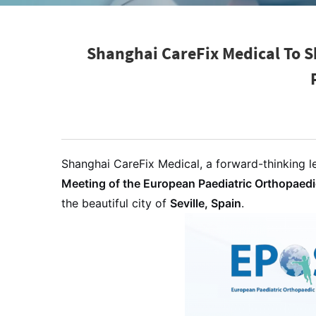
Shanghai CareFix Medical To S
Shanghai CareFix Medical, a forward-thinking le
Meeting of the European Paediatric Orthopaed
the beautiful city of
Seville, Spain
.