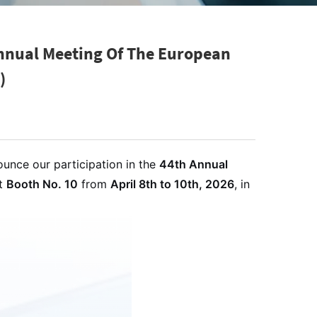
Annual Meeting Of The European
)
ounce our participation in the
44th Annual
at
Booth No. 10
from
April 8th to 10th, 2026
, in