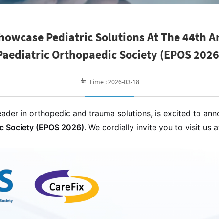
howcase Pediatric Solutions At The 44th 
Paediatric Orthopaedic Society (EPOS 2026
Time : 2026-03-18
ader in orthopedic and trauma solutions, is excited to ann
ic Society (EPOS 2026)
. We cordially invite you to visit us 