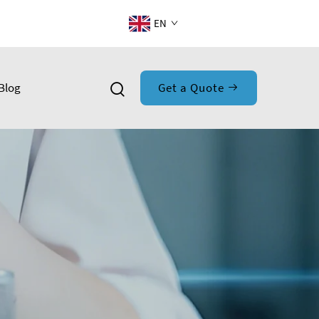
EN
Blog
Get a Quote