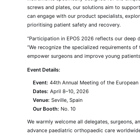
screws and plates, our solutions aim to suppor
can engage with our product specialists, explo
prioritising patient safety and recovery.
“Participation in EPOS 2026 reflects our deep 
“We recognize the specialized requirements of t
empower surgeons and improve young patients’ l
Event Details:
Event:
44th Annual Meeting of the European 
Dates:
April 8–10, 2026
Venue:
Seville, Spain
Our Booth:
No. 10
We warmly welcome all delegates, surgeons, an
advance paediatric orthopaedic care worldwide