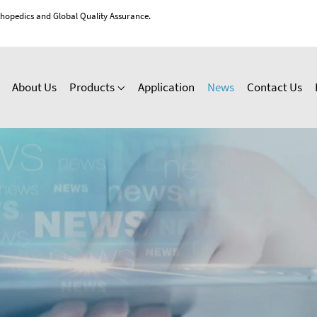
thopedics and Global Quality Assurance.
About Us
Products
Application
News
Contact Us