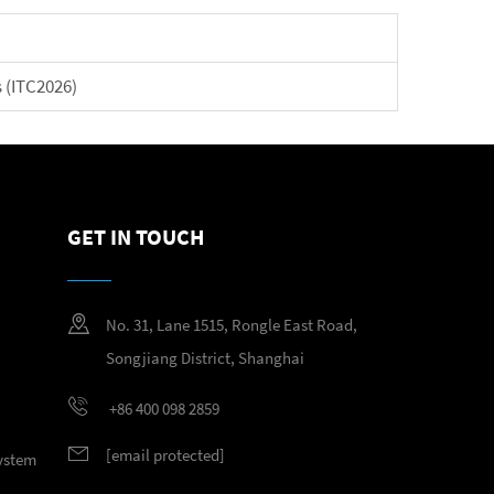
 (ITC2026)
GET IN TOUCH
No. 31, Lane 1515, Rongle East Road,
Songjiang District, Shanghai
+86 400 098 2859
[email protected]
System