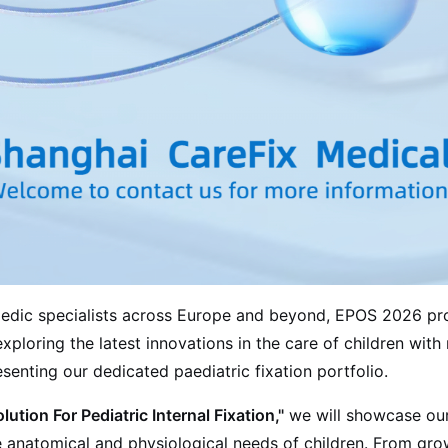
paedic specialists across Europe and beyond, EPOS 2026 pr
xploring the latest innovations in the care of children wit
enting our dedicated paediatric fixation portfolio.
ution For Pediatric Internal Fixation,"
we will showcase our
ue anatomical and physiological needs of children. From gr