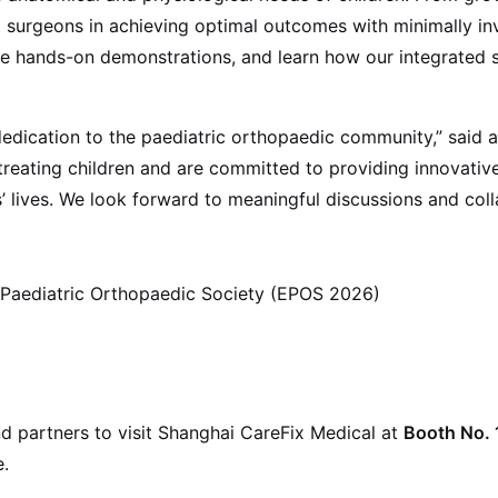
t surgeons in achieving optimal outcomes with minimally in
re hands-on demonstrations, and learn how our integrated 
dedication to the paediatric orthopaedic community,” said 
reating children and are committed to providing innovative, 
ives. We look forward to meaningful discussions and collab
Paediatric Orthopaedic Society (EPOS 2026)
d partners to visit Shanghai CareFix Medical at
Booth No. 
.