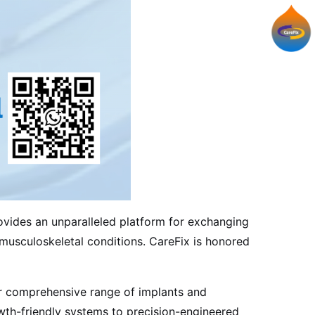
ovides an unparalleled platform for exchanging
h musculoskeletal conditions. CareFix is honored
 comprehensive range of implants and
owth-friendly systems to precision-engineered