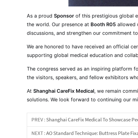
As a proud
Sponsor
of this prestigious global
the world. Our presence at
Booth R05
allowed u
discussions, and strengthen our commitment to 
We are honored to have received an official cert
supporting global medical education and collab
The congress served as an inspiring platform f
the visitors, speakers, and fellow exhibitors 
At
Shanghai CareFix Medical
, we remain commit
solutions. We look forward to continuing our 
PREV :
Shanghai CareFix Medical To Showcase Pedi
NEXT :
AO Standard Technique: Buttress Plate Fixa