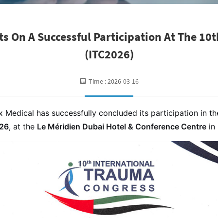
ts On A Successful Participation At The 10
(ITC2026)
Time : 2026-03-16
 Medical has successfully concluded its participation in t
026
, at the
Le Méridien Dubai Hotel & Conference Centre
in 