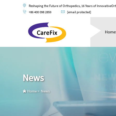
Reshaping the Future of Orthopedics, 16 Years of InnovativeOr
+86 400 098 2859
[email protected]
Home
News
Home
>
News