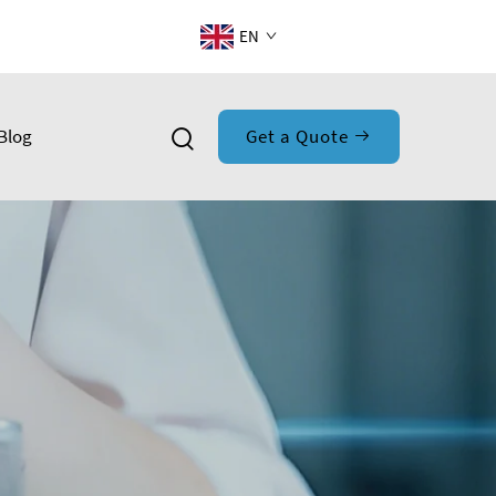
EN
Blog
Get a Quote