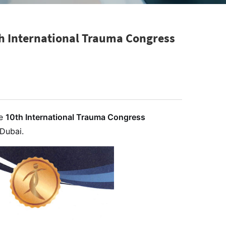
th International Trauma Congress
he
10th International Trauma Congress
Dubai.