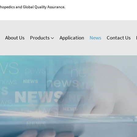
thopedics and Global Quality Assurance.
About Us
Products
Application
News
Contact Us