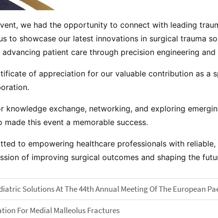
 event, we had the opportunity to connect with leading tra
s to showcase our latest innovations in surgical trauma sol
advancing patient care through precision engineering and 
ificate of appreciation for our valuable contribution as a s
oration.
or knowledge exchange, networking, and exploring emerging 
who made this event a memorable success.
ted to empowering healthcare professionals with reliable, 
mission of improving surgical outcomes and shaping the fu
atric Solutions At The 44th Annual Meeting Of The European Pa
tion For Medial Malleolus Fractures