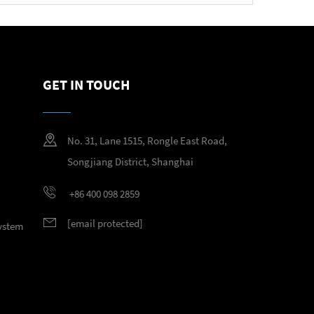
GET IN TOUCH
No. 31, Lane 1515, Rongle East Road,
Songjiang District, Shanghai
+86 400 098 2859
[email protected]
System