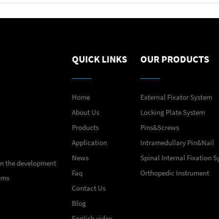
QUICK LINKS
OUR PRODUCTS
Home
External Fixator System
About Us
Locking Plate System
Products
Pins&Screws
Application
Intramedullary Pin&Nail
News
Spinal Internal Fixation 
 in the development
Faq
Orthopedic Instrument
ems
Contact Us
Blog
English video