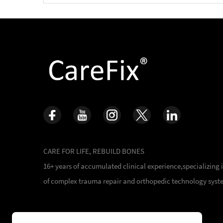
CARE FOR LIFE, REBUILD BONES
16+ years of accumulated clinical experience,specializing
of complex trauma repair and orthopedic technology syst