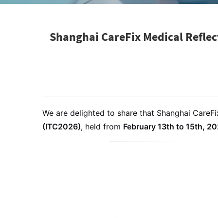
Shanghai CareFix Medical Reflec
We are delighted to share that Shanghai CareFix
(ITC2026)
, held from
February 13th to 15th, 2