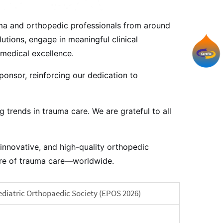
uma and orthopedic professionals from around
utions, engage in meaningful clinical
medical excellence.
ponsor, reinforcing our dedication to
trends in trauma care. We are grateful to all
innovative, and high-quality orthopedic
ture of trauma care—worldwide.
ediatric Orthopaedic Society (EPOS 2026)