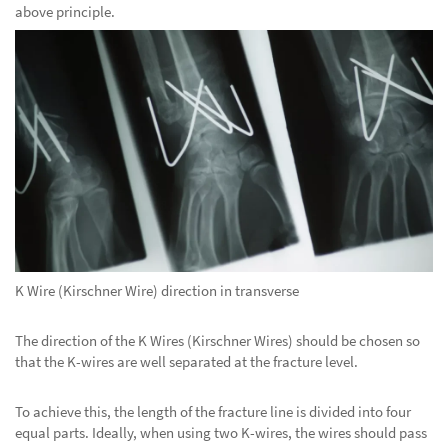
above principle.
K Wire (Kirschner Wire) direction in transverse
The direction of the K Wires (Kirschner Wires) should be chosen so
that the K-wires are well separated at the fracture level.
To achieve this, the length of the fracture line is divided into four
equal parts. Ideally, when using two K-wires, the wires should pass