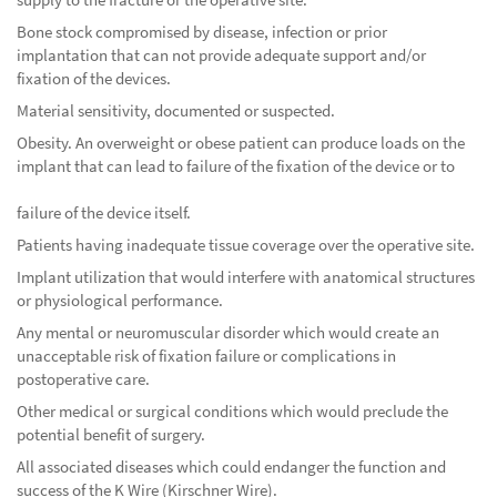
Bone stock compromised by disease, infection or prior
implantation that can not provide adequate support and/or
fixation of the devices.
Material sensitivity, documented or suspected.
Obesity. An overweight or obese patient can produce loads on the
implant that can lead to failure of the fixation of the device or to
failure of the device itself.
Patients having inadequate tissue coverage over the operative site.
Implant utilization that would interfere with anatomical structures
or physiological performance.
Any mental or neuromuscular disorder which would create an
unacceptable risk of fixation failure or complications in
postoperative care.
Other medical or surgical conditions which would preclude the
potential benefit of surgery.
All associated diseases which could endanger the function and
success of the K Wire (Kirschner Wire).