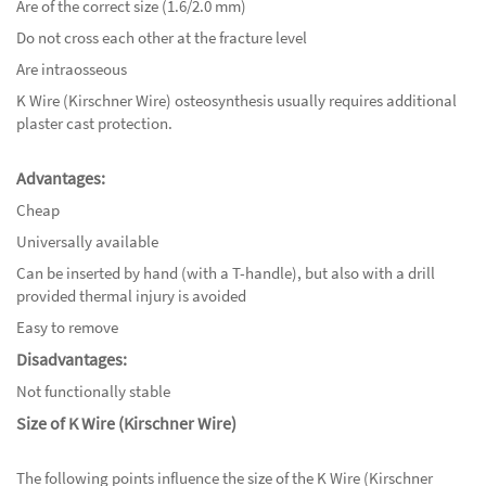
Are of the correct size (1.6/2.0 mm)
Do not cross each other at the fracture level
Are intraosseous
K Wire (Kirschner Wire) osteosynthesis usually requires additional
plaster cast protection.
Advantages:
Cheap
Universally available
Can be inserted by hand (with a T-handle), but also with a drill
provided thermal injury is avoided
Easy to remove
Disadvantages:
Not functionally stable
Size of K Wire (Kirschner Wire)
The following points influence the size of the K Wire (Kirschner