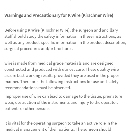
Warnings and Precautionary for K Wire (Kirschner Wire)
Before using K Wire (Kirschner Wire), the surgeon and ancillary
staff should study the safety information in these instructions, as
well as any product-specific information in the product description,
surgical procedures and/or brochures.
wire is made from medical grade materials and are designed,
constructed and produced with utmost care. These quality wire
assure best working results provided they are used in the proper
manner. Therefore, the following instructions for use and safety
recommendations must be observed.
Improper use of wire can lead to damage to the tissue, premature
wear, destruction of the instruments and injury to the operator,
patients or other persons.
It is vital for the operating surgeon to take an active role in the
medical management of their patients. The surgeon should