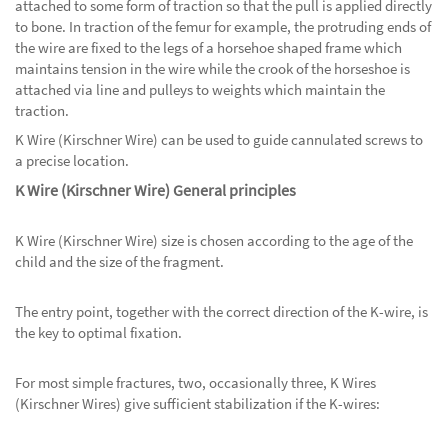
attached to some form of traction so that the pull is applied directly
to bone. In traction of the femur for example, the protruding ends of
the wire are fixed to the legs of a horsehoe shaped frame which
maintains tension in the wire while the crook of the horseshoe is
attached via line and pulleys to weights which maintain the
traction.
K Wire (Kirschner Wire) can be used to guide cannulated screws to
a precise location.
K Wire (Kirschner Wire) General principles
K Wire (Kirschner Wire) size is chosen according to the age of the
child and the size of the fragment.
The entry point, together with the correct direction of the K-wire, is
the key to optimal fixation.
For most simple fractures, two, occasionally three, K Wires
(Kirschner Wires) give sufficient stabilization if the K-wires: