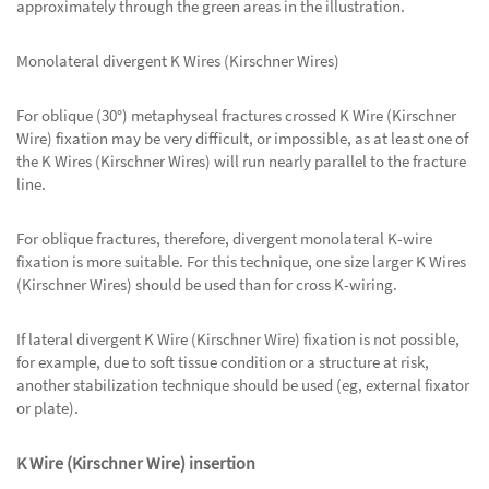
approximately through the green areas in the illustration.
Monolateral divergent K Wires (Kirschner Wires)
For oblique (30°) metaphyseal fractures crossed K Wire (Kirschner
Wire) fixation may be very difficult, or impossible, as at least one of
the K Wires (Kirschner Wires) will run nearly parallel to the fracture
line.
For oblique fractures, therefore, divergent monolateral K-wire
fixation is more suitable. For this technique, one size larger K Wires
(Kirschner Wires) should be used than for cross K-wiring.
If lateral divergent K Wire (Kirschner Wire) fixation is not possible,
for example, due to soft tissue condition or a structure at risk,
another stabilization technique should be used (eg, external fixator
or plate).
K Wire (Kirschner Wire) insertion