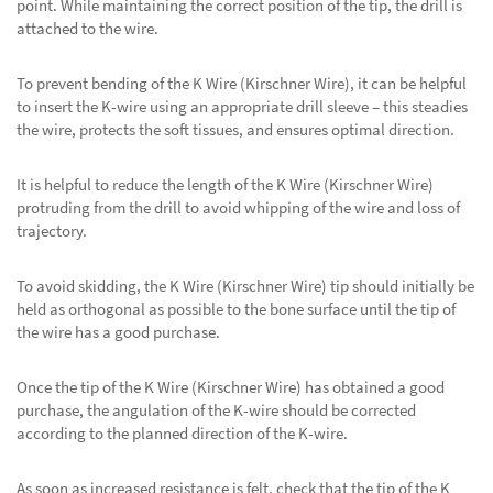
point. While maintaining the correct position of the tip, the drill is
attached to the wire.
To prevent bending of the K Wire (Kirschner Wire), it can be helpful
to insert the K-wire using an appropriate drill sleeve – this steadies
the wire, protects the soft tissues, and ensures optimal direction.
It is helpful to reduce the length of the K Wire (Kirschner Wire)
protruding from the drill to avoid whipping of the wire and loss of
trajectory.
To avoid skidding, the K Wire (Kirschner Wire) tip should initially be
held as orthogonal as possible to the bone surface until the tip of
the wire has a good purchase.
Once the tip of the K Wire (Kirschner Wire) has obtained a good
purchase, the angulation of the K-wire should be corrected
according to the planned direction of the K-wire.
As soon as increased resistance is felt, check that the tip of the K