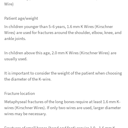
Wire)
Patient age/weight
In children younger than 5–6 years, 1.6 mm K Wires (Kirschner
Wires) are used for fractures around the shoulder, elbow, knee, and
ankle joints.
In children above this age, 2.0 mm K Wires (Kirschner Wires) are
usually used.
It is important to consider the weight of the patient when choosing
the diameter of the K-wire.
Fracture location
Metaphyseal fractures of the long bones require at least 1.6 mm K-
wires (Kirschner Wires). If only two wires are used, larger diameter
wires may be necessary.
Fractures of small bones (hand and foot) require 1.0 – 1.6 mm K-