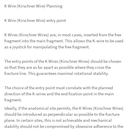
K Wire (Kirschner Wire) Planning
K Wire (Kirschner Wire) entry point
K Wires (Kirschner Wires) are, in most cases, inserted from the free
fragment into the main fragment. This allows the K-wire to be used
as a joystick for manipulating the free fragment.
The entry points of the K Wires (Kirschner Wires) should be chosen
so that they are as far apart as possible where they cross the
fracture line. This guarantees maximal rotational stability.
The choice of the entry point must correlate with the planned
direction of the K-wires and the end fixation point in the main
fragment.
Ideally, if the anatomical site permits, the K Wires (Kirschner Wires)
should be introduced as perpendicular as possible to the fracture
plane. In certain sites, this is not achievable and mechanical
stability should not be compromised by obsessive adherence to the