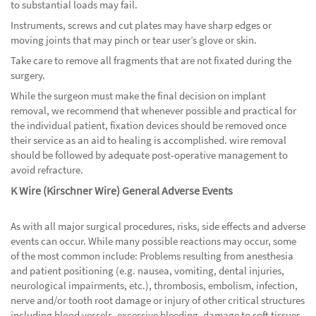
to substantial loads may fail.
Instruments, screws and cut plates may have sharp edges or
moving joints that may pinch or tear user’s glove or skin.
Take care to remove all fragments that are not fixated during the
surgery.
While the surgeon must make the final decision on implant
removal, we recommend that whenever possible and practical for
the individual patient, fixation devices should be removed once
their service as an aid to healing is accomplished. wire removal
should be followed by adequate post-operative management to
avoid refracture.
K Wire (Kirschner Wire) General Adverse Events
As with all major surgical procedures, risks, side effects and adverse
events can occur. While many possible reactions may occur, some
of the most common include: Problems resulting from anesthesia
and patient positioning (e.g. nausea, vomiting, dental injuries,
neurological impairments, etc.), thrombosis, embolism, infection,
nerve and/or tooth root damage or injury of other critical structures
including blood vessels, excessive bleeding, damage to soft tissues