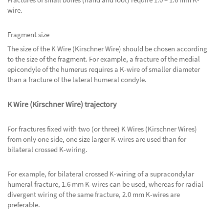
wire.
Fragment size
The size of the K Wire (Kirschner Wire) should be chosen according
to the size of the fragment. For example, a fracture of the medial
epicondyle of the humerus requires a K-wire of smaller diameter
than a fracture of the lateral humeral condyle.
K Wire (Kirschner Wire) trajectory
For fractures fixed with two (or three) K Wires (Kirschner Wires)
from only one side, one size larger K-wires are used than for
bilateral crossed K-wiring.
For example, for bilateral crossed K-wiring of a supracondylar
humeral fracture, 1.6 mm K-wires can be used, whereas for radial
divergent wiring of the same fracture, 2.0 mm K-wires are
preferable.