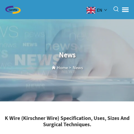
EN
News
Home
>
News
K Wire (Kirschner Wire) Specification, Uses, Sizes And
Surgical Techniques.