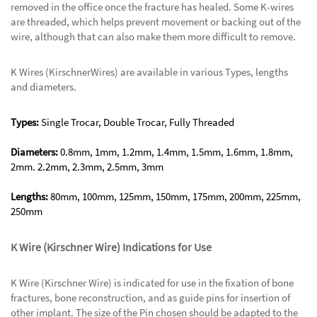
removed in the office once the fracture has healed. Some K-wires
are threaded, which helps prevent movement or backing out of the
wire, although that can also make them more difficult to remove.
K Wires (KirschnerWires) are available in various Types, lengths
and diameters.
Types:
Single Trocar, Double Trocar, Fully Threaded
Diameters:
0.8mm, 1mm, 1.2mm, 1.4mm, 1.5mm, 1.6mm, 1.8mm,
2mm. 2.2mm, 2.3mm, 2.5mm, 3mm
Lengths:
80mm, 100mm, 125mm, 150mm, 175mm, 200mm, 225mm,
250mm
K Wire (Kirschner Wire) Indications for Use
K Wire (Kirschner Wire) is indicated for use in the fixation of bone
fractures, bone reconstruction, and as guide pins for insertion of
other implant. The size of the Pin chosen should be adapted to the