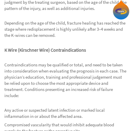
judgment by the treating surgeon, based on the age of the child, the
pattern of the injury, as well as additional injuries.
Depending on the age of the child, fracture healing has reached the
stage where redisplacement is highly unlikely after 3–4 weeks and
the K-wires can be removed.
K Wire (Kirschner Wire) Contraindications
Contraindications may be qualified or total, and need to be taken
into consideration when evaluating the prognosis in each case. The
physician’s education, training and professional judgement must
be relied upon to choose the most appropriate device and
treatment. Conditions presenting an increased risk of failure
include:
Any active or suspected latent infection or marked local
inflammation in or about the affected area.
Compromised vascularity that would inhibit adequate blood
supply to the fracture or the operative site.