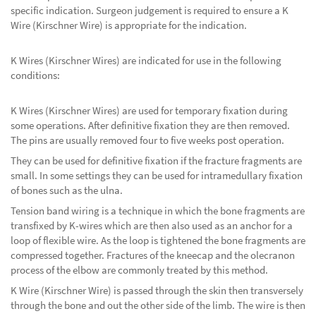
specific indication. Surgeon judgement is required to ensure a K
Wire (Kirschner Wire) is appropriate for the indication.
K Wires (Kirschner Wires) are indicated for use in the following
conditions:
K Wires (Kirschner Wires) are used for temporary fixation during
some operations. After definitive fixation they are then removed.
The pins are usually removed four to five weeks post operation.
They can be used for definitive fixation if the fracture fragments are
small. In some settings they can be used for intramedullary fixation
of bones such as the ulna.
Tension band wiring is a technique in which the bone fragments are
transfixed by K-wires which are then also used as an anchor for a
loop of flexible wire. As the loop is tightened the bone fragments are
compressed together. Fractures of the kneecap and the olecranon
process of the elbow are commonly treated by this method.
K Wire (Kirschner Wire) is passed through the skin then transversely
through the bone and out the other side of the limb. The wire is then