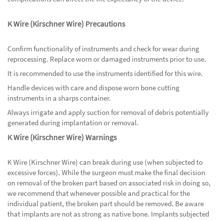
K Wire (Kirschner Wire) Precautions
Confirm functionality of instruments and check for wear during
reprocessing. Replace worn or damaged instruments prior to use.
It is recommended to use the instruments identified for this wire.
Handle devices with care and dispose worn bone cutting
instruments in a sharps container.
Always irrigate and apply suction for removal of debris potentially
generated during implantation or removal.
K Wire (Kirschner Wire) Warnings
K Wire (Kirschner Wire) can break during use (when subjected to
excessive forces). While the surgeon must make the final decision
on removal of the broken part based on associated risk in doing so,
we recommend that whenever possible and practical for the
individual patient, the broken part should be removed. Be aware
that implants are not as strong as native bone. Implants subjected