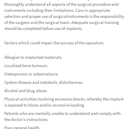
thoroughly understand all aspects of the surgical procedure and
instruments including their limitations. Care in appropriate
selection and proper use of surgicalinstruments is the responsibility
of the surgeon and the surgical team. Adequate surgical training
should be completed before use of implants.
Factors which could impair the success of the operation:
Allergies to implanted materials.
Localized bone tumours.
Osteoporosis or osteomalacia.
System disease and metabolic disturbances.
Alcohol and drug abuse.
Physical activities involving excessive shocks, whereby the implant
is exposed to blows and/or excessive loading.
Patients who are mentally unable to understand and comply with
the doctor’s instructions.
Poor general health.