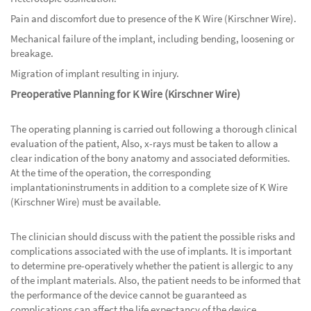
Pain and discomfort due to presence of the K Wire (Kirschner Wire).
Mechanical failure of the implant, including bending, loosening or
breakage.
Migration of implant resulting in injury.
Preoperative Planning for K Wire (Kirschner Wire)
The operating planning is carried out following a thorough clinical
evaluation of the patient, Also, x-rays must be taken to allow a
clear indication of the bony anatomy and associated deformities.
At the time of the operation, the corresponding
implantationinstruments in addition to a complete size of K Wire
(Kirschner Wire) must be available.
The clinician should discuss with the patient the possible risks and
complications associated with the use of implants. It is important
to determine pre-operatively whether the patient is allergic to any
of the implant materials. Also, the patient needs to be informed that
the performance of the device cannot be guaranteed as
complications can affect the life expectancy of the device.