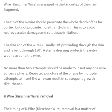
Wire (Kirschner Wire) is engaged in the far cortex of the main
fragment.
The tip of the K-wire should penetrate the whole depth of the far
cortex, but not protrude more than 2–3 mm. This is to avoid
neurovascular damage and soft tissue irritation.
The free end of the wire is usually left protruding through the skin
and is bent through 180°. A sterile dressing protects the entry
wound around the wire.
No more than two attempts should be made to insert any one wire
across a physis. Repeated puncture of the physis by multiple
attempts to insert the wire can result in subsequent growth
disturbance.
K Wire (Kirschner Wire) removal
The timing of K Wire (Kirschner Wire) removal is a matter of