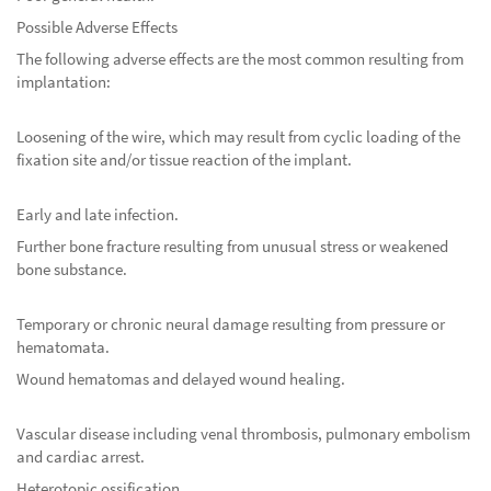
Possible Adverse Effects
The following adverse effects are the most common resulting from
implantation:
Loosening of the wire, which may result from cyclic loading of the
fixation site and/or tissue reaction of the implant.
Early and late infection.
Further bone fracture resulting from unusual stress or weakened
bone substance.
Temporary or chronic neural damage resulting from pressure or
hematomata.
Wound hematomas and delayed wound healing.
Vascular disease including venal thrombosis, pulmonary embolism
and cardiac arrest.
Heterotopic ossification.