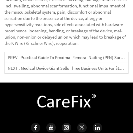
incl. swelling, abnormal scar formation, functional impairment of
the musculoskeletal system, pain, discomfort or abnormal
sensation due to the presence of the device, allergy or
hypersensitivity reactions, side effects associated with hardware
prominence, loosening, bending, or breakage of the device, mal-
union, non-union or delayed union which may lead to breakage of
the K Wire (Kirschner Wire), reoperation.
PREV :
Practical Guide To Proximal Femoral Nailing (PFN) Surgery
NEXT :
Medical Device Giant Sells Three Business Units For $14.3 Billion