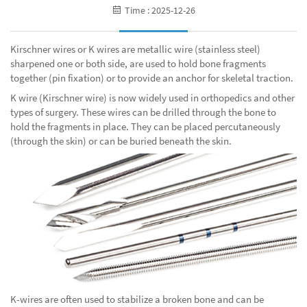
Time : 2025-12-26
Kirschner wires or K wires are metallic wire (stainless steel)
sharpened one or both side, are used to hold bone fragments
together (pin fixation) or to provide an anchor for skeletal traction.
K wire (Kirschner wire) is now widely used in orthopedics and other
types of surgery. These wires can be drilled through the bone to
hold the fragments in place. They can be placed percutaneously
(through the skin) or can be buried beneath the skin.
K-wires are often used to stabilize a broken bone and can be