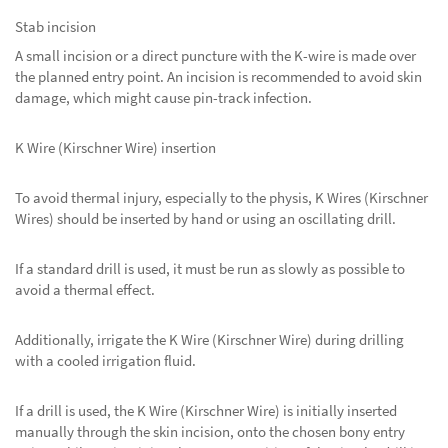
Stab incision
A small incision or a direct puncture with the K-wire is made over
the planned entry point. An incision is recommended to avoid skin
damage, which might cause pin-track infection.
K Wire (Kirschner Wire) insertion
To avoid thermal injury, especially to the physis, K Wires (Kirschner
Wires) should be inserted by hand or using an oscillating drill.
If a standard drill is used, it must be run as slowly as possible to
avoid a thermal effect.
Additionally, irrigate the K Wire (Kirschner Wire) during drilling
with a cooled irrigation fluid.
If a drill is used, the K Wire (Kirschner Wire) is initially inserted
manually through the skin incision, onto the chosen bony entry