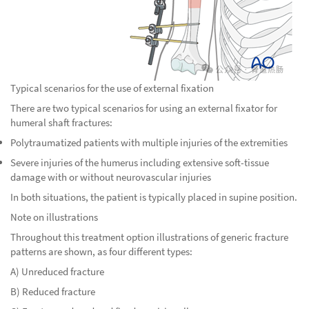
Typical scenarios for the use of external fixation
There are two typical scenarios for using an external fixator for
humeral shaft fractures:
Polytraumatized patients with multiple injuries of the extremities
Severe injuries of the humerus including extensive soft-tissue
damage with or without neurovascular injuries
In both situations, the patient is typically placed in supine position.
Note on illustrations
Throughout this treatment option illustrations of generic fracture
patterns are shown, as four different types:
A) Unreduced fracture
B) Reduced fracture