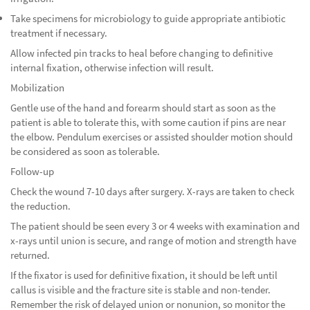
Take specimens for microbiology to guide appropriate antibiotic
treatment if necessary.
Allow infected pin tracks to heal before changing to definitive
internal fixation, otherwise infection will result.
Mobilization
Gentle use of the hand and forearm should start as soon as the
patient is able to tolerate this, with some caution if pins are near
the elbow. Pendulum exercises or assisted shoulder motion should
be considered as soon as tolerable.
Follow-up
Check the wound 7-10 days after surgery. X-rays are taken to check
the reduction.
The patient should be seen every 3 or 4 weeks with examination and
x-rays until union is secure, and range of motion and strength have
returned.
If the fixator is used for definitive fixation, it should be left until
callus is visible and the fracture site is stable and non-tender.
Remember the risk of delayed union or nonunion, so monitor the