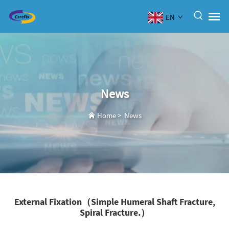
EN
News
Home
>
News
External Fixation（Simple Humeral Shaft Fracture,
Spiral Fracture.）