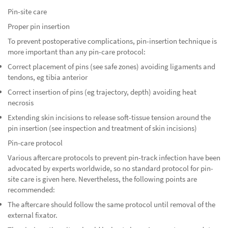
Pin-site care
Proper pin insertion
To prevent postoperative complications, pin-insertion technique is
more important than any pin-care protocol:
Correct placement of pins (see safe zones) avoiding ligaments and
tendons, eg tibia anterior
Correct insertion of pins (eg trajectory, depth) avoiding heat
necrosis
Extending skin incisions to release soft-tissue tension around the
pin insertion (see inspection and treatment of skin incisions)
Pin-care protocol
Various aftercare protocols to prevent pin-track infection have been
advocated by experts worldwide, so no standard protocol for pin-
site care is given here. Nevertheless, the following points are
recommended:
The aftercare should follow the same protocol until removal of the
external fixator.