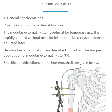
Time : 2026-05-18
1. General considerations
Principles of modular external fixation
The modular external fixator is optimal for temporary use. It is
rapidly applied without need for intraoperative x-rays and can be
adjusted later.
Details of external fixation are described in the basic technique for
application of modular
extern
al
fixator①②.
Specific considerations for the humerus shaft are given below.