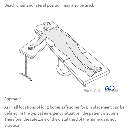
Beach chair and lateral position may also be used.
Approach
As in all locations of long bones safe zones for pin placement can be
defined. In the typical emergency situation, the patient is supine.
Therefore, the safe zone of the distal third of the humerus is not
practical.