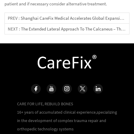
patient and if necessary consider alternative treatment.
PREV :
Shanghai CareFix Medical Accelerates Global Expansion At 2026 “Shanghai Fair” Thailand Healthcare Session, Advancing High‑Standard Orthopedic Manufacturing Along The Health Silk Road
NEXT :
The Extended Lateral Approach To The Calcaneus – The Large L-Shaped Incision
CARE FOR LIFE, REBUILD BONES
16+ years of accumulated clinical experience,specializing
in the development of complex trauma repair and
orthopedic technology systems