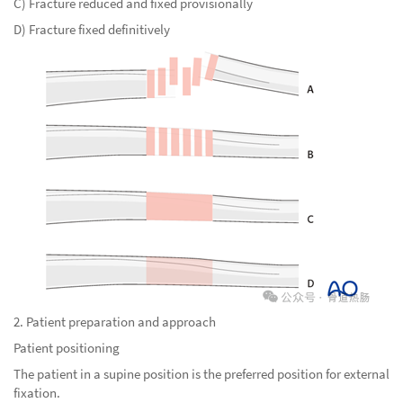
C) Fracture reduced and fixed provisionally
D) Fracture fixed definitively
2. Patient preparation and approach
Patient positioning
The patient in a supine position is the preferred position for external
fixation.