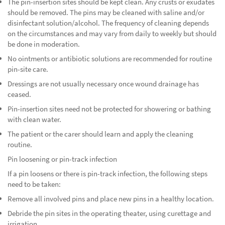
The pin-insertion sites should be kept clean. Any crusts or exudates
should be removed. The pins may be cleaned with saline and/or
disinfectant solution/alcohol. The frequency of cleaning depends
on the circumstances and may vary from daily to weekly but should
be done in moderation.
No ointments or antibiotic solutions are recommended for routine
pin-site care.
Dressings are not usually necessary once wound drainage has
ceased.
Pin-insertion sites need not be protected for showering or bathing
with clean water.
The patient or the carer should learn and apply the cleaning
routine.
Pin loosening or pin-track infection
If a pin loosens or there is pin-track infection, the following steps
need to be taken:
Remove all involved pins and place new pins in a healthy location.
Debride the pin sites in the operating theater, using curettage and
irrigation.