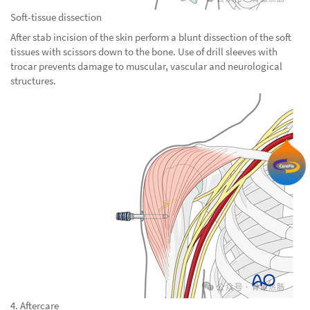
Soft-tissue dissection
After stab incision of the skin perform a blunt dissection of the soft
tissues with scissors down to the bone. Use of drill sleeves with
trocar prevents damage to muscular, vascular and neurological
structures.
4. Aftercare