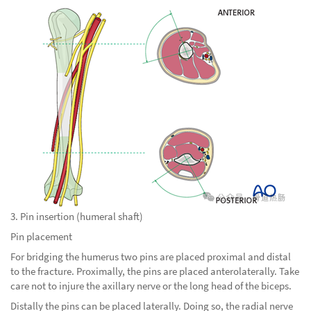
3. Pin insertion (humeral shaft)
Pin placement
For bridging the humerus two pins are placed proximal and distal
to the fracture. Proximally, the pins are placed anterolaterally. Take
care not to injure the axillary nerve or the long head of the biceps.
Distally the pins can be placed laterally. Doing so, the radial nerve