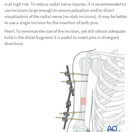
is at high risk. To reduce radial nerve injuries, it is recommended to
use incisions large enough to ensure palpation and/or direct
visualization of the radial nerve (no stab incisions). It may be better
to use a single incision for the insertion of both pins.
Pearl: To minimize the size of the incision, yet still obtain adequate
hold in the distal fragment it is useful to insert pins in divergent
directions.