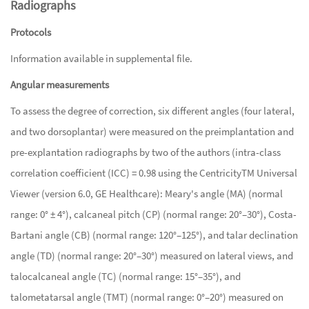
Radiographs
Protocols
Information available in supplemental file.
Angular measurements
To assess the degree of correction, six different angles (four lateral,
and two dorsoplantar) were measured on the preimplantation and
pre-explantation radiographs by two of the authors (intra-class
correlation coefficient (ICC) = 0.98 using the CentricityTM Universal
Viewer (version 6.0, GE Healthcare): Meary's angle (MA) (normal
range: 0° ± 4°), calcaneal pitch (CP) (normal range: 20°–30°), Costa-
Bartani angle (CB) (normal range: 120°–125°), and talar declination
angle (TD) (normal range: 20°–30°) measured on lateral views, and
talocalcaneal angle (TC) (normal range: 15°–35°), and
talometatarsal angle (TMT) (normal range: 0°–20°) measured on