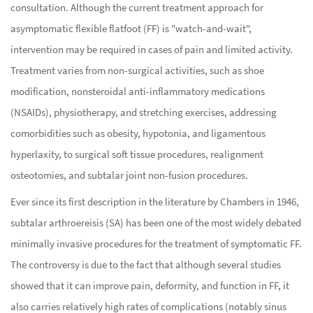
consultation. Although the current treatment approach for
asymptomatic flexible flatfoot (FF) is "watch-and-wait",
intervention may be required in cases of pain and limited activity.
Treatment varies from non-surgical activities, such as shoe
modification, nonsteroidal anti-inflammatory medications
(NSAIDs), physiotherapy, and stretching exercises, addressing
comorbidities such as obesity, hypotonia, and ligamentous
hyperlaxity, to surgical soft tissue procedures, realignment
osteotomies, and subtalar joint non-fusion procedures.
Ever since its first description in the literature by Chambers in 1946,
subtalar arthroereisis (SA) has been one of the most widely debated
minimally invasive procedures for the treatment of symptomatic FF.
The controversy is due to the fact that although several studies
showed that it can improve pain, deformity, and function in FF, it
also carries relatively high rates of complications (notably sinus