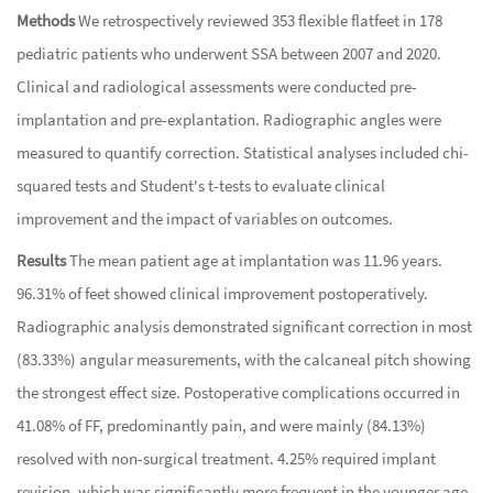
Methods
We retrospectively reviewed 353 flexible flatfeet in 178
pediatric patients who underwent SSA between 2007 and 2020.
Clinical and radiological assessments were conducted pre-
implantation and pre-explantation. Radiographic angles were
measured to quantify correction. Statistical analyses included chi-
squared tests and Student's t-tests to evaluate clinical
improvement and the impact of variables on outcomes.
Results
The mean patient age at implantation was 11.96 years.
96.31% of feet showed clinical improvement postoperatively.
Radiographic analysis demonstrated significant correction in most
(83.33%) angular measurements, with the calcaneal pitch showing
the strongest effect size. Postoperative complications occurred in
41.08% of FF, predominantly pain, and were mainly (84.13%)
resolved with non-surgical treatment. 4.25% required implant
revision, which was significantly more frequent in the younger age