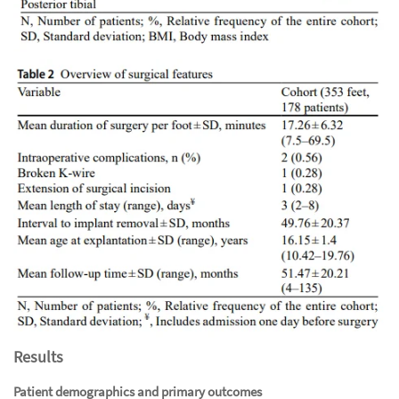
Results
Patient demographics and primary outcomes