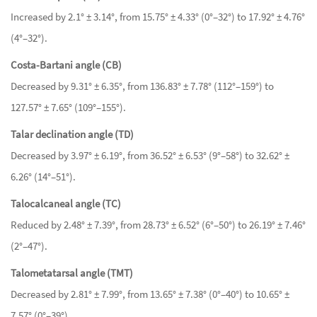
Increased by 2.1° ± 3.14°, from 15.75° ± 4.33° (0°–32°) to 17.92° ± 4.76°
(4°–32°).
Costa-Bartani angle (CB)
Decreased by 9.31° ± 6.35°, from 136.83° ± 7.78° (112°–159°) to
127.57° ± 7.65° (109°–155°).
Talar declination angle (TD)
Decreased by 3.97° ± 6.19°, from 36.52° ± 6.53° (9°–58°) to 32.62° ±
6.26° (14°–51°).
Talocalcaneal angle (TC)
Reduced by 2.48° ± 7.39°, from 28.73° ± 6.52° (6°–50°) to 26.19° ± 7.46°
(2°–47°).
Talometatarsal angle (TMT)
Decreased by 2.81° ± 7.99°, from 13.65° ± 7.38° (0°–40°) to 10.65° ±
7.57° (0°–39°).