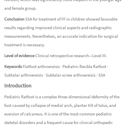
and female group.
Conclusion
SSA for treatment of FF in children showed favorable
results regarding improved clinical aspects and radiographic
measurements. Nevertheless, an accurate indication for surgical
treatment is necessary.
Level of evidence
Clinical retrospective research—Level III.
Keywords
Flatfoot arthroereisis · Pediatric flexible flatfoot ·
Subtalar arthroereisis · Subtalar screw arthroereisis · SSA
Introduction
Pediatric flatfoot is a complex three-dimensional deformity of the
foot caused by collapse of medial arch, plantar tilt of talus, and
eversion of calcaneus. It is one of the most common pediatric
skeletal disorders and a frequent cause for clinical orthopedic