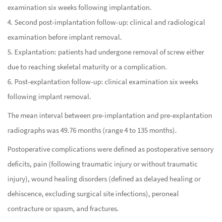
examination six weeks following implantation.
4. Second post-implantation follow-up: clinical and radiological
examination before implant removal.
5. Explantation: patients had undergone removal of screw either
due to reaching skeletal maturity or a complication.
6. Post-explantation follow-up: clinical examination six weeks
following implant removal.
The mean interval between pre-implantation and pre-explantation
radiographs was 49.76 months (range 4 to 135 months).
Postoperative complications were defined as postoperative sensory
deficits, pain (following traumatic injury or without traumatic
injury), wound healing disorders (defined as delayed healing or
dehiscence, excluding surgical site infections), peroneal
contracture or spasm, and fractures.