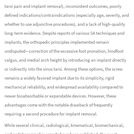
tarsi pain and implant removal), inconsistent outcomes, poorly
defined indications/contraindications (especially age, severity, and
whether to use adjunctive procedures), and a lack of high-quality
long-term evidence. Despite reports of various SA techniques and
implants, the orthopedic principles implemented remain
undisputed—correction of the excessive foot pronation, hindfoot
valgus, and medial arch height by introducing an implant directly
or indirectly into the sinus tarsi. Among these options, the screw
remains a widely favored implant due to its simplicity, rigid
mechanical reliability, and widespread availability compared to
newer bioabsorbable or expandable devices. However, these
advantages come with the notable drawback of frequently
requiring a second procedure for implant removal.
While several clinical, radiological, kinematical, biomechanical,