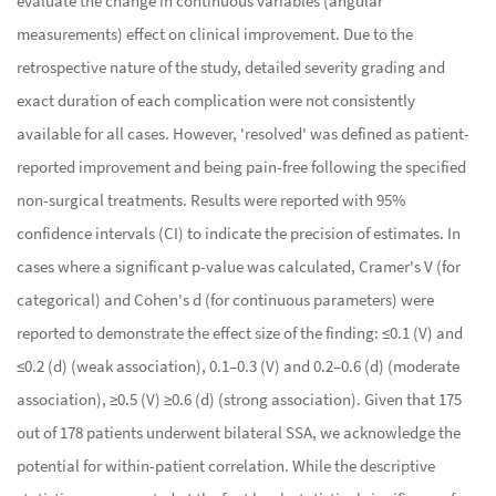
evaluate the change in continuous variables (angular
measurements) effect on clinical improvement. Due to the
retrospective nature of the study, detailed severity grading and
exact duration of each complication were not consistently
available for all cases. However, 'resolved' was defined as patient-
reported improvement and being pain-free following the specified
non-surgical treatments. Results were reported with 95%
confidence intervals (CI) to indicate the precision of estimates. In
cases where a significant p-value was calculated, Cramer's V (for
categorical) and Cohen's d (for continuous parameters) were
reported to demonstrate the effect size of the finding: ≤0.1 (V) and
≤0.2 (d) (weak association), 0.1–0.3 (V) and 0.2–0.6 (d) (moderate
association), ≥0.5 (V) ≥0.6 (d) (strong association). Given that 175
out of 178 patients underwent bilateral SSA, we acknowledge the
potential for within-patient correlation. While the descriptive