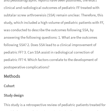
and pedobarographic reports have been published, the exact
clinical and radiological outcomes of pediatric FF treated with
subtalar screw arthroereisis (SSA) remain unclear. Therefore, this
study, which included a high volume of pediatric patients with FF,
was conducted to describe the outcomes following SSA, by
answering the following questions: 1. What are the outcomes
following SSA? 2. Does SSA lead to a clinical improvement of
pediatric FF? 3. Can SSA assist in radiological correction of
pediatric FF? 4. Which factors correlate to the development of
postoperative complications?
Methods
Cohort
Study design
This study is a retrospective review of pediatric patients treated for