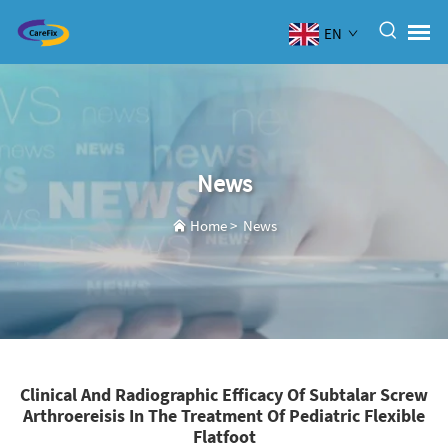
EN
News
Home
>
News
Clinical And Radiographic Efficacy Of Subtalar Screw
Arthroereisis In The Treatment Of Pediatric Flexible
Flatfoot