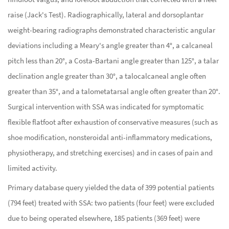
raise (Jack's Test). Radiographically, lateral and dorsoplantar
weight-bearing radiographs demonstrated characteristic angular
deviations including a Meary's angle greater than 4°, a calcaneal
pitch less than 20°, a Costa-Bartani angle greater than 125°, a talar
declination angle greater than 30°, a talocalcaneal angle often
greater than 35°, and a talometatarsal angle often greater than 20°.
Surgical intervention with SSA was indicated for symptomatic
flexible flatfoot after exhaustion of conservative measures (such as
shoe modification, nonsteroidal anti-inflammatory medications,
physiotherapy, and stretching exercises) and in cases of pain and
limited activity.
Primary database query yielded the data of 399 potential patients
(794 feet) treated with SSA: two patients (four feet) were excluded
due to being operated elsewhere, 185 patients (369 feet) were