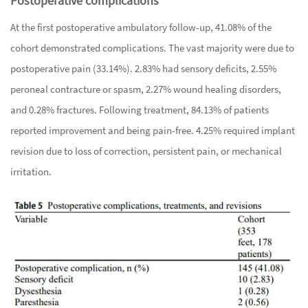
Postoperative complications
At the first postoperative ambulatory follow-up, 41.08% of the
cohort demonstrated complications. The vast majority were due to
postoperative pain (33.14%). 2.83% had sensory deficits, 2.55%
peroneal contracture or spasm, 2.27% wound healing disorders,
and 0.28% fractures. Following treatment, 84.13% of patients
reported improvement and being pain-free. 4.25% required implant
revision due to loss of correction, persistent pain, or mechanical
irritation.