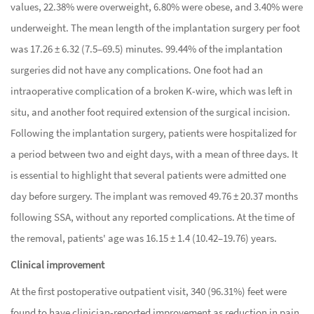
values, 22.38% were overweight, 6.80% were obese, and 3.40% were
underweight. The mean length of the implantation surgery per foot
was 17.26 ± 6.32 (7.5–69.5) minutes. 99.44% of the implantation
surgeries did not have any complications. One foot had an
intraoperative complication of a broken K-wire, which was left in
situ, and another foot required extension of the surgical incision.
Following the implantation surgery, patients were hospitalized for
a period between two and eight days, with a mean of three days. It
is essential to highlight that several patients were admitted one
day before surgery. The implant was removed 49.76 ± 20.37 months
following SSA, without any reported complications. At the time of
the removal, patients' age was 16.15 ± 1.4 (10.42–19.76) years.
Clinical improvement
At the first postoperative outpatient visit, 340 (96.31%) feet were
found to have clinician-reported improvement as reduction in pain