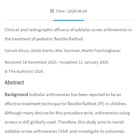
Time : 2026-06-05
Clinical and radiographic efficacy of subtalar screw arthroereisis in
the treatment of pediatric flexible flatfoot
Farouk Khury, Emile Danto, Rita Taurman, Martin Faschingbauer
Received: 18 November 2025 / Accepted: 11 January 2026
© The Author(s) 2026
Abstract
Background
Subtalar arthroereisis has been reported to be an
effective treatment technique for flexible flatfoot (FF) in children.
Although many devices for this procedure exist, arthroereisis using
screws is still globally used. Therefore, this study aims to revisit
subtalar screw arthroereisis (SSA) and investigate its outcomes.