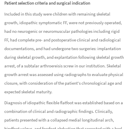
Patient selection criteria and surgical indication
Included in this study were children with remaining skeletal
growth, idiopathic symptomatic FF, were not previously operated,
had no neurogenic or neuromuscular pathologies including rigid
FF, had complete pre- and postoperative clinical and radiological
documentations, and had undergone two surgeries: implantation
during skeletal growth, and explantation following skeletal growth
arrest, of a subtalar arthroereisis screw in our institution. Skeletal
growth arrest was assessed using radiographs to evaluate physical
closure, with consideration of the patient's chronological age and
expected skeletal maturity.
Diagnosis of idiopathic flexible flatfoot was established based on a
combination of clinical and radiographic findings. Clinically,
patients presented with a collapsed medial longitudinal arch,
hindfoot valgus, and forefoot abduction that corrected with a heel