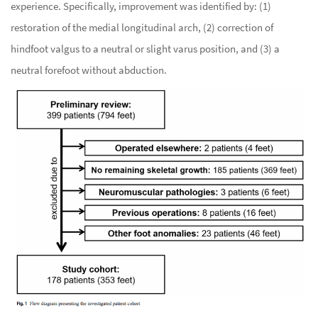
experience. Specifically, improvement was identified by: (1)
restoration of the medial longitudinal arch, (2) correction of
hindfoot valgus to a neutral or slight varus position, and (3) a
neutral forefoot without abduction.