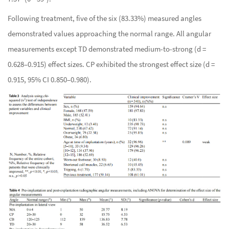
Following treatment, five of the six (83.33%) measured angles
demonstrated values approaching the normal range. All angular
measurements except TD demonstrated medium-to-strong (d =
0.628–0.915) effect sizes. CP exhibited the strongest effect size (d =
0.915, 95% CI 0.850–0.980).