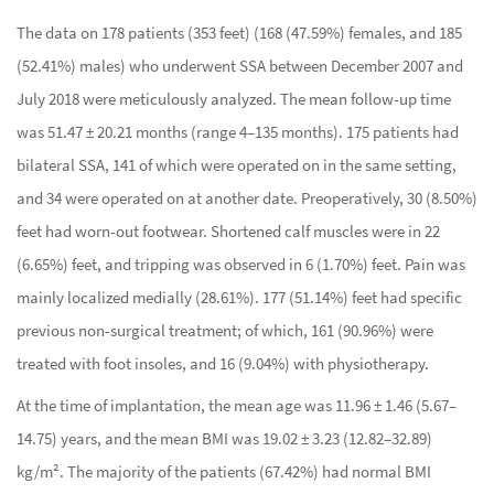
The data on 178 patients (353 feet) (168 (47.59%) females, and 185
(52.41%) males) who underwent SSA between December 2007 and
July 2018 were meticulously analyzed. The mean follow-up time
was 51.47 ± 20.21 months (range 4–135 months). 175 patients had
bilateral SSA, 141 of which were operated on in the same setting,
and 34 were operated on at another date. Preoperatively, 30 (8.50%)
feet had worn-out footwear. Shortened calf muscles were in 22
(6.65%) feet, and tripping was observed in 6 (1.70%) feet. Pain was
mainly localized medially (28.61%). 177 (51.14%) feet had specific
previous non-surgical treatment; of which, 161 (90.96%) were
treated with foot insoles, and 16 (9.04%) with physiotherapy.
At the time of implantation, the mean age was 11.96 ± 1.46 (5.67–
14.75) years, and the mean BMI was 19.02 ± 3.23 (12.82–32.89)
kg/m². The majority of the patients (67.42%) had normal BMI