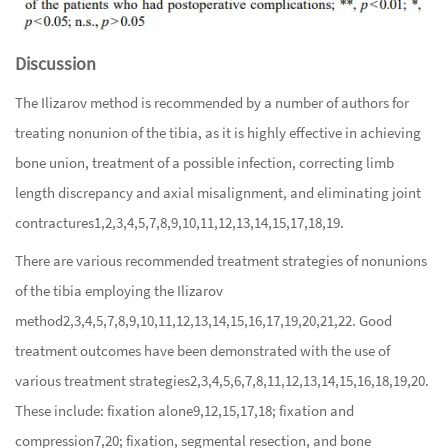
Discussion
The Ilizarov method is recommended by a number of authors for
treating nonunion of the tibia, as it is highly effective in achieving
bone union, treatment of a possible infection, correcting limb
length discrepancy and axial misalignment, and eliminating joint
contractures
1
,
2
,
3
,
4
,
5
,
7
,
8
,
9
,
10
,
11
,
12
,
13
,
14
,
15
,
17
,
18
,
19
.
There are various recommended treatment strategies of nonunions
of the tibia employing the Ilizarov
method
2
,
3
,
4
,
5
,
7
,
8
,
9
,
10
,
11
,
12
,
13
,
14
,
15
,
16
,
17
,
19
,
20
,
21
,
22
. Good
treatment outcomes have been demonstrated with the use of
various treatment strategies
2
,
3
,
4
,
5
,
6
,
7
,
8
,
11
,
12
,
13
,
14
,
15
,
16
,
18
,
19
,
20
.
These include: fixation alone
9
,
12
,
15
,
17
,
18
; fixation and
compression
7
,
20
; fixation, segmental resection, and bone