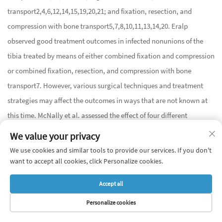
transport
2
,
4
,
6
,
12
,
14
,
15
,
19
,
20
,
21
; and fixation, resection, and
compression with bone transport
5
,
7
,
8
,
10
,
11
,
13
,
14
,
20
. Eralp
observed good treatment outcomes in infected nonunions of the
tibia treated by means of either combined fixation and compression
or combined fixation, resection, and compression with bone
transport
7
. However, various surgical techniques and treatment
strategies may affect the outcomes in ways that are not known at
this time. McNally et al. assessed the effect of four different
treatment strategies and techniques used in infected
We value your privacy
pseudarthrosis of the tibia on treatment outcomes in 79 patients
20
.
We use cookies and similar tools to provide our services. If you don't
These strategies and techniques were: monofocal distraction,
want to accept all cookies, click Personalize cookies.
monofocal compression, bifocal compression/distraction, and
Accept all
bone transport
20
. Post-treatment infection recurrence was
Personalize cookies
observed in three patients from the monofocal compression
HOME
PRODUCTS
E-MAIL
TEL
subgroup. Primary bone union rates were the lowest (73.7%) in the