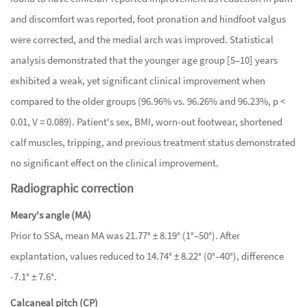
and discomfort was reported, foot pronation and hindfoot valgus
were corrected, and the medial arch was improved. Statistical
analysis demonstrated that the younger age group [5–10] years
exhibited a weak, yet significant clinical improvement when
compared to the older groups (96.96% vs. 96.26% and 96.23%, p <
0.01, V = 0.089). Patient's sex, BMI, worn-out footwear, shortened
calf muscles, tripping, and previous treatment status demonstrated
no significant effect on the clinical improvement.
Radiographic correction
Meary's angle (MA)
Prior to SSA, mean MA was 21.77° ± 8.19° (1°–50°). After
explantation, values reduced to 14.74° ± 8.22° (0°–40°), difference
-7.1° ± 7.6°.
Calcaneal pitch (CP)