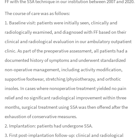
FF with the SSA technique in our institution between 2007 and 2020.
The course of care was as follows:
1. Baseline visit: patients were initially seen, clinically and
radiologically examined, and diagnosed with FF based on their
clinical and radiological evaluation in our ambulatory outpatient
clinic. As part of the preoperative assessment, all patients had a
documented history of symptoms and underwent standardized
non-operative management, including activity modification,
supportive footwear, stretching/physiotherapy, and orthotic
insoles. In cases where nonoperative treatment yielded no pain
relief and no significant radiological improvement within three
months, surgical treatment using SSA was then offered after the
exhaustion of conservative measures.
2. Implantation: patients had undergone SSA.
3. First post-implantation follow-up: clinical and radiological