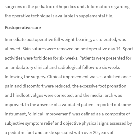
surgeons in the pediatric orthopedics unit. Information regarding
the operative technique is available in supplemental file.
Postoperative care
Immediate postoperative full weight-bearing, as tolerated, was
allowed. Skin sutures were removed on postoperative day 14. Sport
activities were forbidden for six weeks. Patients were presented for
an ambulatory clinical and radiological follow-up six weeks
following the surgery. Clinical improvement was established once
pain and discomfort were reduced, the excessive foot pronation
and hindfoot valgus were corrected, and the medial arch was
improved. In the absence of a validated patient-reported outcome
instrument, 'clinical improvement' was defined as a composite of
subjective symptom relief and objective physical signs assessed by
a pediatric foot and ankle specialist with over 20 years of