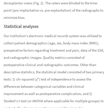
dorsoplantar views (Fig. 2). The raters were blinded to the time-
point (pre-implantation vs. pre-explantation) of the radiographs to
minimize bias.
Statistical analyses
Our institution's electronic medical records system was utilized to
collect patient demographics (age, sex, body mass index (BMI)),
preoperative factors regarding treatment and pain, data of the SSA,
and radiographic images. Quality metrics consisted of
postoperative clinical and radiographic outcomes. Other than
descriptive statistics, the statistical model consisted of two primary
tests: 1) chi-squared (χ²) test of independence to assess the
differences between categorical variables and clinical
improvement as well as postoperative complication, and 2)
Student's t-test (or ANOVA where applicable for multiple groups) to