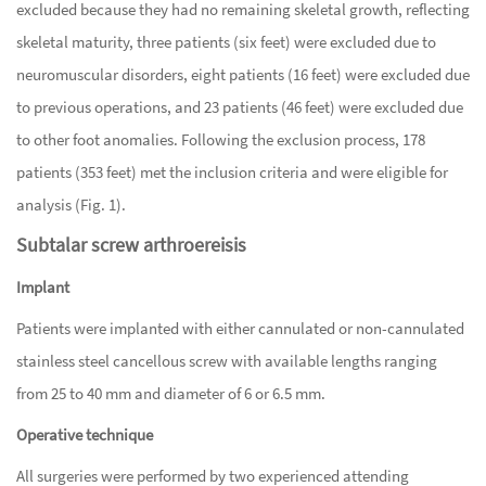
excluded because they had no remaining skeletal growth, reflecting
skeletal maturity, three patients (six feet) were excluded due to
neuromuscular disorders, eight patients (16 feet) were excluded due
to previous operations, and 23 patients (46 feet) were excluded due
to other foot anomalies. Following the exclusion process, 178
patients (353 feet) met the inclusion criteria and were eligible for
analysis (Fig. 1).
Subtalar screw arthroereisis
Implant
Patients were implanted with either cannulated or non-cannulated
stainless steel cancellous screw with available lengths ranging
from 25 to 40 mm and diameter of 6 or 6.5 mm.
Operative technique
All surgeries were performed by two experienced attending