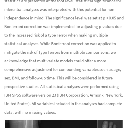
statistics are presented at the foot level, statistical significance for
inferential analyses was interpreted with this potential for non-
independence in mind. The significance level was set at p < 0.05 and
Bonferroni correction was implemented for adjusting p-values due
to the increased risk of a type I error when making multiple
statistical analyses. While Bonferroni correction was applied to
mitigate the risk of Type I errors from multiple comparisons, we
acknowledge that multivariate models could offer a more
comprehensive adjustment for confounding variables such as age,
sex, BMI, and follow-up time. This will be considered in future
prospective studies. All statistical analyses were performed using
IBM SPSS software version 23 (IBM Corporation, Armonk, New York,
United States). All variables included in the analyses had complete
data, with no missing values.