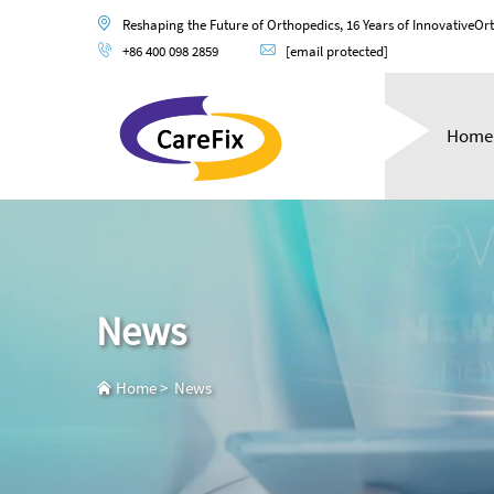
Reshaping the Future of Orthopedics, 16 Years of InnovativeOr
+86 400 098 2859
[email protected]
Home
News
Home
>
News