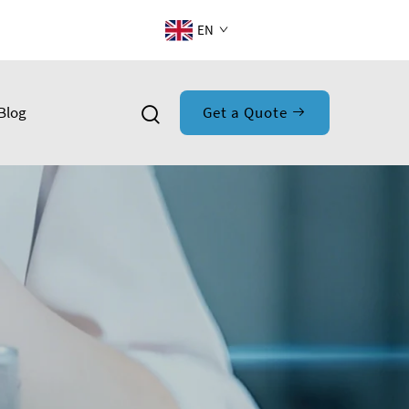
EN
Blog
Get a Quote