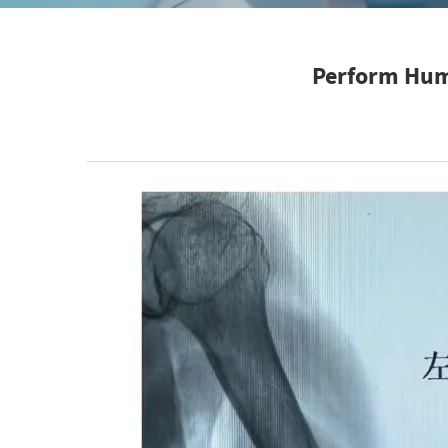
Perform Hume