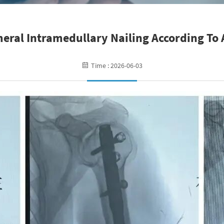
ral Intramedullary Nailing According To 
Time : 2026-06-03