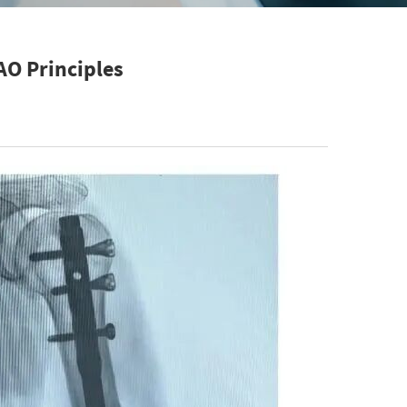
AO Principles