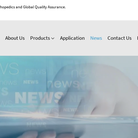
thopedics and Global Quality Assurance.
About Us
Products
Application
News
Contact Us