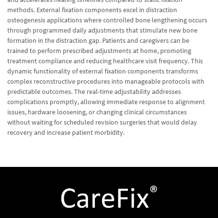
methods. External fixation components excel in distraction
osteogenesis applications where controlled bone lengthening occurs
through programmed daily adjustments that stimulate new bone
formation in the distraction gap. Patients and caregivers can be
trained to perform prescribed adjustments at home, promoting
treatment compliance and reducing healthcare visit frequency. This
dynamic functionality of external fixation components transforms
complex reconstructive procedures into manageable protocols with
predictable outcomes. The real-time adjustability addresses
complications promptly, allowing immediate response to alignment
issues, hardware loosening, or changing clinical circumstances
without waiting for scheduled revision surgeries that would delay
recovery and increase patient morbidity.