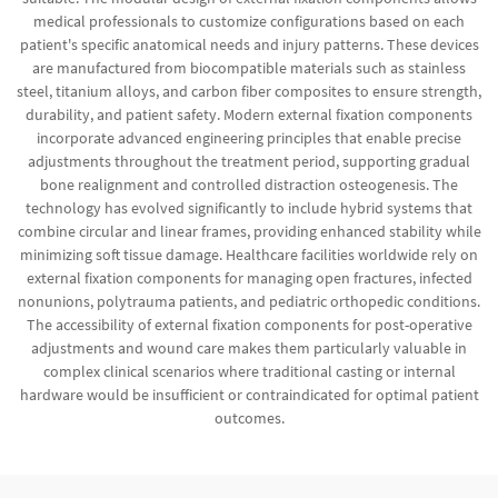
medical professionals to customize configurations based on each
patient's specific anatomical needs and injury patterns. These devices
are manufactured from biocompatible materials such as stainless
steel, titanium alloys, and carbon fiber composites to ensure strength,
durability, and patient safety. Modern external fixation components
incorporate advanced engineering principles that enable precise
adjustments throughout the treatment period, supporting gradual
bone realignment and controlled distraction osteogenesis. The
technology has evolved significantly to include hybrid systems that
combine circular and linear frames, providing enhanced stability while
minimizing soft tissue damage. Healthcare facilities worldwide rely on
external fixation components for managing open fractures, infected
nonunions, polytrauma patients, and pediatric orthopedic conditions.
The accessibility of external fixation components for post-operative
adjustments and wound care makes them particularly valuable in
complex clinical scenarios where traditional casting or internal
hardware would be insufficient or contraindicated for optimal patient
outcomes.