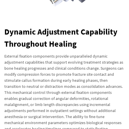
Dynamic Adjustment Capability
Throughout Healing
External fixation components provide unparalleled dynamic
adjustment capabilities that support evolving treatment strategies as
bone healing progresses and clinical conditions change. Surgeons can
modify compression forces to promote fracture site contact and
stimulate callus formation during early healing phases, then
transition to neutral or distraction modes as consolidation advances.
This mechanical control through external fixation components
enables gradual correction of angular deformities, rotational
malalignment, or limb length discrepancies using incremental
adjustments performed in outpatient settings without additional
anesthesia or surgical intervention. The ability to fine-tune
mechanical environment parameters optimizes biological responses
and accelerates healing timelines compared to static fixation