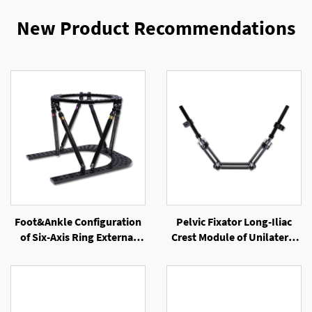
New Product Recommendations
Foot&Ankle Configuration
Pelvic Fixator Long-Iliac
of Six-Axis Ring External
Crest Module of Unilateral
Fixator
External Fixator