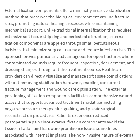
External fixation components offer a minimally invasive stabilization
method that preserves the biological environment around fracture
sites, promoting natural healing processes while maintaining
mechanical support. Unlike traditional internal fixation that requires
extensive soft tissue stripping and periosteal disruption, external
fixation components are applied through small percutaneous
incisions that minimize surgical trauma and reduce infection risks. This
approach proves particularly advantageous for open fractures where
contaminated wounds require frequent inspection, debridement, and
dressing changes throughout the treatment course. Healthcare
providers can directly visualize and manage soft tissue complications
without removing stabilization hardware, enabling concurrent
fracture management and wound care optimization. The external
positioning of fixation components facilitates comprehensive wound
access that supports advanced treatment modalities including
negative pressure therapy, skin grafting, and plastic surgical
reconstruction procedures. Patients experience reduced
postoperative pain since external fixation components avoid the
tissue irritation and hardware prominence issues sometimes
associated with internal implants. The non-invasive nature of external