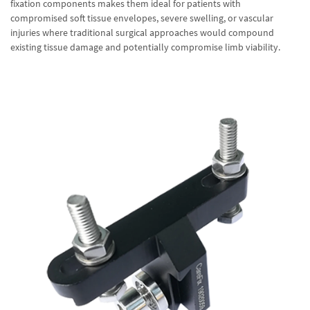
fixation components makes them ideal for patients with
compromised soft tissue envelopes, severe swelling, or vascular
injuries where traditional surgical approaches would compound
existing tissue damage and potentially compromise limb viability.