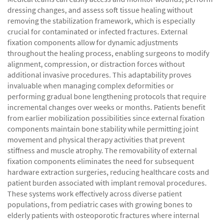
dressing changes, and assess soft tissue healing without
removing the stabilization framework, which is especially
crucial for contaminated or infected fractures. External
fixation components allow for dynamic adjustments
throughout the healing process, enabling surgeons to modify
alignment, compression, or distraction forces without
additional invasive procedures. This adaptability proves
invaluable when managing complex deformities or
performing gradual bone lengthening protocols that require
incremental changes over weeks or months. Patients benefit
from earlier mobilization possibilities since external fixation
components maintain bone stability while permitting joint
movement and physical therapy activities that prevent
stiffness and muscle atrophy. The removability of external
fixation components eliminates the need for subsequent
hardware extraction surgeries, reducing healthcare costs and
patient burden associated with implant removal procedures.
These systems work effectively across diverse patient
populations, from pediatric cases with growing bones to
elderly patients with osteoporotic fractures where internal