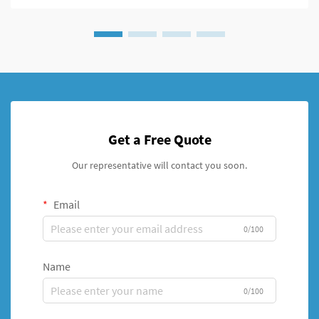
Get a Free Quote
Our representative will contact you soon.
Email
0/100
Name
0/100