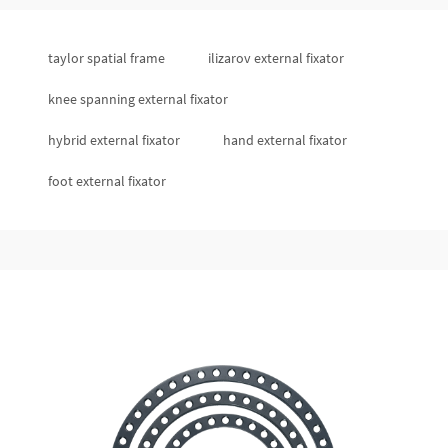
taylor spatial frame
ilizarov external fixator
knee spanning external fixator
hybrid external fixator
hand external fixator
foot external fixator