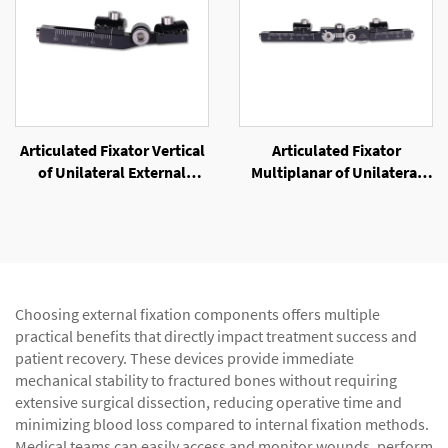
Articulated Fixator Vertical
Articulated Fixator
of Unilateral External
Multiplanar of Unilateral
Fixator
External Fixator
Choosing external fixation components offers multiple
practical benefits that directly impact treatment success and
patient recovery. These devices provide immediate
mechanical stability to fractured bones without requiring
extensive surgical dissection, reducing operative time and
minimizing blood loss compared to internal fixation methods.
Medical teams can easily access and monitor wounds, perform