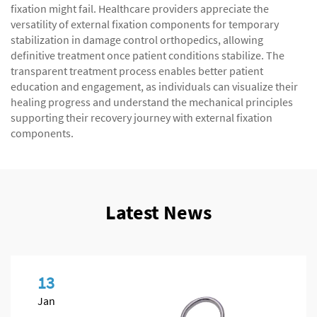
fixation might fail. Healthcare providers appreciate the
versatility of external fixation components for temporary
stabilization in damage control orthopedics, allowing
definitive treatment once patient conditions stabilize. The
transparent treatment process enables better patient
education and engagement, as individuals can visualize their
healing progress and understand the mechanical principles
supporting their recovery journey with external fixation
components.
Latest News
13
Jan