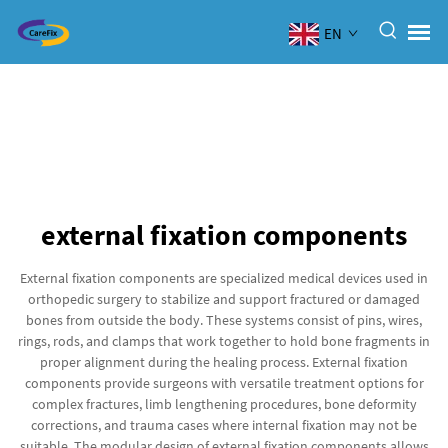
EN
external fixation components
External fixation components are specialized medical devices used in
orthopedic surgery to stabilize and support fractured or damaged
bones from outside the body. These systems consist of pins, wires,
rings, rods, and clamps that work together to hold bone fragments in
proper alignment during the healing process. External fixation
components provide surgeons with versatile treatment options for
complex fractures, limb lengthening procedures, bone deformity
corrections, and trauma cases where internal fixation may not be
suitable. The modular design of external fixation components allows