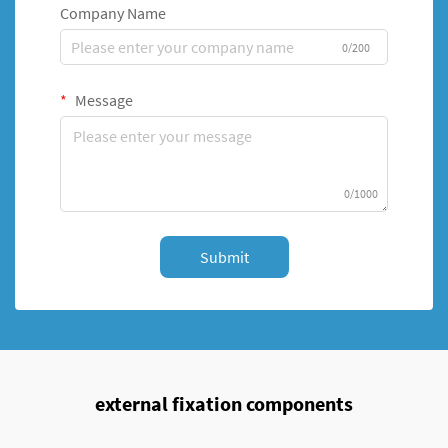
Company Name
0/200
Message
0/1000
Submit
external fixation components