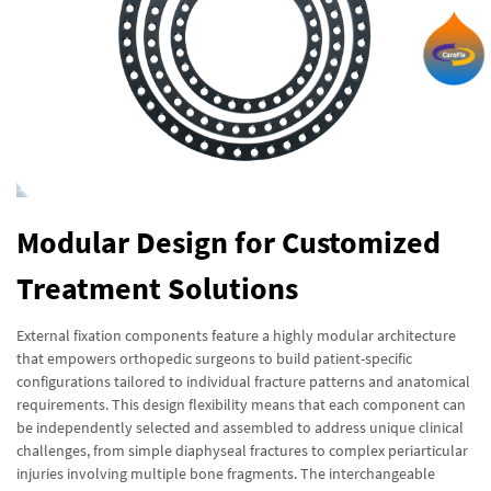
Modular Design for Customized
Treatment Solutions
External fixation components feature a highly modular architecture
that empowers orthopedic surgeons to build patient-specific
configurations tailored to individual fracture patterns and anatomical
requirements. This design flexibility means that each component can
be independently selected and assembled to address unique clinical
challenges, from simple diaphyseal fractures to complex periarticular
injuries involving multiple bone fragments. The interchangeable