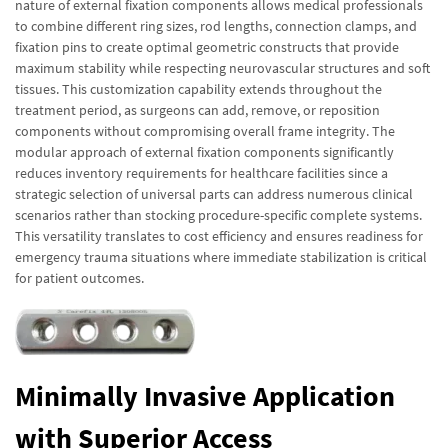
nature of external fixation components allows medical professionals
to combine different ring sizes, rod lengths, connection clamps, and
fixation pins to create optimal geometric constructs that provide
maximum stability while respecting neurovascular structures and soft
tissues. This customization capability extends throughout the
treatment period, as surgeons can add, remove, or reposition
components without compromising overall frame integrity. The
modular approach of external fixation components significantly
reduces inventory requirements for healthcare facilities since a
strategic selection of universal parts can address numerous clinical
scenarios rather than stocking procedure-specific complete systems.
This versatility translates to cost efficiency and ensures readiness for
emergency trauma situations where immediate stabilization is critical
for patient outcomes.
Minimally Invasive Application
with Superior Access