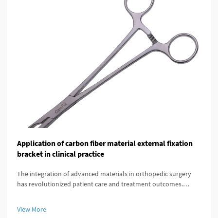
Application of carbon fiber material external fixation
bracket in clinical practice
The integration of advanced materials in orthopedic surgery
has revolutionized patient care and treatment outcomes.
Among these innovations, carbon fiber external fixation
systems have emerged as a superior alternative to traditional
View More
metal frameworks...