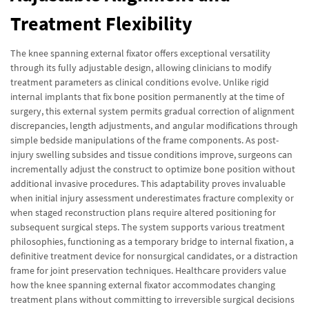
Treatment Flexibility
The knee spanning external fixator offers exceptional versatility
through its fully adjustable design, allowing clinicians to modify
treatment parameters as clinical conditions evolve. Unlike rigid
internal implants that fix bone position permanently at the time of
surgery, this external system permits gradual correction of alignment
discrepancies, length adjustments, and angular modifications through
simple bedside manipulations of the frame components. As post-
injury swelling subsides and tissue conditions improve, surgeons can
incrementally adjust the construct to optimize bone position without
additional invasive procedures. This adaptability proves invaluable
when initial injury assessment underestimates fracture complexity or
when staged reconstruction plans require altered positioning for
subsequent surgical steps. The system supports various treatment
philosophies, functioning as a temporary bridge to internal fixation, a
definitive treatment device for nonsurgical candidates, or a distraction
frame for joint preservation techniques. Healthcare providers value
how the knee spanning external fixator accommodates changing
treatment plans without committing to irreversible surgical decisions