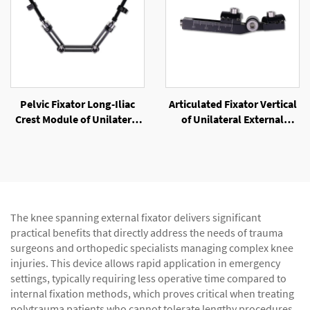
Pelvic Fixator Long-Iliac
Articulated Fixator Vertical
Crest Module of Unilateral
of Unilateral External
External Fixator
Fixator
The knee spanning external fixator delivers significant
practical benefits that directly address the needs of trauma
surgeons and orthopedic specialists managing complex knee
injuries. This device allows rapid application in emergency
settings, typically requiring less operative time compared to
internal fixation methods, which proves critical when treating
polytrauma patients who cannot tolerate lengthy procedures.