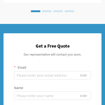
Get a Free Quote
Our representative will contact you soon.
Email
0/100
Name
0/100