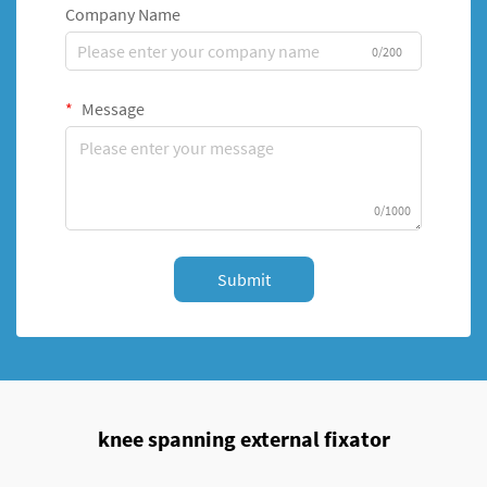
Company Name
0/200
Message
0/1000
Submit
knee spanning external fixator