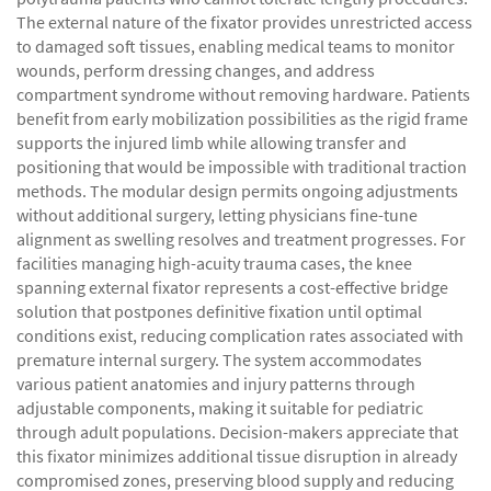
The external nature of the fixator provides unrestricted access
to damaged soft tissues, enabling medical teams to monitor
wounds, perform dressing changes, and address
compartment syndrome without removing hardware. Patients
benefit from early mobilization possibilities as the rigid frame
supports the injured limb while allowing transfer and
positioning that would be impossible with traditional traction
methods. The modular design permits ongoing adjustments
without additional surgery, letting physicians fine-tune
alignment as swelling resolves and treatment progresses. For
facilities managing high-acuity trauma cases, the knee
spanning external fixator represents a cost-effective bridge
solution that postpones definitive fixation until optimal
conditions exist, reducing complication rates associated with
premature internal surgery. The system accommodates
various patient anatomies and injury patterns through
adjustable components, making it suitable for pediatric
through adult populations. Decision-makers appreciate that
this fixator minimizes additional tissue disruption in already
compromised zones, preserving blood supply and reducing