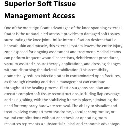
Superior Soft Tissue
Management Access
One of the most significant advantages of the knee spanning external
fixator is the unparalleled access it provides to damaged soft tissues
surrounding the knee joint. Unlike internal fixation devices that lie
beneath skin and muscle, this external system leaves the entire injury
zone exposed for ongoing assessment and treatment. Medical teams
can perform frequent wound inspections, debridement procedures,
vacuum-assisted closure therapy applications, and dressing changes
without disturbing the skeletal stabilization. This accessibility
dramatically reduces infection rates in contaminated open fractures,
as thorough cleaning and tissue management can continue
throughout the healing process. Plastic surgeons can plan and
execute complex soft tissue reconstructions, including flap coverage
and skin grafting, with the stabilizing frame in place, eliminating the
need for temporary hardware removal. The ability to visualize and
treat evolving compartment syndrome, vascular compromise, or
wound complications without anesthesia or operating room
resources represents a substantial clinical and economic advantage.