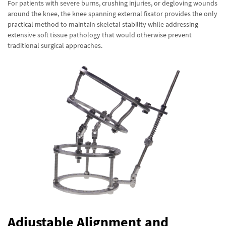
For patients with severe burns, crushing injuries, or degloving wounds
around the knee, the knee spanning external fixator provides the only
practical method to maintain skeletal stability while addressing
extensive soft tissue pathology that would otherwise prevent
traditional surgical approaches.
Adjustable Alignment and