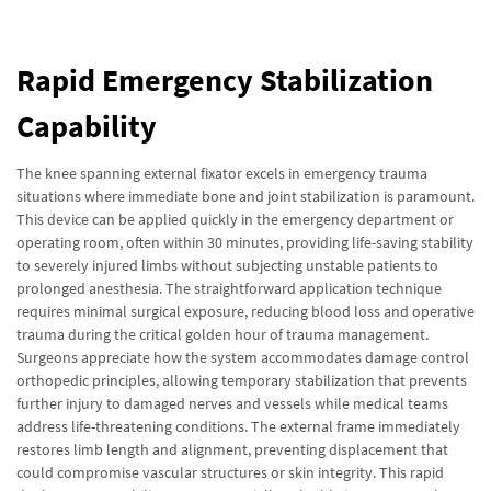
Rapid Emergency Stabilization
Capability
The knee spanning external fixator excels in emergency trauma
situations where immediate bone and joint stabilization is paramount.
This device can be applied quickly in the emergency department or
operating room, often within 30 minutes, providing life-saving stability
to severely injured limbs without subjecting unstable patients to
prolonged anesthesia. The straightforward application technique
requires minimal surgical exposure, reducing blood loss and operative
trauma during the critical golden hour of trauma management.
Surgeons appreciate how the system accommodates damage control
orthopedic principles, allowing temporary stabilization that prevents
further injury to damaged nerves and vessels while medical teams
address life-threatening conditions. The external frame immediately
restores limb length and alignment, preventing displacement that
could compromise vascular structures or skin integrity. This rapid