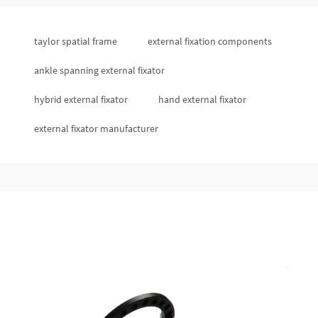
taylor spatial frame
external fixation components
ankle spanning external fixator
hybrid external fixator
hand external fixator
external fixator manufacturer