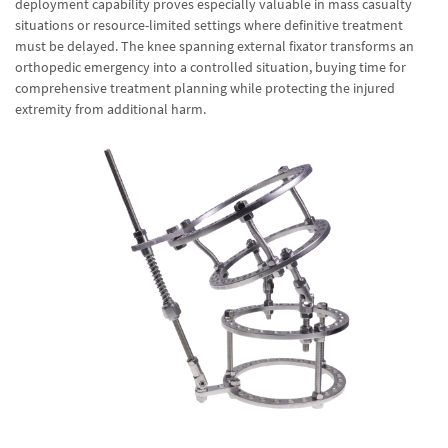
deployment capability proves especially valuable in mass casualty
situations or resource-limited settings where definitive treatment
must be delayed. The knee spanning external fixator transforms an
orthopedic emergency into a controlled situation, buying time for
comprehensive treatment planning while protecting the injured
extremity from additional harm.