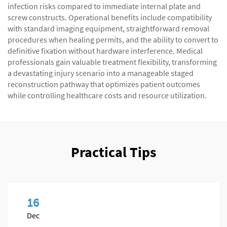
infection risks compared to immediate internal plate and
screw constructs. Operational benefits include compatibility
with standard imaging equipment, straightforward removal
procedures when healing permits, and the ability to convert to
definitive fixation without hardware interference. Medical
professionals gain valuable treatment flexibility, transforming
a devastating injury scenario into a manageable staged
reconstruction pathway that optimizes patient outcomes
while controlling healthcare costs and resource utilization.
Practical Tips
16
Dec