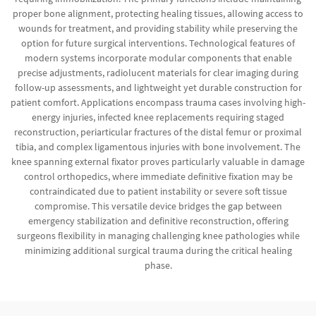
proper bone alignment, protecting healing tissues, allowing access to
wounds for treatment, and providing stability while preserving the
option for future surgical interventions. Technological features of
modern systems incorporate modular components that enable
precise adjustments, radiolucent materials for clear imaging during
follow-up assessments, and lightweight yet durable construction for
patient comfort. Applications encompass trauma cases involving high-
energy injuries, infected knee replacements requiring staged
reconstruction, periarticular fractures of the distal femur or proximal
tibia, and complex ligamentous injuries with bone involvement. The
knee spanning external fixator proves particularly valuable in damage
control orthopedics, where immediate definitive fixation may be
contraindicated due to patient instability or severe soft tissue
compromise. This versatile device bridges the gap between
emergency stabilization and definitive reconstruction, offering
surgeons flexibility in managing challenging knee pathologies while
minimizing additional surgical trauma during the critical healing
phase.