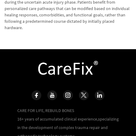
during the uncertain acute injury phase. Patients benefit from
personalized care pathways that can be modified based on individual
healing responses, comorbidities, and functional goals, rather than
following a predetermined course dictated by initially placed
hardware.
CARE FOR LIFE, REBUILD BONES
16+ years of accumulated clinical experience,specializing
in the development of complex trauma repair and