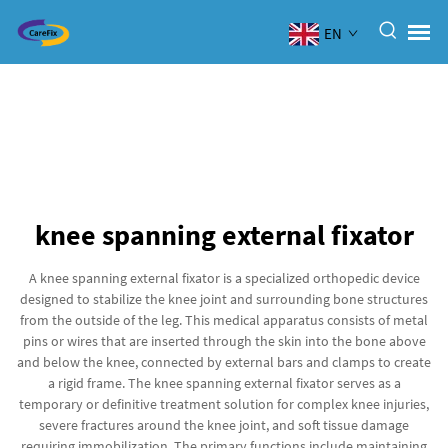
EN
knee spanning external fixator
A knee spanning external fixator is a specialized orthopedic device
designed to stabilize the knee joint and surrounding bone structures
from the outside of the leg. This medical apparatus consists of metal
pins or wires that are inserted through the skin into the bone above
and below the knee, connected by external bars and clamps to create
a rigid frame. The knee spanning external fixator serves as a
temporary or definitive treatment solution for complex knee injuries,
severe fractures around the knee joint, and soft tissue damage
requiring immobilization. The primary functions include maintaining