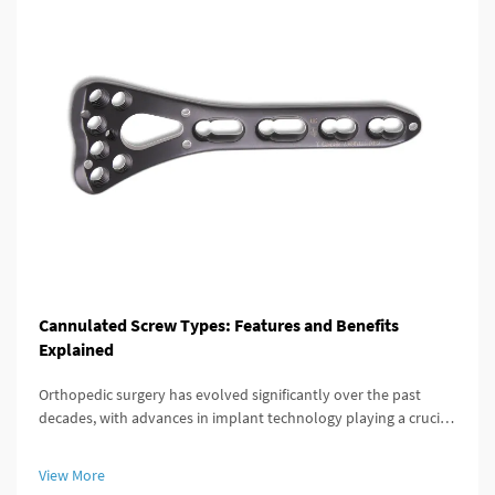
Cannulated Screw Types: Features and Benefits
Explained
Orthopedic surgery has evolved significantly over the past
decades, with advances in implant technology playing a crucial
role in improving patient outcomes. Among these innovations,
the cannulated screw stands out as a versatile and highly
View More
effective...