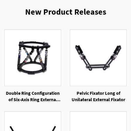
New Product Releases
Double Ring Configuration
Pelvic Fixator Long of
of Six-Axis Ring External
Unilateral External Fixator
Fixator