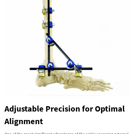
Adjustable Precision for Optimal
Alignment