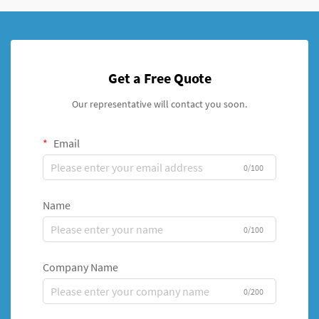
Get a Free Quote
Our representative will contact you soon.
Email
0/100
Name
0/100
Company Name
0/200