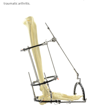
traumatic arthritis.