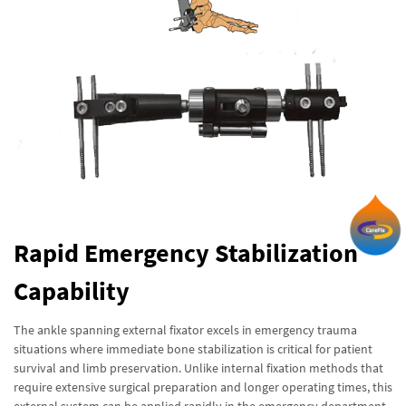
Rapid Emergency Stabilization
Capability
The ankle spanning external fixator excels in emergency trauma
situations where immediate bone stabilization is critical for patient
survival and limb preservation. Unlike internal fixation methods that
require extensive surgical preparation and longer operating times, this