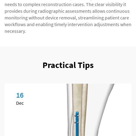
needs to complex reconstruction cases. The clear visibility it
provides during radiographic assessments allows continuous
monitoring without device removal, streamlining patient care
workflows and enabling timely intervention adjustments when
necessary.
Practical Tips
16
Dec