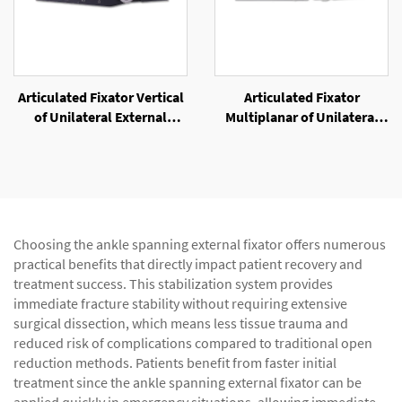
Articulated Fixator Vertical
Articulated Fixator
of Unilateral External
Multiplanar of Unilateral
Fixator
External Fixator
Choosing the ankle spanning external fixator offers numerous
practical benefits that directly impact patient recovery and
treatment success. This stabilization system provides
immediate fracture stability without requiring extensive
surgical dissection, which means less tissue trauma and
reduced risk of complications compared to traditional open
reduction methods. Patients benefit from faster initial
treatment since the ankle spanning external fixator can be