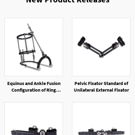
Equinus and Ankle Fusion
Pelvic Fixator Standard of
Configuration of Ring
Unilateral External Fixator
External Fixator