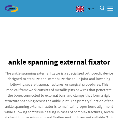
EN
ankle spanning external fixator
The ankle spanning external fixator is a specialized orthopedic device
designed to stabilize and immobilize the ankle joint and lower leg
following severe trauma, fractures, or surgical procedures. This
medical framework consists of metallic pins or wires that penetrate
the bone, connected to external bars and clamps that form a rigid
structure spanning across the ankle joint. The primary function of the
ankle spanning external fixator is to maintain proper bone alignment
while allowing soft tissue healing in cases of complex fractures, severe
dislocations, or when internal fixation methods are not suitable. This