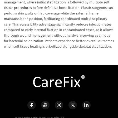
management, where initial stabilization is followed by multiple soft
tissue procedures before definitive bone fixation. Plastic surgeons can
perform skin grafts or flap coverage while the external frame
maintains bone position, facilitating coordinated multidisciplinary
care. This accessibility advantage significantly reduces infection rates
compared to early internal fixation in contaminated cases, as it allows
thorough wound management without hardware serving as a nidus
for bacterial colonization. Patients experience better overall outcomes
when soft tissue healing is prioritized alongside skeletal stabilization.