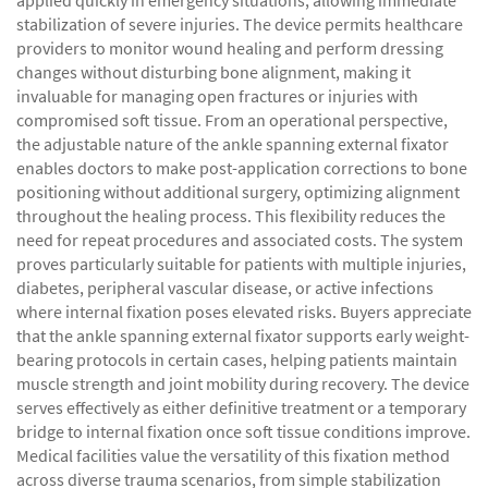
applied quickly in emergency situations, allowing immediate
stabilization of severe injuries. The device permits healthcare
providers to monitor wound healing and perform dressing
changes without disturbing bone alignment, making it
invaluable for managing open fractures or injuries with
compromised soft tissue. From an operational perspective,
the adjustable nature of the ankle spanning external fixator
enables doctors to make post-application corrections to bone
positioning without additional surgery, optimizing alignment
throughout the healing process. This flexibility reduces the
need for repeat procedures and associated costs. The system
proves particularly suitable for patients with multiple injuries,
diabetes, peripheral vascular disease, or active infections
where internal fixation poses elevated risks. Buyers appreciate
that the ankle spanning external fixator supports early weight-
bearing protocols in certain cases, helping patients maintain
muscle strength and joint mobility during recovery. The device
serves effectively as either definitive treatment or a temporary
bridge to internal fixation once soft tissue conditions improve.
Medical facilities value the versatility of this fixation method
across diverse trauma scenarios, from simple stabilization