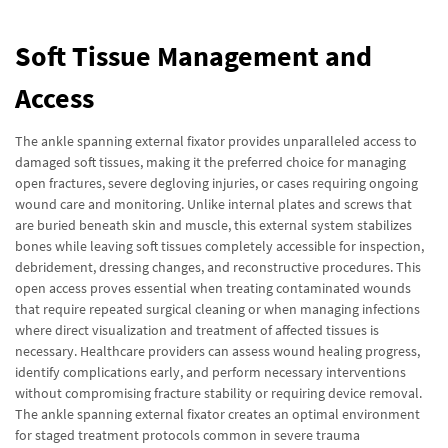
Soft Tissue Management and
Access
The ankle spanning external fixator provides unparalleled access to
damaged soft tissues, making it the preferred choice for managing
open fractures, severe degloving injuries, or cases requiring ongoing
wound care and monitoring. Unlike internal plates and screws that
are buried beneath skin and muscle, this external system stabilizes
bones while leaving soft tissues completely accessible for inspection,
debridement, dressing changes, and reconstructive procedures. This
open access proves essential when treating contaminated wounds
that require repeated surgical cleaning or when managing infections
where direct visualization and treatment of affected tissues is
necessary. Healthcare providers can assess wound healing progress,
identify complications early, and perform necessary interventions
without compromising fracture stability or requiring device removal.
The ankle spanning external fixator creates an optimal environment
for staged treatment protocols common in severe trauma