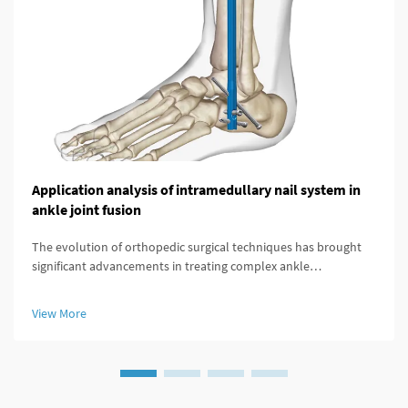
Application analysis of intramedullary nail system in
ankle joint fusion
The evolution of orthopedic surgical techniques has brought
significant advancements in treating complex ankle
pathologies, particularly through the implementation of
modern fixation systems. An intramedullary nail system
View More
represents a revolutionary a...