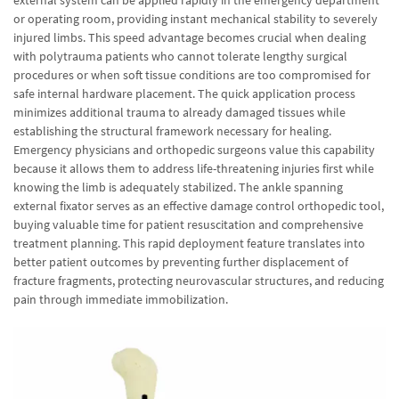
external system can be applied rapidly in the emergency department
or operating room, providing instant mechanical stability to severely
injured limbs. This speed advantage becomes crucial when dealing
with polytrauma patients who cannot tolerate lengthy surgical
procedures or when soft tissue conditions are too compromised for
safe internal hardware placement. The quick application process
minimizes additional trauma to already damaged tissues while
establishing the structural framework necessary for healing.
Emergency physicians and orthopedic surgeons value this capability
because it allows them to address life-threatening injuries first while
knowing the limb is adequately stabilized. The ankle spanning
external fixator serves as an effective damage control orthopedic tool,
buying valuable time for patient resuscitation and comprehensive
treatment planning. This rapid deployment feature translates into
better patient outcomes by preventing further displacement of
fracture fragments, protecting neurovascular structures, and reducing
pain through immediate immobilization.