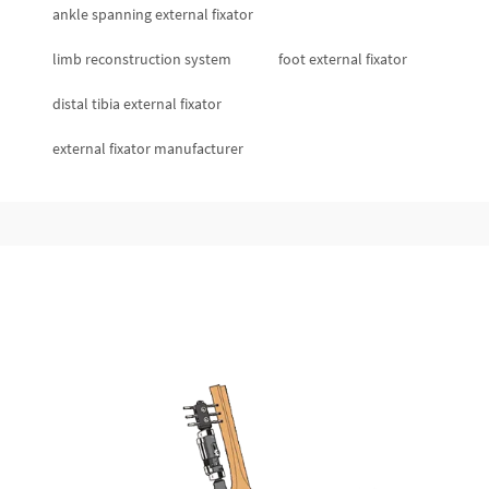
ankle spanning external fixator
limb reconstruction system
foot external fixator
distal tibia external fixator
external fixator manufacturer