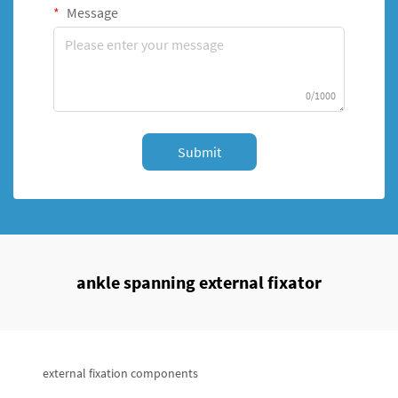
Message
0/1000
Submit
ankle spanning external fixator
external fixation components