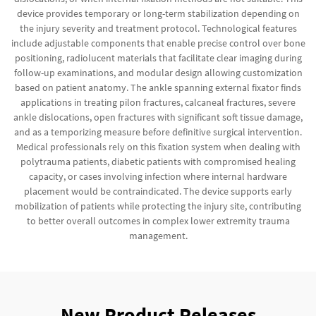
device provides temporary or long-term stabilization depending on
the injury severity and treatment protocol. Technological features
include adjustable components that enable precise control over bone
positioning, radiolucent materials that facilitate clear imaging during
follow-up examinations, and modular design allowing customization
based on patient anatomy. The ankle spanning external fixator finds
applications in treating pilon fractures, calcaneal fractures, severe
ankle dislocations, open fractures with significant soft tissue damage,
and as a temporizing measure before definitive surgical intervention.
Medical professionals rely on this fixation system when dealing with
polytrauma patients, diabetic patients with compromised healing
capacity, or cases involving infection where internal hardware
placement would be contraindicated. The device supports early
mobilization of patients while protecting the injury site, contributing
to better overall outcomes in complex lower extremity trauma
management.
New Product Releases