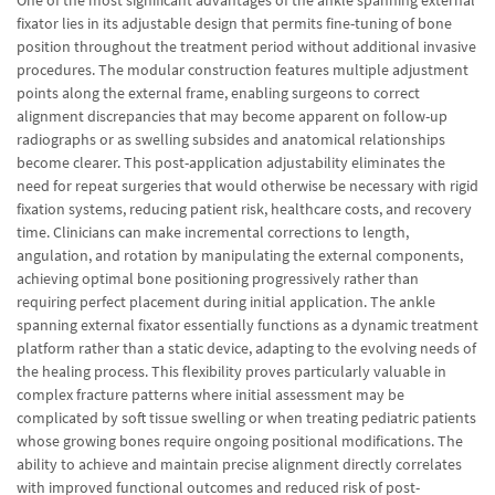
One of the most significant advantages of the ankle spanning external
fixator lies in its adjustable design that permits fine-tuning of bone
position throughout the treatment period without additional invasive
procedures. The modular construction features multiple adjustment
points along the external frame, enabling surgeons to correct
alignment discrepancies that may become apparent on follow-up
radiographs or as swelling subsides and anatomical relationships
become clearer. This post-application adjustability eliminates the
need for repeat surgeries that would otherwise be necessary with rigid
fixation systems, reducing patient risk, healthcare costs, and recovery
time. Clinicians can make incremental corrections to length,
angulation, and rotation by manipulating the external components,
achieving optimal bone positioning progressively rather than
requiring perfect placement during initial application. The ankle
spanning external fixator essentially functions as a dynamic treatment
platform rather than a static device, adapting to the evolving needs of
the healing process. This flexibility proves particularly valuable in
complex fracture patterns where initial assessment may be
complicated by soft tissue swelling or when treating pediatric patients
whose growing bones require ongoing positional modifications. The
ability to achieve and maintain precise alignment directly correlates
with improved functional outcomes and reduced risk of post-