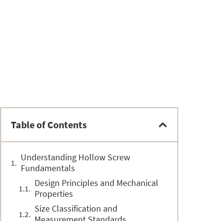
Table of Contents
Understanding Hollow Screw
Fundamentals
Design Principles and Mechanical
Properties
Size Classification and
Measurement Standards