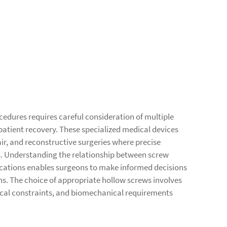
cedures requires careful consideration of multiple
patient recovery. These specialized medical devices
air, and reconstructive surgeries where precise
. Understanding the relationship between screw
lications enables surgeons to make informed decisions
s. The choice of appropriate hollow screws involves
ical constraints, and biomechanical requirements