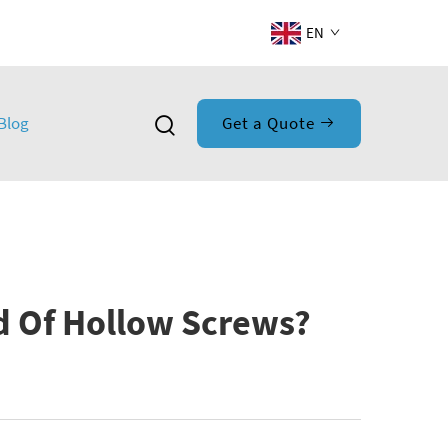
EN
Blog
Get a Quote
d Of Hollow Screws?