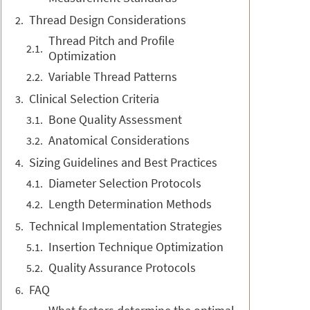
Thread Design Considerations
Thread Pitch and Profile
Optimization
Variable Thread Patterns
Clinical Selection Criteria
Bone Quality Assessment
Anatomical Considerations
Sizing Guidelines and Best Practices
Diameter Selection Protocols
Length Determination Methods
Technical Implementation Strategies
Insertion Technique Optimization
Quality Assurance Protocols
FAQ