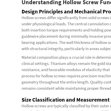
Understanding Hollow Screw Fu
Design Principles and Mechanical Pro
Hollow screws differ significantly from solid screws
under physiological loads. The central cannulation c
both insertion torque requirements and holding powe
guidewire placement during minimally invasive proce
bearing applications. The wall thickness of hollow s
with structural integrity, particularly in areas subje
Material composition plays a crucial role in determi
clinical settings. Titanium alloys remain the gold st
resistance, and favorable modulus of elasticity tha
process for hollow screws requires precision machin
geometry throughout the entire length. Quality con
remains consistent while maintaining proper thread 
Size Classification and Measurement
Hollow screws are typically classified by their outer