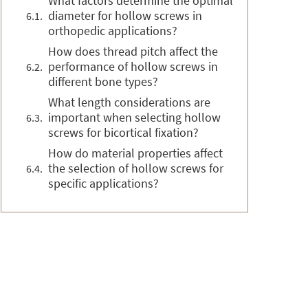
What factors determine the optimal
diameter for hollow screws in
orthopedic applications?
How does thread pitch affect the
performance of hollow screws in
different bone types?
What length considerations are
important when selecting hollow
screws for bicortical fixation?
How do material properties affect
the selection of hollow screws for
specific applications?