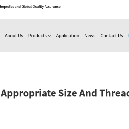
thopedics and Global Quality Assurance.
About Us
Products
Application
News
Contact Us
Appropriate Size And Threa