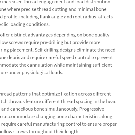
to increased thread engagement and load distribution.
 bone where precise thread cutting and minimal bone
 profile, including flank angle and root radius, affects
clic loading conditions.
h offer distinct advantages depending on bone quality
low screws require pre-drilling but provide more
ring placement. Self-drilling designs eliminate the need
one debris and require careful speed control to prevent
modate the cannulation while maintaining sufficient
lure under physiological loads.
ead patterns that optimize fixation across different
tch threads feature different thread spacing in the head
l and cancellous bone simultaneously. Progressive
h to accommodate changing bone characteristics along
 require careful manufacturing control to ensure proper
hollow screws
throughout their length.