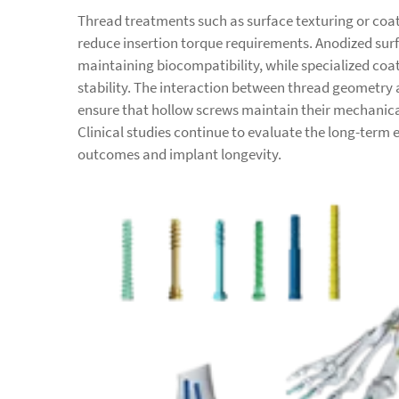
Thread treatments such as surface texturing or coa
reduce insertion torque requirements. Anodized sur
maintaining biocompatibility, while specialized co
stability. The interaction between thread geometry 
ensure that hollow screws maintain their mechanica
Clinical studies continue to evaluate the long-term 
outcomes and implant longevity.