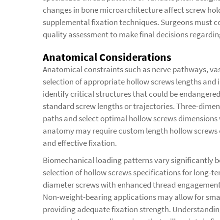
changes in bone microarchitecture affect screw hol
supplemental fixation techniques. Surgeons must co
quality assessment to make final decisions regardin
Anatomical Considerations
Anatomical constraints such as nerve pathways, vasc
selection of appropriate hollow screws lengths and 
identify critical structures that could be endangere
standard screw lengths or trajectories. Three-dimen
paths and select optimal hollow screws dimensions 
anatomy may require custom length hollow screws o
and effective fixation.
Biomechanical loading patterns vary significantly b
selection of hollow screws specifications for long-te
diameter screws with enhanced thread engagement to 
Non-weight-bearing applications may allow for smal
providing adequate fixation strength. Understandin