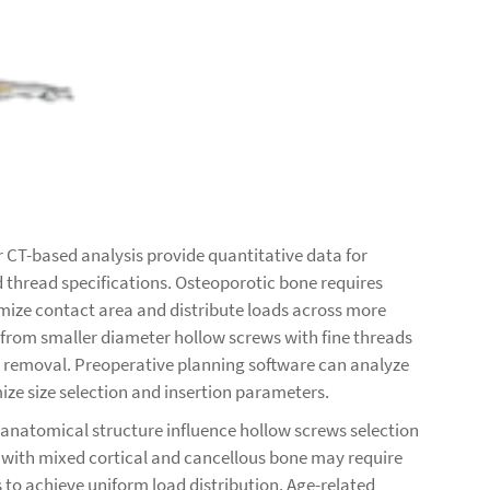
CT-based analysis provide quantitative data for
 thread specifications. Osteoporotic bone requires
mize contact area and distribute loads across more
 from smaller diameter hollow screws with fine threads
e removal. Preoperative planning software can analyze
ize size selection and insertion parameters.
 anatomical structure influence hollow screws selection
s with mixed cortical and cancellous bone may require
s to achieve uniform load distribution. Age-related