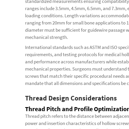
standardized measurements ensuring compatibility
ranges include 3.5mm, 4.5mm, 6.5mm, and 7.3mm, ea
loading conditions. Length variations accommodate 
ranging from 20mm for small bone applications to 
diameter must be sufficient for guidewire passage w
mechanical strength.
International standards such as ASTM and ISO specif
requirements, and testing protocols for medical hol
and performance across manufacturers while estab
mechanical properties. Surgeons must understand th
screws that match their specific procedural needs
mandate that all dimensions and specifications be 
Thread Design Considerations
Thread Pitch and Profile Optimizatio
Thread pitch refers to the distance between adjacent
power and insertion characteristics of hollow screw