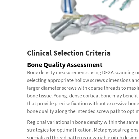
Clinical Selection Criteria
Bone Quality Assessment
Bone density measurements using DEXA scanning or 
selecting appropriate hollow screws dimensions and
larger diameter screws with coarse threads to maxi
bone tissue. Young, dense cortical bone may benefit
that provide precise fixation without excessive bon
bone quality along the intended screw path to optim
Regional variations in bone density within the same
strategies for optimal fixation. Metaphyseal region
specialized thread patterns or variable pitch design