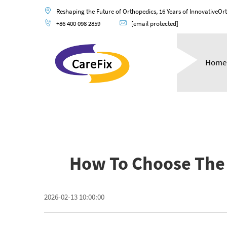
Reshaping the Future of Orthopedics, 16 Years of InnovativeOr
+86 400 098 2859
[email protected]
Home
How To Choose The 
2026-02-13 10:00:00