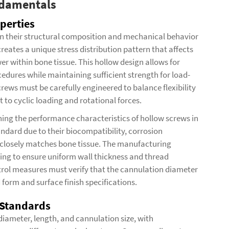
ndamentals
perties
 in their structural composition and mechanical behavior
reates a unique stress distribution pattern that affects
r within bone tissue. This hollow design allows for
dures while maintaining sufficient strength for load-
crews must be carefully engineered to balance flexibility
ct to cyclic loading and rotational forces.
ning the performance characteristics of hollow screws in
andard due to their biocompatibility, corrosion
t closely matches bone tissue. The manufacturing
ing to ensure uniform wall thickness and thread
trol measures must verify that the cannulation diameter
form and surface finish specifications.
 Standards
 diameter, length, and cannulation size, with