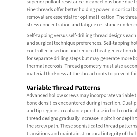
superior pullout resistance in cancellous bone due 
Fine threads offer better holding power in cortical
removal are essential for optimal fixation. The thread
stress concentration and fatigue resistance under cy
Self-tapping versus self-drilling thread designs eac
and surgical technique preferences. Self-tapping hol
controlled insertion and reduced heat generation du
for separate drilling steps but may generate more b
thermal necrosis. Thread geometry must also accom
material thickness at the thread roots to prevent fai
Variable Thread Patterns
Advanced hollow screws may incorporate variable thr
bone densities encountered during insertion. Dual-pi
and tip regions to enhance purchase in both cortica
thread designs gradually increase in pitch or dept
the screw path. These sophisticated thread patterns
transitions and maintain structural integrity of the