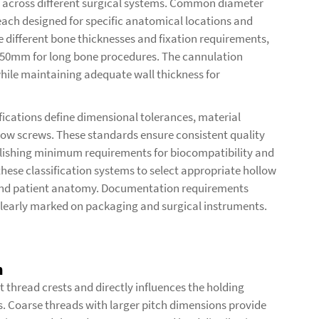
 across different surgical systems. Common diameter
ch designed for specific anatomical locations and
different bone thicknesses and fixation requirements,
150mm for long bone procedures. The cannulation
hile maintaining adequate wall thickness for
ications define dimensional tolerances, material
low screws. These standards ensure consistent quality
lishing minimum requirements for biocompatibility and
ese classification systems to select appropriate hollow
 and patient anatomy. Documentation requirements
clearly marked on packaging and surgical instruments.
n
 thread crests and directly influences the holding
s. Coarse threads with larger pitch dimensions provide