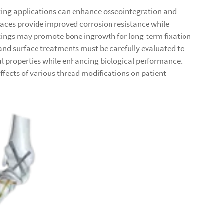
ting applications can enhance osseointegration and
faces provide improved corrosion resistance while
atings may promote bone ingrowth for long-term fixation
and surface treatments must be carefully evaluated to
l properties while enhancing biological performance.
effects of various thread modifications on patient