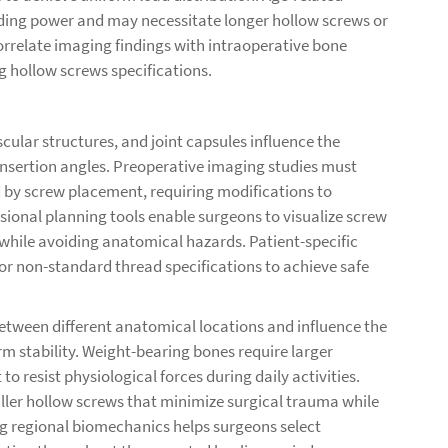
ding power and may necessitate longer hollow screws or
rrelate imaging findings with intraoperative bone
g hollow screws specifications.
ular structures, and joint capsules influence the
insertion angles. Preoperative imaging studies must
d by screw placement, requiring modifications to
sional planning tools enable surgeons to visualize screw
while avoiding anatomical hazards. Patient-specific
r non-standard thread specifications to achieve safe
etween different anatomical locations and influence the
rm stability. Weight-bearing bones require larger
resist physiological forces during daily activities.
ler hollow screws that minimize surgical trauma while
g regional biomechanics helps surgeons select