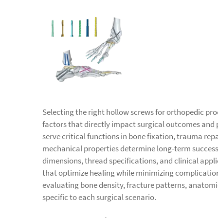
Selecting the right hollow screws for orthopedic pro
factors that directly impact surgical outcomes and 
serve critical functions in bone fixation, trauma rep
mechanical properties determine long-term success
dimensions, thread specifications, and clinical app
that optimize healing while minimizing complication
evaluating bone density, fracture patterns, anatom
specific to each surgical scenario.