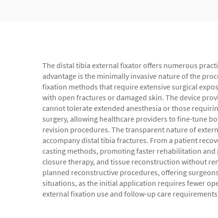
The distal tibia external fixator offers numerous pract
advantage is the minimally invasive nature of the pro
fixation methods that require extensive surgical expo
with open fractures or damaged skin. The device provi
cannot tolerate extended anesthesia or those requirin
surgery, allowing healthcare providers to fine-tune b
revision procedures. The transparent nature of externa
accompany distal tibia fractures. From a patient recove
casting methods, promoting faster rehabilitation and
closure therapy, and tissue reconstruction without rem
planned reconstructive procedures, offering surgeons a
situations, as the initial application requires fewer 
external fixation use and follow-up care requirements