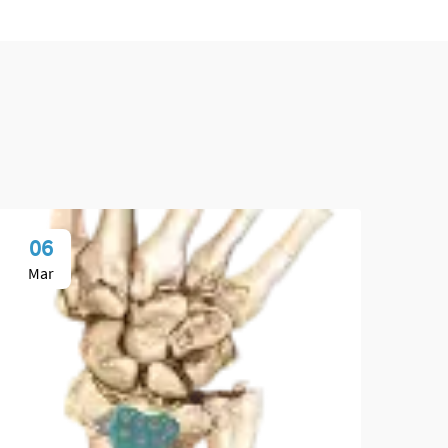
06
1
Mar
Ap