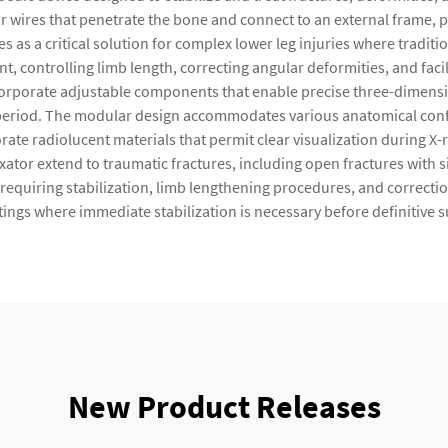
or wires that penetrate the bone and connect to an external frame, p
ves as a critical solution for complex lower leg injuries where tradit
, controlling limb length, correcting angular deformities, and faci
ncorporate adjustable components that enable precise three-dimens
eriod. The modular design accommodates various anatomical config
ate radiolucent materials that permit clear visualization during X-
 fixator extend to traumatic fractures, including open fractures with
equiring stabilization, limb lengthening procedures, and correctio
tings where immediate stabilization is necessary before definitive 
New Product Releases