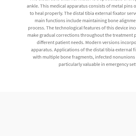
ankle. This medical apparatus consists of metal pins 
to heal properly. The distal tibia external fixator ser
main functions include maintaining bone alignment
process. The technological features of this device i
make gradual corrections throughout the treatment p
different patient needs. Modern versions incorpor
apparatus. Applications of the distal tibia external
with multiple bone fragments, infected nonunions r
particularly valuable in emergency set