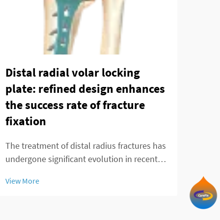
Distal radial volar locking
The
plate: refined design enhances
mod
the success rate of fracture
fra
fixation
Ankl
chal
The treatment of distal radius fractures has
effec
undergone significant evolution in recent
View
and 
decades, with the distal radial volar locking
View More
Trad
plate emerging as a cornerstone
in p
technology in modern orthopedic practice.
These innovative implants represent a