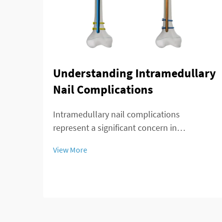
Understanding Intramedullary
Nail Complications
Intramedullary nail complications
represent a significant concern in
orthopedic surgery, affecting patient
View More
outcomes and recovery timelines. These
complications can arise during insertion,
throughout the healing process, or during
long-term implant re...