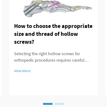
How to choose the appropriate
size and thread of hollow
screws?
Selecting the right hollow screws for
orthopedic procedures requires careful
consideration of multiple factors that
View More
directly impact surgical outcomes and
patient recovery. These specialized medical
devices serve critical functions in bone
fixation, t...