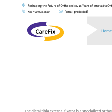
Reshaping the Future of Orthopedics, 16 Years of InnovativeOr
+86 400 098 2859
[email protected]
Home
The distal tibia external fixator is a specialized ort