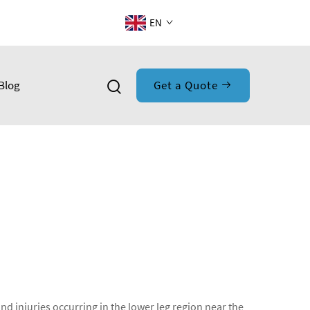
EN
Blog
Get a Quote
and injuries occurring in the lower leg region near the