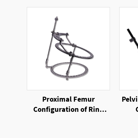
Proximal Femur
Pelvi
Configuration of Ring
External Fixator
Un