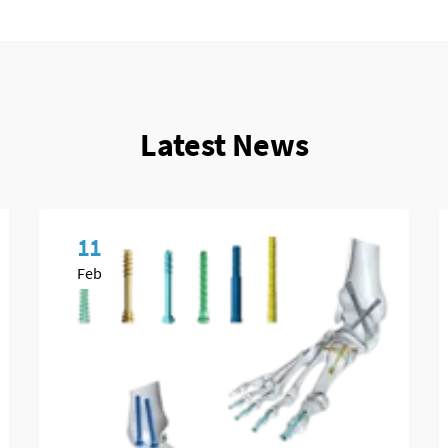
Latest News
11
Feb