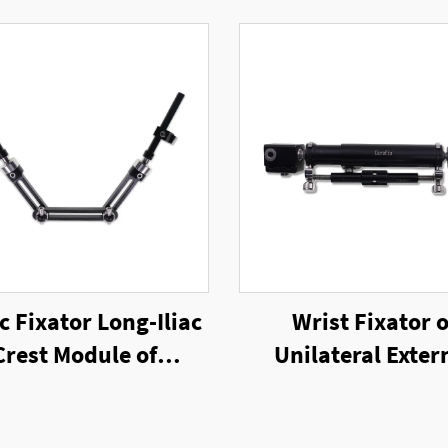
c Fixator Long-Iliac
Wrist Fixator o
Crest Module of
Unilateral Exter
ilateral External
Fixator
Fixator