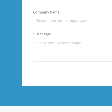
Company Name
Message