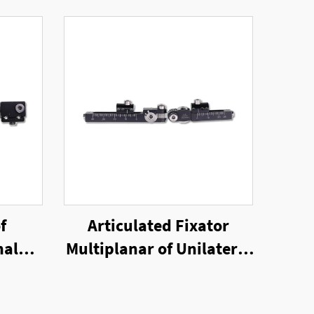
f
Articulated Fixator
nal
Multiplanar of Unilateral
External Fixator