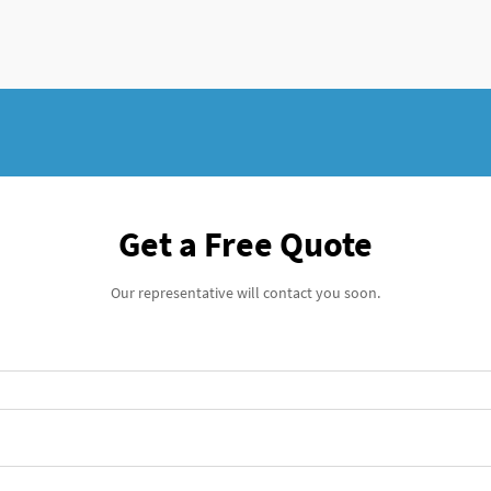
Get a Free Quote
Our representative will contact you soon.