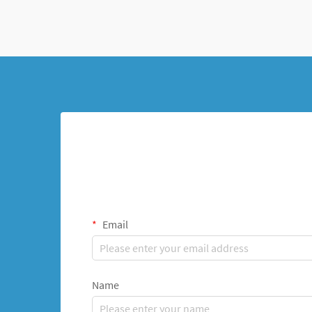
Email
Name