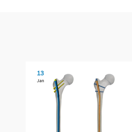
13
Jan