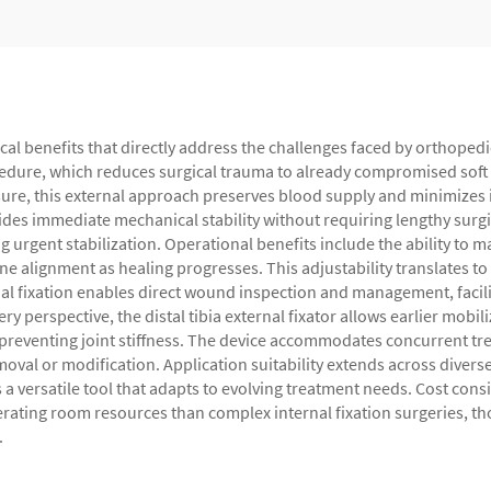
ical benefits that directly address the challenges faced by orthoped
cedure, which reduces surgical trauma to already compromised soft t
sure, this external approach preserves blood supply and minimizes i
des immediate mechanical stability without requiring lengthy surgi
g urgent stabilization. Operational benefits include the ability to
one alignment as healing progresses. This adjustability translates 
l fixation enables direct wound inspection and management, facilita
ry perspective, the distal tibia external fixator allows earlier mob
 preventing joint stiffness. The device accommodates concurrent t
oval or modification. Application suitability extends across divers
 versatile tool that adapts to evolving treatment needs. Cost consi
operating room resources than complex internal fixation surgeries, 
.