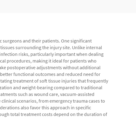
ic surgeons and their patients. One significant
issues surrounding the injury site. Unlike internal
nfection risks, particularly important when dealing
cal procedures, making it ideal for patients who
 make postoperative adjustments without additional
to better functional outcomes and reduced need for
ting treatment of soft tissue injuries that frequently
ilization and weight-bearing compared to traditional
reatments such as wound care, vacuum-assisted
e clinical scenarios, from emergency trauma cases to
derations also favor this approach in specific
though total treatment costs depend on the duration of