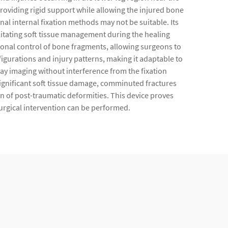
roviding rigid support while allowing the injured bone
ional internal fixation methods may not be suitable. Its
litating soft tissue management during the healing
ional control of bone fragments, allowing surgeons to
urations and injury patterns, making it adaptable to
ray imaging without interference from the fixation
 significant soft tissue damage, comminuted fractures
n of post-traumatic deformities. This device proves
surgical intervention can be performed.