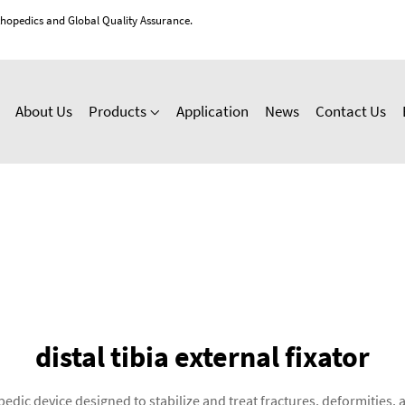
thopedics and Global Quality Assurance.
About Us
Products
Application
News
Contact Us
distal tibia external fixator
hopedic device designed to stabilize and treat fractures, deformities, 