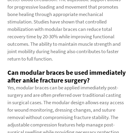
for progressive loading and movement that promotes
bone healing through appropriate mechanical
stimulation. Studies have shown that controlled
mobilization with modular braces can reduce total
recovery time by 20-30% while improving functional
outcomes. The ability to maintain muscle strength and
joint mobility during healing also contributes to faster
return to full function.
Can modular braces be used immediately
after ankle fracture surgery?
Yes, modular braces can be applied immediately post-
surgery and are often preferred over traditional casting
in surgical cases. The modular design allows easy access
for wound monitoring, dressing changes, and suture
removal without compromising fracture stability. The
adjustable compression features help manage post-
surgical swelling while providing necessary protection.