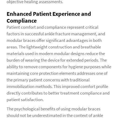
objective healing assessments.
Enhanced Patient Experience and
Compliance
Patient comfort and compliance represent critical
factors in successful ankle fracture management, and
modular braces offer significant advantages in both
areas. The lightweight construction and breathable
materials used in modern modular designs reduce the
burden of wearing the device for extended periods. The
ability to remove components for hygiene purposes while
maintaining core protection elements addresses one of
the primary patient concerns with traditional
immobilization methods. This improved comfort profile
directly contributes to better treatment compliance and
patient satisfaction.
The psychological benefits of using modular braces
should not be underestimated in the context of ankle