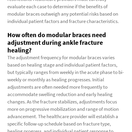
evaluate each case to determine if the benefits of
modular braces outweigh any potential risks based on
individual patient factors and fracture characteristics.
How often do modular braces need
adjustment during ankle fracture
healing?
The adjustment frequency for modular braces varies
based on healing stage and individual patient factors,
but typically ranges from weekly in the acute phase to bi-
weekly or monthly as healing progresses. Initial
adjustments are often needed more frequently to
accommodate swelling reduction and early healing
changes. As the fracture stabilizes, adjustments focus
more on progressive mobilization and range of motion
advancement. The healthcare provider will establish a
specific follow-up schedule based on fracture type,
healing progress, and individual patient response to