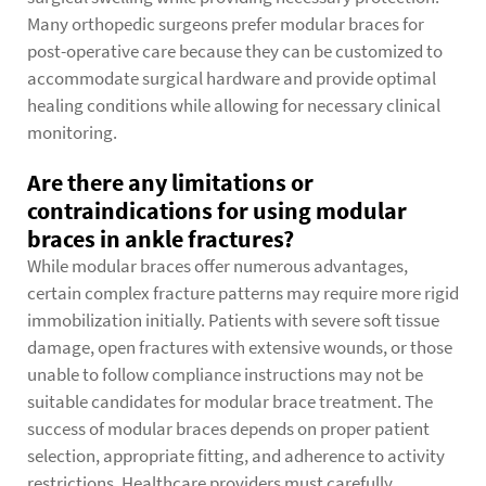
Many orthopedic surgeons prefer modular braces for
post-operative care because they can be customized to
accommodate surgical hardware and provide optimal
healing conditions while allowing for necessary clinical
monitoring.
Are there any limitations or
contraindications for using modular
braces in ankle fractures?
While modular braces offer numerous advantages,
certain complex fracture patterns may require more rigid
immobilization initially. Patients with severe soft tissue
damage, open fractures with extensive wounds, or those
unable to follow compliance instructions may not be
suitable candidates for modular brace treatment. The
success of modular braces depends on proper patient
selection, appropriate fitting, and adherence to activity
restrictions. Healthcare providers must carefully