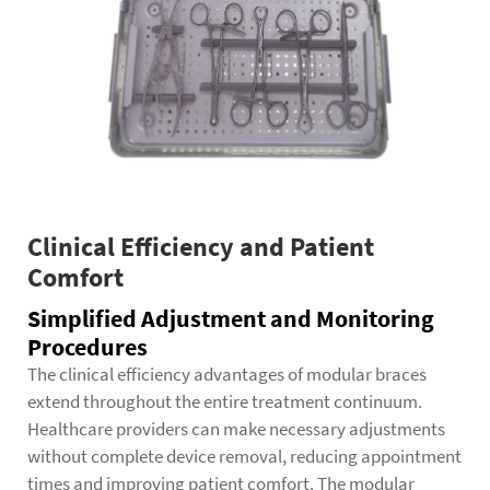
Clinical Efficiency and Patient
Comfort
Simplified Adjustment and Monitoring
Procedures
The clinical efficiency advantages of modular braces
extend throughout the entire treatment continuum.
Healthcare providers can make necessary adjustments
without complete device removal, reducing appointment
times and improving patient comfort. The modular