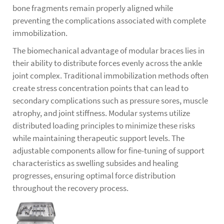
bone fragments remain properly aligned while
preventing the complications associated with complete
immobilization.
The biomechanical advantage of modular braces lies in
their ability to distribute forces evenly across the ankle
joint complex. Traditional immobilization methods often
create stress concentration points that can lead to
secondary complications such as pressure sores, muscle
atrophy, and joint stiffness. Modular systems utilize
distributed loading principles to minimize these risks
while maintaining therapeutic support levels. The
adjustable components allow for fine-tuning of support
characteristics as swelling subsides and healing
progresses, ensuring optimal force distribution
throughout the recovery process.