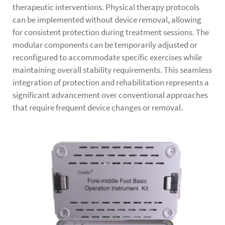
therapeutic interventions. Physical therapy protocols
can be implemented without device removal, allowing
for consistent protection during treatment sessions. The
modular components can be temporarily adjusted or
reconfigured to accommodate specific exercises while
maintaining overall stability requirements. This seamless
integration of protection and rehabilitation represents a
significant advancement over conventional approaches
that require frequent device changes or removal.