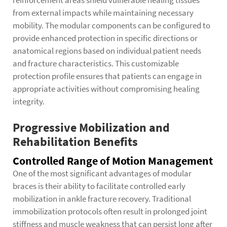
reinforcement areas shield vulnerable healing tissues
from external impacts while maintaining necessary
mobility. The modular components can be configured to
provide enhanced protection in specific directions or
anatomical regions based on individual patient needs
and fracture characteristics. This customizable
protection profile ensures that patients can engage in
appropriate activities without compromising healing
integrity.
Progressive Mobilization and
Rehabilitation Benefits
Controlled Range of Motion Management
One of the most significant advantages of
modular
braces
is their ability to facilitate controlled early
mobilization in ankle fracture recovery. Traditional
immobilization protocols often result in prolonged joint
stiffness and muscle weakness that can persist long after