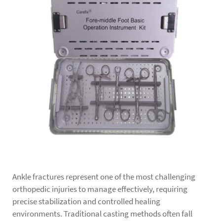
Ankle fractures represent one of the most challenging
orthopedic injuries to manage effectively, requiring
precise stabilization and controlled healing
environments. Traditional casting methods often fall