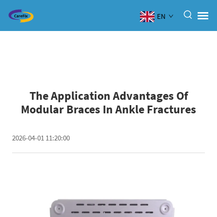
EN
The Application Advantages Of
Modular Braces In Ankle Fractures
2026-04-01 11:20:00