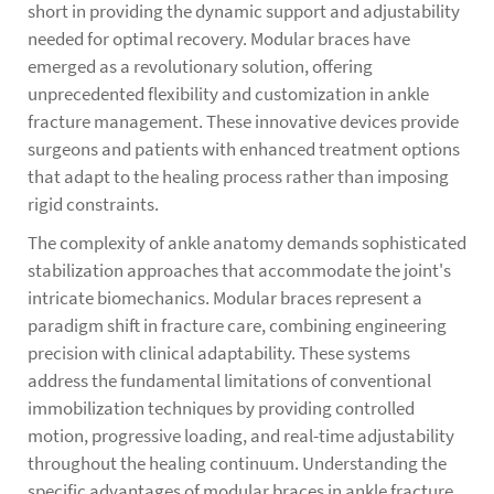
short in providing the dynamic support and adjustability
needed for optimal recovery. Modular braces have
emerged as a revolutionary solution, offering
unprecedented flexibility and customization in ankle
fracture management. These innovative devices provide
surgeons and patients with enhanced treatment options
that adapt to the healing process rather than imposing
rigid constraints.
The complexity of ankle anatomy demands sophisticated
stabilization approaches that accommodate the joint's
intricate biomechanics. Modular braces represent a
paradigm shift in fracture care, combining engineering
precision with clinical adaptability. These systems
address the fundamental limitations of conventional
immobilization techniques by providing controlled
motion, progressive loading, and real-time adjustability
throughout the healing continuum. Understanding the
specific advantages of modular braces in ankle fracture