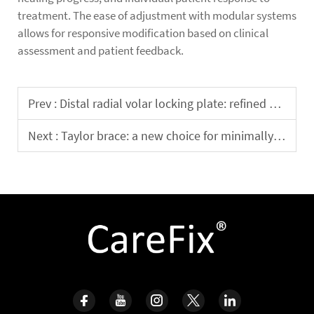
treatment. The ease of adjustment with modular systems
allows for responsive modification based on clinical
assessment and patient feedback.
Prev :
Distal radial volar locking plate: refined design enhances the success rate of fracture fixation
Next :
Taylor brace: a new choice for minimally invasive treatment of complex fracture repair