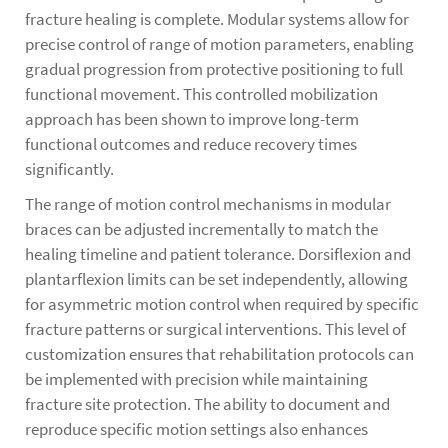
fracture healing is complete. Modular systems allow for
precise control of range of motion parameters, enabling
gradual progression from protective positioning to full
functional movement. This controlled mobilization
approach has been shown to improve long-term
functional outcomes and reduce recovery times
significantly.
The range of motion control mechanisms in modular
braces can be adjusted incrementally to match the
healing timeline and patient tolerance. Dorsiflexion and
plantarflexion limits can be set independently, allowing
for asymmetric motion control when required by specific
fracture patterns or surgical interventions. This level of
customization ensures that rehabilitation protocols can
be implemented with precision while maintaining
fracture site protection. The ability to document and
reproduce specific motion settings also enhances