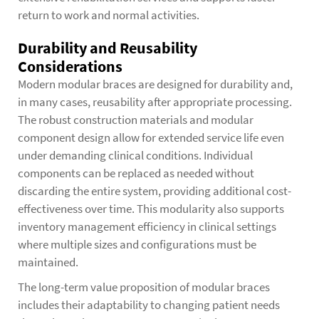
return to work and normal activities.
Durability and Reusability
Considerations
Modern modular braces are designed for durability and,
in many cases, reusability after appropriate processing.
The robust construction materials and modular
component design allow for extended service life even
under demanding clinical conditions. Individual
components can be replaced as needed without
discarding the entire system, providing additional cost-
effectiveness over time. This modularity also supports
inventory management efficiency in clinical settings
where multiple sizes and configurations must be
maintained.
The long-term value proposition of modular braces
includes their adaptability to changing patient needs