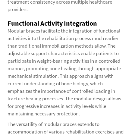
treatment consistency across multiple healthcare
providers.
Functional Activity Integration
Modular braces facilitate the integration of functional
activities into the rehabilitation process much earlier
than traditional immobilization methods allow. The
adjustable support characteristics enable patients to
participate in weight-bearing activities in a controlled
manner, promoting bone healing through appropriate
mechanical stimulation. This approach aligns with
current understanding of bone biology, which
emphasizes the importance of controlled loading in
fracture healing processes. The modular design allows
for progressive increases in activity levels while
maintaining necessary protection.
The versatility of modular braces extends to
accommodation of various rehabilitation exercises and