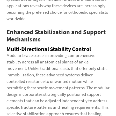
applications reveals why these devices are increasingly
becoming the preferred choice for orthopedic specialists
worldwide.
Enhanced Stabilization and Support
Mechanisms
Multi-Directional Stability Control
Modular braces excel in providing comprehensive
stability across all anatomical planes of ankle
movement. Unlike traditional casts that offer only static
immobilization, these advanced systems deliver
controlled resistance to unwanted motion while
permitting therapeutic movement patterns. The modular
design incorporates strategically positioned support
elements that can be adjusted independently to address
specific fracture patterns and healing requirements. This
selective stabilization approach ensures that healing