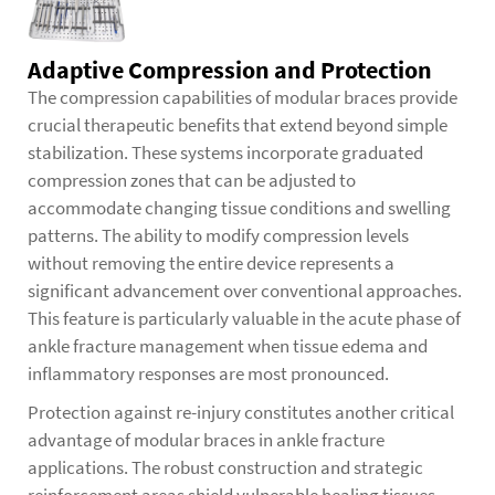
Adaptive Compression and Protection
The compression capabilities of modular braces provide
crucial therapeutic benefits that extend beyond simple
stabilization. These systems incorporate graduated
compression zones that can be adjusted to
accommodate changing tissue conditions and swelling
patterns. The ability to modify compression levels
without removing the entire device represents a
significant advancement over conventional approaches.
This feature is particularly valuable in the acute phase of
ankle fracture management when tissue edema and
inflammatory responses are most pronounced.
Protection against re-injury constitutes another critical
advantage of modular braces in ankle fracture
applications. The robust construction and strategic