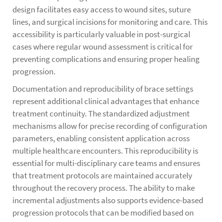
design facilitates easy access to wound sites, suture
lines, and surgical incisions for monitoring and care. This
accessibility is particularly valuable in post-surgical
cases where regular wound assessment is critical for
preventing complications and ensuring proper healing
progression.
Documentation and reproducibility of brace settings
represent additional clinical advantages that enhance
treatment continuity. The standardized adjustment
mechanisms allow for precise recording of configuration
parameters, enabling consistent application across
multiple healthcare encounters. This reproducibility is
essential for multi-disciplinary care teams and ensures
that treatment protocols are maintained accurately
throughout the recovery process. The ability to make
incremental adjustments also supports evidence-based
progression protocols that can be modified based on