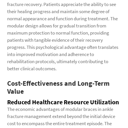
fracture recovery. Patients appreciate the ability to see
their healing progress and maintain some degree of
normal appearance and function during treatment. The
modular design allows for gradual transition from
maximum protection to normal function, providing
patients with tangible evidence of their recovery
progress. This psychological advantage often translates
into improved motivation and adherence to
rehabilitation protocols, ultimately contributing to
better clinical outcomes.
Cost-Effectiveness and Long-Term
Value
Reduced Healthcare Resource Utilization
The economic advantages of modular braces in ankle
fracture management extend beyond the initial device
cost to encompass the entire treatment episode. The