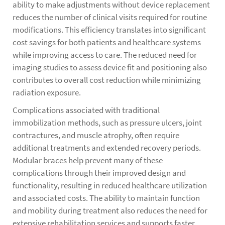
ability to make adjustments without device replacement
reduces the number of clinical visits required for routine
modifications. This efficiency translates into significant
cost savings for both patients and healthcare systems
while improving access to care. The reduced need for
imaging studies to assess device fit and positioning also
contributes to overall cost reduction while minimizing
radiation exposure.
Complications associated with traditional
immobilization methods, such as pressure ulcers, joint
contractures, and muscle atrophy, often require
additional treatments and extended recovery periods.
Modular braces help prevent many of these
complications through their improved design and
functionality, resulting in reduced healthcare utilization
and associated costs. The ability to maintain function
and mobility during treatment also reduces the need for
extensive rehabilitation services and supports faster