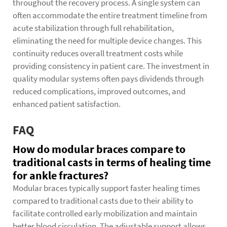
throughout the recovery process. A single system can
often accommodate the entire treatment timeline from
acute stabilization through full rehabilitation,
eliminating the need for multiple device changes. This
continuity reduces overall treatment costs while
providing consistency in patient care. The investment in
quality modular systems often pays dividends through
reduced complications, improved outcomes, and
enhanced patient satisfaction.
FAQ
How do modular braces compare to
traditional casts in terms of healing time
for ankle fractures?
Modular braces typically support faster healing times
compared to traditional casts due to their ability to
facilitate controlled early mobilization and maintain
better blood circulation. The adjustable support allows