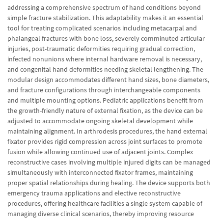
addressing a comprehensive spectrum of hand conditions beyond
simple fracture stabilization. This adaptability makes it an essential
tool for treating complicated scenarios including metacarpal and
phalangeal fractures with bone loss, severely comminuted articular
injuries, post-traumatic deformities requiring gradual correction,
infected nonunions where internal hardware removal is necessary,
and congenital hand deformities needing skeletal lengthening. The
modular design accommodates different hand sizes, bone diameters,
and fracture configurations through interchangeable components
and multiple mounting options. Pediatric applications benefit from
the growth-friendly nature of external fixation, as the device can be
adjusted to accommodate ongoing skeletal development while
maintaining alignment. In arthrodesis procedures, the hand external
fixator provides rigid compression across joint surfaces to promote
fusion while allowing continued use of adjacent joints. Complex
reconstructive cases involving multiple injured digits can be managed
simultaneously with interconnected fixator frames, maintaining
proper spatial relationships during healing. The device supports both
emergency trauma applications and elective reconstructive
procedures, offering healthcare facilities a single system capable of
managing diverse clinical scenarios, thereby improving resource