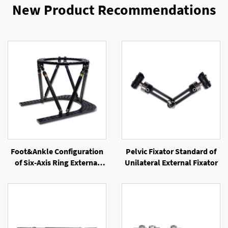
New Product Recommendations
Foot&Ankle Configuration
Pelvic Fixator Standard of
of Six-Axis Ring External
Unilateral External Fixator
Fixator