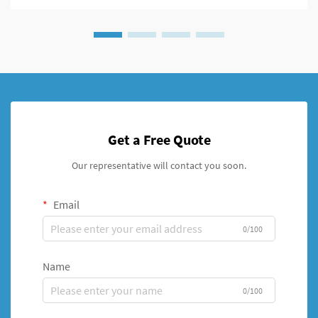
Get a Free Quote
Our representative will contact you soon.
Email
0/100
Name
0/100