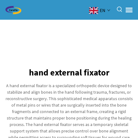
EN
hand external fixator
A hand external fixator is a specialized orthopedic device designed to
stabilize and align bones in the hand following trauma, fractures, or
reconstructive surgery. This sophisticated medical apparatus consists
of metal pins or wires that are surgically inserted into the bone
fragments and connected to an external frame, creating a rigid
structure that maintains proper bone positioning during the healing
process. The hand external fixator serves as a temporary skeletal
support system that allows precise control over bone alignment
while permitting access to surrounding soft tissues for wound care