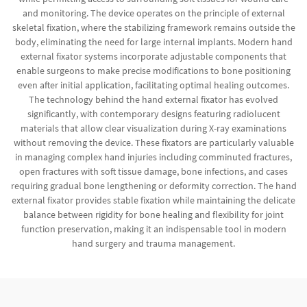
and monitoring. The device operates on the principle of external
skeletal fixation, where the stabilizing framework remains outside the
body, eliminating the need for large internal implants. Modern hand
external fixator systems incorporate adjustable components that
enable surgeons to make precise modifications to bone positioning
even after initial application, facilitating optimal healing outcomes.
The technology behind the hand external fixator has evolved
significantly, with contemporary designs featuring radiolucent
materials that allow clear visualization during X-ray examinations
without removing the device. These fixators are particularly valuable
in managing complex hand injuries including comminuted fractures,
open fractures with soft tissue damage, bone infections, and cases
requiring gradual bone lengthening or deformity correction. The hand
external fixator provides stable fixation while maintaining the delicate
balance between rigidity for bone healing and flexibility for joint
function preservation, making it an indispensable tool in modern
hand surgery and trauma management.