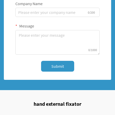
Company Name
0/200
Message
0/1000
Submit
hand external fixator