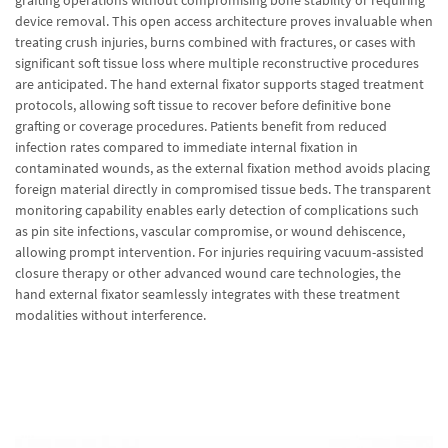
grafting operations without compromising bone stability or requiring
device removal. This open access architecture proves invaluable when
treating crush injuries, burns combined with fractures, or cases with
significant soft tissue loss where multiple reconstructive procedures
are anticipated. The hand external fixator supports staged treatment
protocols, allowing soft tissue to recover before definitive bone
grafting or coverage procedures. Patients benefit from reduced
infection rates compared to immediate internal fixation in
contaminated wounds, as the external fixation method avoids placing
foreign material directly in compromised tissue beds. The transparent
monitoring capability enables early detection of complications such
as pin site infections, vascular compromise, or wound dehiscence,
allowing prompt intervention. For injuries requiring vacuum-assisted
closure therapy or other advanced wound care technologies, the
hand external fixator seamlessly integrates with these treatment
modalities without interference.