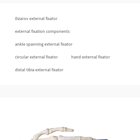
ilizarov external fixator
external fixation components
ankle spanning external fixator
circular external fixator
hand external fixator
distal tibia external fixator