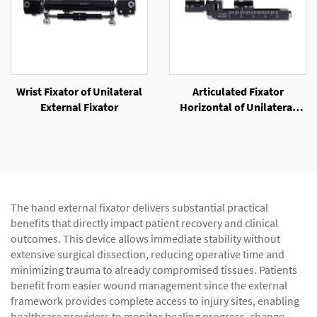
Wrist Fixator of Unilateral
Articulated Fixator
External Fixator
Horizontal of Unilateral
External Fixator
The hand external fixator delivers substantial practical
benefits that directly impact patient recovery and clinical
outcomes. This device allows immediate stability without
extensive surgical dissection, reducing operative time and
minimizing trauma to already compromised tissues. Patients
benefit from easier wound management since the external
framework provides complete access to injury sites, enabling
healthcare providers to monitor healing progress, change