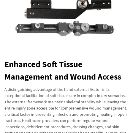
Enhanced Soft Tissue
Management and Wound Access
A distinguishing advantage of the hand external fixator is its
exceptional facilitation of soft tissue care in complex injury scenarios.
The external framework maintains skeletal stability while leaving the
entire injury zone accessible for comprehensive wound management,
a critical factor in preventing infection and promoting healing in open
fractures. Healthcare providers can perform regular wound
inspections, debridement procedures, dressing changes, and skin