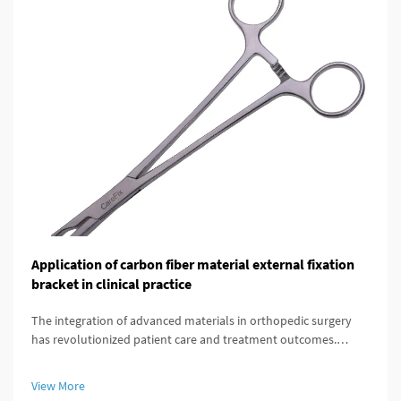
Application of carbon fiber material external fixation
bracket in clinical practice
The integration of advanced materials in orthopedic surgery
has revolutionized patient care and treatment outcomes.
Among these innovations, carbon fiber external fixation
systems have emerged as a superior alternative to traditional
View More
metal frameworks...