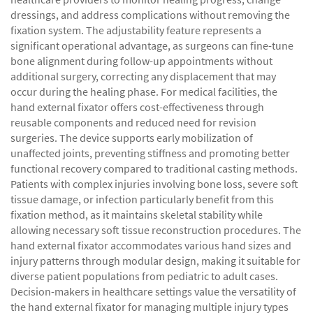
dressings, and address complications without removing the
fixation system. The adjustability feature represents a
significant operational advantage, as surgeons can fine-tune
bone alignment during follow-up appointments without
additional surgery, correcting any displacement that may
occur during the healing phase. For medical facilities, the
hand external fixator offers cost-effectiveness through
reusable components and reduced need for revision
surgeries. The device supports early mobilization of
unaffected joints, preventing stiffness and promoting better
functional recovery compared to traditional casting methods.
Patients with complex injuries involving bone loss, severe soft
tissue damage, or infection particularly benefit from this
fixation method, as it maintains skeletal stability while
allowing necessary soft tissue reconstruction procedures. The
hand external fixator accommodates various hand sizes and
injury patterns through modular design, making it suitable for
diverse patient populations from pediatric to adult cases.
Decision-makers in healthcare settings value the versatility of
the hand external fixator for managing multiple injury types