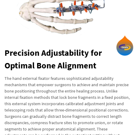
Precision Adjustability for
Optimal Bone Alignment
The hand external fixator features sophisticated adjustability
mechanisms that empower surgeons to achieve and maintain precise
bone positioning throughout the entire healing process. Unlike
internal fixation methods that lock bone fragments in a fixed position,
this external system incorporates calibrated adjustment joints and
telescoping rods that allow three-dimensional positional corrections.
Surgeons can gradually distract bone fragments to correct length
discrepancies, compress fracture sites to promote union, or rotate
segments to achieve proper anatomical alignment. These