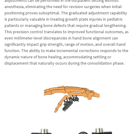
adjustments can be performed in the outpatient setting without
anesthesia, eliminating the need for revision surgeries when initial
positioning proves suboptimal. The graduated adjustment capability
is particularly valuable in treating growth plate injuries in pediatric
patients or managing bone defects that require gradual lengthening.
This precision control translates to improved functional outcomes, as
even millimeter-level discrepancies in hand bone alignment can
significantly impact grip strength, range of motion, and overall hand
function. The ability to make incremental corrections responds to the
dynamic nature of bone healing, accommodating settling or
displacement that naturally occurs during the consolidation phase.