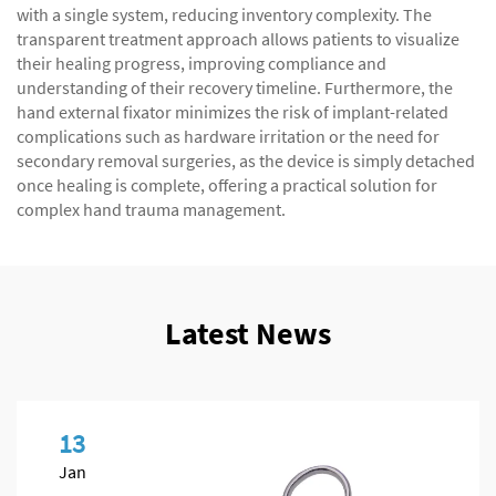
with a single system, reducing inventory complexity. The
transparent treatment approach allows patients to visualize
their healing progress, improving compliance and
understanding of their recovery timeline. Furthermore, the
hand external fixator minimizes the risk of implant-related
complications such as hardware irritation or the need for
secondary removal surgeries, as the device is simply detached
once healing is complete, offering a practical solution for
complex hand trauma management.
Latest News
13
Jan