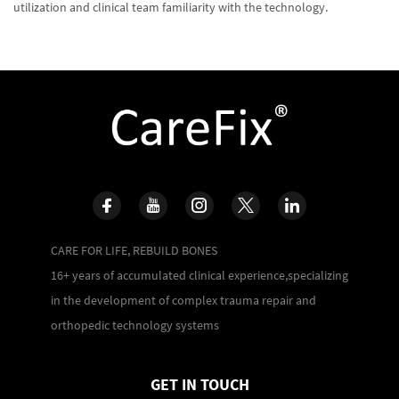
utilization and clinical team familiarity with the technology.
CARE FOR LIFE, REBUILD BONES
16+ years of accumulated clinical experience,specializing
in the development of complex trauma repair and
orthopedic technology systems
GET IN TOUCH