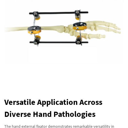
Versatile Application Across
Diverse Hand Pathologies
The hand external fixator demonstrates remarkable versatility in