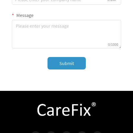
Message
0/1000
Submit