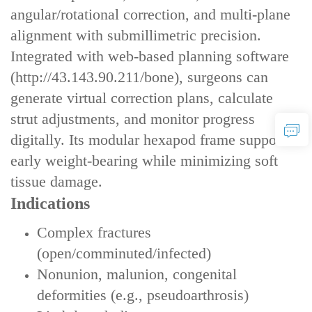
angular/rotational correction‌, and ‌multi-plane
alignment‌ with submillimetric precision.
Integrated with ‌web-based planning software‌
(
http://43.143.90.211/bone)
, surgeons can
generate virtual correction plans, calculate
strut adjustments, and monitor progress
digitally. Its modular hexapod frame supports
‌early weight-bearing‌ while minimizing soft
tissue damage.
Indications
Complex fractures
(open/comminuted/infected)
Nonunion, malunion, congenital
deformities (e.g., pseudoarthrosis)