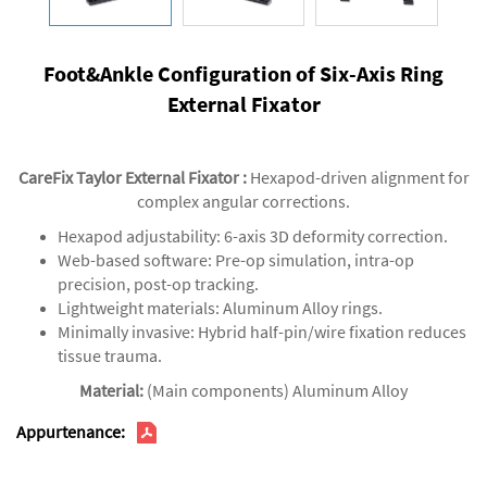
Foot&Ankle Configuration of Six-Axis Ring
External Fixator
CareFix Taylor External Fixator
‌:
Hexapod-driven alignment for
complex angular corrections.‌
‌Hexapod adjustability‌: 6-axis 3D deformity correction.
‌Web-based software‌: Pre-op simulation, intra-op
precision, post-op tracking.
‌Lightweight materials‌: Aluminum Alloy rings.
‌Minimally invasive‌: Hybrid half-pin/wire fixation reduces
tissue trauma.
Material:
(Main components) Aluminum Alloy
Appurtenance: