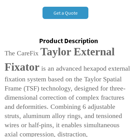
Get a Quote
Product Description
Taylor External
The ‌CareFix
Fixator‌
is an advanced ‌hexapod external
fixation system‌ based on the ‌Taylor Spatial
Frame (TSF) technology‌, designed for ‌three-
dimensional correction of complex fractures
and deformities‌. Combining ‌6 adjustable
struts‌, aluminum alloy rings, and tensioned
wires or half-pins, it enables simultaneous
‌axial compression, distraction,