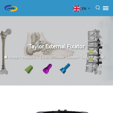
EN
Taylor External Fixator
Home
>
Products
>
External Fixator System
>
Taylor External Fixator