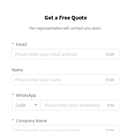
Get a Free Quote
Our representative will contact you soon.
Email
0/100
Name
0/100
WhatsApp
Code
0/16
Company Name
0/200