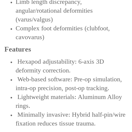
Limb length discrepancy,
angular/rotational deformities
(varus/valgus)
Complex foot deformities (clubfoot,
cavovarus)
Features
‌ Hexapod adjustability‌: 6-axis 3D
deformity correction.
‌ Web-based software‌: Pre-op simulation,
intra-op precision, post-op tracking.
‌ Lightweight materials‌: Aluminum Alloy
rings.
‌ Minimally invasive‌: Hybrid half-pin/wire
fixation reduces tissue trauma.