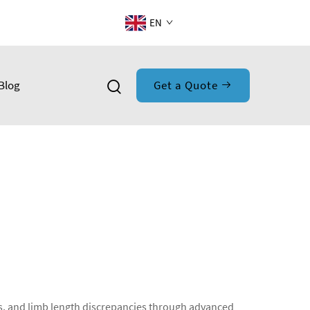
EN
Blog
Get a Quote
ies, and limb length discrepancies through advanced