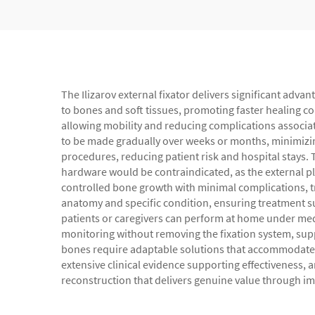
The Ilizarov external fixator delivers significant ad
to bones and soft tissues, promoting faster healing c
allowing mobility and reducing complications associat
to be made gradually over weeks or months, minimizin
procedures, reducing patient risk and hospital stays. T
hardware would be contraindicated, as the external pl
controlled bone growth with minimal complications, tr
anatomy and specific condition, ensuring treatment su
patients or caregivers can perform at home under medi
monitoring without removing the fixation system, su
bones require adaptable solutions that accommodate de
extensive clinical evidence supporting effectiveness, 
reconstruction that delivers genuine value through imp