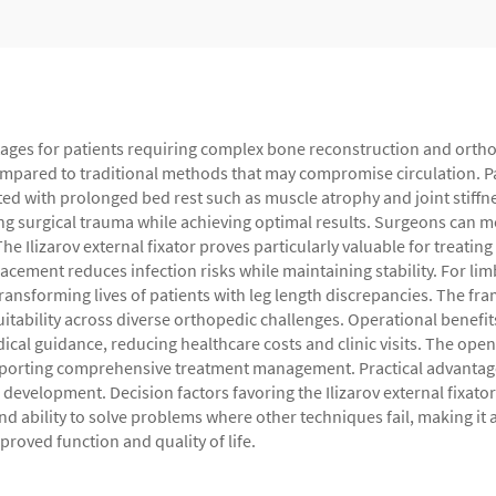
vantages for patients requiring complex bone reconstruction and ort
ompared to traditional methods that may compromise circulation. Pat
ed with prolonged bed rest such as muscle atrophy and joint stiffn
g surgical trauma while achieving optimal results. Surgeons can mo
he Ilizarov external fixator proves particularly valuable for treati
acement reduces infection risks while maintaining stability. For li
ansforming lives of patients with leg length discrepancies. The fr
itability across diverse orthopedic challenges. Operational benefit
cal guidance, reducing healthcare costs and clinic visits. The ope
pporting comprehensive treatment management. Practical advantage
velopment. Decision factors favoring the Ilizarov external fixator
and ability to solve problems where other techniques fail, making it
roved function and quality of life.