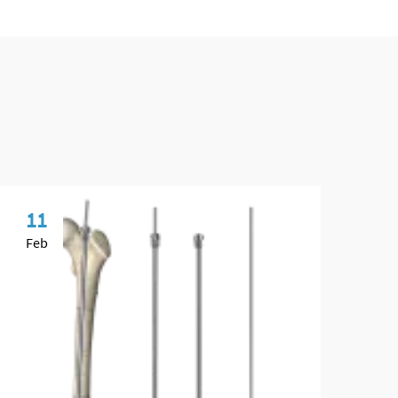
11
0
Feb
Ma