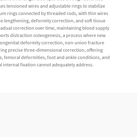
ses tensioned wires and adjustable rings to stabilize
nium rings connected by threaded rods, with thin wires
e lengthening, deformity correction, and soft tissue
radual correction over time, maintaining blood supply
ports distraction osteogenesis, a process where new
congenital deformity correction, non-union fracture
ring precise three-dimensional correction, offering
res, femoral deformities, foot and ankle conditions, and
l internal fixation cannot adequately address.