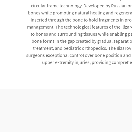
circular frame technology. Developed by Russian orth
bones while promoting natural healing and regeneratio
inserted through the bone to hold fragments in prop
management. The technological features of the Ilizar
to bones and surrounding tissues while enabling pa
bone forms in the gap created by gradual separatio
treatment, and pediatric orthopedics. The Ilizarov
surgeons exceptional control over bone position and ali
upper extremity injuries, providing comprehen