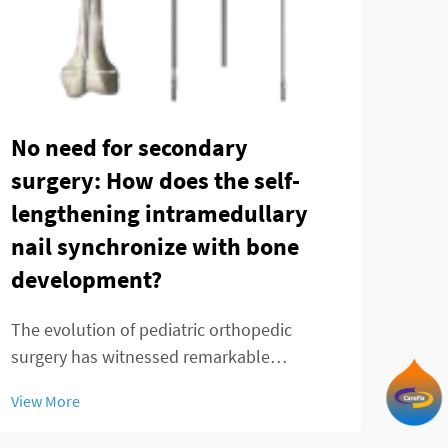
Can
Tec
No need for secondary
in 
surgery: How does the self-
fra
lengthening intramedullary
nail synchronize with bone
Ankl
development?
chal
prec
View
The evolution of pediatric orthopedic
fixa
surgery has witnessed remarkable
trea
advancements in recent decades, with the
by t
View More
telescopic intramedullary nail emerging as
a groundbreaking solution for treating