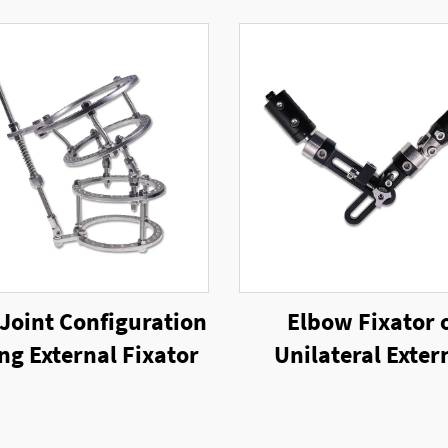
Joint Configuration
Elbow Fixator 
ing External Fixator
Unilateral Exter
Fixator