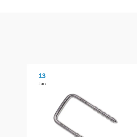
13
Jan