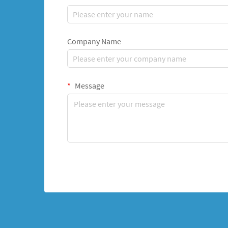
Company Name
Message