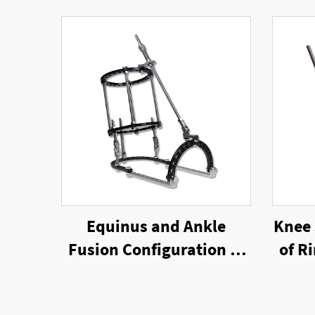
Equinus and Ankle
Knee 
Fusion Configuration of
of R
Ring External Fixator