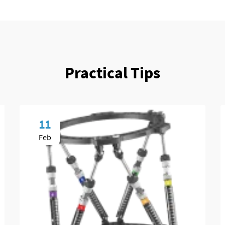
Practical Tips
11
Feb