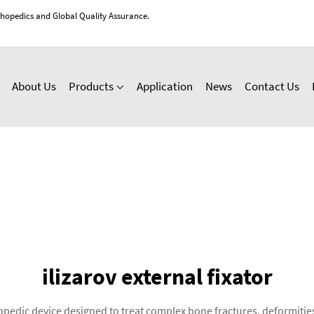
thopedics and Global Quality Assurance.
About Us
Products
Application
News
Contact Us
ilizarov external fixator
rthopedic device designed to treat complex bone fractures, deformit