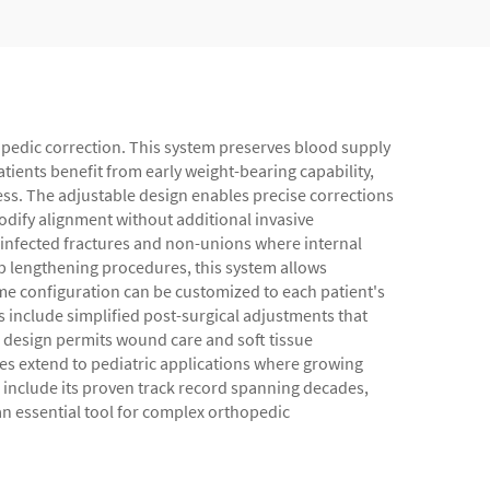
hopedic correction. This system preserves blood supply
ients benefit from early weight-bearing capability,
ess. The adjustable design enables precise corrections
dify alignment without additional invasive
ng infected fractures and non-unions where internal
mb lengthening procedures, this system allows
ame configuration can be customized to each patient's
s include simplified post-surgical adjustments that
n design permits wound care and soft tissue
s extend to pediatric applications where growing
 include its proven track record spanning decades,
 an essential tool for complex orthopedic