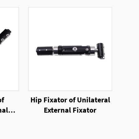
of
Hip Fixator of Unilateral
nal
External Fixator