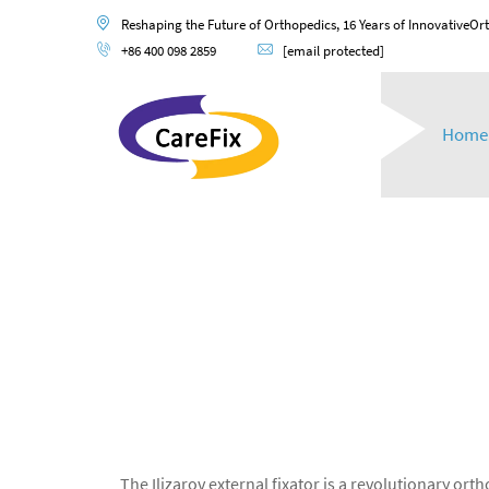
Reshaping the Future of Orthopedics, 16 Years of InnovativeOr
+86 400 098 2859
[email protected]
Home
The Ilizarov external fixator is a revolutionary o