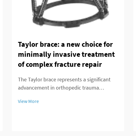
Taylor brace: a new choice for
minimally invasive treatment
of complex fracture repair
The Taylor brace represents a significant
advancement in orthopedic trauma
management, offering surgeons and
View More
patients a minimally invasive alternative for
treating complex fracture repairs. This
innovative external fixation system has
transformed the...