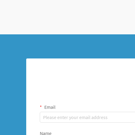
Email
Name