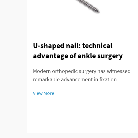
U-shaped nail: technical
advantage of ankle surgery
Modern orthopedic surgery has witnessed
remarkable advancement in fixation
techniques, particularly in the treatment of
View More
complex ankle and distal tibial fractures.
The distal tibial interlocking intramedullary
nail represents a significant breakthroug...