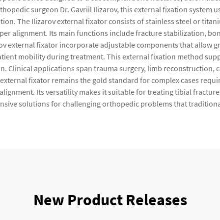
opedic surgeon Dr. Gavriil Ilizarov, this external fixation system u
n. The Ilizarov external fixator consists of stainless steel or tita
er alignment. Its main functions include fracture stabilization, bon
ov external fixator incorporate adjustable components that allow g
tient mobility during treatment. This external fixation method sup
n. Clinical applications span trauma surgery, limb reconstruction, 
 external fixator remains the gold standard for complex cases requi
gnment. Its versatility makes it suitable for treating tibial fractu
sive solutions for challenging orthopedic problems that traditiona
New Product Releases