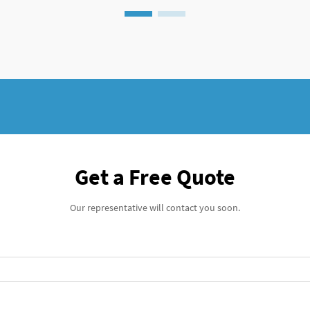
Get a Free Quote
Our representative will contact you soon.