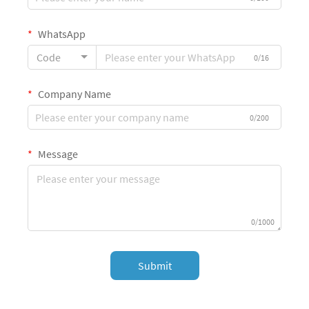
WhatsApp
Code
0/16
Company Name
0/200
Message
0/1000
Submit