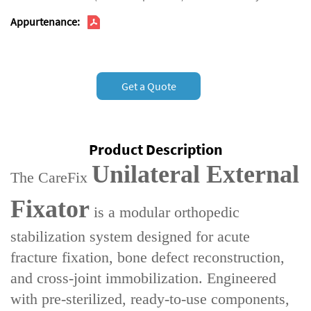
Appurtenance:
Get a Quote
Product Description
Unilateral External
The ‌CareFix
Fixator‌
is a ‌modular orthopedic
stabilization system‌ designed for ‌acute
fracture fixation‌, ‌bone defect reconstruction‌,
and ‌cross-joint immobilization‌. Engineered
with ‌pre-sterilized, ready-to-use components‌,