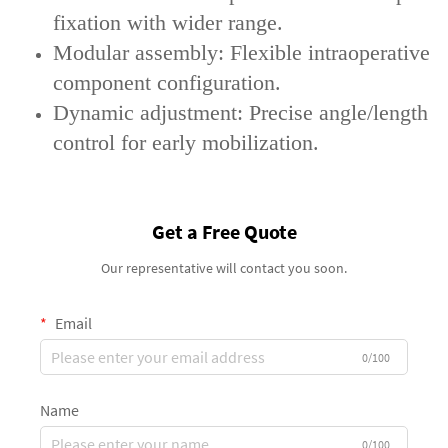
fixation with wider range.
‌Modular assembly‌: Flexible intraoperative
component configuration.
‌Dynamic adjustment‌: Precise angle/length
control for early mobilization.
Get a Free Quote
Our representative will contact you soon.
Email
0/100
Name
0/100