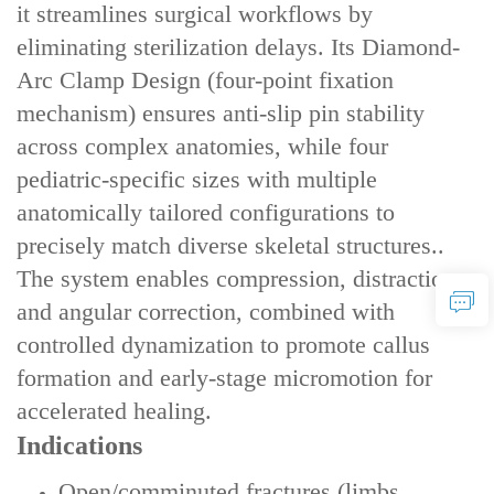
it streamlines surgical workflows by
eliminating sterilization delays. Its ‌Diamond-
Arc Clamp Design‌ (four-point fixation
mechanism) ensures ‌anti-slip pin stability‌
across complex anatomies, while ‌four
pediatric-specific sizes‌ with ‌multiple
anatomically tailored configurations‌ to
precisely match diverse skeletal structures..
The system enables ‌compression, distraction,
and angular correction‌, combined with
‌controlled dynamization‌ to promote callus
formation and early-stage micromotion for
accelerated healing.
Indications
Open/comminuted fractures (limbs,