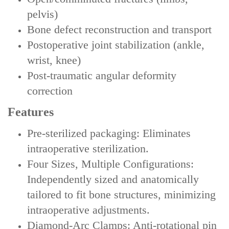
pelvis)
Bone defect reconstruction and transport
Postoperative joint stabilization (ankle,
wrist, knee)
Post-traumatic angular deformity
correction
Features
‌Pre-sterilized packaging‌: Eliminates
intraoperative sterilization.
‌‌Four Sizes, Multiple Configurations‌:
Independently sized and anatomically
tailored to fit bone structures, minimizing
intraoperative adjustments.
‌Diamond-Arc Clamps‌: Anti-rotational pin