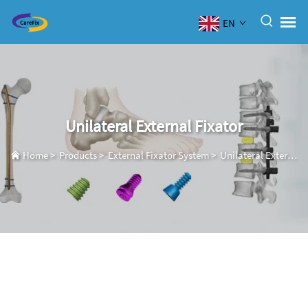
EN
Unilateral External Fixator
Home
>
Products
>
External Fixator System
>
Unilateral External Fixator