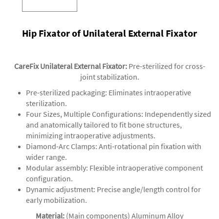
Hip Fixator of Unilateral External Fixator
CareFix Unilateral External Fixator
:
Pre-sterilized for cross-
joint stabilization.
‌Pre-sterilized packaging‌: Eliminates intraoperative
sterilization.
‌‌Four Sizes, Multiple Configurations‌: Independently sized
and anatomically tailored to fit bone structures,
minimizing intraoperative adjustments.
‌Diamond-Arc Clamps‌: Anti-rotational pin fixation with
wider range.
‌Modular assembly‌: Flexible intraoperative component
configuration.
‌Dynamic adjustment‌: Precise angle/length control for
early mobilization.
Material:
(Main components) Aluminum Alloy