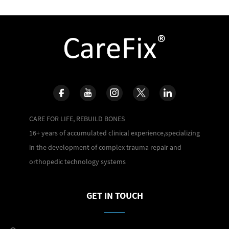
CARE FOR LIFE, REBUILD BONES
16+ years of accumulated clinical experience,specializing
in the development of complex trauma repair and
orthopedic technology systems
GET IN TOUCH