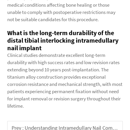
medical conditions affecting bone healing or those
unable to comply with postoperative restrictions may
not be suitable candidates for this procedure.
What is the long-term durability of the
distal tibial interlocking intramedullary
nail implant
Clinical studies demonstrate excellent long-term
durability with high success rates and low revision rates
extending beyond 10 years post-implantation. The
titanium alloy construction provides exceptional
corrosion resistance and mechanical strength, with most
patients experiencing permanent fixation without need
for implant removal or revision surgery throughout their
lifetime.
Prev :
Understanding Intramedullary Nail Complications