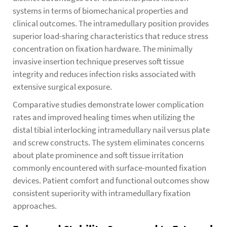
systems in terms of biomechanical properties and
clinical outcomes. The intramedullary position provides
superior load-sharing characteristics that reduce stress
concentration on fixation hardware. The minimally
invasive insertion technique preserves soft tissue
integrity and reduces infection risks associated with
extensive surgical exposure.
Comparative studies demonstrate lower complication
rates and improved healing times when utilizing the
distal tibial interlocking intramedullary nail versus plate
and screw constructs. The system eliminates concerns
about plate prominence and soft tissue irritation
commonly encountered with surface-mounted fixation
devices. Patient comfort and functional outcomes show
consistent superiority with intramedullary fixation
approaches.