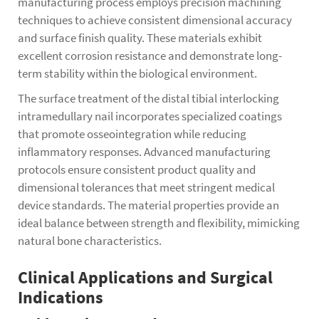
manufacturing process employs precision machining
techniques to achieve consistent dimensional accuracy
and surface finish quality. These materials exhibit
excellent corrosion resistance and demonstrate long-
term stability within the biological environment.
The surface treatment of the distal tibial interlocking
intramedullary nail incorporates specialized coatings
that promote osseointegration while reducing
inflammatory responses. Advanced manufacturing
protocols ensure consistent product quality and
dimensional tolerances that meet stringent medical
device standards. The material properties provide an
ideal balance between strength and flexibility, mimicking
natural bone characteristics.
Clinical Applications and Surgical
Indications