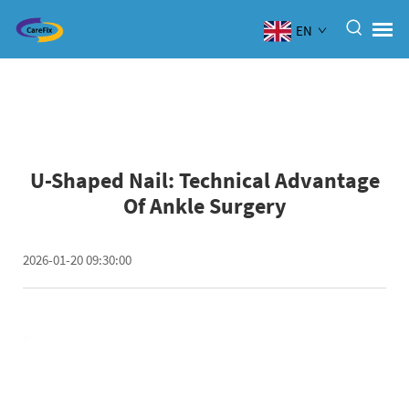
EN
U-Shaped Nail: Technical Advantage
Of Ankle Surgery
2026-01-20 09:30:00