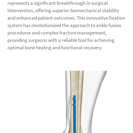
represents a significant breakthrough in surgical
intervention, offering superior biomechanical stability
and enhanced patient outcomes. This innovative fixation
system has revolutionized the approach to ankle fusion
procedures and complex fracture management,
providing surgeons with a reliable tool for achieving
optimal bone healing and functional recovery.