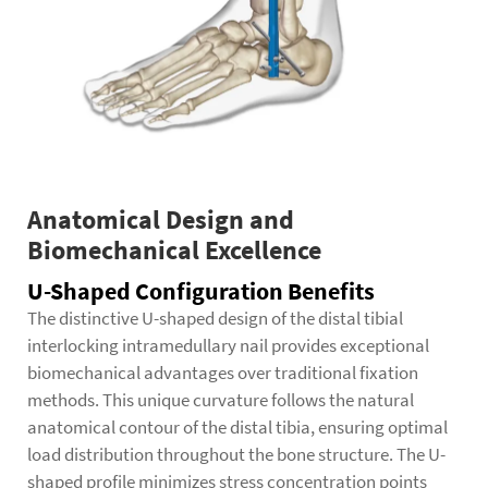
Anatomical Design and
Biomechanical Excellence
U-Shaped Configuration Benefits
The distinctive U-shaped design of the distal tibial
interlocking intramedullary nail provides exceptional
biomechanical advantages over traditional fixation
methods. This unique curvature follows the natural
anatomical contour of the distal tibia, ensuring optimal
load distribution throughout the bone structure. The U-
shaped profile minimizes stress concentration points