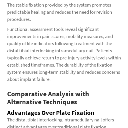
The stable fixation provided by the system promotes
predictable healing and reduces the need for revision
procedures.
Functional assessment tools reveal significant
improvements in pain scores, mobility measures, and
quality of life indicators following treatment with the
distal tibial interlocking intramedullary nail. Patients
typically achieve return to pre-injury activity levels within
established timeframes. The durability of the fixation
system ensures long-term stability and reduces concerns
about implant failure.
Comparative Analysis with
Alternative Techniques
Advantages Over Plate Fixation
The distal tibial interlocking intramedullary nail offers
distinct advantages over traditional plate fixation