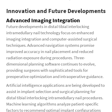
Innovation and Future Developments
Advanced Imaging Integration
Future developments in distal tibial interlocking
intramedullary nail technology focus on enhanced
imaging integration and computer-assisted surgical
techniques. Advanced navigation systems promise
improved accuracy in nail placement and reduced
radiation exposure during procedures. Three-
dimensional planning software continues to evolve,
providing surgeons with sophisticated tools for
preoperative optimization and intraoperative guidance.
Artificial intelligence applications are being developed to
assist in implant selection and surgical planning for
distal tibial interlocking intramedullary nail procedures.
Machine learning algorithms analyze patient-specific
factors to recommend optimal implant configurations