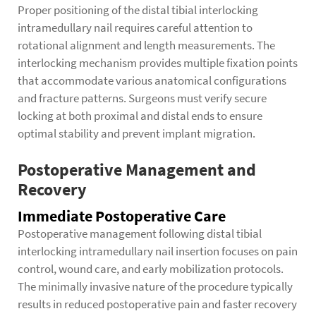
Proper positioning of the distal tibial interlocking
intramedullary nail requires careful attention to
rotational alignment and length measurements. The
interlocking mechanism provides multiple fixation points
that accommodate various anatomical configurations
and fracture patterns. Surgeons must verify secure
locking at both proximal and distal ends to ensure
optimal stability and prevent implant migration.
Postoperative Management and
Recovery
Immediate Postoperative Care
Postoperative management following distal tibial
interlocking intramedullary nail insertion focuses on pain
control, wound care, and early mobilization protocols.
The minimally invasive nature of the procedure typically
results in reduced postoperative pain and faster recovery