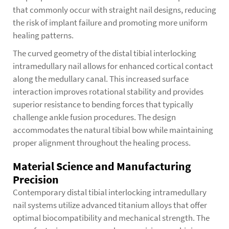
that commonly occur with straight nail designs, reducing
the risk of implant failure and promoting more uniform
healing patterns.
The curved geometry of the distal tibial interlocking
intramedullary nail allows for enhanced cortical contact
along the medullary canal. This increased surface
interaction improves rotational stability and provides
superior resistance to bending forces that typically
challenge ankle fusion procedures. The design
accommodates the natural tibial bow while maintaining
proper alignment throughout the healing process.
Material Science and Manufacturing
Precision
Contemporary distal tibial interlocking intramedullary
nail systems utilize advanced titanium alloys that offer
optimal biocompatibility and mechanical strength. The