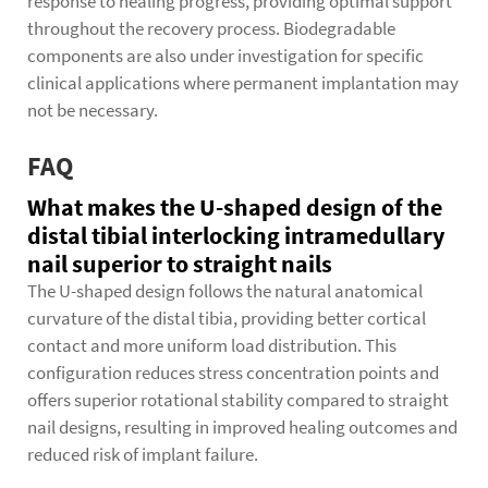
response to healing progress, providing optimal support
throughout the recovery process. Biodegradable
components are also under investigation for specific
clinical applications where permanent implantation may
not be necessary.
FAQ
What makes the U-shaped design of the
distal tibial interlocking intramedullary
nail superior to straight nails
The U-shaped design follows the natural anatomical
curvature of the distal tibia, providing better cortical
contact and more uniform load distribution. This
configuration reduces stress concentration points and
offers superior rotational stability compared to straight
nail designs, resulting in improved healing outcomes and
reduced risk of implant failure.