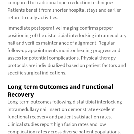
compared to traditional open reduction techniques.
Patients benefit from shorter hospital stays and earlier
return to daily activities.
Immediate postoperative imaging confirms proper
positioning of the distal tibial interlocking intramedullary
nail and verifies maintenance of alignment. Regular
follow-up appointments monitor healing progress and
assess for potential complications. Physical therapy
protocols are individualized based on patient factors and
specific surgical indications.
Long-term Outcomes and Functional
Recovery
Long-term outcomes following distal tibial interlocking
intramedullary nail insertion demonstrate excellent
functional recovery and patient satisfaction rates.
Clinical studies report high fusion rates and low
complication rates across diverse patient populations.