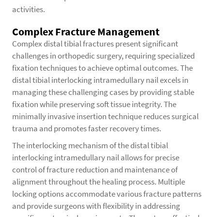
activities.
Complex Fracture Management
Complex distal tibial fractures present significant
challenges in orthopedic surgery, requiring specialized
fixation techniques to achieve optimal outcomes. The
distal tibial interlocking intramedullary nail excels in
managing these challenging cases by providing stable
fixation while preserving soft tissue integrity. The
minimally invasive insertion technique reduces surgical
trauma and promotes faster recovery times.
The interlocking mechanism of the distal tibial
interlocking intramedullary nail allows for precise
control of fracture reduction and maintenance of
alignment throughout the healing process. Multiple
locking options accommodate various fracture patterns
and provide surgeons with flexibility in addressing