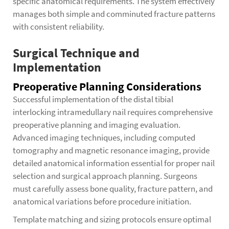
specific anatomical requirements. The system effectively
manages both simple and comminuted fracture patterns
with consistent reliability.
Surgical Technique and
Implementation
Preoperative Planning Considerations
Successful implementation of the distal tibial
interlocking intramedullary nail requires comprehensive
preoperative planning and imaging evaluation.
Advanced imaging techniques, including computed
tomography and magnetic resonance imaging, provide
detailed anatomical information essential for proper nail
selection and surgical approach planning. Surgeons
must carefully assess bone quality, fracture pattern, and
anatomical variations before procedure initiation.
Template matching and sizing protocols ensure optimal