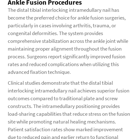
Ankle Fusion Procedures
The distal tibial interlocking intramedullary nail has
become the preferred choice for ankle fusion surgeries,
particularly in cases involving arthritis, trauma, or
congenital deformities. The system provides
comprehensive stabilization across the ankle joint while
maintaining proper alignment throughout the fusion
process. Surgeons report significantly improved fusion
rates and reduced complications when utilizing this
advanced fixation technique.
Clinical studies demonstrate that the distal tibial
interlocking intramedullary nail achieves superior fusion
outcomes compared to traditional plate and screw
constructs. The intramedullary positioning provides
load-sharing capabilities that reduce stress on the fusion
site while promoting natural healing mechanisms.
Patient satisfaction rates show marked improvement
due to reduced pain and earlier return to functional