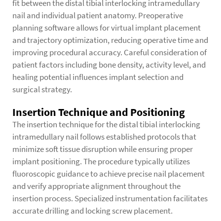
fit between the distal tibial interlocking intramedullary
nail and individual patient anatomy. Preoperative
planning software allows for virtual implant placement
and trajectory optimization, reducing operative time and
improving procedural accuracy. Careful consideration of
patient factors including bone density, activity level, and
healing potential influences implant selection and
surgical strategy.
Insertion Technique and Positioning
The insertion technique for the distal tibial interlocking
intramedullary nail follows established protocols that
minimize soft tissue disruption while ensuring proper
implant positioning. The procedure typically utilizes
fluoroscopic guidance to achieve precise nail placement
and verify appropriate alignment throughout the
insertion process. Specialized instrumentation facilitates
accurate drilling and locking screw placement.