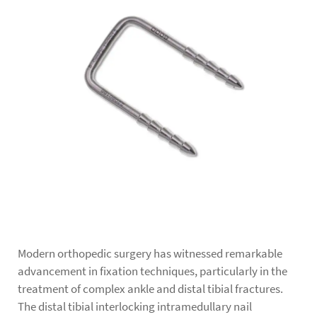
Modern orthopedic surgery has witnessed remarkable
advancement in fixation techniques, particularly in the
treatment of complex ankle and distal tibial fractures.
The
distal tibial interlocking intramedullary nail