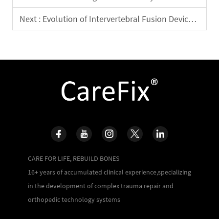
Next :
Evolution of Intervertebral Fusion Device Materials: Clinical Efficacy Comparison between PEEK and Titanium Alloy
CARE FOR LIFE, REBUILD BONES
16+ years of accumulated clinical experience,specializing
in the development of complex trauma repair and
orthopedic technology systems