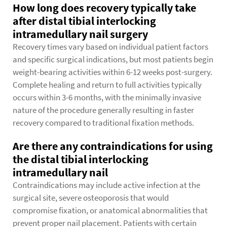
How long does recovery typically take
after distal tibial interlocking
intramedullary nail surgery
Recovery times vary based on individual patient factors
and specific surgical indications, but most patients begin
weight-bearing activities within 6-12 weeks post-surgery.
Complete healing and return to full activities typically
occurs within 3-6 months, with the minimally invasive
nature of the procedure generally resulting in faster
recovery compared to traditional fixation methods.
Are there any contraindications for using
the distal tibial interlocking
intramedullary nail
Contraindications may include active infection at the
surgical site, severe osteoporosis that would
compromise fixation, or anatomical abnormalities that
prevent proper nail placement. Patients with certain