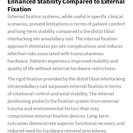
Enhanced Stability Compared to External
Fixation
External fixation systems, while useful in specific clinical
scenarios, present limitations in terms of patient comfort
and long-term stability compared to the distal tibial
interlocking intramedullary nail. The internal fixation
approach eliminates pin site complications and reduces
infection risks associated with transcutaneous
hardware. Patients experience improved mobility and
quality of life without external hardware restrictions.
The rigid fixation provided by the distal tibial interlocking
intramedullary nail surpasses external fixation in terms
of rotational control and axial stability. The internal
positioning protects the fixation system from external
trauma and environmental factors that may
compromise external fixation devices. Long-term
outcomes demonstrate superior functional recovery and
reduced need for hardware removal procedures.