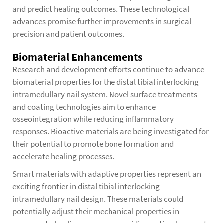
and predict healing outcomes. These technological
advances promise further improvements in surgical
precision and patient outcomes.
Biomaterial Enhancements
Research and development efforts continue to advance
biomaterial properties for the distal tibial interlocking
intramedullary nail system. Novel surface treatments
and coating technologies aim to enhance
osseointegration while reducing inflammatory
responses. Bioactive materials are being investigated for
their potential to promote bone formation and
accelerate healing processes.
Smart materials with adaptive properties represent an
exciting frontier in distal tibial interlocking
intramedullary nail design. These materials could
potentially adjust their mechanical properties in