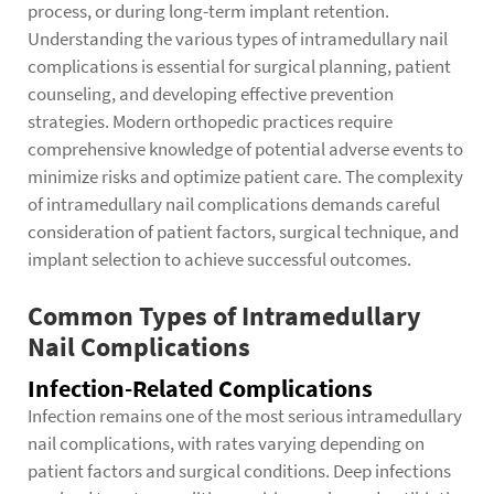
process, or during long-term implant retention.
Understanding the various types of intramedullary nail
complications is essential for surgical planning, patient
counseling, and developing effective prevention
strategies. Modern orthopedic practices require
comprehensive knowledge of potential adverse events to
minimize risks and optimize patient care. The complexity
of intramedullary nail complications demands careful
consideration of patient factors, surgical technique, and
implant selection to achieve successful outcomes.
Common Types of Intramedullary
Nail Complications
Infection-Related Complications
Infection remains one of the most serious intramedullary
nail complications, with rates varying depending on
patient factors and surgical conditions. Deep infections