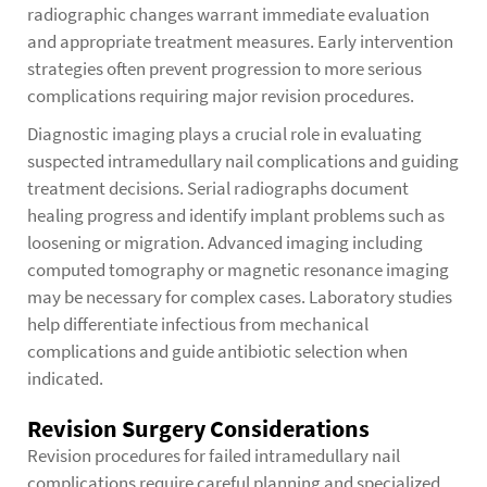
radiographic changes warrant immediate evaluation
and appropriate treatment measures. Early intervention
strategies often prevent progression to more serious
complications requiring major revision procedures.
Diagnostic imaging plays a crucial role in evaluating
suspected intramedullary nail complications and guiding
treatment decisions. Serial radiographs document
healing progress and identify implant problems such as
loosening or migration. Advanced imaging including
computed tomography or magnetic resonance imaging
may be necessary for complex cases. Laboratory studies
help differentiate infectious from mechanical
complications and guide antibiotic selection when
indicated.
Revision Surgery Considerations
Revision procedures for failed intramedullary nail
complications require careful planning and specialized