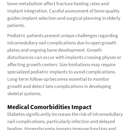
bone metabolism affect fracture healing rates and
implant integration. Careful assessment of bone quality
guides implant selection and surgical planning in elderly
patients.
Pediatric patients present unique challenges regarding
intramedullary nail complications due to open growth
plates and ongoing bone development. Growth
disturbances can occur with implants crossing physes or
affecting growth centers. Size limitations may require
specialized pediatric implants to avoid complications.
Long-term follow-up becomes essential to monitor
growth and detect late complications in developing
skeletal systems.
Medical Comorbidities Impact
Diabetes significantly increases the risk of intramedullary
nail complications, particularly infection and delayed
healing. Hyperglycemia impairs immune function and