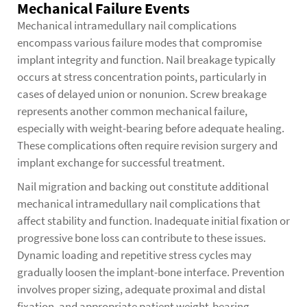
Mechanical Failure Events
Mechanical intramedullary nail complications
encompass various failure modes that compromise
implant integrity and function. Nail breakage typically
occurs at stress concentration points, particularly in
cases of delayed union or nonunion. Screw breakage
represents another common mechanical failure,
especially with weight-bearing before adequate healing.
These complications often require revision surgery and
implant exchange for successful treatment.
Nail migration and backing out constitute additional
mechanical intramedullary nail complications that
affect stability and function. Inadequate initial fixation or
progressive bone loss can contribute to these issues.
Dynamic loading and repetitive stress cycles may
gradually loosen the implant-bone interface. Prevention
involves proper sizing, adequate proximal and distal
fixation, and appropriate patient weight-bearing