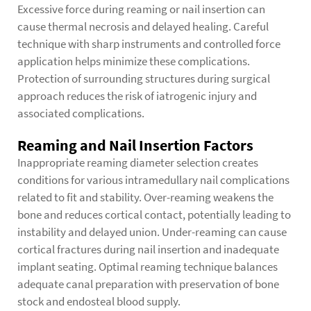
Excessive force during reaming or nail insertion can
cause thermal necrosis and delayed healing. Careful
technique with sharp instruments and controlled force
application helps minimize these complications.
Protection of surrounding structures during surgical
approach reduces the risk of iatrogenic injury and
associated complications.
Reaming and Nail Insertion Factors
Inappropriate reaming diameter selection creates
conditions for various
intramedullary nail complications
related to fit and stability. Over-reaming weakens the
bone and reduces cortical contact, potentially leading to
instability and delayed union. Under-reaming can cause
cortical fractures during nail insertion and inadequate
implant seating. Optimal reaming technique balances
adequate canal preparation with preservation of bone
stock and endosteal blood supply.