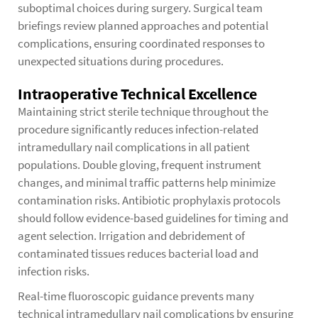
suboptimal choices during surgery. Surgical team
briefings review planned approaches and potential
complications, ensuring coordinated responses to
unexpected situations during procedures.
Intraoperative Technical Excellence
Maintaining strict sterile technique throughout the
procedure significantly reduces infection-related
intramedullary nail complications in all patient
populations. Double gloving, frequent instrument
changes, and minimal traffic patterns help minimize
contamination risks. Antibiotic prophylaxis protocols
should follow evidence-based guidelines for timing and
agent selection. Irrigation and debridement of
contaminated tissues reduces bacterial load and
infection risks.
Real-time fluoroscopic guidance prevents many
technical intramedullary nail complications by ensuring