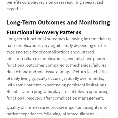
benefits complex revision cases requiring specialized
expertise.
Long-Term Outcomes and Monitoring
Functional Recovery Patterns
Long-term functional outcomes following intramedullary
nail complications vary significantly depending on the
type and severity of complications encountered.
Infection-related complications generally have poorer
functional outcomes compared to mechanical failures
due to bone and soft tissue damage. Return to activities
of daily living typically occurs gradually over months,
with some patients experiencing persistent limitations.
Rehabilitation programs play crucial roles in optimizing
functional recovery after complication management.
Quality of life measures provide important insights into
patient experiences following intramedullary nail