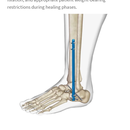
restrictions during healing phases.