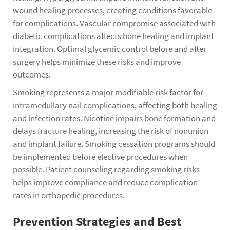
wound healing processes, creating conditions favorable
for complications. Vascular compromise associated with
diabetic complications affects bone healing and implant
integration. Optimal glycemic control before and after
surgery helps minimize these risks and improve
outcomes.
Smoking represents a major modifiable risk factor for
intramedullary nail complications, affecting both healing
and infection rates. Nicotine impairs bone formation and
delays fracture healing, increasing the risk of nonunion
and implant failure. Smoking cessation programs should
be implemented before elective procedures when
possible. Patient counseling regarding smoking risks
helps improve compliance and reduce complication
rates in orthopedic procedures.
Prevention Strategies and Best