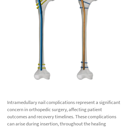
Intramedullary nail complications represent a significant
concern in orthopedic surgery, affecting patient
outcomes and recovery timelines. These complications
can arise during insertion, throughout the healing