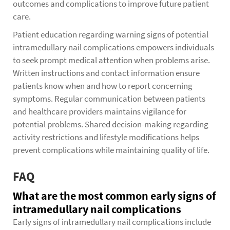
outcomes and complications to improve future patient
care.
Patient education regarding warning signs of potential
intramedullary nail complications empowers individuals
to seek prompt medical attention when problems arise.
Written instructions and contact information ensure
patients know when and how to report concerning
symptoms. Regular communication between patients
and healthcare providers maintains vigilance for
potential problems. Shared decision-making regarding
activity restrictions and lifestyle modifications helps
prevent complications while maintaining quality of life.
FAQ
What are the most common early signs of
intramedullary nail complications
Early signs of intramedullary nail complications include