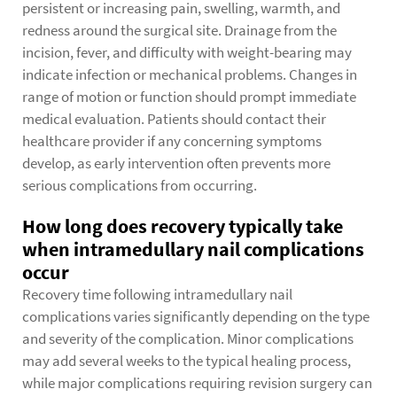
persistent or increasing pain, swelling, warmth, and
redness around the surgical site. Drainage from the
incision, fever, and difficulty with weight-bearing may
indicate infection or mechanical problems. Changes in
range of motion or function should prompt immediate
medical evaluation. Patients should contact their
healthcare provider if any concerning symptoms
develop, as early intervention often prevents more
serious complications from occurring.
How long does recovery typically take
when intramedullary nail complications
occur
Recovery time following intramedullary nail
complications varies significantly depending on the type
and severity of the complication. Minor complications
may add several weeks to the typical healing process,
while major complications requiring revision surgery can