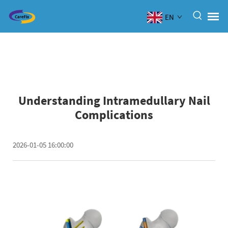
EN
Understanding Intramedullary Nail
Complications
2026-01-05 16:00:00