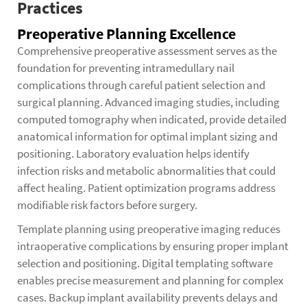
Practices
Preoperative Planning Excellence
Comprehensive preoperative assessment serves as the
foundation for preventing intramedullary nail
complications through careful patient selection and
surgical planning. Advanced imaging studies, including
computed tomography when indicated, provide detailed
anatomical information for optimal implant sizing and
positioning. Laboratory evaluation helps identify
infection risks and metabolic abnormalities that could
affect healing. Patient optimization programs address
modifiable risk factors before surgery.
Template planning using preoperative imaging reduces
intraoperative complications by ensuring proper implant
selection and positioning. Digital templating software
enables precise measurement and planning for complex
cases. Backup implant availability prevents delays and