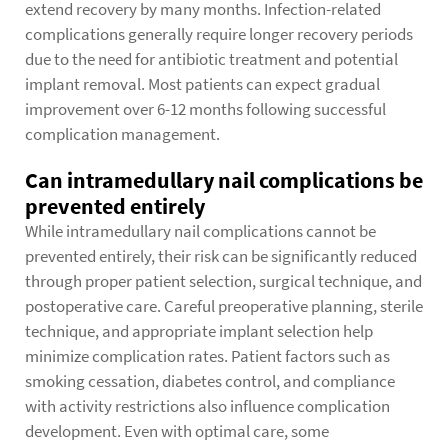
extend recovery by many months. Infection-related
complications generally require longer recovery periods
due to the need for antibiotic treatment and potential
implant removal. Most patients can expect gradual
improvement over 6-12 months following successful
complication management.
Can intramedullary nail complications be
prevented entirely
While intramedullary nail complications cannot be
prevented entirely, their risk can be significantly reduced
through proper patient selection, surgical technique, and
postoperative care. Careful preoperative planning, sterile
technique, and appropriate implant selection help
minimize complication rates. Patient factors such as
smoking cessation, diabetes control, and compliance
with activity restrictions also influence complication
development. Even with optimal care, some