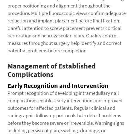
proper positioning and alignment throughout the
procedure. Multiple fluoroscopic views confirm adequate
reduction and implant placement before final fixation.
Careful attention to screw placement prevents cortical
perforation and neurovascular injury. Quality control
measures throughout surgery help identify and correct
potential problems before completion.
Management of Established
Complications
Early Recognition and Intervention
Prompt recognition of developing intramedullary nail
complications enables early intervention and improved
outcomes for affected patients. Regular clinical and
radiographic follow-up protocols help detect problems
before they become severe or irreversible. Warning signs
including persistent pain, swelling, drainage, or