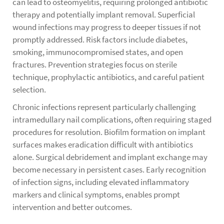
can lead to osteomyelitis, requiring prolonged antibiotic
therapy and potentially implant removal. Superficial
wound infections may progress to deeper tissues if not
promptly addressed. Risk factors include diabetes,
smoking, immunocompromised states, and open
fractures. Prevention strategies focus on sterile
technique, prophylactic antibiotics, and careful patient
selection.
Chronic infections represent particularly challenging
intramedullary nail complications, often requiring staged
procedures for resolution. Biofilm formation on implant
surfaces makes eradication difficult with antibiotics
alone. Surgical debridement and implant exchange may
become necessary in persistent cases. Early recognition
of infection signs, including elevated inflammatory
markers and clinical symptoms, enables prompt
intervention and better outcomes.