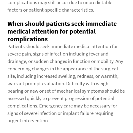
complications may still occur due to unpredictable
factors or patient-specific characteristics.
When should patients seek immediate
medical attention for potential
complications
Patients should seek immediate medical attention for
severe pain, signs of infection including fever and
drainage, or sudden changes in function or mobility. Any
concerning changes in the appearance of the surgical
site, including increased swelling, redness, or warmth,
warrant prompt evaluation. Difficulty with weight-
bearing or new onset of mechanical symptoms should be
assessed quickly to prevent progression of potential
complications. Emergency care may be necessary for
signs of severe infection or implant failure requiring
urgent intervention.