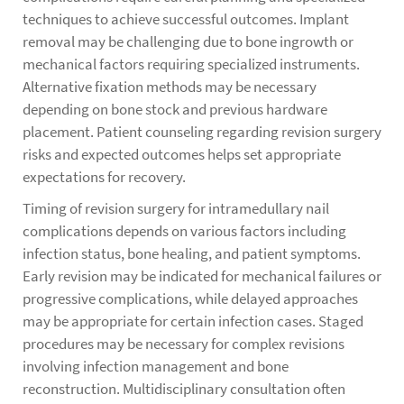
techniques to achieve successful outcomes. Implant
removal may be challenging due to bone ingrowth or
mechanical factors requiring specialized instruments.
Alternative fixation methods may be necessary
depending on bone stock and previous hardware
placement. Patient counseling regarding revision surgery
risks and expected outcomes helps set appropriate
expectations for recovery.
Timing of revision surgery for intramedullary nail
complications depends on various factors including
infection status, bone healing, and patient symptoms.
Early revision may be indicated for mechanical failures or
progressive complications, while delayed approaches
may be appropriate for certain infection cases. Staged
procedures may be necessary for complex revisions
involving infection management and bone
reconstruction. Multidisciplinary consultation often