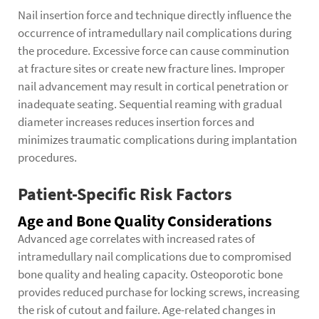
Nail insertion force and technique directly influence the
occurrence of intramedullary nail complications during
the procedure. Excessive force can cause comminution
at fracture sites or create new fracture lines. Improper
nail advancement may result in cortical penetration or
inadequate seating. Sequential reaming with gradual
diameter increases reduces insertion forces and
minimizes traumatic complications during implantation
procedures.
Patient-Specific Risk Factors
Age and Bone Quality Considerations
Advanced age correlates with increased rates of
intramedullary nail complications due to compromised
bone quality and healing capacity. Osteoporotic bone
provides reduced purchase for locking screws, increasing
the risk of cutout and failure. Age-related changes in