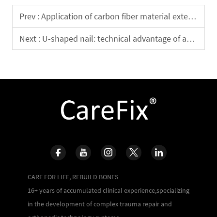
Prev :
Application of carbon fiber material external fixation bracket in clinical practice
Next :
U-shaped nail: technical advantage of ankle surgery
CARE FOR LIFE, REBUILD BONES
16+ years of accumulated clinical experience,specializing
in the development of complex trauma repair and