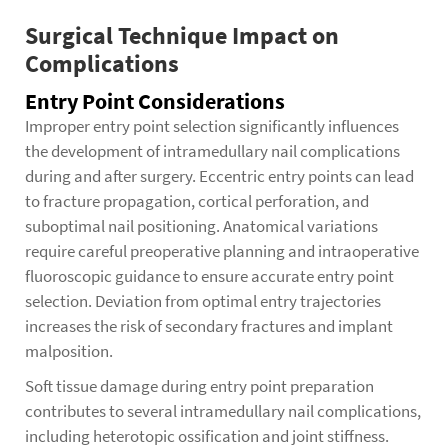
Surgical Technique Impact on
Complications
Entry Point Considerations
Improper entry point selection significantly influences
the development of intramedullary nail complications
during and after surgery. Eccentric entry points can lead
to fracture propagation, cortical perforation, and
suboptimal nail positioning. Anatomical variations
require careful preoperative planning and intraoperative
fluoroscopic guidance to ensure accurate entry point
selection. Deviation from optimal entry trajectories
increases the risk of secondary fractures and implant
malposition.
Soft tissue damage during entry point preparation
contributes to several intramedullary nail complications,
including heterotopic ossification and joint stiffness.