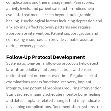
complications and their management. Pain scores,
activity levels, and patient satisfaction indices help
evaluate treatment success beyond radiographic
healing. Psychological factors including depression and
anxiety may affect recovery patterns and require
appropriate intervention. Patient support groups and
counseling resources can provide valuable assistance
during recovery phases.
Follow-Up Protocol Development
Systematic long-term follow-up protocols help detect
late intramedullary nail complications and ensure
optimal patient outcomes over time. Regular clinical
examinations assess functional recovery, implant
integrity, and potential problems requiring intervention.
Standardized imaging schedules monitor bone healing
and detect implant-related changes that may indicate
developing complications. Documentation systems track