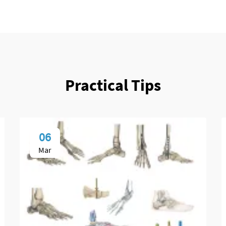
Practical Tips
06
Mar