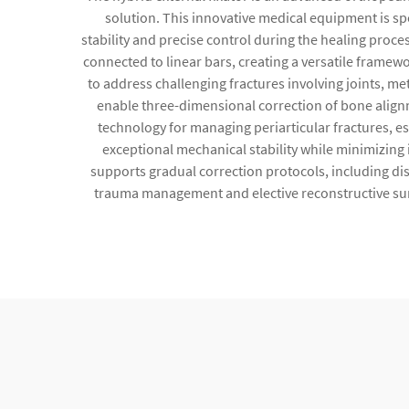
solution. This innovative medical equipment is sp
stability and precise control during the healing proces
connected to linear bars, creating a versatile frame
to address challenging fractures involving joints, 
enable three-dimensional correction of bone alignm
technology for managing periarticular fractures, esp
exceptional mechanical stability while minimizing
supports gradual correction protocols, including d
trauma management and elective reconstructive surg