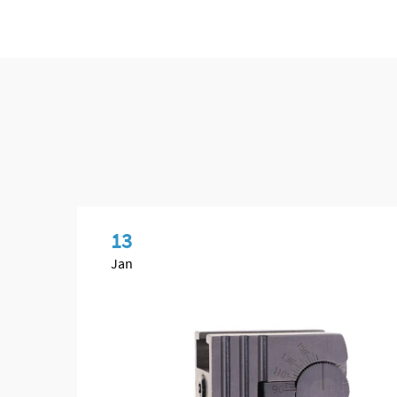
13
Jan