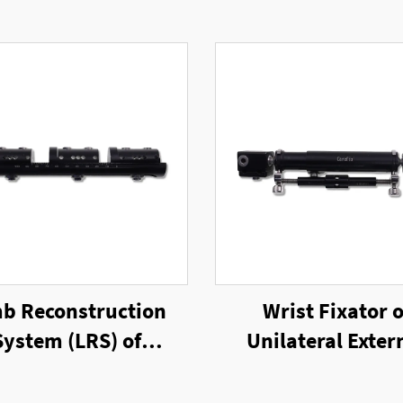
b Reconstruction
Wrist Fixator o
System (LRS) of
Unilateral Exter
ilateral External
Fixator
Fixator