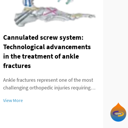
Cannulated screw system:
Technological advancements
Tre
in the treatment of ankle
and
fractures
adv
fr
Ankle fractures represent one of the most
challenging orthopedic injuries requiring
The 
precise surgical intervention and advanced
cond
View More
fixation methods. The evolution of fracture
pseu
treatment has been significantly enhanced
View
chal
by the introduction of modern cannula...
appr