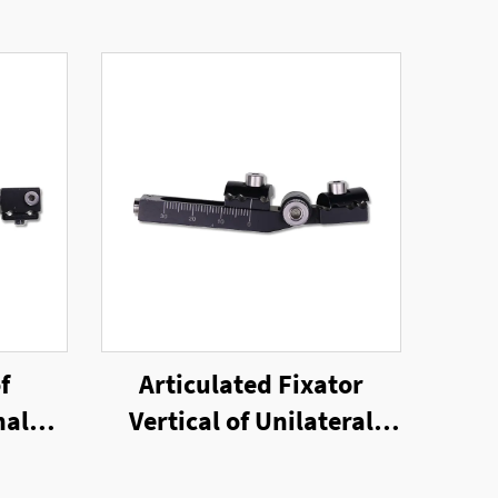
f
Articulated Fixator
nal
Vertical of Unilateral
External Fixator