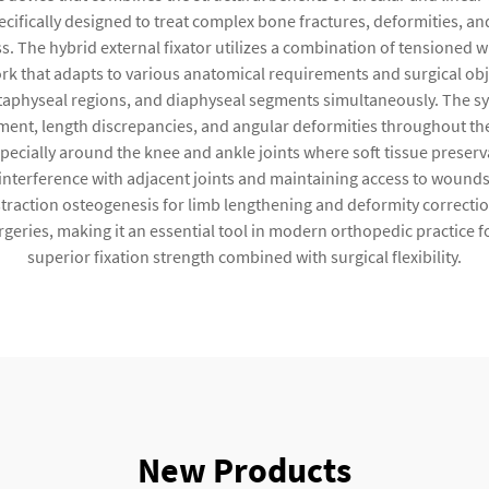
ecifically designed to treat complex bone fractures, deformities, 
s. The hybrid external fixator utilizes a combination of tensioned wi
work that adapts to various anatomical requirements and surgical o
metaphyseal regions, and diaphyseal segments simultaneously. The s
ent, length discrepancies, and angular deformities throughout the
ecially around the knee and ankle joints where soft tissue preservat
 interference with adjacent joints and maintaining access to wounds
istraction osteogenesis for limb lengthening and deformity correc
eries, making it an essential tool in modern orthopedic practice f
superior fixation strength combined with surgical flexibility.
New Products