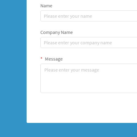
Name
Company Name
Message