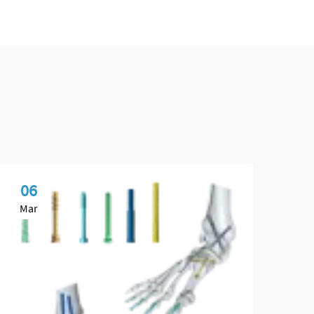
06
0
Mar
Ma