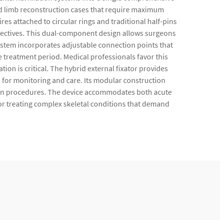
and limb reconstruction cases that require maximum
res attached to circular rings and traditional half-pins
bjectives. This dual-component design allows surgeons
ystem incorporates adjustable connection points that
 treatment period. Medical professionals favor this
ion is critical. The hybrid external fixator provides
 for monitoring and care. Its modular construction
tion procedures. The device accommodates both acute
or treating complex skeletal conditions that demand