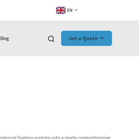
EN
Blog
Get a Quote
 external fixation systems into a single comprehensive