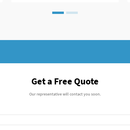
Get a Free Quote
Our representative will contact you soon.