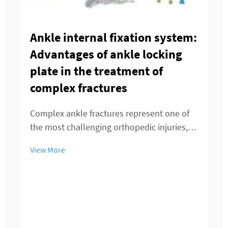
Ankle internal fixation system:
Advantages of ankle locking
plate in the treatment of
complex fractures
Complex ankle fractures represent one of
the most challenging orthopedic injuries,
requiring precise surgical intervention and
View More
advanced fixation techniques to restore
optimal function and stability. The ankle
locking plate has emerged as a revolution...