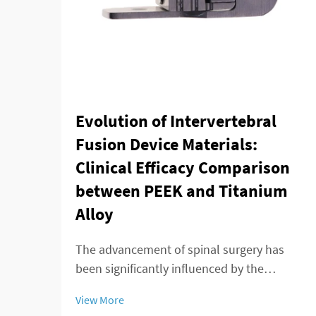
Evolution of Intervertebral
Fusion Device Materials:
Clinical Efficacy Comparison
between PEEK and Titanium
Alloy
The advancement of spinal surgery has
been significantly influenced by the
development of sophisticated
View More
intervertebral fusion device technologies.