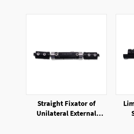
Straight Fixator of
Lim
Unilateral External
Fixator
Un