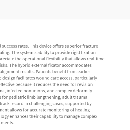
l success rates. This device offers superior fracture
ing. The system's ability to provide rigid fixation
iate the operational flexibility that allows real-time
risks. The hybrid external fixator accommodates
lignment results. Patients benefit from earlier
design facilitates wound care access, particularly
ffective because it reduces the need for revision
rauma, infected nonunions, and complex deformity
e for pediatric limb lengthening, adult trauma
track record in challenging cases, supported by
ment allows for accurate monitoring of healing
nology enhances their capability to manage complex
atments.