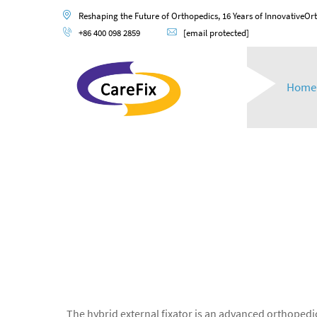
Reshaping the Future of Orthopedics, 16 Years of InnovativeOr
+86 400 098 2859
[email protected]
Home
The hybrid external fixator is an advanced orthopedic