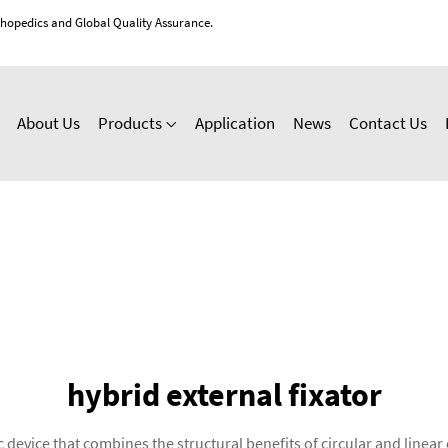
thopedics and Global Quality Assurance.
About Us
Products
Application
News
Contact Us
hybrid external fixator
 device that combines the structural benefits of circular and linear