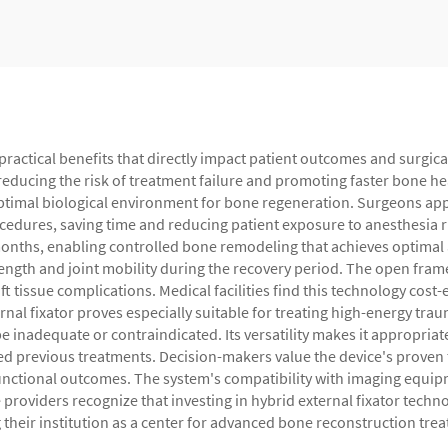
 practical benefits that directly impact patient outcomes and surgica
educing the risk of treatment failure and promoting faster bone heal
timal biological environment for bone regeneration. Surgeons apprec
ocedures, saving time and reducing patient exposure to anesthesia 
onths, enabling controlled bone remodeling that achieves optimal a
ngth and joint mobility during the recovery period. The open frame 
 tissue complications. Medical facilities find this technology cost-e
ernal fixator proves especially suitable for treating high-energy t
be inadequate or contraindicated. Its versatility makes it appropriat
ed previous treatments. Decision-makers value the device's proven 
unctional outcomes. The system's compatibility with imaging equip
providers recognize that investing in hybrid external fixator tech
g their institution as a center for advanced bone reconstruction tre