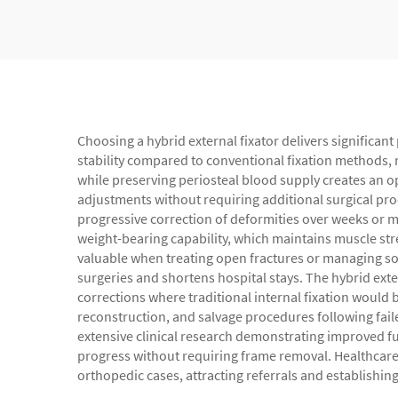
Choosing a hybrid external fixator delivers significant
stability compared to conventional fixation methods, r
while preserving periosteal blood supply creates an op
adjustments without requiring additional surgical pr
progressive correction of deformities over weeks or m
weight-bearing capability, which maintains muscle stre
valuable when treating open fractures or managing soft
surgeries and shortens hospital stays. The hybrid ext
corrections where traditional internal fixation would 
reconstruction, and salvage procedures following fail
extensive clinical research demonstrating improved f
progress without requiring frame removal. Healthcare 
orthopedic cases, attracting referrals and establishin