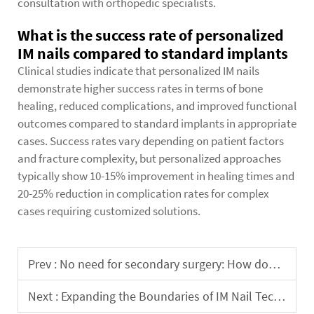
consultation with orthopedic specialists.
What is the success rate of personalized
IM nails compared to standard implants
Clinical studies indicate that personalized IM nails
demonstrate higher success rates in terms of bone
healing, reduced complications, and improved functional
outcomes compared to standard implants in appropriate
cases. Success rates vary depending on patient factors
and fracture complexity, but personalized approaches
typically show 10-15% improvement in healing times and
20-25% reduction in complication rates for complex
cases requiring customized solutions.
Prev :
No need for secondary surgery: How does the self-lengthening intramedullary nail synchronize with bone development?
Next :
Expanding the Boundaries of IM Nail Technology: Periarticular Fractures and Deformity Correction