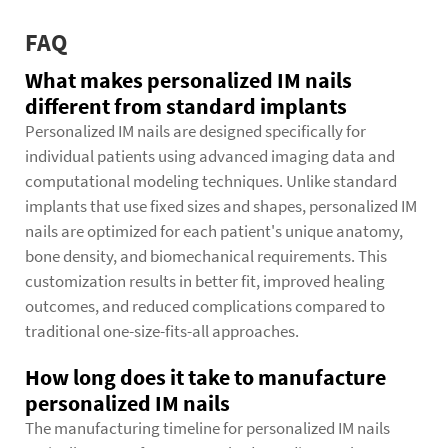
FAQ
What makes personalized IM nails
different from standard implants
Personalized IM nails are designed specifically for
individual patients using advanced imaging data and
computational modeling techniques. Unlike standard
implants that use fixed sizes and shapes, personalized IM
nails are optimized for each patient's unique anatomy,
bone density, and biomechanical requirements. This
customization results in better fit, improved healing
outcomes, and reduced complications compared to
traditional one-size-fits-all approaches.
How long does it take to manufacture
personalized IM nails
The manufacturing timeline for personalized IM nails