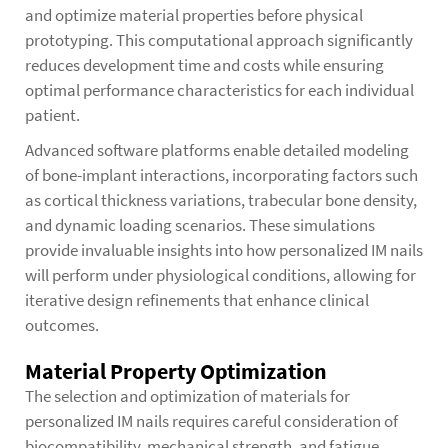
and optimize material properties before physical
prototyping. This computational approach significantly
reduces development time and costs while ensuring
optimal performance characteristics for each individual
patient.
Advanced software platforms enable detailed modeling
of bone-implant interactions, incorporating factors such
as cortical thickness variations, trabecular bone density,
and dynamic loading scenarios. These simulations
provide invaluable insights into how personalized IM nails
will perform under physiological conditions, allowing for
iterative design refinements that enhance clinical
outcomes.
Material Property Optimization
The selection and optimization of materials for
personalized IM nails requires careful consideration of
biocompatibility, mechanical strength, and fatigue