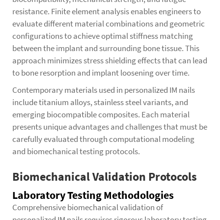
resistance. Finite element analysis enables engineers to
evaluate different material combinations and geometric
configurations to achieve optimal stiffness matching
between the implant and surrounding bone tissue. This
approach minimizes stress shielding effects that can lead
to bone resorption and implant loosening over time.
Contemporary materials used in personalized IM nails
include titanium alloys, stainless steel variants, and
emerging biocompatible composites. Each material
presents unique advantages and challenges that must be
carefully evaluated through computational modeling
and biomechanical testing protocols.
Biomechanical Validation Protocols
Laboratory Testing Methodologies
Comprehensive biomechanical validation of
personalized IM nails requires rigorous laboratory testing