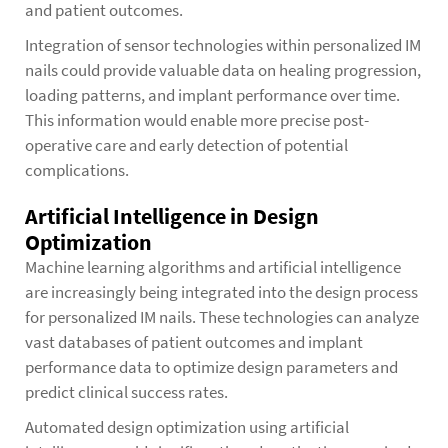
and patient outcomes.
Integration of sensor technologies within personalized IM
nails could provide valuable data on healing progression,
loading patterns, and implant performance over time.
This information would enable more precise post-
operative care and early detection of potential
complications.
Artificial Intelligence in Design
Optimization
Machine learning algorithms and artificial intelligence
are increasingly being integrated into the design process
for personalized IM nails. These technologies can analyze
vast databases of patient outcomes and implant
performance data to optimize design parameters and
predict clinical success rates.
Automated design optimization using artificial