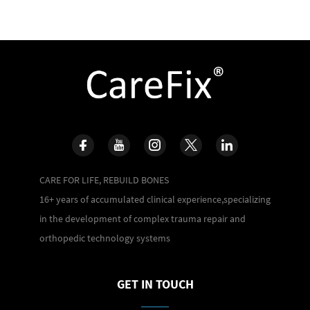
CARE FOR LIFE, REBUILD BONES
16+ years of accumulated clinical experience,specializing
in the development of complex trauma repair and
orthopedic technology systems
GET IN TOUCH