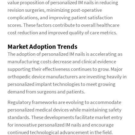
value proposition of personalized IM nails in reducing
revision surgeries, minimizing post-operative
complications, and improving patient satisfaction
scores. These factors contribute to overall healthcare
cost reduction and improved quality of care metrics.
Market Adoption Trends
The adoption of personalized IM nails is accelerating as
manufacturing costs decrease and clinical evidence
supporting their effectiveness continues to grow. Major
orthopedic device manufacturers are investing heavily in
personalized implant technologies to meet growing
demand from surgeons and patients.
Regulatory frameworks are evolving to accommodate
personalized medical devices while maintaining safety
standards. These developments facilitate market entry
for innovative personalized IM nails and encourage
continued technological advancement in the field.