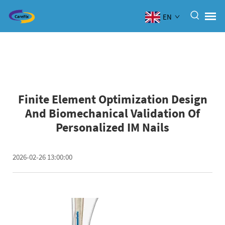
EN
Finite Element Optimization Design
And Biomechanical Validation Of
Personalized IM Nails
2026-02-26 13:00:00