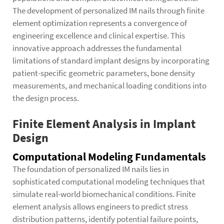
The development of personalized IM nails through finite
element optimization represents a convergence of
engineering excellence and clinical expertise. This
innovative approach addresses the fundamental
limitations of standard implant designs by incorporating
patient-specific geometric parameters, bone density
measurements, and mechanical loading conditions into
the design process.
Finite Element Analysis in Implant
Design
Computational Modeling Fundamentals
The foundation of personalized IM nails lies in
sophisticated computational modeling techniques that
simulate real-world biomechanical conditions. Finite
element analysis allows engineers to predict stress
distribution patterns, identify potential failure points,