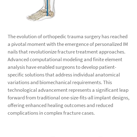
The evolution of orthopedic trauma surgery has reached
a pivotal moment with the emergence of personalized IM
nails that revolutionize fracture treatment approaches.
Advanced computational modeling and finite element
analysis have enabled surgeons to develop patient-
specific solutions that address individual anatomical
variations and biomechanical requirements. This
technological advancement represents a significant leap
forward from traditional one-size-fits-all implant designs,
offering enhanced healing outcomes and reduced
complications in complex fracture cases.