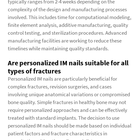
typically ranges from 2-4 weeks depending on the
complexity of the design and manufacturing processes
involved. This includes time for computational modeling,
finite element analysis, additive manufacturing, quality
control testing, and sterilization procedures. Advanced
manufacturing facilities are working to reduce these
timelines while maintaining quality standards.
Are personalized IM nails suitable for all
types of fractures
Personalized IM nails are particularly beneficial for
complex fractures, revision surgeries, and cases
involving unique anatomical variations or compromised
bone quality. Simple fractures in healthy bone may not
require personalized approaches and can be effectively
treated with standard implants. The decision to use
personalized IM nails should be made based on individual
patient factors and fracture characteristics in