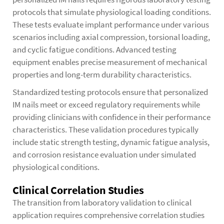
protocols that simulate physiological loading conditions.
These tests evaluate implant performance under various
scenarios including axial compression, torsional loading,
and cyclic fatigue conditions. Advanced testing
equipment enables precise measurement of mechanical
properties and long-term durability characteristics.
Standardized testing protocols ensure that personalized
IM nails meet or exceed regulatory requirements while
providing clinicians with confidence in their performance
characteristics. These validation procedures typically
include static strength testing, dynamic fatigue analysis,
and corrosion resistance evaluation under simulated
physiological conditions.
Clinical Correlation Studies
The transition from laboratory validation to clinical
application requires comprehensive correlation studies