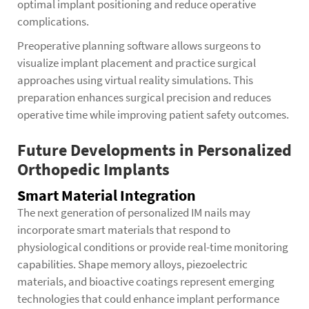
optimal implant positioning and reduce operative
complications.
Preoperative planning software allows surgeons to
visualize implant placement and practice surgical
approaches using virtual reality simulations. This
preparation enhances surgical precision and reduces
operative time while improving patient safety outcomes.
Future Developments in Personalized
Orthopedic Implants
Smart Material Integration
The next generation of personalized IM nails may
incorporate smart materials that respond to
physiological conditions or provide real-time monitoring
capabilities. Shape memory alloys, piezoelectric
materials, and bioactive coatings represent emerging
technologies that could enhance implant performance