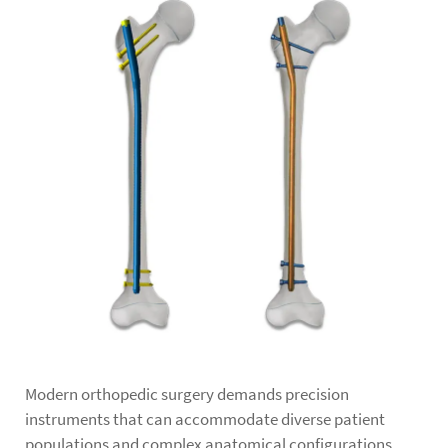
Modern orthopedic surgery demands precision
instruments that can accommodate diverse patient
populations and complex anatomical configurations.