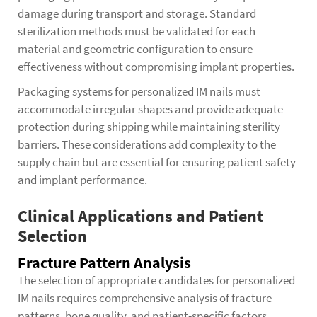
damage during transport and storage. Standard
sterilization methods must be validated for each
material and geometric configuration to ensure
effectiveness without compromising implant properties.
Packaging systems for personalized IM nails must
accommodate irregular shapes and provide adequate
protection during shipping while maintaining sterility
barriers. These considerations add complexity to the
supply chain but are essential for ensuring patient safety
and implant performance.
Clinical Applications and Patient
Selection
Fracture Pattern Analysis
The selection of appropriate candidates for
personalized
IM nails
requires comprehensive analysis of fracture
patterns, bone quality, and patient-specific factors.