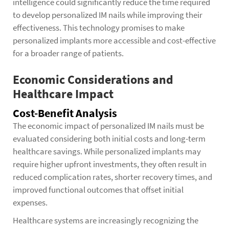
intelligence could significantly reduce the time required
to develop personalized IM nails while improving their
effectiveness. This technology promises to make
personalized implants more accessible and cost-effective
for a broader range of patients.
Economic Considerations and
Healthcare Impact
Cost-Benefit Analysis
The economic impact of personalized IM nails must be
evaluated considering both initial costs and long-term
healthcare savings. While personalized implants may
require higher upfront investments, they often result in
reduced complication rates, shorter recovery times, and
improved functional outcomes that offset initial
expenses.
Healthcare systems are increasingly recognizing the