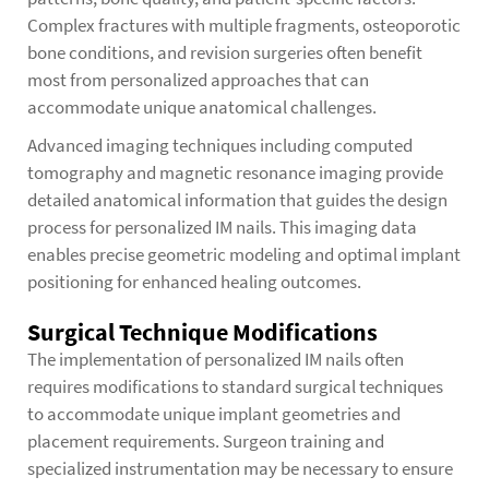
Complex fractures with multiple fragments, osteoporotic
bone conditions, and revision surgeries often benefit
most from personalized approaches that can
accommodate unique anatomical challenges.
Advanced imaging techniques including computed
tomography and magnetic resonance imaging provide
detailed anatomical information that guides the design
process for personalized IM nails. This imaging data
enables precise geometric modeling and optimal implant
positioning for enhanced healing outcomes.
Surgical Technique Modifications
The implementation of personalized IM nails often
requires modifications to standard surgical techniques
to accommodate unique implant geometries and
placement requirements. Surgeon training and
specialized instrumentation may be necessary to ensure