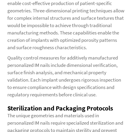
enable cost-effective production of patient-specific
geometries. Three-dimensional printing techniques allow
for complex internal structures and surface textures that
would be impossible to achieve through traditional
manufacturing methods. These capabilities enable the
creation of implants with optimized porosity patterns
and surface roughness characteristics.
Quality control measures for additively manufactured
personalized IM nails include dimensional verification,
surface finish analysis, and mechanical property
validation. Each implant undergoes rigorous inspection
to ensure compliance with design specifications and
regulatory requirements before clinical use.
Sterilization and Packaging Protocols
The unique geometries and materials used in
personalized IM nails require specialized sterilization and
packaging protocols to maintain sterility and prevent