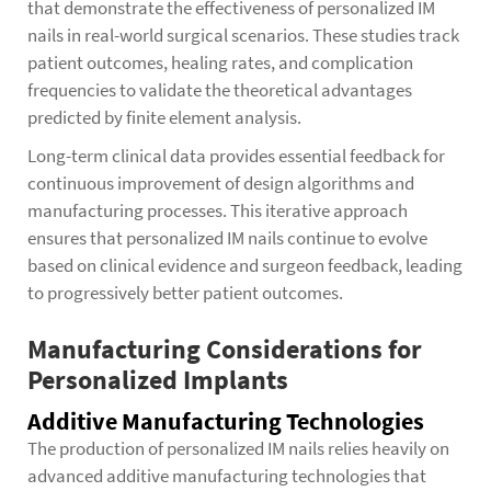
that demonstrate the effectiveness of personalized IM
nails in real-world surgical scenarios. These studies track
patient outcomes, healing rates, and complication
frequencies to validate the theoretical advantages
predicted by finite element analysis.
Long-term clinical data provides essential feedback for
continuous improvement of design algorithms and
manufacturing processes. This iterative approach
ensures that personalized IM nails continue to evolve
based on clinical evidence and surgeon feedback, leading
to progressively better patient outcomes.
Manufacturing Considerations for
Personalized Implants
Additive Manufacturing Technologies
The production of personalized IM nails relies heavily on
advanced additive manufacturing technologies that