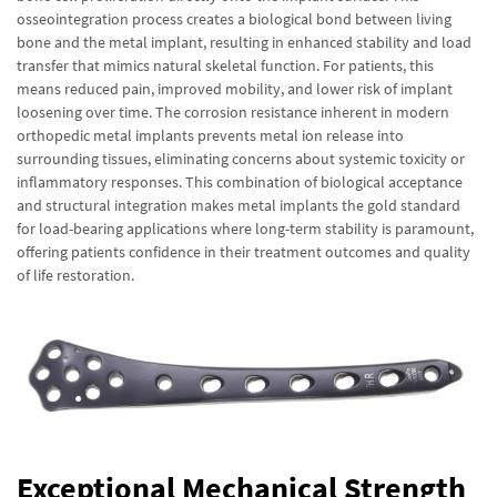
osseointegration process creates a biological bond between living
bone and the metal implant, resulting in enhanced stability and load
transfer that mimics natural skeletal function. For patients, this
means reduced pain, improved mobility, and lower risk of implant
loosening over time. The corrosion resistance inherent in modern
orthopedic metal implants prevents metal ion release into
surrounding tissues, eliminating concerns about systemic toxicity or
inflammatory responses. This combination of biological acceptance
and structural integration makes metal implants the gold standard
for load-bearing applications where long-term stability is paramount,
offering patients confidence in their treatment outcomes and quality
of life restoration.
Exceptional Mechanical Strength