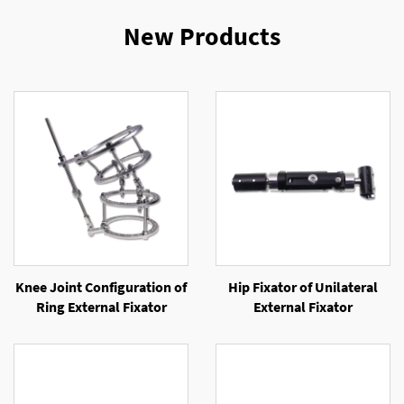
New Products
Knee Joint Configuration of
Hip Fixator of Unilateral
Ring External Fixator
External Fixator