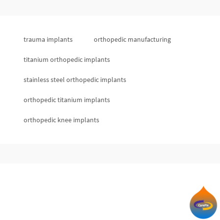
trauma implants
orthopedic manufacturing
titanium orthopedic implants
stainless steel orthopedic implants
orthopedic titanium implants
orthopedic knee implants