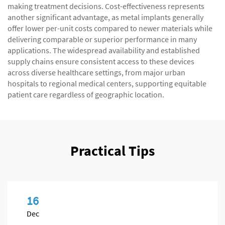
making treatment decisions. Cost-effectiveness represents
another significant advantage, as metal implants generally
offer lower per-unit costs compared to newer materials while
delivering comparable or superior performance in many
applications. The widespread availability and established
supply chains ensure consistent access to these devices
across diverse healthcare settings, from major urban
hospitals to regional medical centers, supporting equitable
patient care regardless of geographic location.
Practical Tips
16
Dec