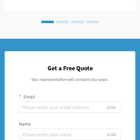
Get a Free Quote
Our representative will contact you soon.
Email
0/100
Name
0/100