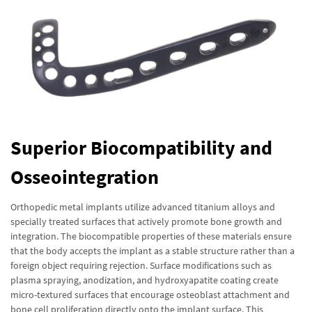
Superior Biocompatibility and
Osseointegration
Orthopedic metal implants utilize advanced titanium alloys and
specially treated surfaces that actively promote bone growth and
integration. The biocompatible properties of these materials ensure
that the body accepts the implant as a stable structure rather than a
foreign object requiring rejection. Surface modifications such as
plasma spraying, anodization, and hydroxyapatite coating create
micro-textured surfaces that encourage osteoblast attachment and
bone cell proliferation directly onto the implant surface. This