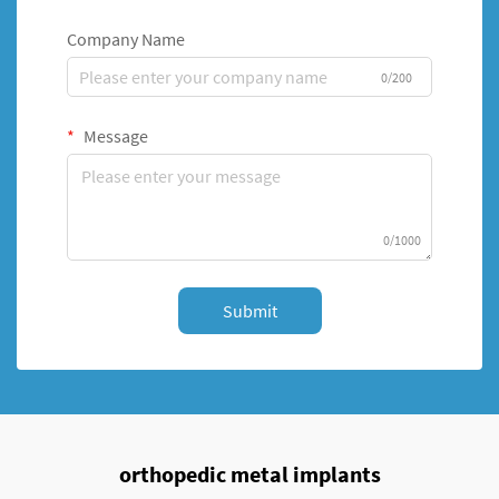
Company Name
0/200
Message
0/1000
Submit
orthopedic metal implants