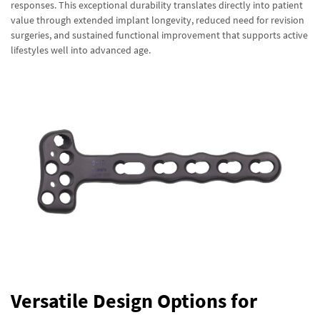
responses. This exceptional durability translates directly into patient
value through extended implant longevity, reduced need for revision
surgeries, and sustained functional improvement that supports active
lifestyles well into advanced age.
Versatile Design Options for