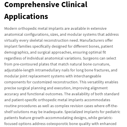
Comprehensive Clinical
Applications
Modern orthopedic metal implants are available in extensive
anatomical configurations, sizes, and modular systems that address
virtually every skeletal reconstruction need. Manufacturers offer
implant families specifically designed for different bones, patient
demographics, and surgical approaches, ensuring optimal fit
regardless of individual anatomical variations. Surgeons can select
from pre-contoured plates that match natural bone curvature,
adjustable-length intramedullary nails for long bone fractures, and
modular joint replacement systems with interchangeable
components for customized reconstruction. This versatility enables
precise surgical planning and execution, improving alignment
accuracy and functional outcomes. The availability of both standard
and patient-specific orthopedic metal implants accommodates
routine procedures as well as complex revision cases where off-the-
shelf solutions may be inadequate. Specialized implants for pediatric
patients feature growth-accommodating designs, while geriatric-
focused options address osteoporotic bone quality with enhanced