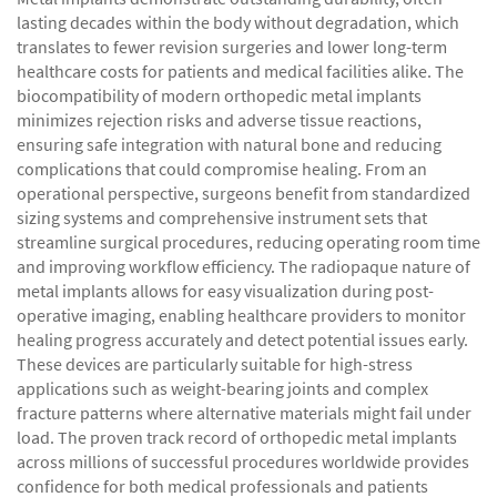
lasting decades within the body without degradation, which
translates to fewer revision surgeries and lower long-term
healthcare costs for patients and medical facilities alike. The
biocompatibility of modern orthopedic metal implants
minimizes rejection risks and adverse tissue reactions,
ensuring safe integration with natural bone and reducing
complications that could compromise healing. From an
operational perspective, surgeons benefit from standardized
sizing systems and comprehensive instrument sets that
streamline surgical procedures, reducing operating room time
and improving workflow efficiency. The radiopaque nature of
metal implants allows for easy visualization during post-
operative imaging, enabling healthcare providers to monitor
healing progress accurately and detect potential issues early.
These devices are particularly suitable for high-stress
applications such as weight-bearing joints and complex
fracture patterns where alternative materials might fail under
load. The proven track record of orthopedic metal implants
across millions of successful procedures worldwide provides
confidence for both medical professionals and patients