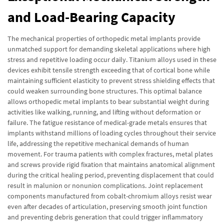
and Load-Bearing Capacity
The mechanical properties of orthopedic metal implants provide
unmatched support for demanding skeletal applications where high
stress and repetitive loading occur daily. Titanium alloys used in these
devices exhibit tensile strength exceeding that of cortical bone while
maintaining sufficient elasticity to prevent stress shielding effects that
could weaken surrounding bone structures. This optimal balance
allows orthopedic metal implants to bear substantial weight during
activities like walking, running, and lifting without deformation or
failure. The fatigue resistance of medical-grade metals ensures that
implants withstand millions of loading cycles throughout their service
life, addressing the repetitive mechanical demands of human
movement. For trauma patients with complex fractures, metal plates
and screws provide rigid fixation that maintains anatomical alignment
during the critical healing period, preventing displacement that could
result in malunion or nonunion complications. Joint replacement
components manufactured from cobalt-chromium alloys resist wear
even after decades of articulation, preserving smooth joint function
and preventing debris generation that could trigger inflammatory