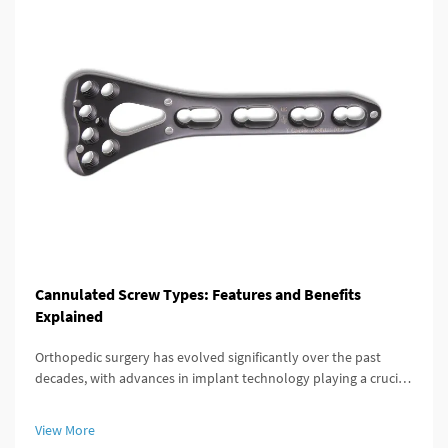
Cannulated Screw Types: Features and Benefits
Explained
Orthopedic surgery has evolved significantly over the past
decades, with advances in implant technology playing a crucial
role in improving patient outcomes. Among these innovations,
the cannulated screw stands out as a versatile and highly
View More
effective...