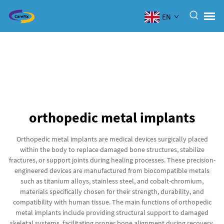
EN
orthopedic metal implants
Orthopedic metal implants are medical devices surgically placed
within the body to replace damaged bone structures, stabilize
fractures, or support joints during healing processes. These precision-
engineered devices are manufactured from biocompatible metals
such as titanium alloys, stainless steel, and cobalt-chromium,
materials specifically chosen for their strength, durability, and
compatibility with human tissue. The main functions of orthopedic
metal implants include providing structural support to damaged
skeletal systems, facilitating proper bone alignment during recovery,