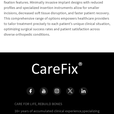
fixation features. Minimally invasive implant designs with reduced
profiles and specialized insertion instruments allow for smaller
incisions, decreased soft tissue disruption, and faster patient recovery.
This comprehensive range of options empowers healthcare providers
to tailor treatment precisely to each patient's unique clinical situation,
optimizing surgical success rates and patient satisfaction across
diverse orthopedic conditions.
CARE FOR LIFE, REBUILD BONES
16+ years of accumulated clinical experience,specializing