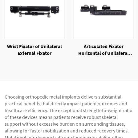
Wrist Fixator of Unilateral
Articulated Fixator
External Fixator
Horizontal of Unilateral
External Fixator
Choosing orthopedic metal implants delivers substantial
practical benefits that directly impact patient outcomes and
healthcare efficiency. The exceptional strength-to-weight ratio
of these devices means patients receive robust skeletal
support without excessive burden on surrounding tissues,
allowing for faster mobilization and reduced recovery times.
Metal implants demonstrate outstanding durability, often