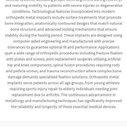
and restoring mobility to patients with severe injuries or degenerative
conditions. Technological features incorporated into modern
orthopedic metal implants include surface treatments that promote
bone integration, anatomically contoured designs that match natural
bone structure, and advanced locking mechanisms that ensure
stability during the healing period. These implants are designed using
computer-aided engineering and manufactured with precise
tolerances to guarantee optimal fit and performance. Applications
span a wide range of orthopedic procedures including fracture fixation
with plates and screws, joint replacement surgeries utilizing artificial
hip and knee components, spinal fusion procedures requiring rods
and pedicle screws, and trauma reconstruction where complex bone
damage demands specialized fixation solutions. Orthopedic metal
implants serve patients across all age groups, from young athletes
requiring sports injury repair to elderly individuals needing joint
replacement due to arthritis. The continuous advancement in
metallurgy and manufacturing techniques has significantly improved
the reliability and longevity of these essential medical devices.