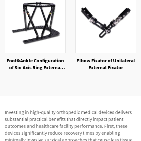
Foot&Ankle Configuration
Elbow Fixator of Unilateral
of Six-Axis Ring External
External Fixator
Fixator
Investing in high-quality orthopedic medical devices delivers
substantial practical benefits that directly impact patient
outcomes and healthcare facility performance. First, these
devices significantly reduce recovery times by enabling
minimally invasive surgical approaches that cause less tissue