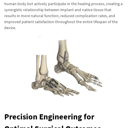
human body but actively participate in the healing process, creating a
synergistic relationship between implant and native tissue that
results in more natural function, reduced complication rates, and
improved patient satisfaction throughout the entire lifespan of the
device.
Precision Engineering for