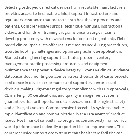
Selecting orthopedic medical devices from reputable manufacturers
provides access to invaluable clinical support infrastructure and
regulatory assurance that protects both healthcare providers and
patients. Comprehensive surgical technique manuals, instructional
videos, and hands-on training programs ensure surgical teams
develop proficiency with new systems before treating patients. Field-
based clinical specialists offer real-time assistance during procedures,
troubleshooting challenges and optimizing technique application.
Biomedical engineering support facilitates proper inventory
management, sterile processing protocols, and equipment
maintenance that preserve device integrity. Extensive clinical evidence
databases documenting outcomes across thousands of cases provide
confidence in device performance and support evidence-based
decision-making. Rigorous regulatory compliance with FDA approvals,
CE marking, ISO certifications, and quality management systems
guarantees that orthopedic medical devices meet the highest safety
and efficacy standards. Comprehensive traceability systems enable
rapid identification and communication in the rare event of product
issues. Post-market surveillance programs continuously monitor real-
world performance to identify opportunities for improvement. This
comprehensive support ecosystem means healthcare facilities can