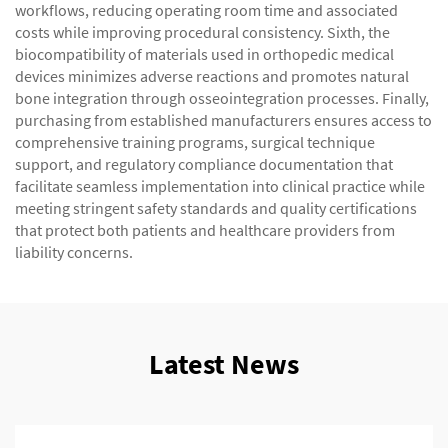
workflows, reducing operating room time and associated
costs while improving procedural consistency. Sixth, the
biocompatibility of materials used in orthopedic medical
devices minimizes adverse reactions and promotes natural
bone integration through osseointegration processes. Finally,
purchasing from established manufacturers ensures access to
comprehensive training programs, surgical technique
support, and regulatory compliance documentation that
facilitate seamless implementation into clinical practice while
meeting stringent safety standards and quality certifications
that protect both patients and healthcare providers from
liability concerns.
Latest News