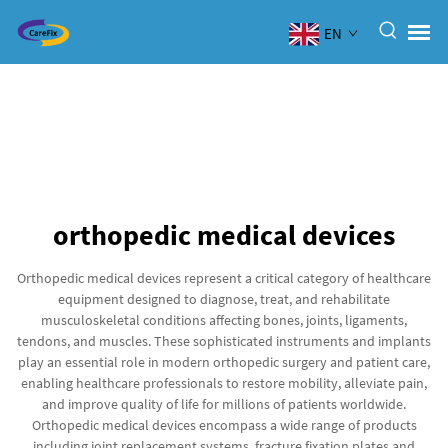
EN
orthopedic medical devices
Orthopedic medical devices represent a critical category of healthcare
equipment designed to diagnose, treat, and rehabilitate
musculoskeletal conditions affecting bones, joints, ligaments,
tendons, and muscles. These sophisticated instruments and implants
play an essential role in modern orthopedic surgery and patient care,
enabling healthcare professionals to restore mobility, alleviate pain,
and improve quality of life for millions of patients worldwide.
Orthopedic medical devices encompass a wide range of products
including joint replacement systems, fracture fixation plates and