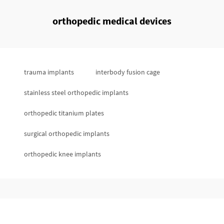
orthopedic medical devices
trauma implants
interbody fusion cage
stainless steel orthopedic implants
orthopedic titanium plates
surgical orthopedic implants
orthopedic knee implants