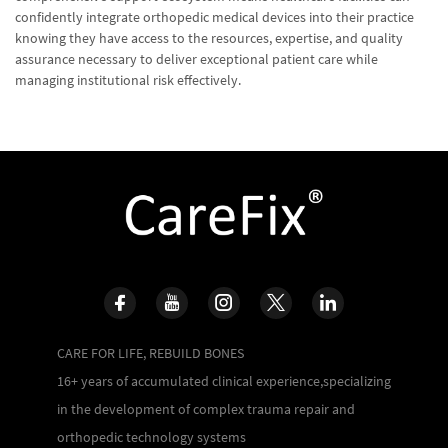
confidently integrate orthopedic medical devices into their practice
knowing they have access to the resources, expertise, and quality
assurance necessary to deliver exceptional patient care while
managing institutional risk effectively.
CARE FOR LIFE, REBUILD BONES
16+ years of accumulated clinical experience,specializing
in the development of complex trauma repair and
orthopedic technology systems