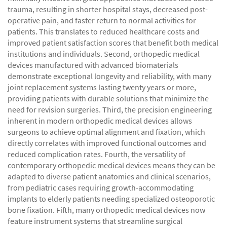
trauma, resulting in shorter hospital stays, decreased post-
operative pain, and faster return to normal activities for
patients. This translates to reduced healthcare costs and
improved patient satisfaction scores that benefit both medical
institutions and individuals. Second, orthopedic medical
devices manufactured with advanced biomaterials
demonstrate exceptional longevity and reliability, with many
joint replacement systems lasting twenty years or more,
providing patients with durable solutions that minimize the
need for revision surgeries. Third, the precision engineering
inherent in modern orthopedic medical devices allows
surgeons to achieve optimal alignment and fixation, which
directly correlates with improved functional outcomes and
reduced complication rates. Fourth, the versatility of
contemporary orthopedic medical devices means they can be
adapted to diverse patient anatomies and clinical scenarios,
from pediatric cases requiring growth-accommodating
implants to elderly patients needing specialized osteoporotic
bone fixation. Fifth, many orthopedic medical devices now
feature instrument systems that streamline surgical