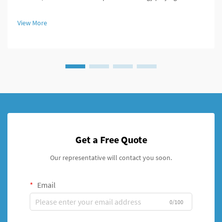
role in improving patient outcomes. Among these innovations,
the cannulated screw stands out as a versatile and highly
View More
effective...
Get a Free Quote
Our representative will contact you soon.
Email
0/100