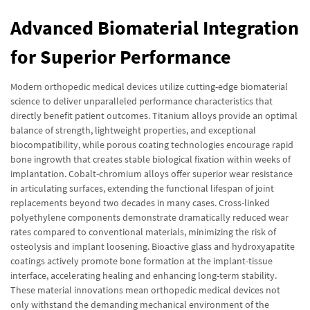
Advanced Biomaterial Integration
for Superior Performance
Modern orthopedic medical devices utilize cutting-edge biomaterial
science to deliver unparalleled performance characteristics that
directly benefit patient outcomes. Titanium alloys provide an optimal
balance of strength, lightweight properties, and exceptional
biocompatibility, while porous coating technologies encourage rapid
bone ingrowth that creates stable biological fixation within weeks of
implantation. Cobalt-chromium alloys offer superior wear resistance
in articulating surfaces, extending the functional lifespan of joint
replacements beyond two decades in many cases. Cross-linked
polyethylene components demonstrate dramatically reduced wear
rates compared to conventional materials, minimizing the risk of
osteolysis and implant loosening. Bioactive glass and hydroxyapatite
coatings actively promote bone formation at the implant-tissue
interface, accelerating healing and enhancing long-term stability.
These material innovations mean orthopedic medical devices not
only withstand the demanding mechanical environment of the