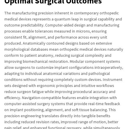
Optimal Surgical Outcomes
The manufacturing precision inherent in contemporary orthopedic
medical devices represents a quantum leap in surgical capability and
outcome predictability. Computer-aided design and manufacturing
processes enable tolerances measured in microns, ensuring
consistent fit, alignment, and performance across every unit
produced. Anatomically contoured designs based on extensive
morphological databases mean orthopedic medical devices naturally
conform to patient anatomy, reducing surgical complexity and
improving biomechanical restoration. Modular component systems
allow surgeons to customize implant configurations intraoperatively,
adapting to individual anatomical variations and pathological
conditions without requiring completely custom devices. Instrument
sets designed with ergonomic principles and intuitive workflows
reduce surgeon fatigue while improving procedural accuracy and
efficiency. Navigation-compatible features enable integration with
computer-assisted surgery systems that provide real-time feedback
on implant positioning, alignment, and soft tissue balancing. This
precision engineering translates directly into tangible benefits
including reduced revision rates, improved range of motion, better
pain relief, and enhanced functional recovery, while simultaneously