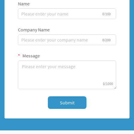
Name
0/100
Company Name
0/200
Message
0/1000
Submit