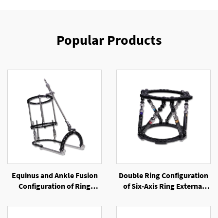
Popular Products
Equinus and Ankle Fusion
Double Ring Configuration
Configuration of Ring
of Six-Axis Ring External
External Fixator
Fixator