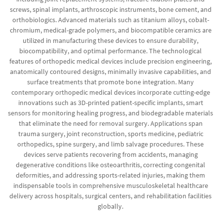
screws, spinal implants, arthroscopic instruments, bone cement, and
orthobiologics. Advanced materials such as titanium alloys, cobalt-
chromium, medical-grade polymers, and biocompatible ceramics are
utilized in manufacturing these devices to ensure durability,
biocompatibility, and optimal performance. The technological
features of orthopedic medical devices include precision engineering,
anatomically contoured designs, minimally invasive capabilities, and
surface treatments that promote bone integration. Many
contemporary orthopedic medical devices incorporate cutting-edge
innovations such as 3D-printed patient-specific implants, smart
sensors for monitoring healing progress, and biodegradable materials
that eliminate the need for removal surgery. Applications span
trauma surgery, joint reconstruction, sports medicine, pediatric
orthopedics, spine surgery, and limb salvage procedures. These
devices serve patients recovering from accidents, managing
degenerative conditions like osteoarthritis, correcting congenital
deformities, and addressing sports-related injuries, making them
indispensable tools in comprehensive musculoskeletal healthcare
delivery across hospitals, surgical centers, and rehabilitation facilities
globally.