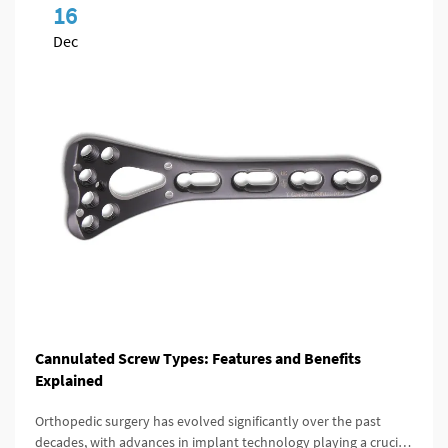
16
Dec
Cannulated Screw Types: Features and Benefits
Explained
Orthopedic surgery has evolved significantly over the past
decades, with advances in implant technology playing a crucial