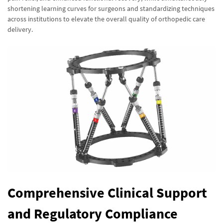
shortening learning curves for surgeons and standardizing techniques
across institutions to elevate the overall quality of orthopedic care
delivery.
Comprehensive Clinical Support
and Regulatory Compliance