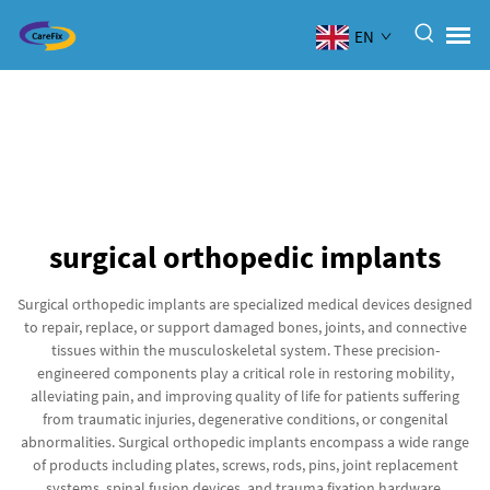
EN
surgical orthopedic implants
Surgical orthopedic implants are specialized medical devices designed
to repair, replace, or support damaged bones, joints, and connective
tissues within the musculoskeletal system. These precision-
engineered components play a critical role in restoring mobility,
alleviating pain, and improving quality of life for patients suffering
from traumatic injuries, degenerative conditions, or congenital
abnormalities. Surgical orthopedic implants encompass a wide range
of products including plates, screws, rods, pins, joint replacement
systems, spinal fusion devices, and trauma fixation hardware.