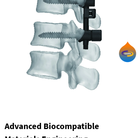
Advanced Biocompatible