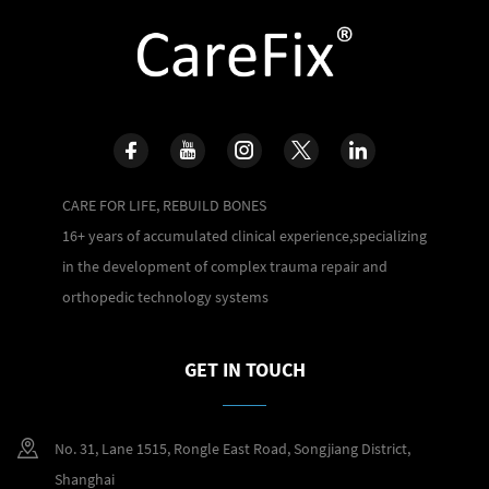
CARE FOR LIFE, REBUILD BONES
16+ years of accumulated clinical experience,specializing
in the development of complex trauma repair and
orthopedic technology systems
GET IN TOUCH
No. 31, Lane 1515, Rongle East Road, Songjiang District,
Shanghai