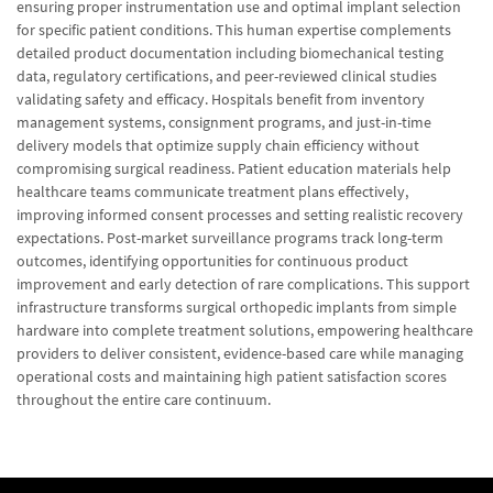
ensuring proper instrumentation use and optimal implant selection
for specific patient conditions. This human expertise complements
detailed product documentation including biomechanical testing
data, regulatory certifications, and peer-reviewed clinical studies
validating safety and efficacy. Hospitals benefit from inventory
management systems, consignment programs, and just-in-time
delivery models that optimize supply chain efficiency without
compromising surgical readiness. Patient education materials help
healthcare teams communicate treatment plans effectively,
improving informed consent processes and setting realistic recovery
expectations. Post-market surveillance programs track long-term
outcomes, identifying opportunities for continuous product
improvement and early detection of rare complications. This support
infrastructure transforms surgical orthopedic implants from simple
hardware into complete treatment solutions, empowering healthcare
providers to deliver consistent, evidence-based care while managing
operational costs and maintaining high patient satisfaction scores
throughout the entire care continuum.