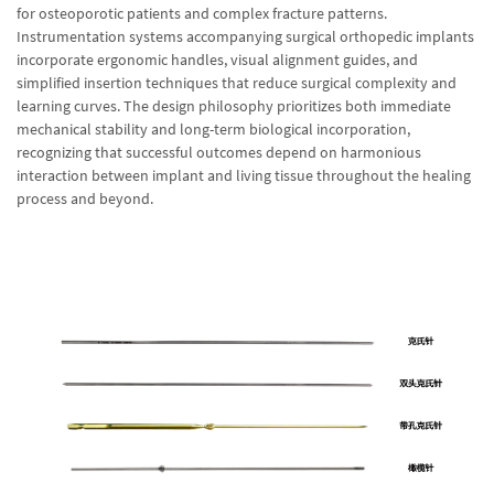
for osteoporotic patients and complex fracture patterns.
Instrumentation systems accompanying surgical orthopedic implants
incorporate ergonomic handles, visual alignment guides, and
simplified insertion techniques that reduce surgical complexity and
learning curves. The design philosophy prioritizes both immediate
mechanical stability and long-term biological incorporation,
recognizing that successful outcomes depend on harmonious
interaction between implant and living tissue throughout the healing
process and beyond.