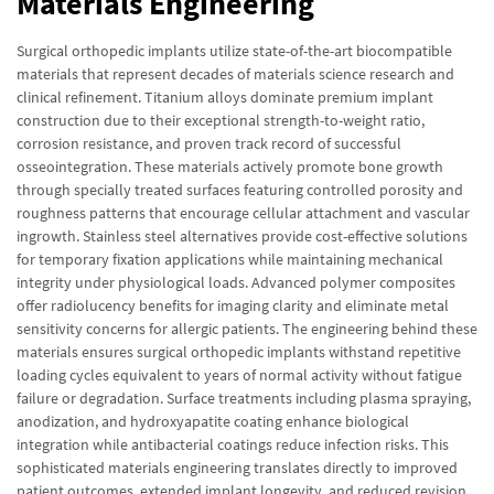
Materials Engineering
Surgical orthopedic implants utilize state-of-the-art biocompatible
materials that represent decades of materials science research and
clinical refinement. Titanium alloys dominate premium implant
construction due to their exceptional strength-to-weight ratio,
corrosion resistance, and proven track record of successful
osseointegration. These materials actively promote bone growth
through specially treated surfaces featuring controlled porosity and
roughness patterns that encourage cellular attachment and vascular
ingrowth. Stainless steel alternatives provide cost-effective solutions
for temporary fixation applications while maintaining mechanical
integrity under physiological loads. Advanced polymer composites
offer radiolucency benefits for imaging clarity and eliminate metal
sensitivity concerns for allergic patients. The engineering behind these
materials ensures surgical orthopedic implants withstand repetitive
loading cycles equivalent to years of normal activity without fatigue
failure or degradation. Surface treatments including plasma spraying,
anodization, and hydroxyapatite coating enhance biological
integration while antibacterial coatings reduce infection risks. This
sophisticated materials engineering translates directly to improved
patient outcomes, extended implant longevity, and reduced revision