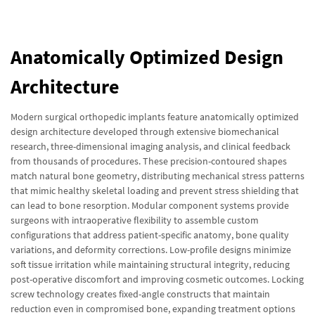
Anatomically Optimized Design
Architecture
Modern surgical orthopedic implants feature anatomically optimized
design architecture developed through extensive biomechanical
research, three-dimensional imaging analysis, and clinical feedback
from thousands of procedures. These precision-contoured shapes
match natural bone geometry, distributing mechanical stress patterns
that mimic healthy skeletal loading and prevent stress shielding that
can lead to bone resorption. Modular component systems provide
surgeons with intraoperative flexibility to assemble custom
configurations that address patient-specific anatomy, bone quality
variations, and deformity corrections. Low-profile designs minimize
soft tissue irritation while maintaining structural integrity, reducing
post-operative discomfort and improving cosmetic outcomes. Locking
screw technology creates fixed-angle constructs that maintain
reduction even in compromised bone, expanding treatment options