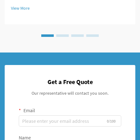
modern fixation systems. An intramedullary nail system
View More
represents a revolutionary a...
Get a Free Quote
Our representative will contact you soon.
Email
0/100
Name