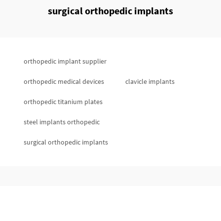
surgical orthopedic implants
orthopedic implant supplier
orthopedic medical devices
clavicle implants
orthopedic titanium plates
steel implants orthopedic
surgical orthopedic implants