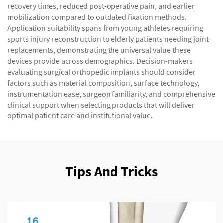
recovery times, reduced post-operative pain, and earlier
mobilization compared to outdated fixation methods.
Application suitability spans from young athletes requiring
sports injury reconstruction to elderly patients needing joint
replacements, demonstrating the universal value these
devices provide across demographics. Decision-makers
evaluating surgical orthopedic implants should consider
factors such as material composition, surface technology,
instrumentation ease, surgeon familiarity, and comprehensive
clinical support when selecting products that will deliver
optimal patient care and institutional value.
Tips And Tricks
16