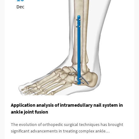
Dec
Application analysis of intramedullary nail system in
ankle joint fusion
The evolution of orthopedic surgical techniques has brought
significant advancements in treating complex ankle
pathologies, particularly through the implementation of