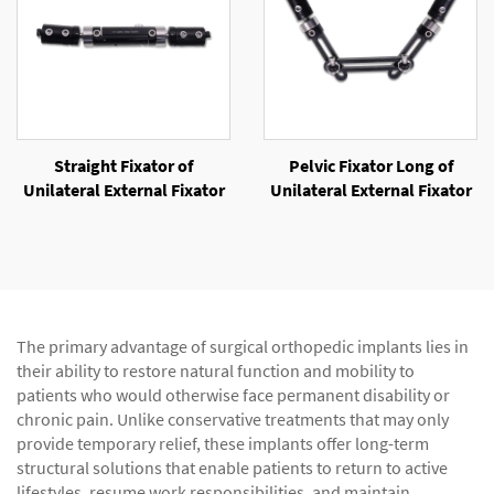
Straight Fixator of
Pelvic Fixator Long of
Unilateral External Fixator
Unilateral External Fixator
The primary advantage of surgical orthopedic implants lies in
their ability to restore natural function and mobility to
patients who would otherwise face permanent disability or
chronic pain. Unlike conservative treatments that may only
provide temporary relief, these implants offer long-term
structural solutions that enable patients to return to active
lifestyles, resume work responsibilities, and maintain