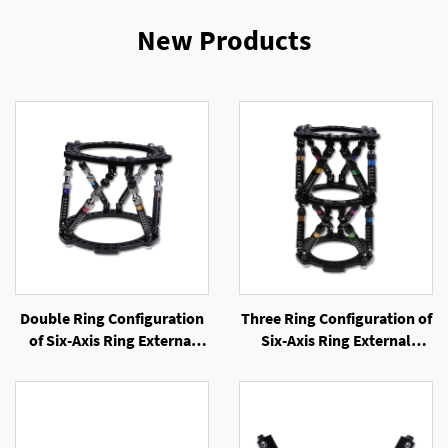
New Products
Double Ring Configuration
Three Ring Configuration of
of Six-Axis Ring External
Six-Axis Ring External
Fixator
Fixator