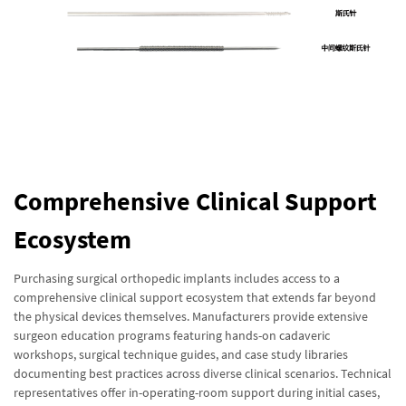
Comprehensive Clinical Support
Ecosystem
Purchasing surgical orthopedic implants includes access to a
comprehensive clinical support ecosystem that extends far beyond
the physical devices themselves. Manufacturers provide extensive
surgeon education programs featuring hands-on cadaveric
workshops, surgical technique guides, and case study libraries
documenting best practices across diverse clinical scenarios. Technical
representatives offer in-operating-room support during initial cases,