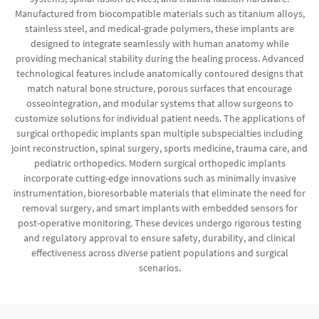
Manufactured from biocompatible materials such as titanium alloys,
stainless steel, and medical-grade polymers, these implants are
designed to integrate seamlessly with human anatomy while
providing mechanical stability during the healing process. Advanced
technological features include anatomically contoured designs that
match natural bone structure, porous surfaces that encourage
osseointegration, and modular systems that allow surgeons to
customize solutions for individual patient needs. The applications of
surgical orthopedic implants span multiple subspecialties including
joint reconstruction, spinal surgery, sports medicine, trauma care, and
pediatric orthopedics. Modern surgical orthopedic implants
incorporate cutting-edge innovations such as minimally invasive
instrumentation, bioresorbable materials that eliminate the need for
removal surgery, and smart implants with embedded sensors for
post-operative monitoring. These devices undergo rigorous testing
and regulatory approval to ensure safety, durability, and clinical
effectiveness across diverse patient populations and surgical
scenarios.