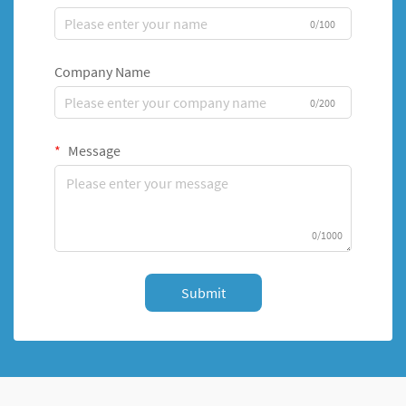
0/100
Company Name
0/200
Message
0/1000
Submit