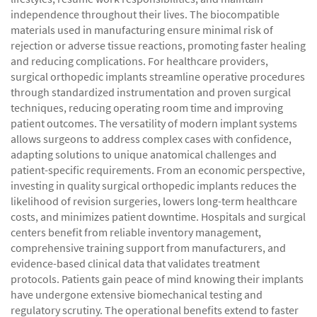
independence throughout their lives. The biocompatible
materials used in manufacturing ensure minimal risk of
rejection or adverse tissue reactions, promoting faster healing
and reducing complications. For healthcare providers,
surgical orthopedic implants streamline operative procedures
through standardized instrumentation and proven surgical
techniques, reducing operating room time and improving
patient outcomes. The versatility of modern implant systems
allows surgeons to address complex cases with confidence,
adapting solutions to unique anatomical challenges and
patient-specific requirements. From an economic perspective,
investing in quality surgical orthopedic implants reduces the
likelihood of revision surgeries, lowers long-term healthcare
costs, and minimizes patient downtime. Hospitals and surgical
centers benefit from reliable inventory management,
comprehensive training support from manufacturers, and
evidence-based clinical data that validates treatment
protocols. Patients gain peace of mind knowing their implants
have undergone extensive biomechanical testing and
regulatory scrutiny. The operational benefits extend to faster