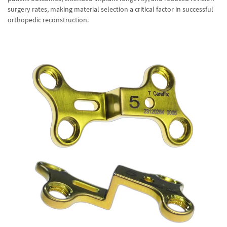
surgery rates, making material selection a critical factor in successful
orthopedic reconstruction.