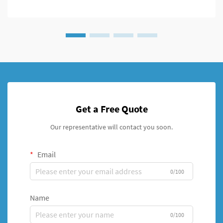
Get a Free Quote
Our representative will contact you soon.
Email
0/100
Name
0/100