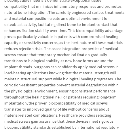
biocompatible materials demonstrate exceptional tissue
compatibility that minimizes inflammatory responses and promotes
natural bone integration. The carefully engineered surface treatments
and material composition create an optimal environment for
osteoblast activity, facilitating direct bone-to-implant contact that
enhances fixation stability over time. This biocompatibility advantage
proves particularly valuable in patients with compromised healing
capacity or sensitivity concerns, as the inert nature of these materials
reduces rejection risks. The osseointegration properties of medical
screws ensure that temporary mechanical fixation gradually
transitions to biological stability as new bone forms around the
implant threads. Surgeons can confidently apply medical screws in
load-bearing applications knowing that the material strength will
maintain structural support while biological healing progresses. The
corrosion-resistant properties prevent material degradation within
the physiological environment, ensuring consistent performance
throughout the healing timeline. For patients requiring long-term
implantation, the proven biocompatibility of medical screws
translates to improved quality of life without concerns about
material-related complications. Healthcare providers selecting
medical screws gain assurance that these devices meet rigorous
biocompatibility standards established by international regulatory