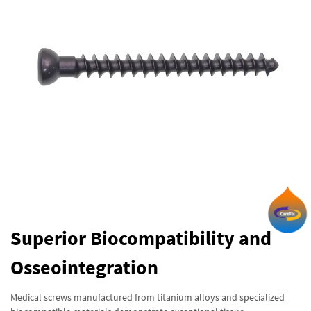
Superior Biocompatibility and
Osseointegration
Medical screws manufactured from titanium alloys and specialized