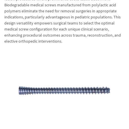
Biodegradable medical screws manufactured from polylactic acid
polymers eliminate the need for removal surgeries in appropriate
indications, particularly advantageous in pediatric populations. This
design versatility empowers surgical teams to select the optimal
medical screw configuration for each unique clinical scenario,
enhancing procedural outcomes across trauma, reconstruction, and
elective orthopedic interventions.