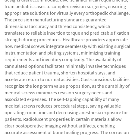
from pediatric cases to complex revision surgeries, ensuring
appropriate solutions for virtually every orthopedic challenge.
The precision manufacturing standards guarantee
dimensional accuracy and thread consistency, which
translates to reliable insertion torque and predictable fixation
strength during procedures. Healthcare providers appreciate
how medical screws integrate seamlessly with existing surgical
instrumentation and plating systems, minimizing training
requirements and inventory complexity. The availability of
cannulated options facilitates minimally invasive techniques
that reduce patient trauma, shorten hospital stays, and
accelerate return to normal activities. Cost-conscious facilities
recognize the long-term value proposition, as the durability of
medical screws minimizes revision surgery needs and
associated expenses. The self-tapping capability of many
medical screws reduces procedural steps, saving valuable
operating room time and decreasing anesthesia exposure for
patients. Radiolucent properties in certain materials allow
clear postoperative imaging without artifacts, enabling
accurate assessment of bone healing progress. The corrosion