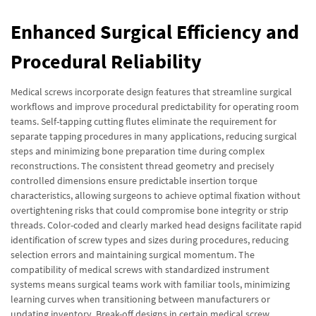
Enhanced Surgical Efficiency and
Procedural Reliability
Medical screws incorporate design features that streamline surgical
workflows and improve procedural predictability for operating room
teams. Self-tapping cutting flutes eliminate the requirement for
separate tapping procedures in many applications, reducing surgical
steps and minimizing bone preparation time during complex
reconstructions. The consistent thread geometry and precisely
controlled dimensions ensure predictable insertion torque
characteristics, allowing surgeons to achieve optimal fixation without
overtightening risks that could compromise bone integrity or strip
threads. Color-coded and clearly marked head designs facilitate rapid
identification of screw types and sizes during procedures, reducing
selection errors and maintaining surgical momentum. The
compatibility of medical screws with standardized instrument
systems means surgical teams work with familiar tools, minimizing
learning curves when transitioning between manufacturers or
updating inventory. Break-off designs in certain medical screw