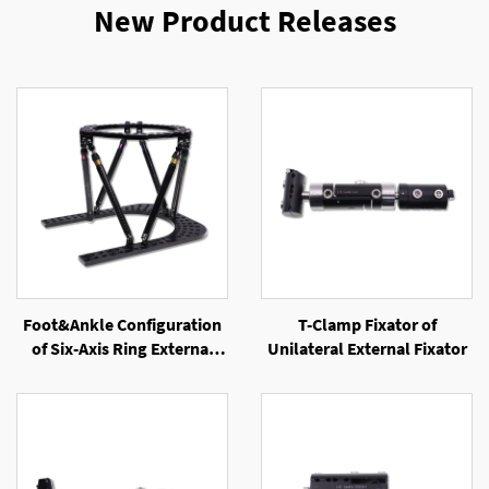
New Product Releases
Foot&Ankle Configuration
T-Clamp Fixator of
of Six-Axis Ring External
Unilateral External Fixator
Fixator