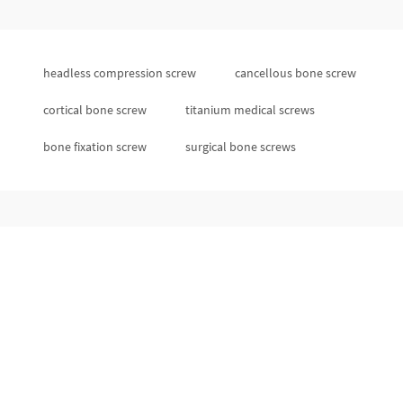
headless compression screw
cancellous bone screw
cortical bone screw
titanium medical screws
bone fixation screw
surgical bone screws