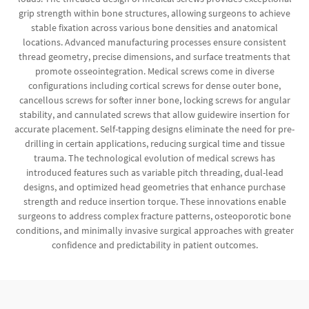
grip strength within bone structures, allowing surgeons to achieve
stable fixation across various bone densities and anatomical
locations. Advanced manufacturing processes ensure consistent
thread geometry, precise dimensions, and surface treatments that
promote osseointegration. Medical screws come in diverse
configurations including cortical screws for dense outer bone,
cancellous screws for softer inner bone, locking screws for angular
stability, and cannulated screws that allow guidewire insertion for
accurate placement. Self-tapping designs eliminate the need for pre-
drilling in certain applications, reducing surgical time and tissue
trauma. The technological evolution of medical screws has
introduced features such as variable pitch threading, dual-lead
designs, and optimized head geometries that enhance purchase
strength and reduce insertion torque. These innovations enable
surgeons to address complex fracture patterns, osteoporotic bone
conditions, and minimally invasive surgical approaches with greater
confidence and predictability in patient outcomes.