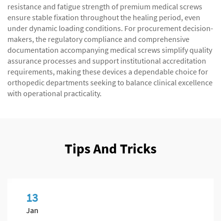
resistance and fatigue strength of premium medical screws
ensure stable fixation throughout the healing period, even
under dynamic loading conditions. For procurement decision-
makers, the regulatory compliance and comprehensive
documentation accompanying medical screws simplify quality
assurance processes and support institutional accreditation
requirements, making these devices a dependable choice for
orthopedic departments seeking to balance clinical excellence
with operational practicality.
Tips And Tricks
13
Jan