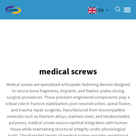
EN
medical screws
Medical screws are specialized orthopedic fastening devices designed
to secure bone fragments, implants, and fixation plates during
surgical procedures. These precision-engineered components play a
critical role in fracture stabilization, joint reconstruction, spinal fusion,
and trauma repair surgeries. Manufactured from biocompatible
materials such as titanium alloys, stainless steel, and bioabsorbable
polymers, medical screws ensure optimal integration with human
tissue while maintaining structural integrity under physiological
loads. The threaded design of medical screws provides exceptional