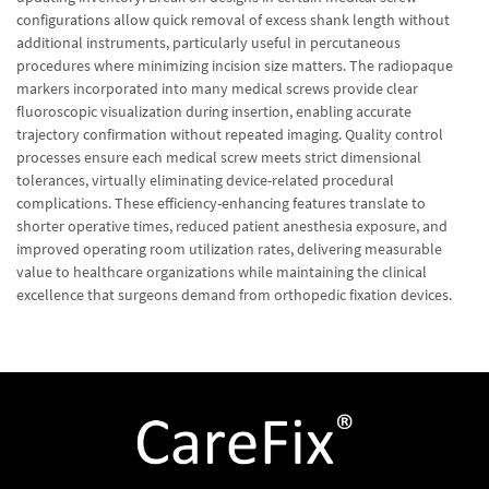
configurations allow quick removal of excess shank length without
additional instruments, particularly useful in percutaneous
procedures where minimizing incision size matters. The radiopaque
markers incorporated into many medical screws provide clear
fluoroscopic visualization during insertion, enabling accurate
trajectory confirmation without repeated imaging. Quality control
processes ensure each medical screw meets strict dimensional
tolerances, virtually eliminating device-related procedural
complications. These efficiency-enhancing features translate to
shorter operative times, reduced patient anesthesia exposure, and
improved operating room utilization rates, delivering measurable
value to healthcare organizations while maintaining the clinical
excellence that surgeons demand from orthopedic fixation devices.