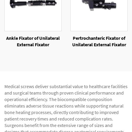
Ankle Fixator of Unilateral
Pertrochanteric Fixator of
External Fixator
Unilateral External Fixator
Medical screws deliver substantial value to healthcare facilities
and surgical teams through proven clinical performance and
operational efficiency. The biocompatible composition
eliminates adverse tissue reactions while supporting natural
bone healing processes, directly contributing to improved
patient recovery times and reduced complication rates.
Surgeons benefit from the extensive range of sizes and
designs that accommodate diverse anatomical requirements,