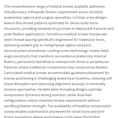
The comprehensive range of medical screws available addresses
virtually every orthopedic fixation requirement across multiple
anatomical regions and surgical specialties. Cortical screw designs
feature fine thread patterns optimized for dense outer bone
structures, providing exceptional purchase in diaphyseal fractures and
plate fixation applications. Cancellous medical screws incorporate
wider thread spacing specifically engineered for trabecular bone,
delivering reliable grip in metaphyseal regions and joint
reconstruction procedures. Locking screw technology creates fixed-
angle constructs that transform conventional plates into internal
fixators, particularly beneficial in osteoporotic bone or periarticular
fractures where traditional compression may compromise fixation.
Cannulated medical screws accommodate guidewire placement for
precise positioning in challenging anatomical locations, reducing soft
tissue disruption and improving alignment accuracy in minimally
invasive approaches. Variable pitch threading designs optimize
compression dynamics during insertion, while dual-lead
configurations reduce insertion torque requirements without
sacrificing fixation strength. The availability of headless compression
screws enables subchondral placement for small bone and joint
fusion procedures where prominence could cause discomfort.