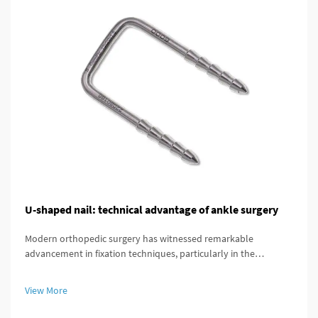
U-shaped nail: technical advantage of ankle surgery
Modern orthopedic surgery has witnessed remarkable
advancement in fixation techniques, particularly in the
treatment of complex ankle and distal tibial fractures. The
distal tibial interlocking intramedullary nail represents a
View More
significant breakthroug...