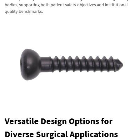
bodies, supporting both patient safety objectives and institutional
quality benchmarks.
Versatile Design Options for
Diverse Surgical Applications