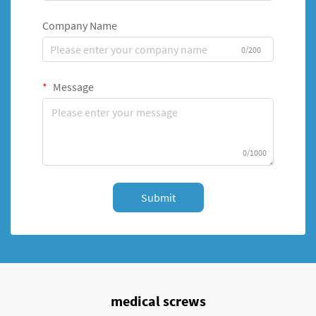
Company Name
0/200
Message
0/1000
Submit
medical screws