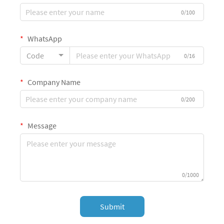
0/100
WhatsApp
Code
0/16
Company Name
0/200
Message
0/1000
Submit