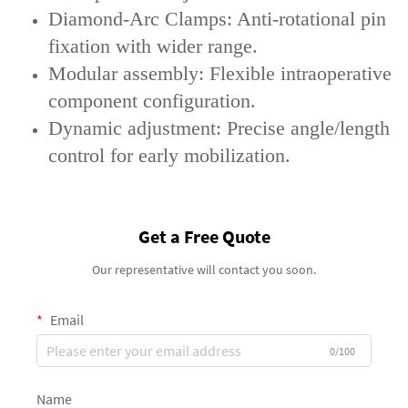
‌Diamond-Arc Clamps‌: Anti-rotational pin
fixation with wider range.
‌Modular assembly‌: Flexible intraoperative
component configuration.
‌Dynamic adjustment‌: Precise angle/length
control for early mobilization.
Get a Free Quote
Our representative will contact you soon.
Email
0/100
Name