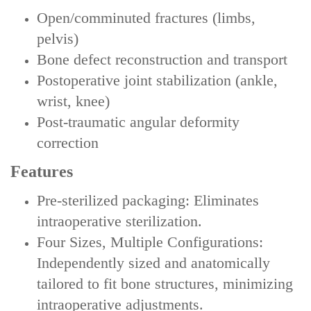
Open/comminuted fractures (limbs,
pelvis)
Bone defect reconstruction and transport
Postoperative joint stabilization (ankle,
wrist, knee)
Post-traumatic angular deformity
correction
Features
‌Pre-sterilized packaging‌: Eliminates
intraoperative sterilization.
‌‌Four Sizes, Multiple Configurations‌:
Independently sized and anatomically
tailored to fit bone structures, minimizing
intraoperative adjustments.