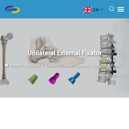
EN
Unilateral External Fixator
Home
>
Products
>
External Fixator System
>
Unilateral External Fixator