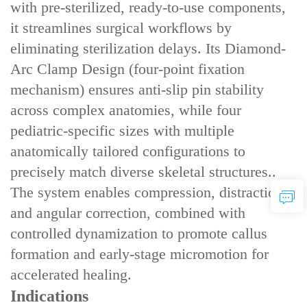
with ‌pre-sterilized, ready-to-use components‌,
it streamlines surgical workflows by
eliminating sterilization delays. Its ‌Diamond-
Arc Clamp Design‌ (four-point fixation
mechanism) ensures ‌anti-slip pin stability‌
across complex anatomies, while ‌four
pediatric-specific sizes‌ with ‌multiple
anatomically tailored configurations‌ to
precisely match diverse skeletal structures..
The system enables ‌compression, distraction,
and angular correction‌, combined with
‌controlled dynamization‌ to promote callus
formation and early-stage micromotion for
accelerated healing.
Indications