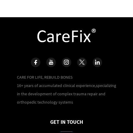
CARE FOR LIFE, REBUILD BONES
16+ years of accumulated clinical experience,specializing
in the development of complex trauma repair and
orthopedic technology systems
GET IN TOUCH