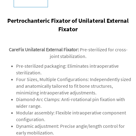
Pertrochanteric Fixator of Unilateral External
Fixator
CareFix Unilateral External Fixator
:
Pre-sterilized for cross-
joint stabilization.
‌Pre-sterilized packaging‌: Eliminates intraoperative
sterilization.
‌‌Four Sizes, Multiple Configurations‌: Independently sized
and anatomically tailored to fit bone structures,
minimizing intraoperative adjustments.
‌Diamond-Arc Clamps‌: Anti-rotational pin fixation with
wider range.
‌Modular assembly‌: Flexible intraoperative component
configuration.
‌Dynamic adjustment‌: Precise angle/length control for
early mobilization.