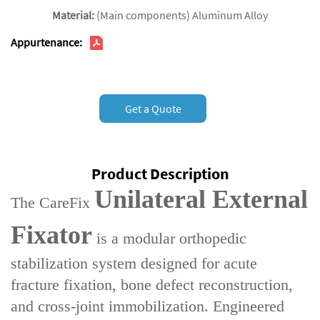
Material:
(Main components) Aluminum Alloy
Appurtenance:
Get a Quote
Product Description
Unilateral External
The ‌CareFix
Fixator‌
is a ‌modular orthopedic
stabilization system‌ designed for ‌acute
fracture fixation‌, ‌bone defect reconstruction‌,
and ‌cross-joint immobilization‌. Engineered