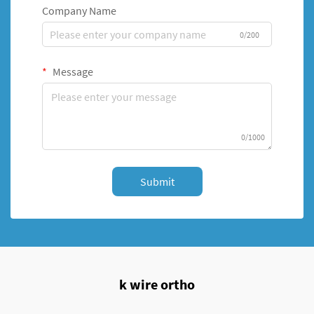
Company Name
0/200
Message
0/1000
Submit
k wire ortho