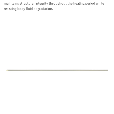
maintains structural integrity throughout the healing period while
resisting body fluid degradation.