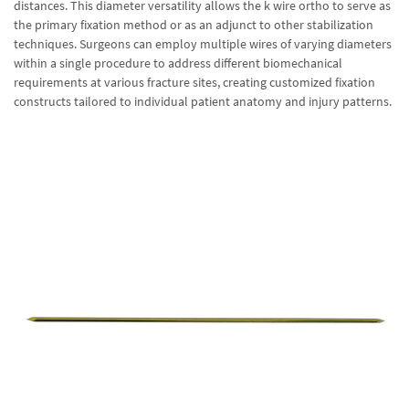
distances. This diameter versatility allows the k wire ortho to serve as
the primary fixation method or as an adjunct to other stabilization
techniques. Surgeons can employ multiple wires of varying diameters
within a single procedure to address different biomechanical
requirements at various fracture sites, creating customized fixation
constructs tailored to individual patient anatomy and injury patterns.