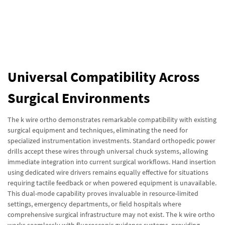
Universal Compatibility Across
Surgical Environments
The k wire ortho demonstrates remarkable compatibility with existing
surgical equipment and techniques, eliminating the need for
specialized instrumentation investments. Standard orthopedic power
drills accept these wires through universal chuck systems, allowing
immediate integration into current surgical workflows. Hand insertion
using dedicated wire drivers remains equally effective for situations
requiring tactile feedback or when powered equipment is unavailable.
This dual-mode capability proves invaluable in resource-limited
settings, emergency departments, or field hospitals where
comprehensive surgical infrastructure may not exist. The k wire ortho