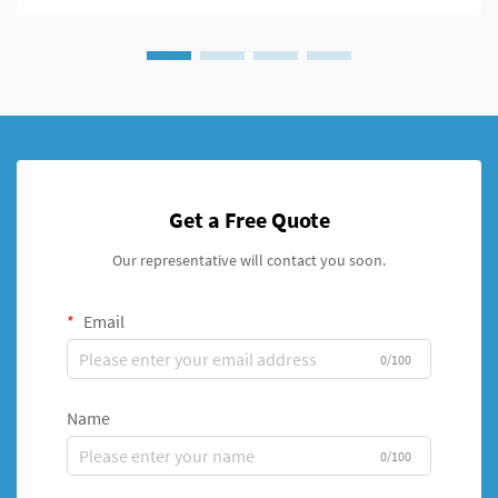
Get a Free Quote
Our representative will contact you soon.
Email
0/100
Name
0/100