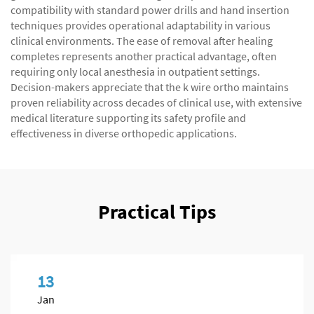
compatibility with standard power drills and hand insertion
techniques provides operational adaptability in various
clinical environments. The ease of removal after healing
completes represents another practical advantage, often
requiring only local anesthesia in outpatient settings.
Decision-makers appreciate that the k wire ortho maintains
proven reliability across decades of clinical use, with extensive
medical literature supporting its safety profile and
effectiveness in diverse orthopedic applications.
Practical Tips
13
Jan