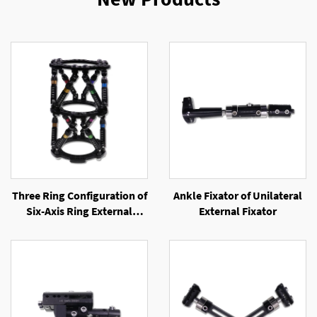
Three Ring Configuration of
Ankle Fixator of Unilateral
Six-Axis Ring External
External Fixator
Fixator