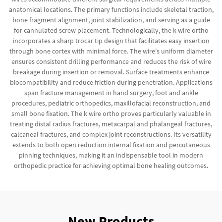
anatomical locations. The primary functions include skeletal traction,
bone fragment alignment, joint stabilization, and serving as a guide
for cannulated screw placement. Technologically, the k wire ortho
incorporates a sharp trocar tip design that facilitates easy insertion
through bone cortex with minimal force. The wire's uniform diameter
ensures consistent drilling performance and reduces the risk of wire
breakage during insertion or removal. Surface treatments enhance
biocompatibility and reduce friction during penetration. Applications
span fracture management in hand surgery, foot and ankle
procedures, pediatric orthopedics, maxillofacial reconstruction, and
small bone fixation. The k wire ortho proves particularly valuable in
treating distal radius fractures, metacarpal and phalangeal fractures,
calcaneal fractures, and complex joint reconstructions. Its versatility
extends to both open reduction internal fixation and percutaneous
pinning techniques, making it an indispensable tool in modern
orthopedic practice for achieving optimal bone healing outcomes.
New Products