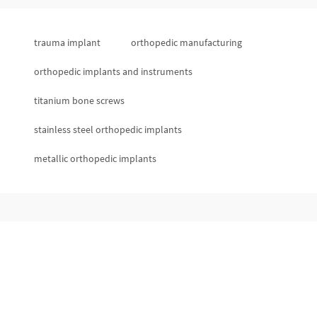
trauma implant
orthopedic manufacturing
orthopedic implants and instruments
titanium bone screws
stainless steel orthopedic implants
metallic orthopedic implants