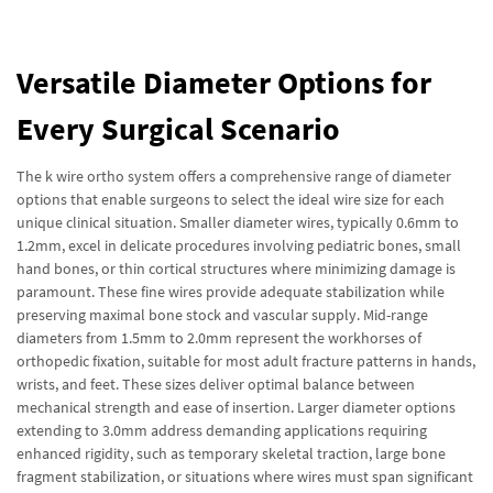
Versatile Diameter Options for
Every Surgical Scenario
The k wire ortho system offers a comprehensive range of diameter
options that enable surgeons to select the ideal wire size for each
unique clinical situation. Smaller diameter wires, typically 0.6mm to
1.2mm, excel in delicate procedures involving pediatric bones, small
hand bones, or thin cortical structures where minimizing damage is
paramount. These fine wires provide adequate stabilization while
preserving maximal bone stock and vascular supply. Mid-range
diameters from 1.5mm to 2.0mm represent the workhorses of
orthopedic fixation, suitable for most adult fracture patterns in hands,
wrists, and feet. These sizes deliver optimal balance between
mechanical strength and ease of insertion. Larger diameter options
extending to 3.0mm address demanding applications requiring
enhanced rigidity, such as temporary skeletal traction, large bone
fragment stabilization, or situations where wires must span significant