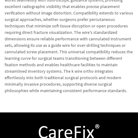
works seamlessly with fluoroscopic guidance systems, providing
excellent radiographic visibility that enables precise placement
verification without image distortion. Compatibility extends to various
surgical approaches, whether surgeons prefer percutaneous
techniques that minimize soft tissue disruption or open procedures
requiring direct fracture visualization. The wire's standardized
dimensions ensure reliable performance with cannulated instrument
sets, allowing its use as a guide wire for over-drilling techniques or
cannulated screw placement. This universal compatibility reduces the
learning curve for surgical teams transitioning between different
fixation methods and enables healthcare facilities to maintain
streamlined inventory systems. The k wire ortho integrates
effortlessly into both traditional surgical protocols and modern
minimally invasive procedures, supporting diverse surgical
philosophies while maintaining consistent performance standards.