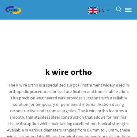
EN
k wire ortho
The k wire ortho is a specialized surgical instrument widely used in
orthopedic procedures for fracture fixation and bone stabilization.
This precision-engineered wire provides surgeons with a reliable
solution for temporary or permanent internal fixation during
reconstructive and trauma surgeries. The k wire ortho features a
smooth, thin stainless steel construction that allows for minimal
tissue disruption while maintaining excellent mechanical strength.
Available in various diameters ranging from 0.6mm to 3.0mm, these
wires accommodate different surgical requirements across multiple