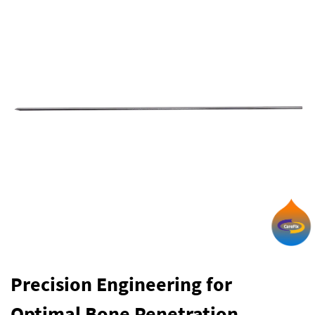
Precision Engineering for
Optimal Bone Penetration