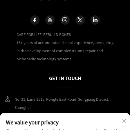
CARE FOR LIFE, REBUILD BONES
16+ years of accumulated clinical experience,specializing
in the development of complex trauma repair and
orthopedic technology systems
GET IN TOUCH
No. 31, Lane 1515, Rongle East Road, Songjiang District,
Shanghai
+86 400 098 2859
We value your privacy