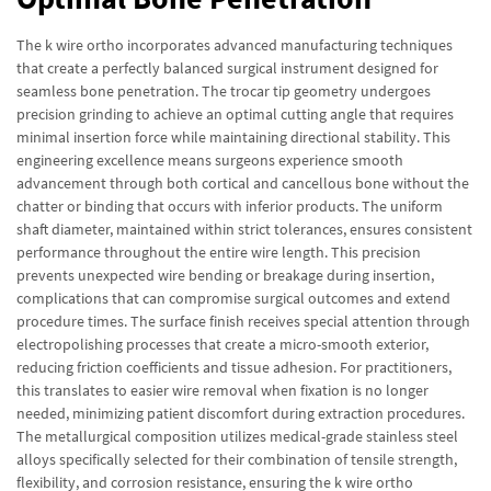
The k wire ortho incorporates advanced manufacturing techniques
that create a perfectly balanced surgical instrument designed for
seamless bone penetration. The trocar tip geometry undergoes
precision grinding to achieve an optimal cutting angle that requires
minimal insertion force while maintaining directional stability. This
engineering excellence means surgeons experience smooth
advancement through both cortical and cancellous bone without the
chatter or binding that occurs with inferior products. The uniform
shaft diameter, maintained within strict tolerances, ensures consistent
performance throughout the entire wire length. This precision
prevents unexpected wire bending or breakage during insertion,
complications that can compromise surgical outcomes and extend
procedure times. The surface finish receives special attention through
electropolishing processes that create a micro-smooth exterior,
reducing friction coefficients and tissue adhesion. For practitioners,
this translates to easier wire removal when fixation is no longer
needed, minimizing patient discomfort during extraction procedures.
The metallurgical composition utilizes medical-grade stainless steel
alloys specifically selected for their combination of tensile strength,
flexibility, and corrosion resistance, ensuring the k wire ortho