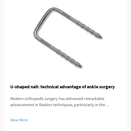
U-shaped nail: technical advantage of ankle surgery
Modern orthopedic surgery has witnessed remarkable
advancement in fixation techniques, particularly in the
treatment of complex ankle and distal tibial fractures. The
distal tibial interlocking intramedullary nail represents a
View More
significant breakthroug...