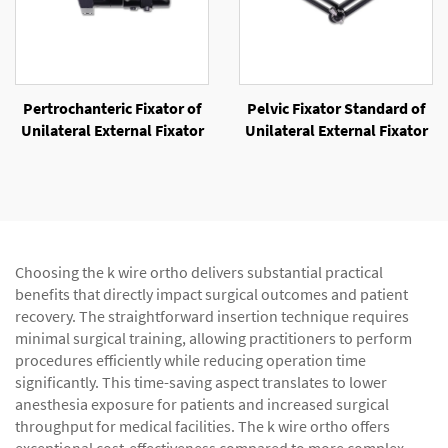
Pertrochanteric Fixator of
Pelvic Fixator Standard of
Unilateral External Fixator
Unilateral External Fixator
Choosing the k wire ortho delivers substantial practical
benefits that directly impact surgical outcomes and patient
recovery. The straightforward insertion technique requires
minimal surgical training, allowing practitioners to perform
procedures efficiently while reducing operation time
significantly. This time-saving aspect translates to lower
anesthesia exposure for patients and increased surgical
throughput for medical facilities. The k wire ortho offers