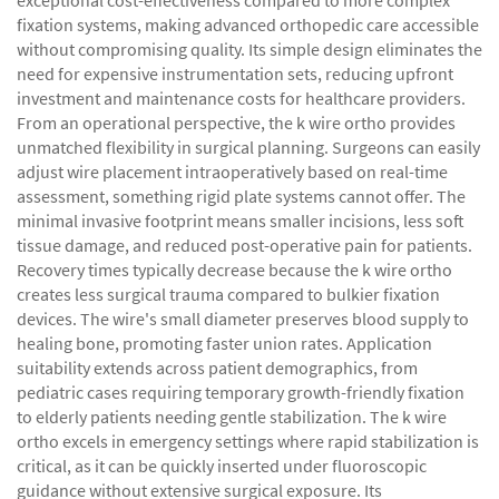
exceptional cost-effectiveness compared to more complex
fixation systems, making advanced orthopedic care accessible
without compromising quality. Its simple design eliminates the
need for expensive instrumentation sets, reducing upfront
investment and maintenance costs for healthcare providers.
From an operational perspective, the k wire ortho provides
unmatched flexibility in surgical planning. Surgeons can easily
adjust wire placement intraoperatively based on real-time
assessment, something rigid plate systems cannot offer. The
minimal invasive footprint means smaller incisions, less soft
tissue damage, and reduced post-operative pain for patients.
Recovery times typically decrease because the k wire ortho
creates less surgical trauma compared to bulkier fixation
devices. The wire's small diameter preserves blood supply to
healing bone, promoting faster union rates. Application
suitability extends across patient demographics, from
pediatric cases requiring temporary growth-friendly fixation
to elderly patients needing gentle stabilization. The k wire
ortho excels in emergency settings where rapid stabilization is
critical, as it can be quickly inserted under fluoroscopic
guidance without extensive surgical exposure. Its