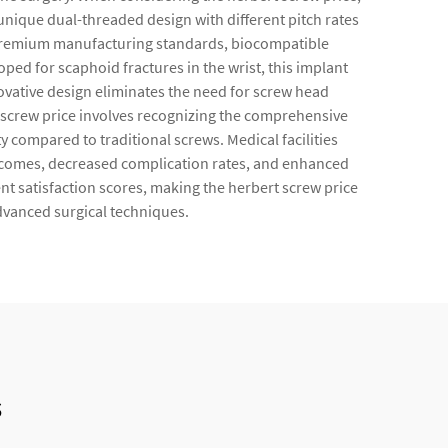
 unique dual-threaded design with different pitch rates
s premium manufacturing standards, biocompatible
ped for scaphoid fractures in the wrist, this implant
ovative design eliminates the need for screw head
t screw price involves recognizing the comprehensive
ty compared to traditional screws. Medical facilities
utcomes, decreased complication rates, and enhanced
ient satisfaction scores, making the herbert screw price
dvanced surgical techniques.
s