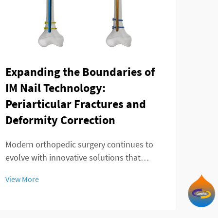
Expanding the Boundaries of
The
IM Nail Technology:
mod
Periarticular Fractures and
fra
Deformity Correction
Ankl
chal
Modern orthopedic surgery continues to
effec
evolve with innovative solutions that
View
and 
address complex fracture patterns and
View More
Trad
deformity corrections. The telescopic
in p
intramedullary nail represents a significant
advancement in treating challenging