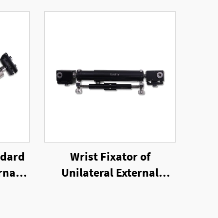
ndard
Wrist Fixator of
rnal
Unilateral External
Fixator