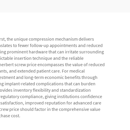
 First, the unique compression mechanism delivers
ranslates to fewer follow-up appointments and reduced
ating prominent hardware that can irritate surrounding
ictable insertion technique and the reliable
herbert screw price encompasses the value of reduced
ants, and extended patient care. For medical
vestment and long-term economic benefits through
ng implant-related complications that can burden
ovides inventory flexibility and standardization
regulatory compliance, giving institutions confidence
n satisfaction, improved reputation for advanced care
 screw price should factor in the comprehensive value
chase cost.