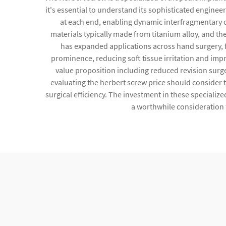
it's essential to understand its sophisticated enginee
at each end, enabling dynamic interfragmentary 
materials typically made from titanium alloy, and th
has expanded applications across hand surgery, f
prominence, reducing soft tissue irritation and imp
value proposition including reduced revision surgery
evaluating the herbert screw price should consider
surgical efficiency. The investment in these specialize
a worthwhile consideration 