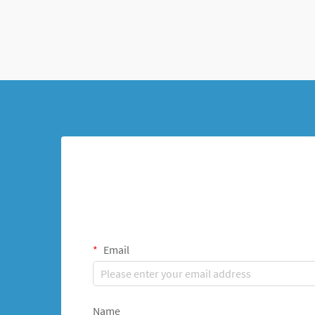
femoral shaft fractures in growing children.
This innova...
Email
Name