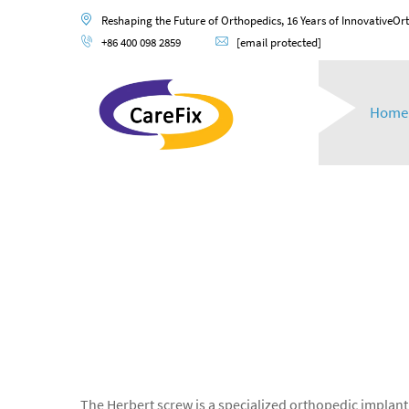
Reshaping the Future of Orthopedics, 16 Years of InnovativeOr
+86 400 098 2859
[email protected]
Home
The Herbert screw is a specialized orthopedic implant 