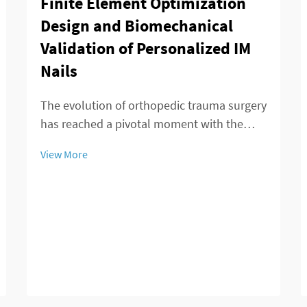
Finite Element Optimization
Design and Biomechanical
Validation of Personalized IM
Nails
The evolution of orthopedic trauma surgery
has reached a pivotal moment with the
emergence of personalized IM nails that
View More
revolutionize fracture treatment
approaches. Advanced computational
modeling and finite element analysis have
enabled surgeons to...