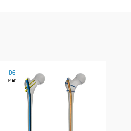
06
1
Mar
Ap