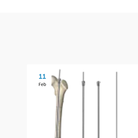
11
Feb