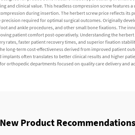
ring and clinical value. This headless compression screw features a
compression during insertion. The herbert screw price reflects it
e precision required for optimal surgical outcomes. Originally develo
oot and ankle procedures, and other small bone fixations. The inn
roving patient comfort post-operatively. Understanding the herber
 rates, faster patient recovery times, and superior fixation stabili
 the long-term cost-effectiveness derived from improved patient o
d implants often translates to better clinical results and higher pat
for orthopedic departments focused on quality care delivery and a
New Product Recommendation