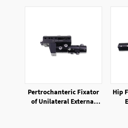
Pertrochanteric Fixator
Hip F
of Unilateral External
E
Fixator