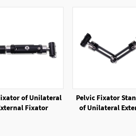
ixator of Unilateral
Pelvic Fixator Sta
xternal Fixator
of Unilateral Exte
Fixator