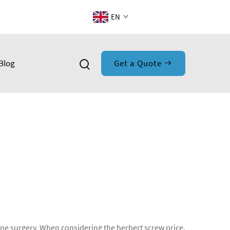
EN
Blog
Get a Quote
bone surgery. When considering the herbert screw price,