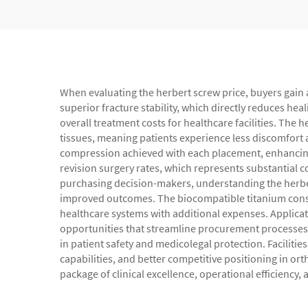
When evaluating the herbert screw price, buyers gain 
superior fracture stability, which directly reduces h
overall treatment costs for healthcare facilities. The
tissues, meaning patients experience less discomfort a
compression achieved with each placement, enhancing
revision surgery rates, which represents substantial 
purchasing decision-makers, understanding the herbe
improved outcomes. The biocompatible titanium constr
healthcare systems with additional expenses. Applicatio
opportunities that streamline procurement processes. 
in patient safety and medicolegal protection. Faciliti
capabilities, and better competitive positioning in ort
package of clinical excellence, operational efficiency,