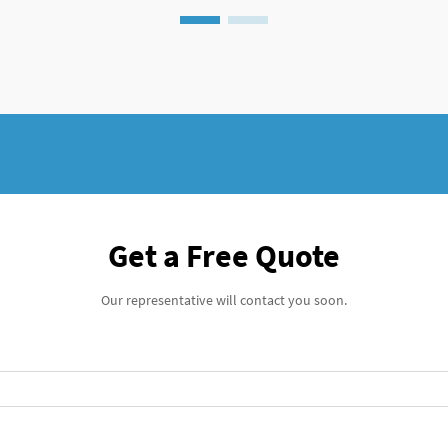
Get a Free Quote
Our representative will contact you soon.