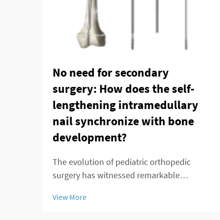
No need for secondary
surgery: How does the self-
lengthening intramedullary
nail synchronize with bone
development?
The evolution of pediatric orthopedic
surgery has witnessed remarkable
advancements in recent decades, with the
View More
telescopic intramedullary nail emerging as
a groundbreaking solution for treating