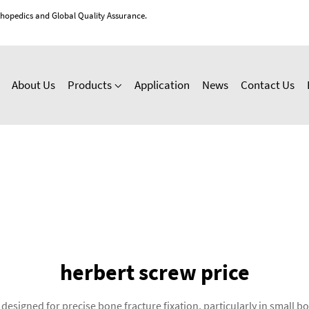
thopedics and Global Quality Assurance.
About Us
Products
Application
News
Contact Us
herbert screw price
designed for precise bone fracture fixation, particularly in small 