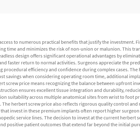
access to numerous practical benefits that justify the investment.
ealing time and minimizes the risk of non-union or malunion. This t
 headless design offers significant operational advantages by elimin
nd faster return to normal activities. Surgeons appreciate the pred
 procedural efficiency and confidence during complex cases. The 
cost savings when considering operating room time, additional impl
rt screw price means recognizing the balance between upfront in
uction ensures excellent tissue integration and durability, reduci
n suitability across multiple anatomical sites from wrist to foot pr
The herbert screw price also reflects rigorous quality control and 
es that invest in these premium implants often report higher surgeo
hopedic service lines. The decision to invest at the current herbert
 and positive patient outcomes that extend far beyond the initial pur