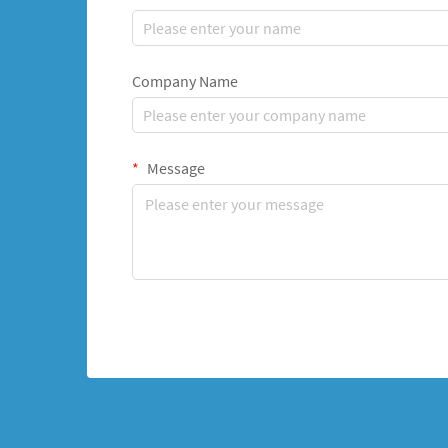
Company Name
Message