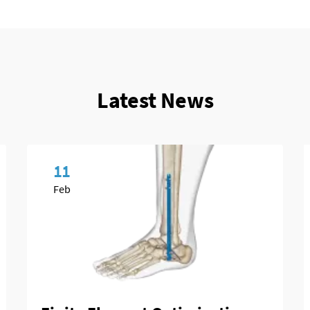
Latest News
11
Feb