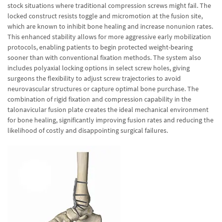
stock situations where traditional compression screws might fail. The
locked construct resists toggle and micromotion at the fusion site,
which are known to inhibit bone healing and increase nonunion rates.
This enhanced stability allows for more aggressive early mobilization
protocols, enabling patients to begin protected weight-bearing
sooner than with conventional fixation methods. The system also
includes polyaxial locking options in select screw holes, giving
surgeons the flexibility to adjust screw trajectories to avoid
neurovascular structures or capture optimal bone purchase. The
combination of rigid fixation and compression capability in the
talonavicular fusion plate creates the ideal mechanical environment
for bone healing, significantly improving fusion rates and reducing the
likelihood of costly and disappointing surgical failures.