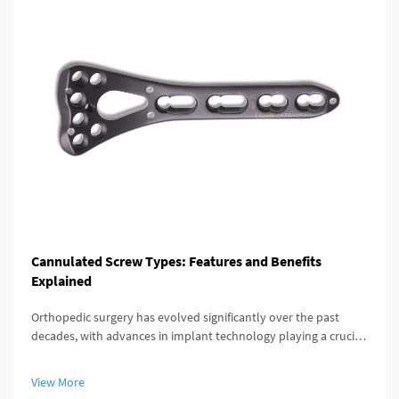
Cannulated Screw Types: Features and Benefits
Explained
Orthopedic surgery has evolved significantly over the past
decades, with advances in implant technology playing a crucial
role in improving patient outcomes. Among these innovations,
the cannulated screw stands out as a versatile and highly
View More
effective...