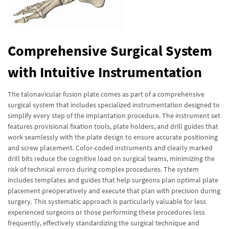
Comprehensive Surgical System
with Intuitive Instrumentation
The talonavicular fusion plate comes as part of a comprehensive
surgical system that includes specialized instrumentation designed to
simplify every step of the implantation procedure. The instrument set
features provisional fixation tools, plate holders, and drill guides that
work seamlessly with the plate design to ensure accurate positioning
and screw placement. Color-coded instruments and clearly marked
drill bits reduce the cognitive load on surgical teams, minimizing the
risk of technical errors during complex procedures. The system
includes templates and guides that help surgeons plan optimal plate
placement preoperatively and execute that plan with precision during
surgery. This systematic approach is particularly valuable for less
experienced surgeons or those performing these procedures less
frequently, effectively standardizing the surgical technique and