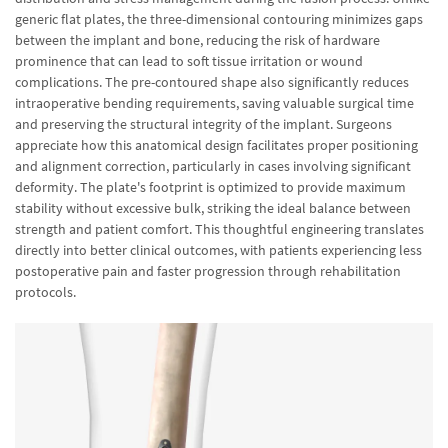
generic flat plates, the three-dimensional contouring minimizes gaps
between the implant and bone, reducing the risk of hardware
prominence that can lead to soft tissue irritation or wound
complications. The pre-contoured shape also significantly reduces
intraoperative bending requirements, saving valuable surgical time
and preserving the structural integrity of the implant. Surgeons
appreciate how this anatomical design facilitates proper positioning
and alignment correction, particularly in cases involving significant
deformity. The plate's footprint is optimized to provide maximum
stability without excessive bulk, striking the ideal balance between
strength and patient comfort. This thoughtful engineering translates
directly into better clinical outcomes, with patients experiencing less
postoperative pain and faster progression through rehabilitation
protocols.