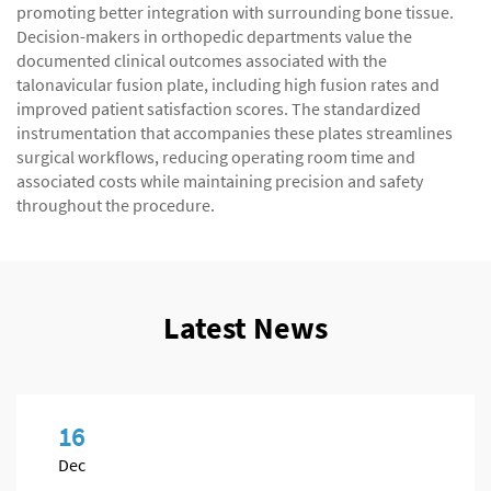
promoting better integration with surrounding bone tissue.
Decision-makers in orthopedic departments value the
documented clinical outcomes associated with the
talonavicular fusion plate, including high fusion rates and
improved patient satisfaction scores. The standardized
instrumentation that accompanies these plates streamlines
surgical workflows, reducing operating room time and
associated costs while maintaining precision and safety
throughout the procedure.
Latest News
16
Dec