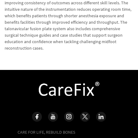
improving consistency of outcomes across different skill levels. The
intuitive nature of the instrumentation reduces operating room time,
which benefits patients through shorter anesthesia exposure and
benefits facilities through improved efficiency and throughput. The
talonavicular fusion plate system also includes comprehensive
surgical technique guides and case studies that support surgeon
education and confidence when tackling challenging midfoot
reconstruction cases.
CARE FOR LIFE, REBUILD BONES