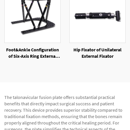
Foot&Ankle Configuration
Hip Fixator of Unilateral
of Six-Axis Ring External
External Fixator
Fixator
The talonavicular fusion plate offers substantial practical
benefits that directly impact surgical success and patient
recovery. This device provides superior stability compared to
traditional fixation methods, ensuring that the bones remain
properly aligned throughout the critical healing period. For
surgeons, the plate simplifies the technical aspects of the