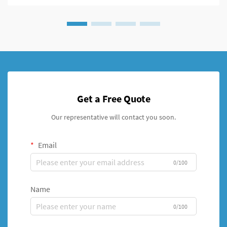
Get a Free Quote
Our representative will contact you soon.
Email
0/100
Name
0/100