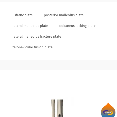
lisfranc plate
posterior malleolus plate
lateral malleolus plate
calcaneus locking plate
lateral malleolus fracture plate
talonavicular fusion plate