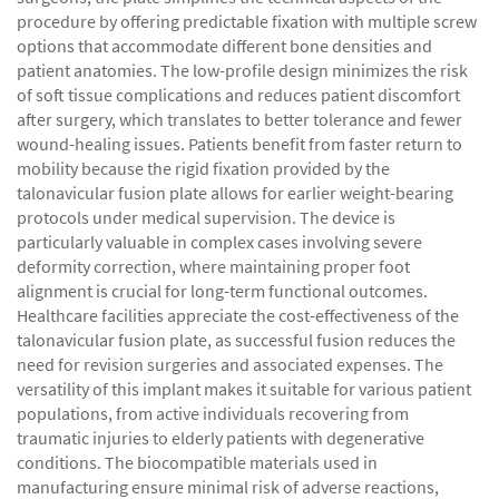
procedure by offering predictable fixation with multiple screw
options that accommodate different bone densities and
patient anatomies. The low-profile design minimizes the risk
of soft tissue complications and reduces patient discomfort
after surgery, which translates to better tolerance and fewer
wound-healing issues. Patients benefit from faster return to
mobility because the rigid fixation provided by the
talonavicular fusion plate allows for earlier weight-bearing
protocols under medical supervision. The device is
particularly valuable in complex cases involving severe
deformity correction, where maintaining proper foot
alignment is crucial for long-term functional outcomes.
Healthcare facilities appreciate the cost-effectiveness of the
talonavicular fusion plate, as successful fusion reduces the
need for revision surgeries and associated expenses. The
versatility of this implant makes it suitable for various patient
populations, from active individuals recovering from
traumatic injuries to elderly patients with degenerative
conditions. The biocompatible materials used in
manufacturing ensure minimal risk of adverse reactions,