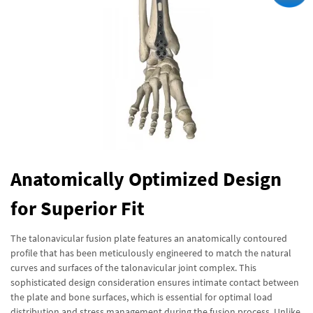
Anatomically Optimized Design
for Superior Fit
The talonavicular fusion plate features an anatomically contoured
profile that has been meticulously engineered to match the natural
curves and surfaces of the talonavicular joint complex. This
sophisticated design consideration ensures intimate contact between
the plate and bone surfaces, which is essential for optimal load
distribution and stress management during the fusion process. Unlike