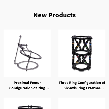
New Products
Proximal Femur
Three Ring Configuration of
Configuration of Ring
Six-Axis Ring External
External Fixator
Fixator