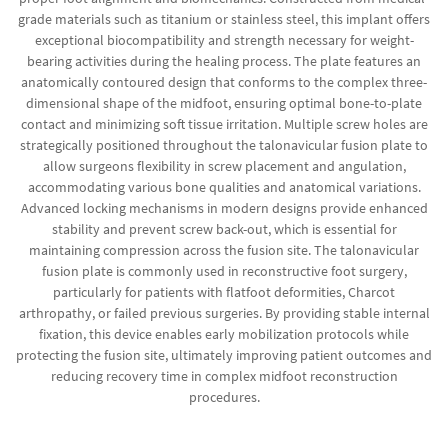
grade materials such as titanium or stainless steel, this implant offers
exceptional biocompatibility and strength necessary for weight-
bearing activities during the healing process. The plate features an
anatomically contoured design that conforms to the complex three-
dimensional shape of the midfoot, ensuring optimal bone-to-plate
contact and minimizing soft tissue irritation. Multiple screw holes are
strategically positioned throughout the talonavicular fusion plate to
allow surgeons flexibility in screw placement and angulation,
accommodating various bone qualities and anatomical variations.
Advanced locking mechanisms in modern designs provide enhanced
stability and prevent screw back-out, which is essential for
maintaining compression across the fusion site. The talonavicular
fusion plate is commonly used in reconstructive foot surgery,
particularly for patients with flatfoot deformities, Charcot
arthropathy, or failed previous surgeries. By providing stable internal
fixation, this device enables early mobilization protocols while
protecting the fusion site, ultimately improving patient outcomes and
reducing recovery time in complex midfoot reconstruction
procedures.