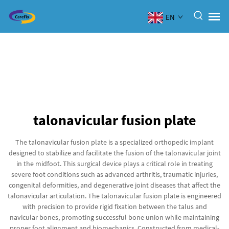
EN
talonavicular fusion plate
The talonavicular fusion plate is a specialized orthopedic implant
designed to stabilize and facilitate the fusion of the talonavicular joint
in the midfoot. This surgical device plays a critical role in treating
severe foot conditions such as advanced arthritis, traumatic injuries,
congenital deformities, and degenerative joint diseases that affect the
talonavicular articulation. The talonavicular fusion plate is engineered
with precision to provide rigid fixation between the talus and
navicular bones, promoting successful bone union while maintaining
proper foot alignment and biomechanics. Constructed from medical-