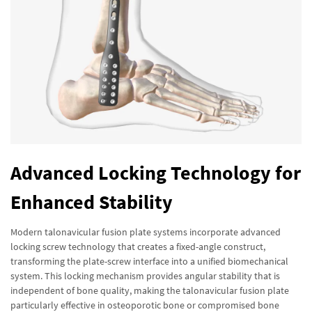
Advanced Locking Technology for
Enhanced Stability
Modern talonavicular fusion plate systems incorporate advanced
locking screw technology that creates a fixed-angle construct,
transforming the plate-screw interface into a unified biomechanical
system. This locking mechanism provides angular stability that is
independent of bone quality, making the talonavicular fusion plate
particularly effective in osteoporotic bone or compromised bone