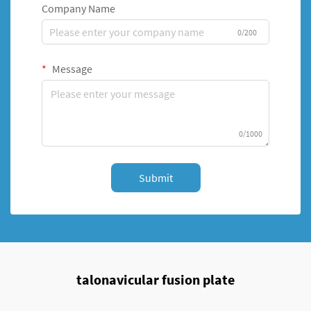
Company Name
0/200
Message
0/1000
Submit
talonavicular fusion plate