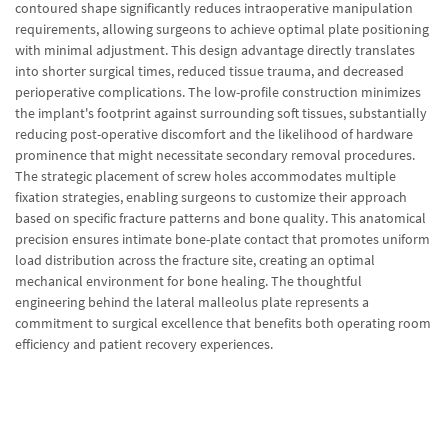
contoured shape significantly reduces intraoperative manipulation
requirements, allowing surgeons to achieve optimal plate positioning
with minimal adjustment. This design advantage directly translates
into shorter surgical times, reduced tissue trauma, and decreased
perioperative complications. The low-profile construction minimizes
the implant's footprint against surrounding soft tissues, substantially
reducing post-operative discomfort and the likelihood of hardware
prominence that might necessitate secondary removal procedures.
The strategic placement of screw holes accommodates multiple
fixation strategies, enabling surgeons to customize their approach
based on specific fracture patterns and bone quality. This anatomical
precision ensures intimate bone-plate contact that promotes uniform
load distribution across the fracture site, creating an optimal
mechanical environment for bone healing. The thoughtful
engineering behind the lateral malleolus plate represents a
commitment to surgical excellence that benefits both operating room
efficiency and patient recovery experiences.