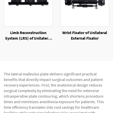
Limb Reconstruction
Wrist Fixator of Unilateral
System (LRS) of Unilateral
External Fixator
External Fixator
The lateral malleolus plate delivers significant practical
benefits that directly impact surgical outcomes and patient
recovery experiences. First, the anatomical design reduces
surgical complexity by eliminating the need for extensive
intraoperative plate contouring, which shortens procedure
times and minimizes anesthesia exposure for patients. This
time efficiency translates into cost savings for healthcare
facilities while reducing infection risks associated with