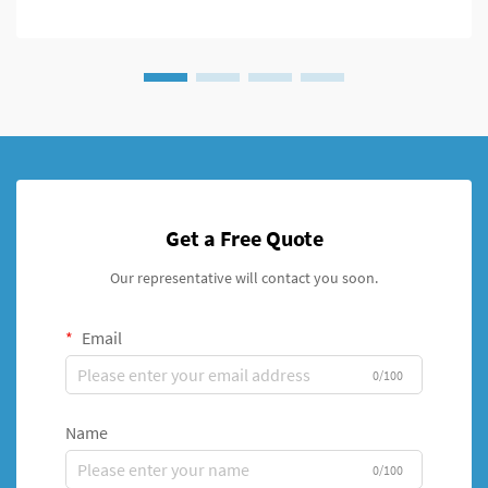
Get a Free Quote
Our representative will contact you soon.
Email
0/100
Name
0/100