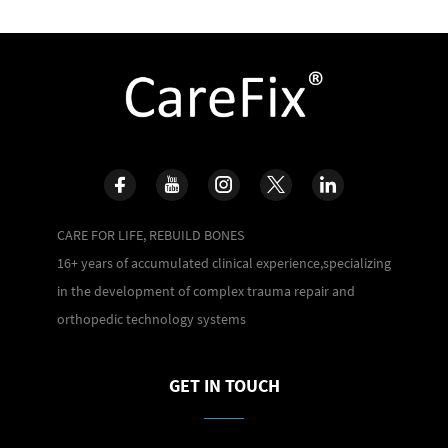
CARE FOR LIFE, REBUILD BONES
16+ years of accumulated clinical experience,specializing
in the development of complex trauma repair and
orthopedic technology systems
GET IN TOUCH