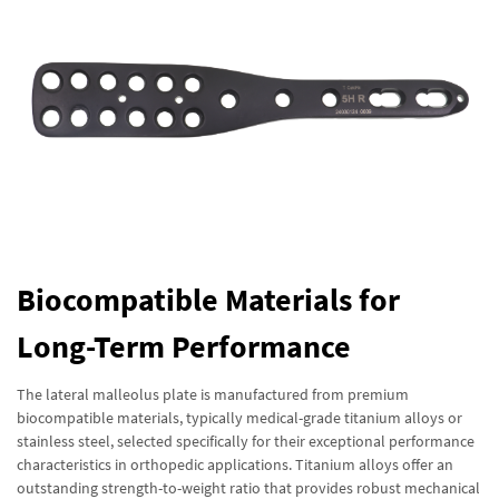
Biocompatible Materials for
Long-Term Performance
The lateral malleolus plate is manufactured from premium
biocompatible materials, typically medical-grade titanium alloys or
stainless steel, selected specifically for their exceptional performance
characteristics in orthopedic applications. Titanium alloys offer an
outstanding strength-to-weight ratio that provides robust mechanical