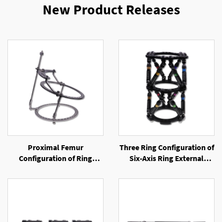
New Product Releases
Proximal Femur
Three Ring Configuration of
Configuration of Ring
Six-Axis Ring External
External Fixator
Fixator