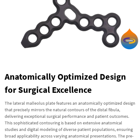
Anatomically Optimized Design
for Surgical Excellence
The lateral malleolus plate features an anatomically optimized design
that precisely mirrors the natural contours of the distal fibula,
delivering exceptional surgical performance and patient outcomes.
This sophisticated contouring is based on extensive anatomical
studies and digital modeling of diverse patient populations, ensuring
broad applicability across varying anatomical presentations. The pre-