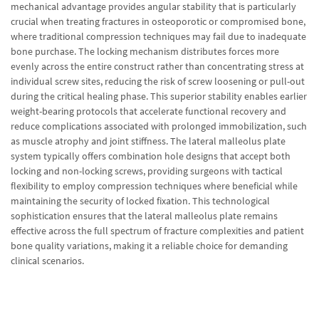
mechanical advantage provides angular stability that is particularly
crucial when treating fractures in osteoporotic or compromised bone,
where traditional compression techniques may fail due to inadequate
bone purchase. The locking mechanism distributes forces more
evenly across the entire construct rather than concentrating stress at
individual screw sites, reducing the risk of screw loosening or pull-out
during the critical healing phase. This superior stability enables earlier
weight-bearing protocols that accelerate functional recovery and
reduce complications associated with prolonged immobilization, such
as muscle atrophy and joint stiffness. The lateral malleolus plate
system typically offers combination hole designs that accept both
locking and non-locking screws, providing surgeons with tactical
flexibility to employ compression techniques where beneficial while
maintaining the security of locked fixation. This technological
sophistication ensures that the lateral malleolus plate remains
effective across the full spectrum of fracture complexities and patient
bone quality variations, making it a reliable choice for demanding
clinical scenarios.