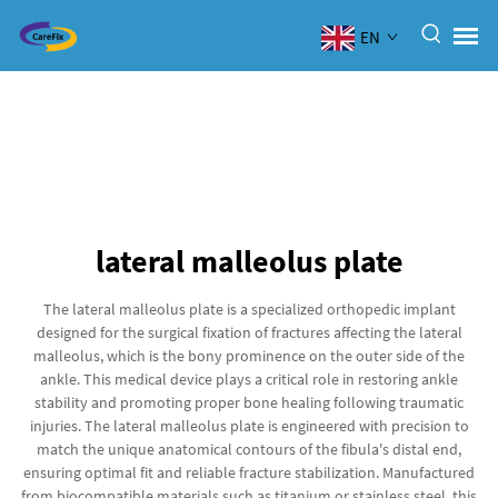
EN
lateral malleolus plate
The lateral malleolus plate is a specialized orthopedic implant
designed for the surgical fixation of fractures affecting the lateral
malleolus, which is the bony prominence on the outer side of the
ankle. This medical device plays a critical role in restoring ankle
stability and promoting proper bone healing following traumatic
injuries. The lateral malleolus plate is engineered with precision to
match the unique anatomical contours of the fibula's distal end,
ensuring optimal fit and reliable fracture stabilization. Manufactured
from biocompatible materials such as titanium or stainless steel, this