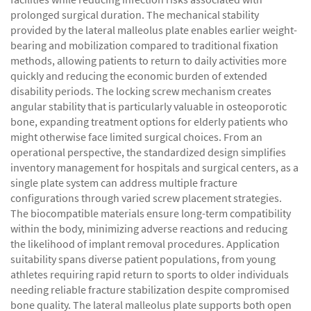
prolonged surgical duration. The mechanical stability
provided by the lateral malleolus plate enables earlier weight-
bearing and mobilization compared to traditional fixation
methods, allowing patients to return to daily activities more
quickly and reducing the economic burden of extended
disability periods. The locking screw mechanism creates
angular stability that is particularly valuable in osteoporotic
bone, expanding treatment options for elderly patients who
might otherwise face limited surgical choices. From an
operational perspective, the standardized design simplifies
inventory management for hospitals and surgical centers, as a
single plate system can address multiple fracture
configurations through varied screw placement strategies.
The biocompatible materials ensure long-term compatibility
within the body, minimizing adverse reactions and reducing
the likelihood of implant removal procedures. Application
suitability spans diverse patient populations, from young
athletes requiring rapid return to sports to older individuals
needing reliable fracture stabilization despite compromised
bone quality. The lateral malleolus plate supports both open