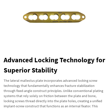
Advanced Locking Technology for
Superior Stability
The lateral malleolus plate incorporates advanced locking screw
technology that fundamentally enhances fracture stabilization
through fixed-angle construct principles. Unlike conventional plating
systems that rely solely on friction between the plate and bone,
locking screws thread directly into the plate holes, creating a unified
implant-screw construct that functions as an internal fixator. This