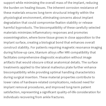
support while minimizing the overall mass of the implant, reducing
the burden on healing tissues. The inherent corrosion resistance of
these materials ensures long-term structural integrity within the
physiological environment, eliminating concerns about implant
degradation that could compromise fixation stability or release
harmful byproducts. The biocompatibility of these carefully selected
materials minimizes inflammatory responses and promotes
osseointegration, where bone tissue grows in close apposition to the
implant surface, creating a biological bond that enhances overall
construct stability. For patients requiring magnetic resonance imaging
during follow-up care, titanium alloys offer MRI compatibility that
facilitates comprehensive diagnostic evaluation without image
artifacts that would obscure critical anatomical details. The surface
treatments applied to the lateral malleolus plate further enhance
biocompatibility while providing optimal handling characteristics
during surgical insertion. These material properties contribute to
lower rates of hardware-related complications, reduced need for
implant removal procedures, and improved long-term patient
satisfaction, representing a significant quality-of-life consideration for
individuals recovering from ankle fractures.