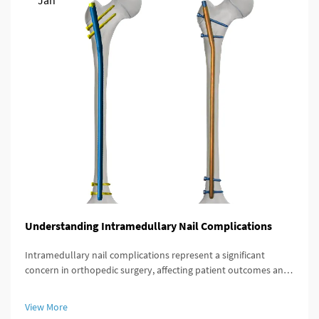
Jan
Understanding Intramedullary Nail Complications
Intramedullary nail complications represent a significant
concern in orthopedic surgery, affecting patient outcomes and
recovery timelines. These complications can arise during
insertion, throughout the healing process, or during long-term
View More
implant re...