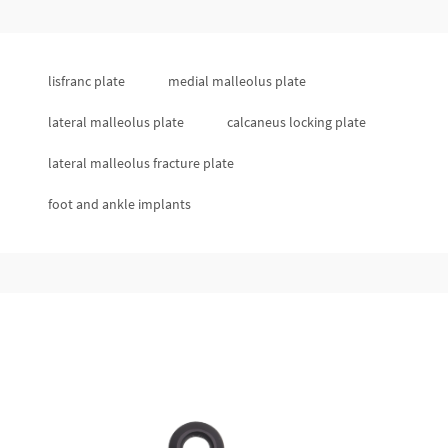
lisfranc plate
medial malleolus plate
lateral malleolus plate
calcaneus locking plate
lateral malleolus fracture plate
foot and ankle implants