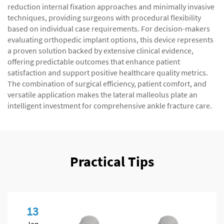
reduction internal fixation approaches and minimally invasive
techniques, providing surgeons with procedural flexibility
based on individual case requirements. For decision-makers
evaluating orthopedic implant options, this device represents
a proven solution backed by extensive clinical evidence,
offering predictable outcomes that enhance patient
satisfaction and support positive healthcare quality metrics.
The combination of surgical efficiency, patient comfort, and
versatile application makes the lateral malleolus plate an
intelligent investment for comprehensive ankle fracture care.
Practical Tips
13