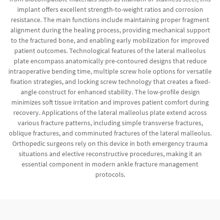
implant offers excellent strength-to-weight ratios and corrosion
resistance. The main functions include maintaining proper fragment
alignment during the healing process, providing mechanical support
to the fractured bone, and enabling early mobilization for improved
patient outcomes. Technological features of the lateral malleolus
plate encompass anatomically pre-contoured designs that reduce
intraoperative bending time, multiple screw hole options for versatile
fixation strategies, and locking screw technology that creates a fixed-
angle construct for enhanced stability. The low-profile design
minimizes soft tissue irritation and improves patient comfort during
recovery. Applications of the lateral malleolus plate extend across
various fracture patterns, including simple transverse fractures,
oblique fractures, and comminuted fractures of the lateral malleolus.
Orthopedic surgeons rely on this device in both emergency trauma
situations and elective reconstructive procedures, making it an
essential component in modern ankle fracture management
protocols.