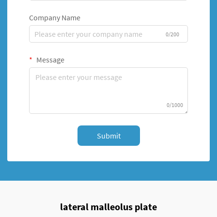
Company Name
0/200
Message
0/1000
Submit
lateral malleolus plate