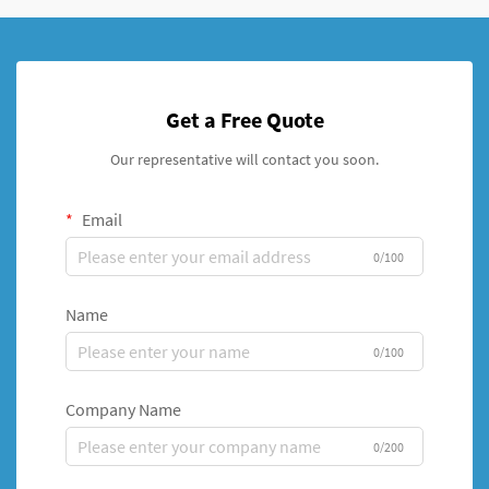
Get a Free Quote
Our representative will contact you soon.
Email
0/100
Name
0/100
Company Name
0/200