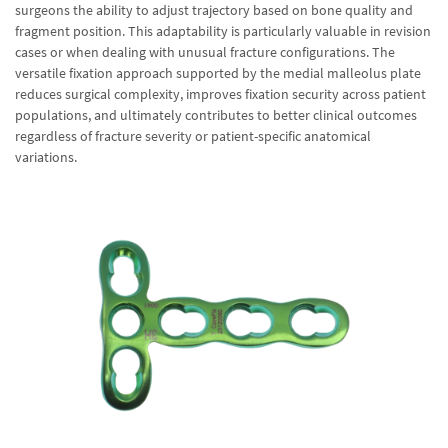
surgeons the ability to adjust trajectory based on bone quality and
fragment position. This adaptability is particularly valuable in revision
cases or when dealing with unusual fracture configurations. The
versatile fixation approach supported by the medial malleolus plate
reduces surgical complexity, improves fixation security across patient
populations, and ultimately contributes to better clinical outcomes
regardless of fracture severity or patient-specific anatomical
variations.