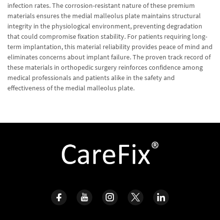
infection rates. The corrosion-resistant nature of these premium
materials ensures the medial malleolus plate maintains structural
integrity in the physiological environment, preventing degradation
that could compromise fixation stability. For patients requiring long-
term implantation, this material reliability provides peace of mind and
eliminates concerns about implant failure. The proven track record of
these materials in orthopedic surgery reinforces confidence among
medical professionals and patients alike in the safety and
effectiveness of the medial malleolus plate.