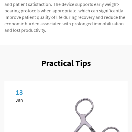
and patient satisfaction. The device supports early weight-
bearing protocols when appropriate, which can significantly
improve patient quality of life during recovery and reduce the
economic burden associated with prolonged immobilization
and lost productivity.
Practical Tips
13
Jan