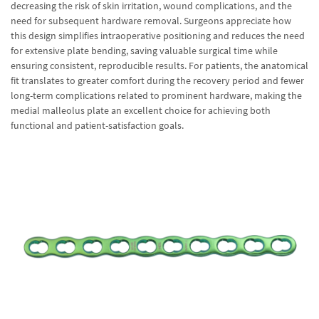
decreasing the risk of skin irritation, wound complications, and the
need for subsequent hardware removal. Surgeons appreciate how
this design simplifies intraoperative positioning and reduces the need
for extensive plate bending, saving valuable surgical time while
ensuring consistent, reproducible results. For patients, the anatomical
fit translates to greater comfort during the recovery period and fewer
long-term complications related to prominent hardware, making the
medial malleolus plate an excellent choice for achieving both
functional and patient-satisfaction goals.