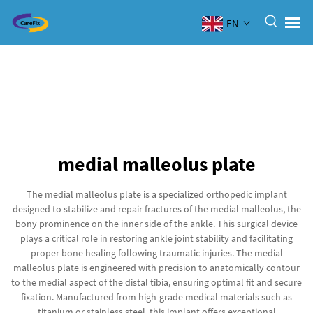
EN
medial malleolus plate
The medial malleolus plate is a specialized orthopedic implant
designed to stabilize and repair fractures of the medial malleolus, the
bony prominence on the inner side of the ankle. This surgical device
plays a critical role in restoring ankle joint stability and facilitating
proper bone healing following traumatic injuries. The medial
malleolus plate is engineered with precision to anatomically contour
to the medial aspect of the distal tibia, ensuring optimal fit and secure
fixation. Manufactured from high-grade medical materials such as
titanium or stainless steel, this implant offers exceptional