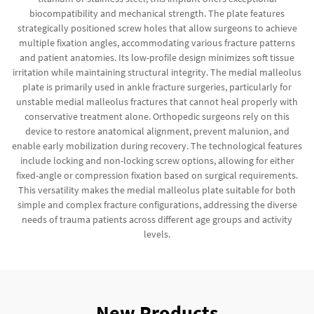
biocompatibility and mechanical strength. The plate features
strategically positioned screw holes that allow surgeons to achieve
multiple fixation angles, accommodating various fracture patterns
and patient anatomies. Its low-profile design minimizes soft tissue
irritation while maintaining structural integrity. The medial malleolus
plate is primarily used in ankle fracture surgeries, particularly for
unstable medial malleolus fractures that cannot heal properly with
conservative treatment alone. Orthopedic surgeons rely on this
device to restore anatomical alignment, prevent malunion, and
enable early mobilization during recovery. The technological features
include locking and non-locking screw options, allowing for either
fixed-angle or compression fixation based on surgical requirements.
This versatility makes the medial malleolus plate suitable for both
simple and complex fracture configurations, addressing the diverse
needs of trauma patients across different age groups and activity
levels.
New Products