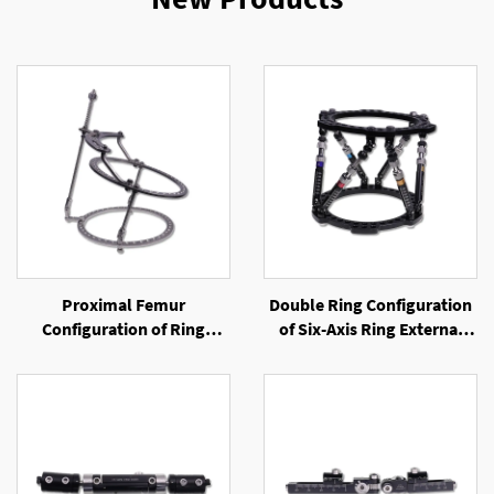
Proximal Femur
Double Ring Configuration
Configuration of Ring
of Six-Axis Ring External
External Fixator
Fixator