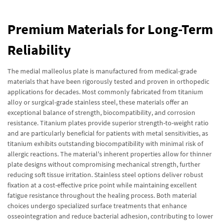
Premium Materials for Long-Term
Reliability
The medial malleolus plate is manufactured from medical-grade
materials that have been rigorously tested and proven in orthopedic
applications for decades. Most commonly fabricated from titanium
alloy or surgical-grade stainless steel, these materials offer an
exceptional balance of strength, biocompatibility, and corrosion
resistance. Titanium plates provide superior strength-to-weight ratio
and are particularly beneficial for patients with metal sensitivities, as
titanium exhibits outstanding biocompatibility with minimal risk of
allergic reactions. The material's inherent properties allow for thinner
plate designs without compromising mechanical strength, further
reducing soft tissue irritation. Stainless steel options deliver robust
fixation at a cost-effective price point while maintaining excellent
fatigue resistance throughout the healing process. Both material
choices undergo specialized surface treatments that enhance
osseointegration and reduce bacterial adhesion, contributing to lower