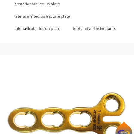
posterior malleolus plate
lateral malleolus fracture plate
talonavicular fusion plate
foot and ankle implants