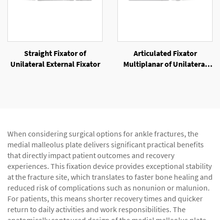
Straight Fixator of
Articulated Fixator
Unilateral External Fixator
Multiplanar of Unilateral
External Fixator
When considering surgical options for ankle fractures, the
medial malleolus plate delivers significant practical benefits
that directly impact patient outcomes and recovery
experiences. This fixation device provides exceptional stability
at the fracture site, which translates to faster bone healing and
reduced risk of complications such as nonunion or malunion.
For patients, this means shorter recovery times and quicker
return to daily activities and work responsibilities. The