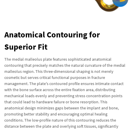
Anatomical Contouring for
Superior Fit
The medial malleolus plate features sophisticated anatomical
contouring that precisely matches the natural curvature of the medial
malleolus region. This three-dimensional shaping is not merely
cosmetic but serves critical functional purposes in fracture
management. The plate's contoured profile ensures intimate contact
with the bone surface across the entire fixation area, distributing
mechanical loads evenly and preventing stress concentration points
that could lead to hardware failure or bone resorption. This
anatomical design minimizes gaps between the implant and bone,
promoting better stability and encouraging optimal healing
conditions. The low-profile nature of this contouring reduces the
distance between the plate and overlying soft tissues, significantly