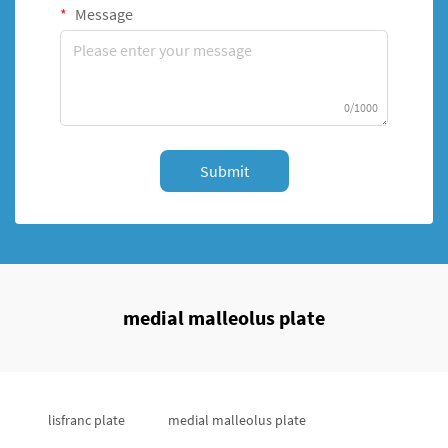
Message
0/1000
Submit
medial malleolus plate
lisfranc plate
medial malleolus plate