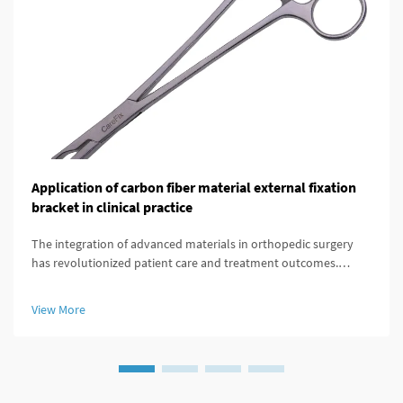
Application of carbon fiber material external fixation
bracket in clinical practice
The integration of advanced materials in orthopedic surgery
has revolutionized patient care and treatment outcomes.
Among these innovations, carbon fiber external fixation
systems have emerged as a superior alternative to traditional
View More
metal frameworks...