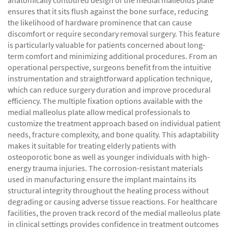
anatomically contoured design of the medial malleolus plate
ensures that it sits flush against the bone surface, reducing
the likelihood of hardware prominence that can cause
discomfort or require secondary removal surgery. This feature
is particularly valuable for patients concerned about long-
term comfort and minimizing additional procedures. From an
operational perspective, surgeons benefit from the intuitive
instrumentation and straightforward application technique,
which can reduce surgery duration and improve procedural
efficiency. The multiple fixation options available with the
medial malleolus plate allow medical professionals to
customize the treatment approach based on individual patient
needs, fracture complexity, and bone quality. This adaptability
makes it suitable for treating elderly patients with
osteoporotic bone as well as younger individuals with high-
energy trauma injuries. The corrosion-resistant materials
used in manufacturing ensure the implant maintains its
structural integrity throughout the healing process without
degrading or causing adverse tissue reactions. For healthcare
facilities, the proven track record of the medial malleolus plate
in clinical settings provides confidence in treatment outcomes