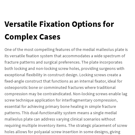
Versatile Fixation Options for
Complex Cases
One of the most compelling features of the medial malleolus plate is
its versatile fixation system that accommodates a wide spectrum of
fracture patterns and surgical preferences. The plate incorporates
both locking and non-locking screw holes, providing surgeons with
exceptional flexibility in construct design. Locking screws create a
fixed-angle construct that functions as an internal fixator, ideal for
osteoporotic bone or comminuted fractures where traditional
compression may be contraindicated. Non-locking screws enable lag
screw technique application for interfragmentary compression,
essential for achieving primary bone healing in simple fracture
patterns. This dual-functionality system means a single medial
malleolus plate can address varying clinical scenarios without
requiring multiple inventory items. The strategic placement of screw
holes allows for polyaxial screw insertion in some designs, giving