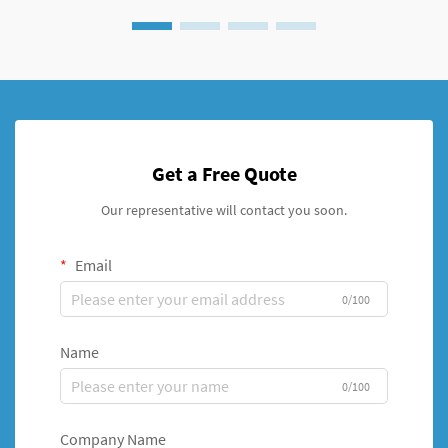
Get a Free Quote
Our representative will contact you soon.
Email
0/100
Name
0/100
Company Name