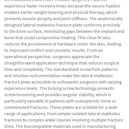
experience faster recovery times because the secure fixation
enables earlier weight-bearing and physical therapy, which
prevents muscle atrophy and joint stiffness. The anatomically
designed lateral malleolus fracture plate conforms precisely
to the bone surface, minimizing gaps between the implant and
bone that could compromise healing. This close fit also
reduces the prominence of hardware under the skin, leading
to improved comfort and cosmetic results. From an
operational perspective, surgeons appreciate the
straightforward application technique that reduces surgical
time and complexity. The standardized screw hole patterns
and intuitive instrumentation make the lateral malleolus
fracture plate accessible to orthopedic surgeons with varying
experience levels. The locking screw technology prevents
screw loosening and provides angular stability, which is
particularly valuable in patients with osteoporotic bone or
comminuted fractures. These plates are suitable for a wide
range of applications, from simple isolated lateral malleolus
fractures to complex ankle injuries involving multiple fracture
lines. The biocompatible materials used in manufacturing