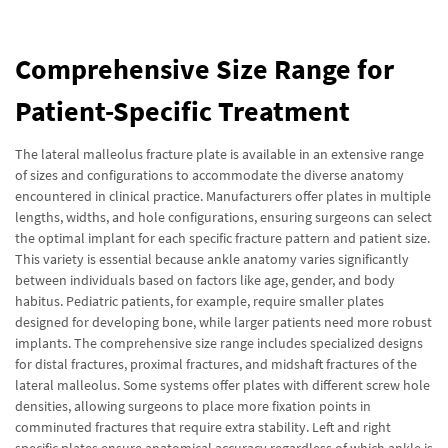
Comprehensive Size Range for
Patient-Specific Treatment
The lateral malleolus fracture plate is available in an extensive range
of sizes and configurations to accommodate the diverse anatomy
encountered in clinical practice. Manufacturers offer plates in multiple
lengths, widths, and hole configurations, ensuring surgeons can select
the optimal implant for each specific fracture pattern and patient size.
This variety is essential because ankle anatomy varies significantly
between individuals based on factors like age, gender, and body
habitus. Pediatric patients, for example, require smaller plates
designed for developing bone, while larger patients need more robust
implants. The comprehensive size range includes specialized designs
for distal fractures, proximal fractures, and midshaft fractures of the
lateral malleolus. Some systems offer plates with different screw hole
densities, allowing surgeons to place more fixation points in
comminuted fractures that require extra stability. Left and right