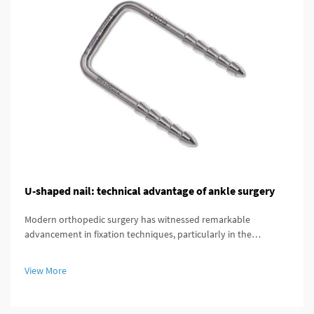
U-shaped nail: technical advantage of ankle surgery
Modern orthopedic surgery has witnessed remarkable
advancement in fixation techniques, particularly in the
treatment of complex ankle and distal tibial fractures. The
distal tibial interlocking intramedullary nail represents a
View More
significant breakthroug...