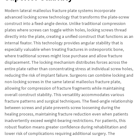
Modern lateral malleolus fracture plate systems incorporate
advanced locking screw technology that transforms the plate-screw
construct into a fixed-angle device. Unlike traditional compression
plates where screws can toggle within holes, locking screws thread
directly into the plate, creating a unified construct that functions as an
internal fixator. This technology provides angular stability that is
especially valuable when treating fractures in osteoporotic bone,
where traditional screws might lose purchase and allow fracture
displacement. The locking mechanism distributes forces across the
entire plate rather than concentrating stress at individual screw holes,
reducing the risk of implant failure. Surgeons can combine locking and
non-locking screws in the same lateral malleolus fracture plate,
allowing for compression of fracture fragments while maintaining
overall construct stability. This versatility accommodates various
fracture patterns and surgical techniques. The fixed-angle relationship
between screws and plate prevents screw loosening during the
healing process, maintaining fracture reduction even when patients
inadvertently exceed weight-bearing restrictions. For patients, this
robust fixation means greater confidence during rehabilitation and
lower risk of complications requiring additional surgery. The