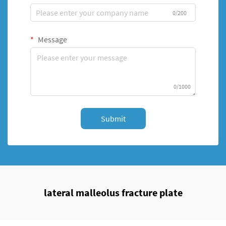
0/200
Message
0/1000
Submit
lateral malleolus fracture plate