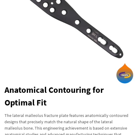
Anatomical Contouring for
Optimal Fit
The lateral malleolus fracture plate features anatomically contoured
designs that precisely match the natural shape of the lateral
malleolus bone. This engineering achievement is based on extensive
anatomical studies and advanced manufacturing techniques that