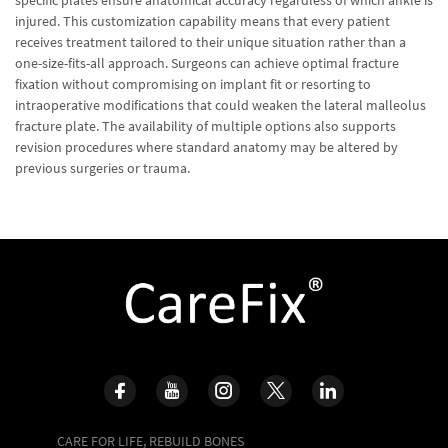
specific plates ensure anatomical accuracy regardless of which ankle is
injured. This customization capability means that every patient
receives treatment tailored to their unique situation rather than a
one-size-fits-all approach. Surgeons can achieve optimal fracture
fixation without compromising on implant fit or resorting to
intraoperative modifications that could weaken the lateral malleolus
fracture plate. The availability of multiple options also supports
revision procedures where standard anatomy may be altered by
previous surgeries or trauma.
CARE FOR LIFE, REBUILD BONES