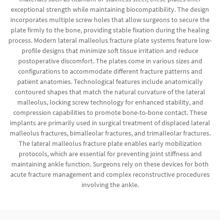
exceptional strength while maintaining biocompatibility. The design
incorporates multiple screw holes that allow surgeons to secure the
plate firmly to the bone, providing stable fixation during the healing
process. Modern lateral malleolus fracture plate systems feature low-
profile designs that minimize soft tissue irritation and reduce
postoperative discomfort. The plates come in various sizes and
configurations to accommodate different fracture patterns and
patient anatomies. Technological features include anatomically
contoured shapes that match the natural curvature of the lateral
malleolus, locking screw technology for enhanced stability, and
compression capabilities to promote bone-to-bone contact. These
implants are primarily used in surgical treatment of displaced lateral
malleolus fractures, bimalleolar fractures, and trimalleolar fractures.
The lateral malleolus fracture plate enables early mobilization
protocols, which are essential for preventing joint stiffness and
maintaining ankle function. Surgeons rely on these devices for both
acute fracture management and complex reconstructive procedures
involving the ankle.