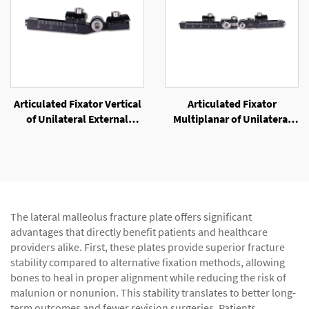
Articulated Fixator Vertical
Articulated Fixator
of Unilateral External
Multiplanar of Unilateral
Fixator
External Fixator
The lateral malleolus fracture plate offers significant
advantages that directly benefit patients and healthcare
providers alike. First, these plates provide superior fracture
stability compared to alternative fixation methods, allowing
bones to heal in proper alignment while reducing the risk of
malunion or nonunion. This stability translates to better long-
term outcomes and fewer revision surgeries. Patients