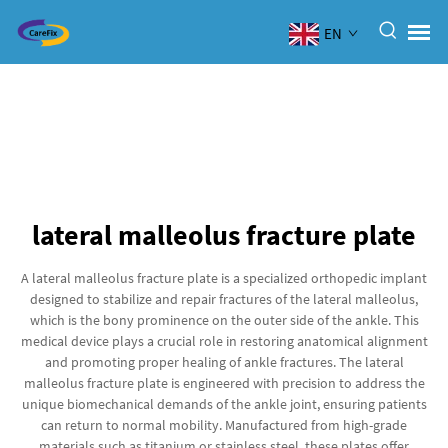
EN
lateral malleolus fracture plate
A lateral malleolus fracture plate is a specialized orthopedic implant
designed to stabilize and repair fractures of the lateral malleolus,
which is the bony prominence on the outer side of the ankle. This
medical device plays a crucial role in restoring anatomical alignment
and promoting proper healing of ankle fractures. The lateral
malleolus fracture plate is engineered with precision to address the
unique biomechanical demands of the ankle joint, ensuring patients
can return to normal mobility. Manufactured from high-grade
materials such as titanium or stainless steel, these plates offer