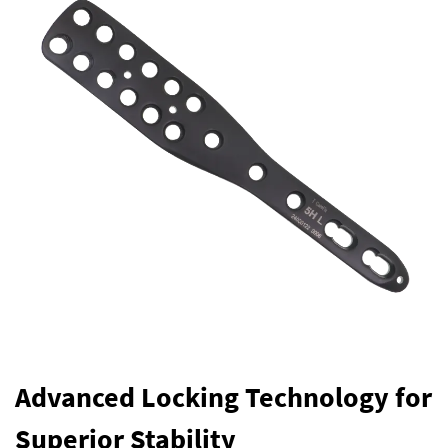
Advanced Locking Technology for
Superior Stability