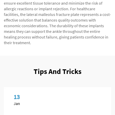
ensure excellent tissue tolerance and minimize the risk of
allergic reactions or implant rejection. For healthcare
facilities, the lateral malleolus fracture plate represents a cost-
effective solution that balances quality outcomes with
economic considerations. The durability of these implants
means they can support the ankle throughout the entire
healing process without failure, giving patients confidence in
their treatment.
Tips And Tricks
13
Jan