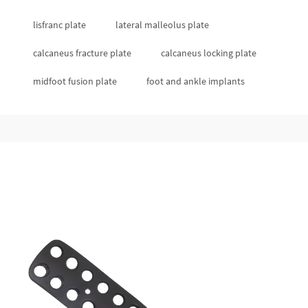
lisfranc plate
lateral malleolus plate
calcaneus fracture plate
calcaneus locking plate
midfoot fusion plate
foot and ankle implants