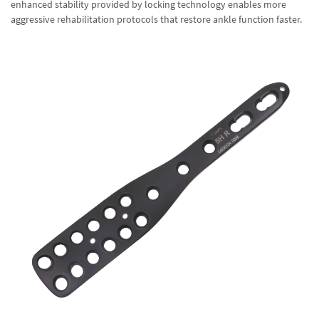
enhanced stability provided by locking technology enables more
aggressive rehabilitation protocols that restore ankle function faster.