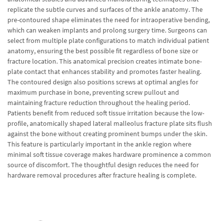
replicate the subtle curves and surfaces of the ankle anatomy. The
pre-contoured shape eliminates the need for intraoperative bending,
which can weaken implants and prolong surgery time. Surgeons can
select from multiple plate configurations to match individual patient
anatomy, ensuring the best possible fit regardless of bone size or
fracture location. This anatomical precision creates intimate bone-
plate contact that enhances stability and promotes faster healing.
The contoured design also positions screws at optimal angles for
maximum purchase in bone, preventing screw pullout and
maintaining fracture reduction throughout the healing period.
Patients benefit from reduced soft tissue irritation because the low-
profile, anatomically shaped lateral malleolus fracture plate sits flush
against the bone without creating prominent bumps under the skin.
This feature is particularly important in the ankle region where
minimal soft tissue coverage makes hardware prominence a common
source of discomfort. The thoughtful design reduces the need for
hardware removal procedures after fracture healing is complete.