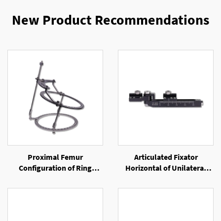
New Product Recommendations
Proximal Femur
Articulated Fixator
Configuration of Ring
Horizontal of Unilateral
External Fixator
External Fixator