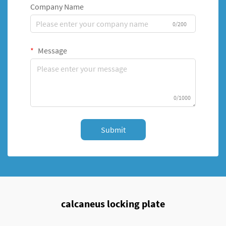
Company Name
0/200
Message
0/1000
Submit
calcaneus locking plate