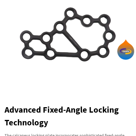
Advanced Fixed-Angle Locking
Technology
The calcaneus locking plate incorporates sophisticated fixed-angle