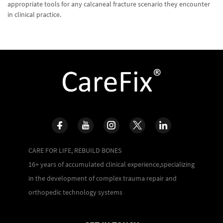
appropriate tools for any calcaneal fracture scenario they encounter
in clinical practice.
CARE FOR LIFE, REBUILD BONES
16+ years of accumulated clinical experience,specializing
in the development of complex trauma repair and
orthopedic technology systems