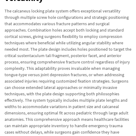
The calcaneus locking plate system offers exceptional versatility
through multiple screw hole configurations and strategic positioning
that accommodates various fracture patterns and surgical
approaches. Combination holes accept both locking and standard
cortical screws, giving surgeons flexibility to employ compression
techniques where beneficial while utilizing angular stability where
needed most. The plate design includes holes positioned to target the
critical sustentaculum tali fragment, posterior facet, and anterior
process, ensuring comprehensive fracture control regardless of injury
complexity. This adaptability proves invaluable when managing
tongue-type versus joint depression fractures, or when addressing
associated injuries requiring customized fixation strategies. Surgeons
can choose extended lateral approaches or minimally invasive
techniques, with the plate design supporting both philosophies
effectively. The system typically includes multiple plate lengths and
widths to accommodate variations in patient size and calcaneal
dimensions, ensuring optimal fit across pediatric through large adult
anatomies. This comprehensive approach means healthcare facilities
can maintain appropriate inventory to handle emergency trauma
cases without delays, while surgeons gain confidence they have