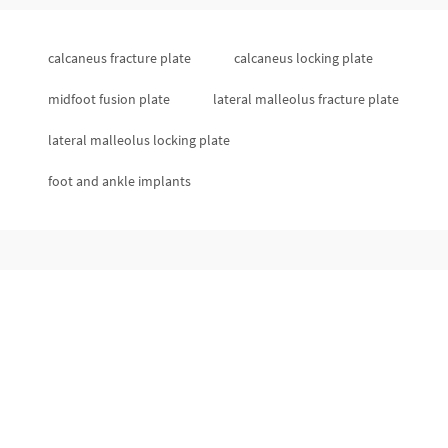
calcaneus fracture plate
calcaneus locking plate
midfoot fusion plate
lateral malleolus fracture plate
lateral malleolus locking plate
foot and ankle implants