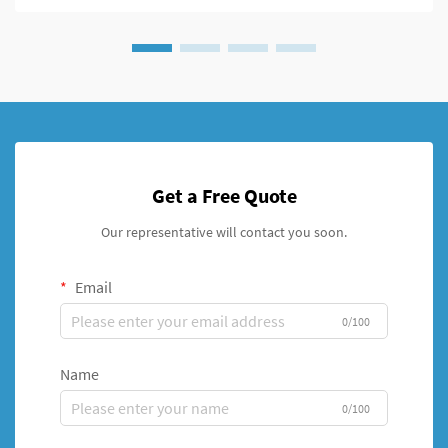
Get a Free Quote
Our representative will contact you soon.
Email
0/100
Name
0/100