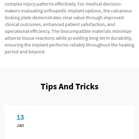
complex injury patterns effectively. For medical decision-
makers evaluating orthopedic implant options, the calcaneus
locking plate demonstrates clear value through improved
clinical outcomes, enhanced patient satisfaction, and
operational efficiency. The biocompatible materials minimize
adverse tissue reactions while providing long-term durability,
ensuring the implant performs reliably throughout the healing
period and beyond.
Tips And Tricks
13
Jan