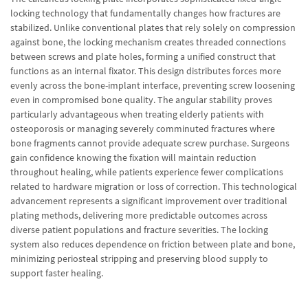
locking technology that fundamentally changes how fractures are
stabilized. Unlike conventional plates that rely solely on compression
against bone, the locking mechanism creates threaded connections
between screws and plate holes, forming a unified construct that
functions as an internal fixator. This design distributes forces more
evenly across the bone-implant interface, preventing screw loosening
even in compromised bone quality. The angular stability proves
particularly advantageous when treating elderly patients with
osteoporosis or managing severely comminuted fractures where
bone fragments cannot provide adequate screw purchase. Surgeons
gain confidence knowing the fixation will maintain reduction
throughout healing, while patients experience fewer complications
related to hardware migration or loss of correction. This technological
advancement represents a significant improvement over traditional
plating methods, delivering more predictable outcomes across
diverse patient populations and fracture severities. The locking
system also reduces dependence on friction between plate and bone,
minimizing periosteal stripping and preserving blood supply to
support faster healing.