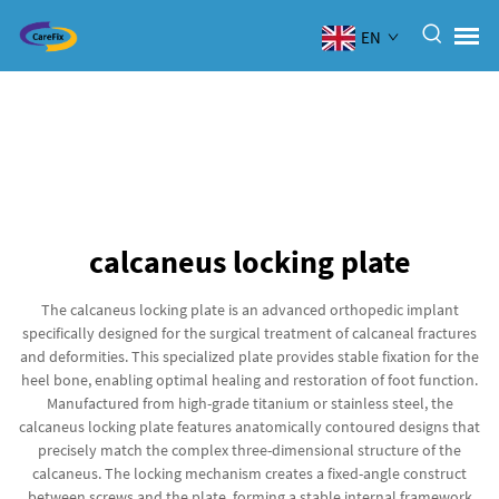
EN
calcaneus locking plate
The calcaneus locking plate is an advanced orthopedic implant
specifically designed for the surgical treatment of calcaneal fractures
and deformities. This specialized plate provides stable fixation for the
heel bone, enabling optimal healing and restoration of foot function.
Manufactured from high-grade titanium or stainless steel, the
calcaneus locking plate features anatomically contoured designs that
precisely match the complex three-dimensional structure of the
calcaneus. The locking mechanism creates a fixed-angle construct
between screws and the plate, forming a stable internal framework