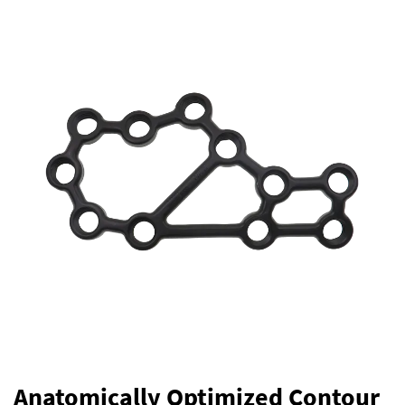
Anatomically Optimized Contour