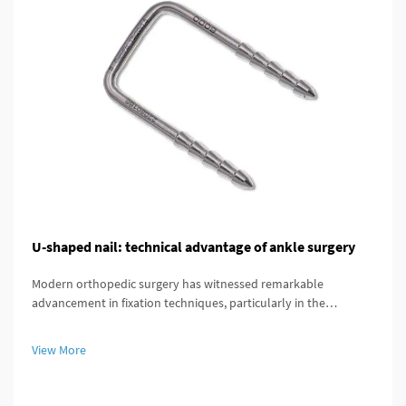
U-shaped nail: technical advantage of ankle surgery
Modern orthopedic surgery has witnessed remarkable
advancement in fixation techniques, particularly in the
treatment of complex ankle and distal tibial fractures. The
distal tibial interlocking intramedullary nail represents a
View More
significant breakthroug...