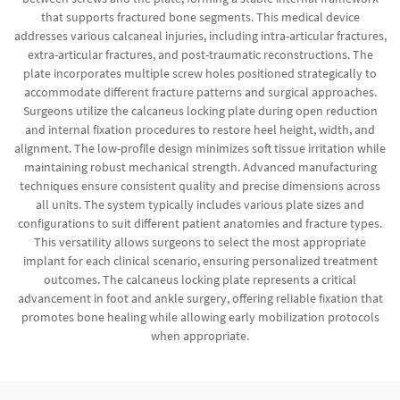
that supports fractured bone segments. This medical device
addresses various calcaneal injuries, including intra-articular fractures,
extra-articular fractures, and post-traumatic reconstructions. The
plate incorporates multiple screw holes positioned strategically to
accommodate different fracture patterns and surgical approaches.
Surgeons utilize the calcaneus locking plate during open reduction
and internal fixation procedures to restore heel height, width, and
alignment. The low-profile design minimizes soft tissue irritation while
maintaining robust mechanical strength. Advanced manufacturing
techniques ensure consistent quality and precise dimensions across
all units. The system typically includes various plate sizes and
configurations to suit different patient anatomies and fracture types.
This versatility allows surgeons to select the most appropriate
implant for each clinical scenario, ensuring personalized treatment
outcomes. The calcaneus locking plate represents a critical
advancement in foot and ankle surgery, offering reliable fixation that
promotes bone healing while allowing early mobilization protocols
when appropriate.