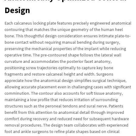
Design
Each calcaneus locking plate features precisely engineered anatomical
contouring that matches the unique geometry of the human heel
bone. This thoughtful design consideration ensures intimate plate-to-
bone contact without requiring manual bending during surgery,
preserving the mechanical properties of the implant while reducing
operative time. The pre-contoured shape follows the lateral wall
curvature and accommodates the posterior facet anatomy,
positioning screw trajectories optimally to capture key bone
fragments and restore calcaneal height and width. Surgeons
appreciate how the anatomical design simplifies surgical technique,
allowing accurate placement even in challenging cases with significant
comminution. The contour also accounts for soft tissue anatomy,
maintaining a low profile that reduces irritation of surrounding
structures such as the peroneal tendons and sural nerve. Patients
benefit from this attention to anatomical detail through improved
comfort during recovery and reduced need for subsequent hardware
removal procedures. The design team collaborates with experienced
foot and ankle surgeons to refine plate shapes based on clinical