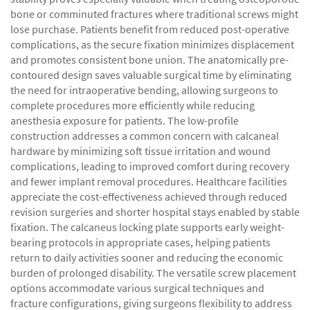
bone or comminuted fractures where traditional screws might
lose purchase. Patients benefit from reduced post-operative
complications, as the secure fixation minimizes displacement
and promotes consistent bone union. The anatomically pre-
contoured design saves valuable surgical time by eliminating
the need for intraoperative bending, allowing surgeons to
complete procedures more efficiently while reducing
anesthesia exposure for patients. The low-profile
construction addresses a common concern with calcaneal
hardware by minimizing soft tissue irritation and wound
complications, leading to improved comfort during recovery
and fewer implant removal procedures. Healthcare facilities
appreciate the cost-effectiveness achieved through reduced
revision surgeries and shorter hospital stays enabled by stable
fixation. The calcaneus locking plate supports early weight-
bearing protocols in appropriate cases, helping patients
return to daily activities sooner and reducing the economic
burden of prolonged disability. The versatile screw placement
options accommodate various surgical techniques and
fracture configurations, giving surgeons flexibility to address