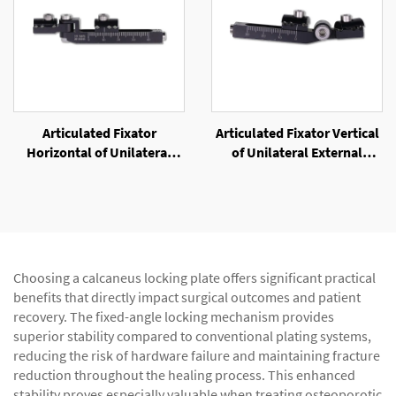
Articulated Fixator
Articulated Fixator Vertical
Horizontal of Unilateral
of Unilateral External
External Fixator
Fixator
Choosing a calcaneus locking plate offers significant practical
benefits that directly impact surgical outcomes and patient
recovery. The fixed-angle locking mechanism provides
superior stability compared to conventional plating systems,
reducing the risk of hardware failure and maintaining fracture
reduction throughout the healing process. This enhanced
stability proves especially valuable when treating osteoporotic