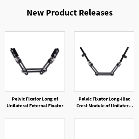
New Product Releases
Pelvic Fixator Long of
Pelvic Fixator Long-Iliac
Unilateral External Fixator
Crest Module of Unilateral
External Fixator