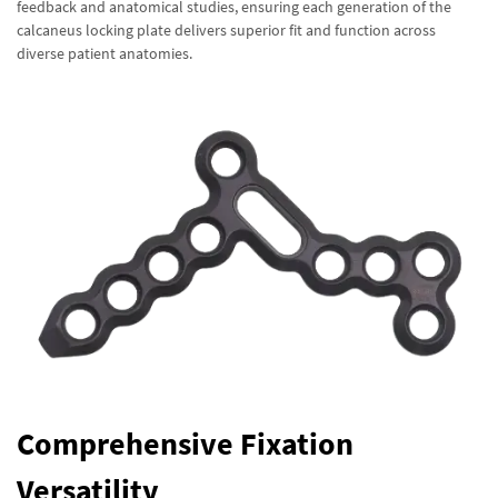
feedback and anatomical studies, ensuring each generation of the
calcaneus locking plate delivers superior fit and function across
diverse patient anatomies.
Comprehensive Fixation
Versatility