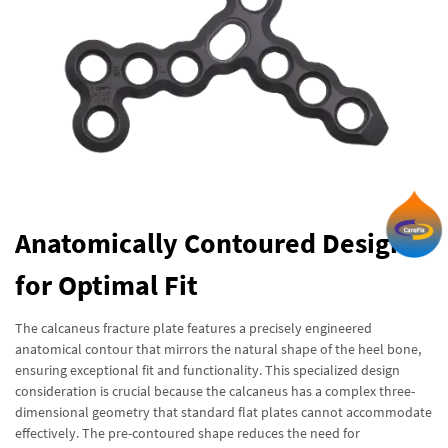
Anatomically Contoured Design
for Optimal Fit
The calcaneus fracture plate features a precisely engineered
anatomical contour that mirrors the natural shape of the heel bone,
ensuring exceptional fit and functionality. This specialized design
consideration is crucial because the calcaneus has a complex three-
dimensional geometry that standard flat plates cannot accommodate
effectively. The pre-contoured shape reduces the need for