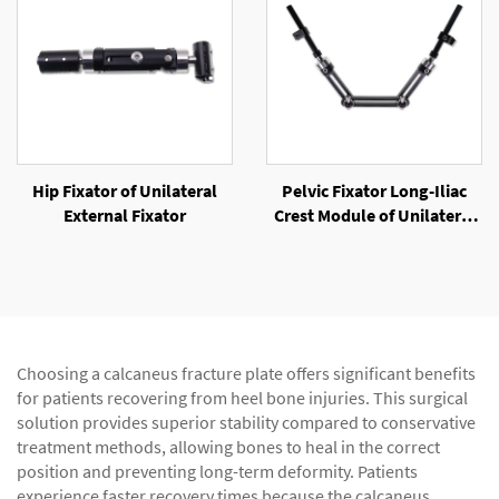
Hip Fixator of Unilateral
Pelvic Fixator Long-Iliac
External Fixator
Crest Module of Unilateral
External Fixator
Choosing a calcaneus fracture plate offers significant benefits
for patients recovering from heel bone injuries. This surgical
solution provides superior stability compared to conservative
treatment methods, allowing bones to heal in the correct
position and preventing long-term deformity. Patients
experience faster recovery times because the calcaneus