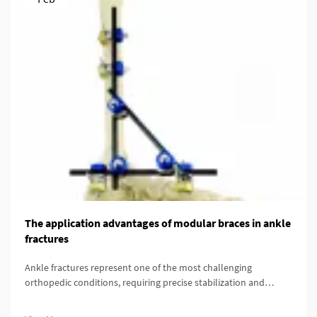
The application advantages of modular braces in ankle
fractures
Ankle fractures represent one of the most challenging
orthopedic conditions, requiring precise stabilization and
optimal healing conditions. Modern orthopedic treatment has
evolved significantly with the introduction of advanced fixation