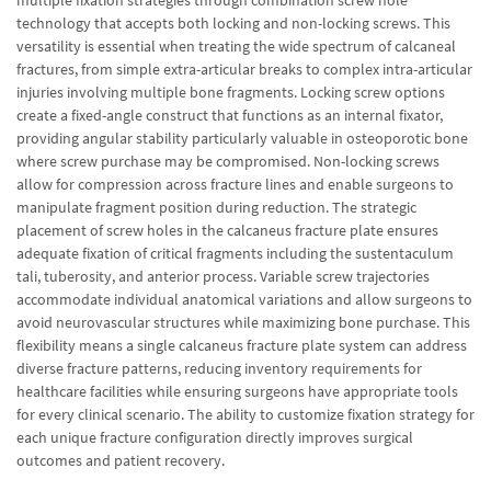
technology that accepts both locking and non-locking screws. This
versatility is essential when treating the wide spectrum of calcaneal
fractures, from simple extra-articular breaks to complex intra-articular
injuries involving multiple bone fragments. Locking screw options
create a fixed-angle construct that functions as an internal fixator,
providing angular stability particularly valuable in osteoporotic bone
where screw purchase may be compromised. Non-locking screws
allow for compression across fracture lines and enable surgeons to
manipulate fragment position during reduction. The strategic
placement of screw holes in the calcaneus fracture plate ensures
adequate fixation of critical fragments including the sustentaculum
tali, tuberosity, and anterior process. Variable screw trajectories
accommodate individual anatomical variations and allow surgeons to
avoid neurovascular structures while maximizing bone purchase. This
flexibility means a single calcaneus fracture plate system can address
diverse fracture patterns, reducing inventory requirements for
healthcare facilities while ensuring surgeons have appropriate tools
for every clinical scenario. The ability to customize fixation strategy for
each unique fracture configuration directly improves surgical
outcomes and patient recovery.