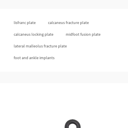
lisfranc plate
calcaneus fracture plate
calcaneus locking plate
midfoot fusion plate
lateral malleolus fracture plate
foot and ankle implants