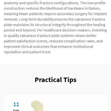
anatomy and specific fracture configurations. The low-profile
construction reduces the likelihood of hardware irritation,
meaning fewer patients require secondary surgery for implant
removal. Long-term durability ensures the calcaneus fracture
plate maintains its structural integrity throughout the healing
period and beyond. For healthcare decision-makers, investing
in quality calcaneus fracture plate systems means better
patient satisfaction scores, reduced complication rates, and
improved clinical outcomes that enhance institutional
reputation and patient trust.
Practical Tips
11
Feb