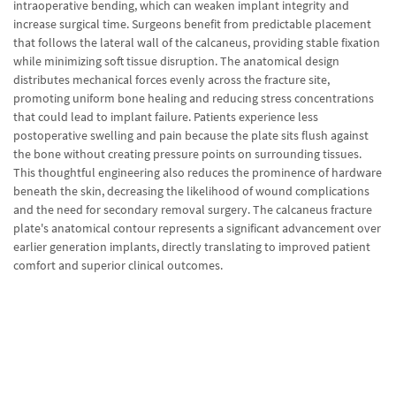
intraoperative bending, which can weaken implant integrity and
increase surgical time. Surgeons benefit from predictable placement
that follows the lateral wall of the calcaneus, providing stable fixation
while minimizing soft tissue disruption. The anatomical design
distributes mechanical forces evenly across the fracture site,
promoting uniform bone healing and reducing stress concentrations
that could lead to implant failure. Patients experience less
postoperative swelling and pain because the plate sits flush against
the bone without creating pressure points on surrounding tissues.
This thoughtful engineering also reduces the prominence of hardware
beneath the skin, decreasing the likelihood of wound complications
and the need for secondary removal surgery. The calcaneus fracture
plate's anatomical contour represents a significant advancement over
earlier generation implants, directly translating to improved patient
comfort and superior clinical outcomes.