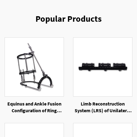
Popular Products
Equinus and Ankle Fusion
Limb Reconstruction
Configuration of Ring
System (LRS) of Unilateral
External Fixator
External Fixator