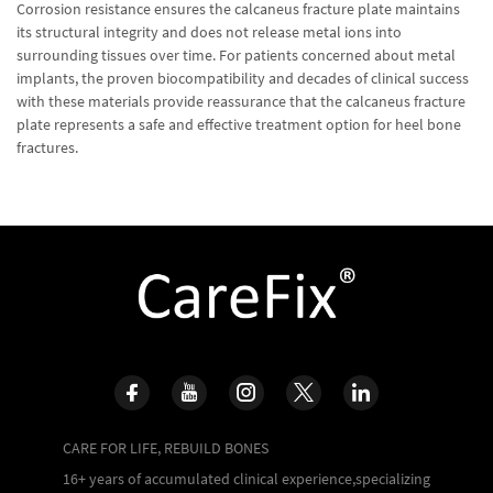
Corrosion resistance ensures the calcaneus fracture plate maintains
its structural integrity and does not release metal ions into
surrounding tissues over time. For patients concerned about metal
implants, the proven biocompatibility and decades of clinical success
with these materials provide reassurance that the calcaneus fracture
plate represents a safe and effective treatment option for heel bone
fractures.
CARE FOR LIFE, REBUILD BONES
16+ years of accumulated clinical experience,specializing