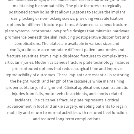
maintaining biocompatibility. The plate features strategically
positioned screw holes that allow surgeons to secure the implant
using locking or non-locking screws, providing versatile fixation
options for different fracture patterns. Advanced calcaneus fracture
plate systems incorporate low-profile designs that minimize hardware
prominence beneath the skin, reducing postoperative discomfort and
complications. The plates are available in various sizes and
configurations to accommodate different patient anatomies and
fracture severities, from simple displaced fractures to complex intra-
articular injuries. Modern calcaneus fracture plate technology includes
pre-contoured options that reduce surgical time and improve
reproducibility of outcomes. These implants are essential in restoring
the height, width, and length of the calcaneus while maintaining
proper subtalar joint alignment. Clinical applications span traumatic
injuries from falls, motor vehicle accidents, and sports-related
incidents. The calcaneus fracture plate represents a critical
advancement in foot and ankle surgery, enabling patients to regain
mobility and return to normal activities with restored heel function
and reduced long-term complications.