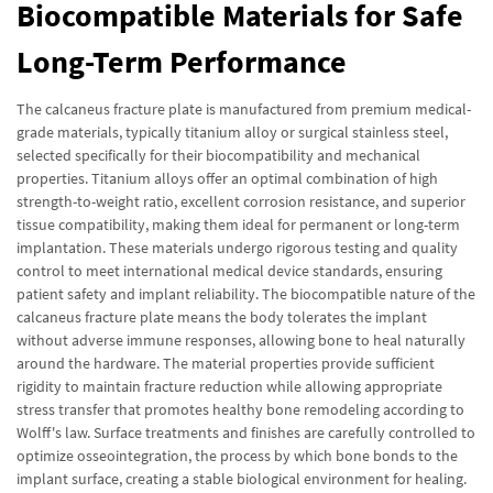
Biocompatible Materials for Safe
Long-Term Performance
The calcaneus fracture plate is manufactured from premium medical-
grade materials, typically titanium alloy or surgical stainless steel,
selected specifically for their biocompatibility and mechanical
properties. Titanium alloys offer an optimal combination of high
strength-to-weight ratio, excellent corrosion resistance, and superior
tissue compatibility, making them ideal for permanent or long-term
implantation. These materials undergo rigorous testing and quality
control to meet international medical device standards, ensuring
patient safety and implant reliability. The biocompatible nature of the
calcaneus fracture plate means the body tolerates the implant
without adverse immune responses, allowing bone to heal naturally
around the hardware. The material properties provide sufficient
rigidity to maintain fracture reduction while allowing appropriate
stress transfer that promotes healthy bone remodeling according to
Wolff's law. Surface treatments and finishes are carefully controlled to
optimize osseointegration, the process by which bone bonds to the
implant surface, creating a stable biological environment for healing.