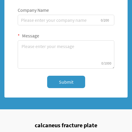
Company Name
0/200
Message
0/1000
Submit
calcaneus fracture plate