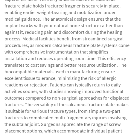
fracture plate holds fractured fragments securely in place,
enabling earlier weight-bearing and mobilization under
medical guidance. The anatomical design ensures that the
implant works with your natural bone structure rather than
against it, reducing pain and discomfort during the healing
process. Medical facilities benefit from streamlined surgical
procedures, as modern calcaneus fracture plate systems come
with comprehensive instrumentation that simplifies
installation and reduces operating room time. This efficiency
translates to cost savings and better resource utilization. The
biocompatible materials used in manufacturing ensure
excellent tissue tolerance, minimizing the risk of allergic
reactions or rejection. Patients can typically return to daily
activities sooner, with studies showing improved functional
outcomes compared to non-surgical approaches for displaced
fractures. The versatility of the calcaneus fracture plate makes
it suitable for various fracture types, from simple two-part
fractures to complicated multi-fragmentary injuries involving
the subtalar joint. Surgeons appreciate the range of screw
placement options, which accommodate individual patient