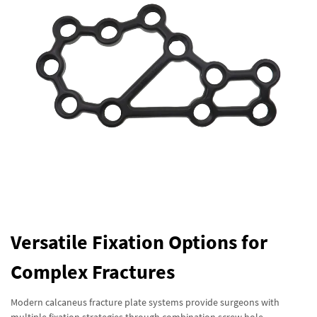
Versatile Fixation Options for
Complex Fractures
Modern calcaneus fracture plate systems provide surgeons with
multiple fixation strategies through combination screw hole