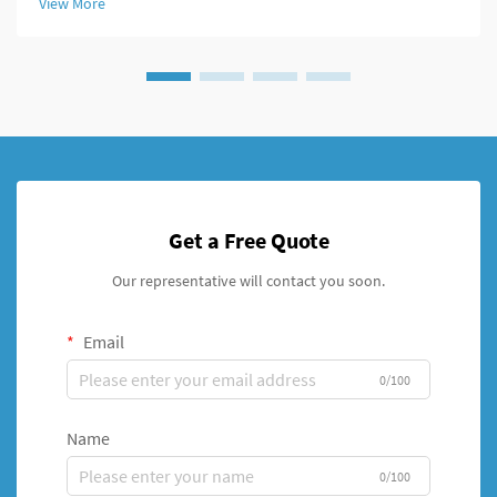
View More
systems, par...
Get a Free Quote
Our representative will contact you soon.
Email
0/100
Name
0/100