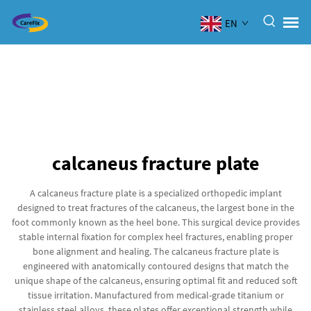
EN
calcaneus fracture plate
A calcaneus fracture plate is a specialized orthopedic implant
designed to treat fractures of the calcaneus, the largest bone in the
foot commonly known as the heel bone. This surgical device provides
stable internal fixation for complex heel fractures, enabling proper
bone alignment and healing. The calcaneus fracture plate is
engineered with anatomically contoured designs that match the
unique shape of the calcaneus, ensuring optimal fit and reduced soft
tissue irritation. Manufactured from medical-grade titanium or
stainless steel alloys, these plates offer exceptional strength while