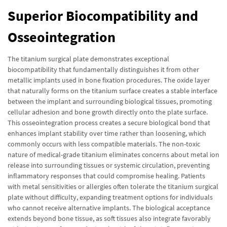
Superior Biocompatibility and
Osseointegration
The titanium surgical plate demonstrates exceptional
biocompatibility that fundamentally distinguishes it from other
metallic implants used in bone fixation procedures. The oxide layer
that naturally forms on the titanium surface creates a stable interface
between the implant and surrounding biological tissues, promoting
cellular adhesion and bone growth directly onto the plate surface.
This osseointegration process creates a secure biological bond that
enhances implant stability over time rather than loosening, which
commonly occurs with less compatible materials. The non-toxic
nature of medical-grade titanium eliminates concerns about metal ion
release into surrounding tissues or systemic circulation, preventing
inflammatory responses that could compromise healing. Patients
with metal sensitivities or allergies often tolerate the titanium surgical
plate without difficulty, expanding treatment options for individuals
who cannot receive alternative implants. The biological acceptance
extends beyond bone tissue, as soft tissues also integrate favorably