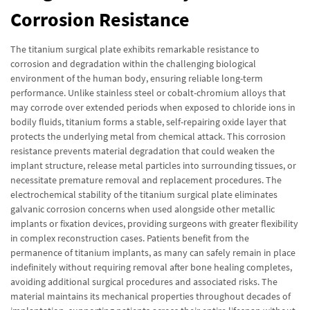
Corrosion Resistance
The titanium surgical plate exhibits remarkable resistance to
corrosion and degradation within the challenging biological
environment of the human body, ensuring reliable long-term
performance. Unlike stainless steel or cobalt-chromium alloys that
may corrode over extended periods when exposed to chloride ions in
bodily fluids, titanium forms a stable, self-repairing oxide layer that
protects the underlying metal from chemical attack. This corrosion
resistance prevents material degradation that could weaken the
implant structure, release metal particles into surrounding tissues, or
necessitate premature removal and replacement procedures. The
electrochemical stability of the titanium surgical plate eliminates
galvanic corrosion concerns when used alongside other metallic
implants or fixation devices, providing surgeons with greater flexibility
in complex reconstruction cases. Patients benefit from the
permanence of titanium implants, as many can safely remain in place
indefinitely without requiring removal after bone healing completes,
avoiding additional surgical procedures and associated risks. The
material maintains its mechanical properties throughout decades of