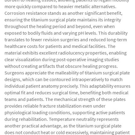
more quickly compared to heavier metallic alternatives.
Corrosion resistance stands as another significant benefit,
ensuring the titanium surgical plate maintains its integrity
throughout the healing period and beyond, even when
exposed to bodily fluids and varying pH levels. This durability
translates to fewer revision surgeries and reduced long-term
healthcare costs for patients and medical facilities. The
material exhibits excellent radiolucency properties, enabling
clear visualization during post-operative imaging studies
without creating artifacts that obscure healing progress.
Surgeons appreciate the malleability of titanium surgical plate
designs, which can be contoured intraoperatively to match
individual patient anatomy precisely. This adaptability ensures
optimal fit and reduces surgical time, benefiting both medical
teams and patients. The mechanical strength of these plates
provides reliable fracture stabilization even under
physiological loading conditions, supporting active patients
during rehabilitation. Temperature neutrality represents
another practical advantage, as the titanium surgical plate
does not conduct heat or cold excessively, maintaining patient