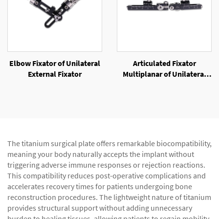
Elbow Fixator of Unilateral
Articulated Fixator
External Fixator
Multiplanar of Unilateral
External Fixator
The titanium surgical plate offers remarkable biocompatibility,
meaning your body naturally accepts the implant without
triggering adverse immune responses or rejection reactions.
This compatibility reduces post-operative complications and
accelerates recovery times for patients undergoing bone
reconstruction procedures. The lightweight nature of titanium
provides structural support without adding unnecessary
burden to healing tissues, allowing patients to regain mobility