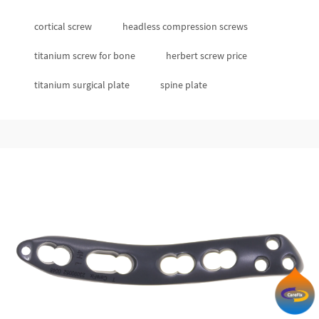
cortical screw
headless compression screws
titanium screw for bone
herbert screw price
titanium surgical plate
spine plate