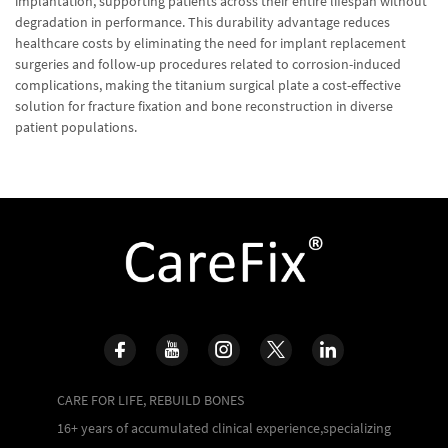
implantation, supporting patients across their entire lifespan without
degradation in performance. This durability advantage reduces
healthcare costs by eliminating the need for implant replacement
surgeries and follow-up procedures related to corrosion-induced
complications, making the titanium surgical plate a cost-effective
solution for fracture fixation and bone reconstruction in diverse
patient populations.
CARE FOR LIFE, REBUILD BONES
16+ years of accumulated clinical experience,specializing