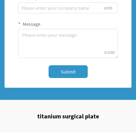
0/200
Message
0/1000
Submit
titanium surgical plate