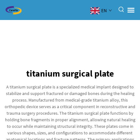
EN
titanium surgical plate
A titanium surgical plate is a specialized medical implant designed to
stabilize and support fractured or damaged bones during the healing
process. Manufactured from medical-grade titanium alloy, this
orthopedic device serves as a critical component in reconstructive and
trauma surgery procedures. The titanium surgical plate functions by
holding bone fragments in proper alignment, allowing natural healing
to occur while maintaining structural integrity. These plates come in
various shapes, sizes, and configurations to accommodate different
anatomical locations and fracture patterns. The primary applications