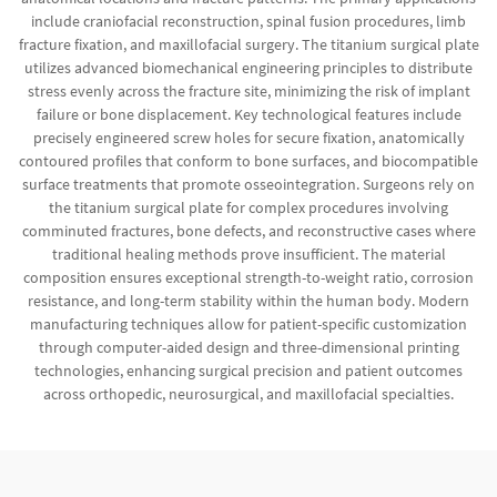
include craniofacial reconstruction, spinal fusion procedures, limb
fracture fixation, and maxillofacial surgery. The titanium surgical plate
utilizes advanced biomechanical engineering principles to distribute
stress evenly across the fracture site, minimizing the risk of implant
failure or bone displacement. Key technological features include
precisely engineered screw holes for secure fixation, anatomically
contoured profiles that conform to bone surfaces, and biocompatible
surface treatments that promote osseointegration. Surgeons rely on
the titanium surgical plate for complex procedures involving
comminuted fractures, bone defects, and reconstructive cases where
traditional healing methods prove insufficient. The material
composition ensures exceptional strength-to-weight ratio, corrosion
resistance, and long-term stability within the human body. Modern
manufacturing techniques allow for patient-specific customization
through computer-aided design and three-dimensional printing
technologies, enhancing surgical precision and patient outcomes
across orthopedic, neurosurgical, and maxillofacial specialties.