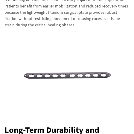
Patients benefit from earlier mobilization and reduced recovery times
because the lightweight titanium surgical plate provides robust
fixation without restricting movement or causing excessive tissue
strain during the critical healing phases.
Long-Term Durability and