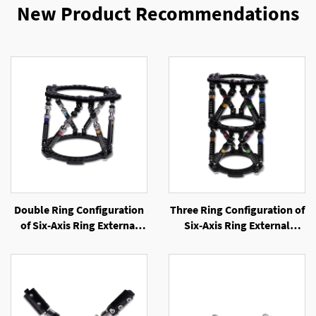
New Product Recommendations
Double Ring Configuration
Three Ring Configuration of
of Six-Axis Ring External
Six-Axis Ring External
Fixator
Fixator