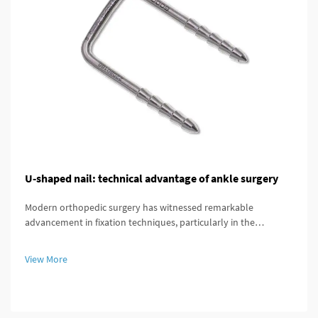
U-shaped nail: technical advantage of ankle surgery
Modern orthopedic surgery has witnessed remarkable
advancement in fixation techniques, particularly in the
treatment of complex ankle and distal tibial fractures. The
distal tibial interlocking intramedullary nail represents a
View More
significant breakthroug...