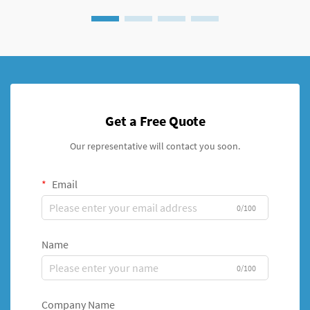
Get a Free Quote
Our representative will contact you soon.
Email
0/100
Name
0/100
Company Name