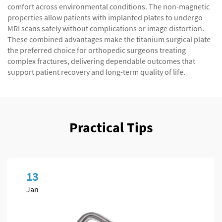
comfort across environmental conditions. The non-magnetic
properties allow patients with implanted plates to undergo
MRI scans safely without complications or image distortion.
These combined advantages make the titanium surgical plate
the preferred choice for orthopedic surgeons treating
complex fractures, delivering dependable outcomes that
support patient recovery and long-term quality of life.
Practical Tips
13
Jan