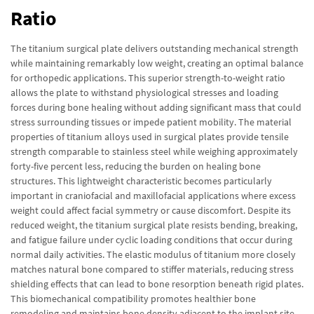
Ratio
The titanium surgical plate delivers outstanding mechanical strength
while maintaining remarkably low weight, creating an optimal balance
for orthopedic applications. This superior strength-to-weight ratio
allows the plate to withstand physiological stresses and loading
forces during bone healing without adding significant mass that could
stress surrounding tissues or impede patient mobility. The material
properties of titanium alloys used in surgical plates provide tensile
strength comparable to stainless steel while weighing approximately
forty-five percent less, reducing the burden on healing bone
structures. This lightweight characteristic becomes particularly
important in craniofacial and maxillofacial applications where excess
weight could affect facial symmetry or cause discomfort. Despite its
reduced weight, the titanium surgical plate resists bending, breaking,
and fatigue failure under cyclic loading conditions that occur during
normal daily activities. The elastic modulus of titanium more closely
matches natural bone compared to stiffer materials, reducing stress
shielding effects that can lead to bone resorption beneath rigid plates.
This biomechanical compatibility promotes healthier bone
remodeling and maintains bone density adjacent to the implant site.