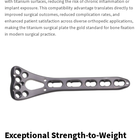
with titanium surfaces, reducing the risk of chronic inflammation or
implant exposure. This compatibility advantage translates directly to
improved surgical outcomes, reduced complication rates, and
enhanced patient satisfaction across diverse orthopedic applications,
making the titanium surgical plate the gold standard for bone fixation
in modern surgical practice.
Exceptional Strength-to-Weight