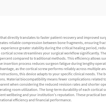
that directly translates to faster patient recovery and improved su
creates reliable compression between bone fragments, ensuring frac
erience greater stability during the critical healing period, reduc
 cortical screw streamlines your surgical workflow significantly. Th
 percent compared to traditional methods. This efficiency allows s
ive insertion process reduces surgeon fatigue during lengthy opera
advantage, as the cortical screw performs reliably across multiple 
tructions, this device adapts to your specific clinical needs. The
ons. Material biocompatibility means fewer complications related to 
parent when considering the reduced revision rates and shorter op
ting room utilization. The long-term durability of each cortical s
ent wellbeing and your institution's reputation. These practical ben
rational efficiency and financial performance.