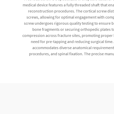
medical device features a fully threaded shaft that e
reconstruction procedures. The cortical screw dis
screws, allowing for optimal engagement with compa
screw undergoes rigorous quality testing to ensure bi
bone fragments or securing orthopedic plates to s
compression across fracture sites, promoting proper b
need for pre-tapping and reducing surgical time
accommodates diverse anatomical requirements. C
procedures, and spinal fixation. The precise manu