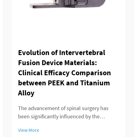
Evolution of Intervertebral
Fusion Device Materials:
Clinical Efficacy Comparison
between PEEK and Titanium
Alloy
The advancement of spinal surgery has
been significantly influenced by the
development of sophisticated
View More
intervertebral fusion device technologies.