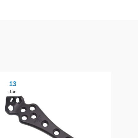
13
0
Jan
Ma