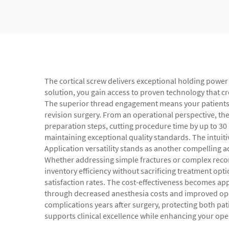
The cortical screw delivers exceptional holding power 
solution, you gain access to proven technology that 
The superior thread engagement means your patients exp
revision surgery. From an operational perspective, the
preparation steps, cutting procedure time by up to 30
maintaining exceptional quality standards. The intuit
Application versatility stands as another compelling 
Whether addressing simple fractures or complex recons
inventory efficiency without sacrificing treatment opti
satisfaction rates. The cost-effectiveness becomes ap
through decreased anesthesia costs and improved opera
complications years after surgery, protecting both pati
supports clinical excellence while enhancing your ope