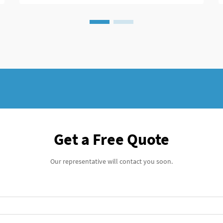
Modern spine surgeons rely heavily on
these devices to achieve successful fusion
outcomes while minimiz...
Get a Free Quote
Our representative will contact you soon.