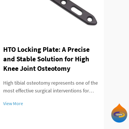
HTO Locking Plate: A Precise
Dis
and Stable Solution for High
pla
Knee Joint Osteotomy
the
fix
High tibial osteotomy represents one of the
most effective surgical interventions for
The 
treating knee joint disorders, particularly
unde
View More
those involving medial compartment
decad
View
osteoarthritis and varus deformity
plat
correction. The success of this procedure
tech