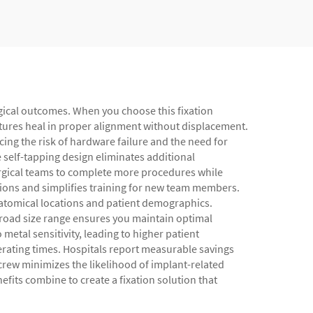
rgical outcomes. When you choose this fixation
tures heal in proper alignment without displacement.
ing the risk of hardware failure and the need for
e self-tapping design eliminates additional
urgical teams to complete more procedures while
tions and simplifies training for new team members.
anatomical locations and patient demographics.
 broad size range ensures you maintain optimal
metal sensitivity, leading to higher patient
erating times. Hospitals report measurable savings
crew minimizes the likelihood of implant-related
efits combine to create a fixation solution that