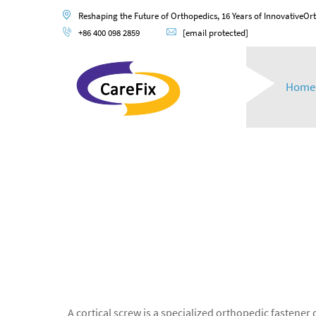
Reshaping the Future of Orthopedics, 16 Years of InnovativeOr
+86 400 098 2859
[email protected]
Home
A cortical screw is a specialized orthopedic fastener