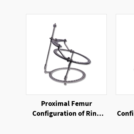
Proximal Femur
Configuration of Ring
Confi
External Fixator
Rin