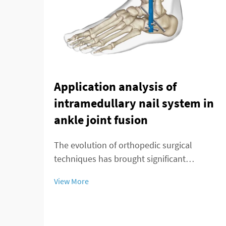
Application analysis of
intramedullary nail system in
ankle joint fusion
The evolution of orthopedic surgical
techniques has brought significant
advancements in treating complex ankle
View More
pathologies, particularly through the
implementation of modern fixation
systems. An intramedullary nail system