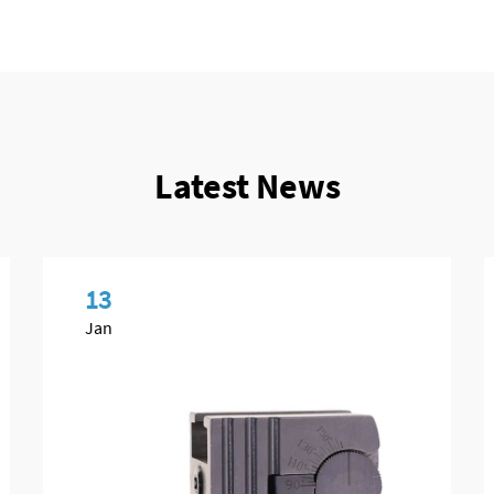
Latest News
13
Jan