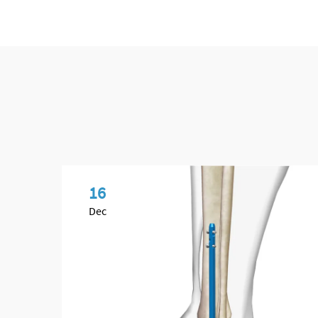
16
Dec