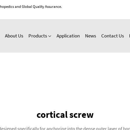
thopedics and Global Quality Assurance.
About Us
Products
Application
News
Contact Us
cortical screw
 designed specifically for anchoring into the dense outer layer of 