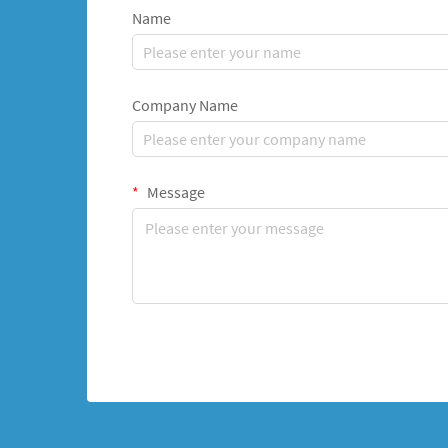
Name
Company Name
Message