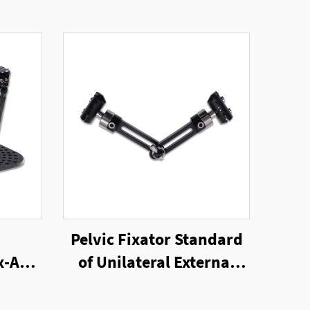
Pelvic Fixator Standard
x-Axis
of Unilateral External
ator
Fixator