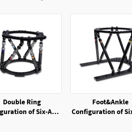
Double Ring
Foot&Ankle
guration of Six-Axis
Configuration of Si
g External Fixator
Ring External Fix