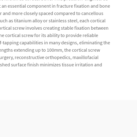
t an essential component in fracture fixation and bone
wer and more closely spaced compared to cancellous
as titanium alloy or stainless steel, each cortical
rtical screw involves creating stable fixation between
cortical screw for its ability to provide reliable
-tapping capabilities in many designs, eliminating the
engths extending up to 100mm, the cortical screw
rgery, reconstructive orthopedics, maxillofacial
hed surface finish minimizes tissue irritation and