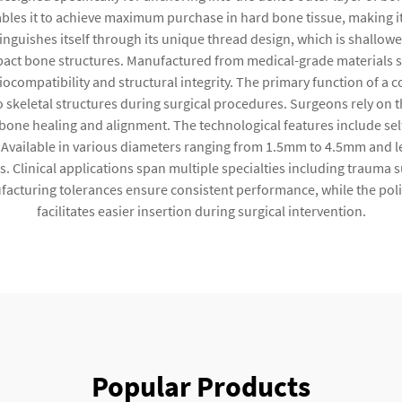
nables it to achieve maximum purchase in hard bone tissue, making i
tinguishes itself through its unique thread design, which is shallo
ct bone structures. Manufactured from medical-grade materials such 
ocompatibility and structural integrity. The primary function of a co
keletal structures during surgical procedures. Surgeons rely on the 
one healing and alignment. The technological features include self
. Available in various diameters ranging from 1.5mm to 4.5mm and l
linical applications span multiple specialties including trauma su
facturing tolerances ensure consistent performance, while the polis
facilitates easier insertion during surgical intervention.
Popular Products