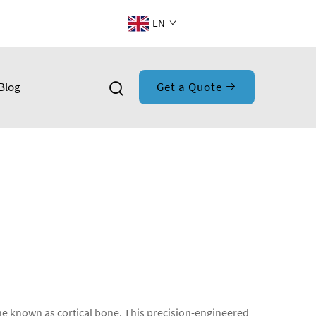
EN
Blog
Get a Quote
bone known as cortical bone. This precision-engineered