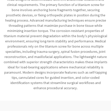
clinical requirements. The primary function of a titanium screw for
bone involves anchoring bone fragments together, securing
prosthetic devices, or fixing orthopedic plates in position during the
healing process. Advanced manufacturing techniques ensure precise
threading patterns that maximize purchase in bone tissue while
minimizing insertion torque. The corrosion-resistant properties of
titanium material prevent degradation within the body's physiological
environment, ensuring long-term stability and performance. Medical
professionals rely on the titanium screw for bone across multiple
specialties, including trauma surgery, spinal fusion procedures, joint
reconstruction, and maxillofacial applications. The lightweight nature
combined with superior strength characteristics makes these implants
ideal for load-bearing applications where mechanical reliability is
paramount. Modern designs incorporate features such as self-tapping
tips, cannulated cores for guided insertion, and color-coded
identification systems that streamline surgical workflows and
enhance procedural accuracy.