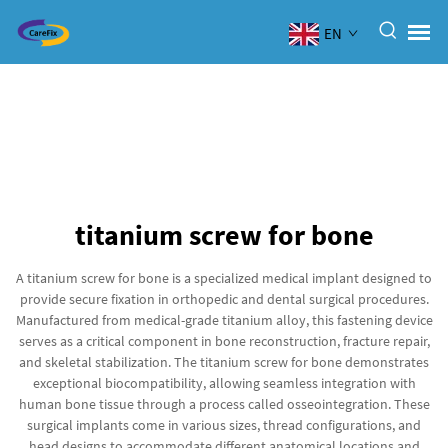
EN
titanium screw for bone
A titanium screw for bone is a specialized medical implant designed to
provide secure fixation in orthopedic and dental surgical procedures.
Manufactured from medical-grade titanium alloy, this fastening device
serves as a critical component in bone reconstruction, fracture repair,
and skeletal stabilization. The titanium screw for bone demonstrates
exceptional biocompatibility, allowing seamless integration with
human bone tissue through a process called osseointegration. These
surgical implants come in various sizes, thread configurations, and
head designs to accommodate different anatomical locations and