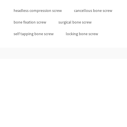
headless compression screw
cancellous bone screw
bone fixation screw
surgical bone screw
self tapping bone screw
locking bone screw