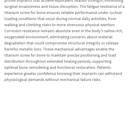
profile implants that achieve equivalent fixation strength, minimizing
surgical invasiveness and tissue disruption. The fatigue resistance of a
titanium screw for bone ensures reliable performance under cyclical
loading conditions that occur during normal daily activities, from
walking and climbing stairs to more strenuous physical exertion.
Corrosion resistance remains absolute even in the body's saline-rich,
oxygenated environment, eliminating concerns about material
degradation that could compromise structural integrity or release
harmful metallic ions. These mechanical advantages enable the
titanium screw for bone to maintain precise positioning and load
distribution throughout extended healing periods, supporting
optimal bone remodeling and functional restoration. Patients
experience greater confidence knowing their implants can withstand
physiological demands without mechanical failure risks.