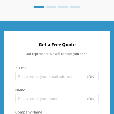
Get a Free Quote
Our representative will contact you soon.
Email
0/100
Name
0/100
Company Name