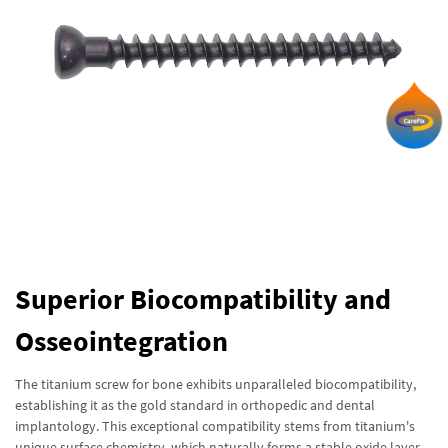
Superior Biocompatibility and
Osseointegration
The titanium screw for bone exhibits unparalleled biocompatibility,
establishing it as the gold standard in orthopedic and dental
implantology. This exceptional compatibility stems from titanium's
unique surface chemistry, which naturally forms a stable oxide layer