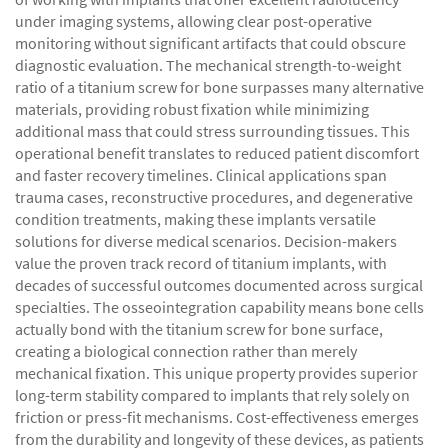
under imaging systems, allowing clear post-operative
monitoring without significant artifacts that could obscure
diagnostic evaluation. The mechanical strength-to-weight
ratio of a titanium screw for bone surpasses many alternative
materials, providing robust fixation while minimizing
additional mass that could stress surrounding tissues. This
operational benefit translates to reduced patient discomfort
and faster recovery timelines. Clinical applications span
trauma cases, reconstructive procedures, and degenerative
condition treatments, making these implants versatile
solutions for diverse medical scenarios. Decision-makers
value the proven track record of titanium implants, with
decades of successful outcomes documented across surgical
specialties. The osseointegration capability means bone cells
actually bond with the titanium screw for bone surface,
creating a biological connection rather than merely
mechanical fixation. This unique property provides superior
long-term stability compared to implants that rely solely on
friction or press-fit mechanisms. Cost-effectiveness emerges
from the durability and longevity of these devices, as patients