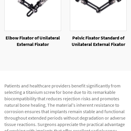
Elbow Fixator of Unilateral
Pelvic Fixator Standard of
External Fixator
Unilateral External Fixator
Patients and healthcare providers benefit significantly from
selecting a titanium screw for bone due to its remarkable
biocompatibility that reduces rejection risks and promotes
natural bone healing. The material's inherent resistance to
corrosion ensures that implants remain stable and functional
throughout extended periods without degradation or adverse
tissue reactions. Surgeons appreciate the practical advantage
of working with implants that offer excellent radiolucency