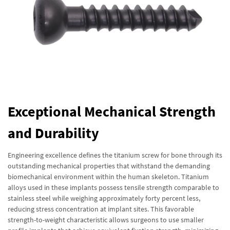
Exceptional Mechanical Strength
and Durability
Engineering excellence defines the titanium screw for bone through its
outstanding mechanical properties that withstand the demanding
biomechanical environment within the human skeleton. Titanium
alloys used in these implants possess tensile strength comparable to
stainless steel while weighing approximately forty percent less,
reducing stress concentration at implant sites. This favorable
strength-to-weight characteristic allows surgeons to use smaller