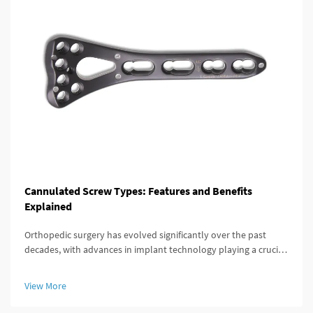
Cannulated Screw Types: Features and Benefits
Explained
Orthopedic surgery has evolved significantly over the past
decades, with advances in implant technology playing a crucial
role in improving patient outcomes. Among these innovations,
the cannulated screw stands out as a versatile and highly
View More
effective...