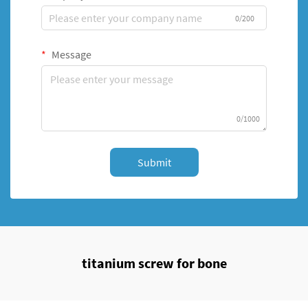
0/200
Message
0/1000
Submit
titanium screw for bone