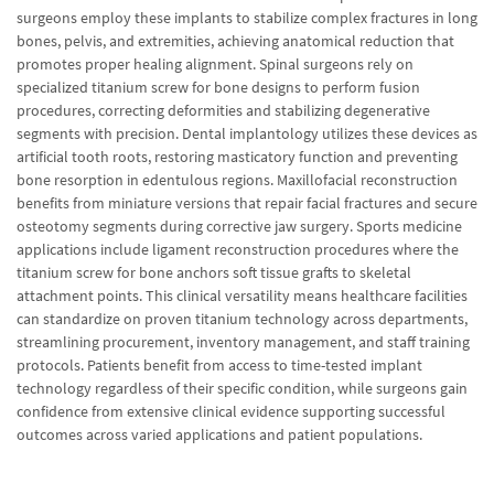
surgeons employ these implants to stabilize complex fractures in long
bones, pelvis, and extremities, achieving anatomical reduction that
promotes proper healing alignment. Spinal surgeons rely on
specialized titanium screw for bone designs to perform fusion
procedures, correcting deformities and stabilizing degenerative
segments with precision. Dental implantology utilizes these devices as
artificial tooth roots, restoring masticatory function and preventing
bone resorption in edentulous regions. Maxillofacial reconstruction
benefits from miniature versions that repair facial fractures and secure
osteotomy segments during corrective jaw surgery. Sports medicine
applications include ligament reconstruction procedures where the
titanium screw for bone anchors soft tissue grafts to skeletal
attachment points. This clinical versatility means healthcare facilities
can standardize on proven titanium technology across departments,
streamlining procurement, inventory management, and staff training
protocols. Patients benefit from access to time-tested implant
technology regardless of their specific condition, while surgeons gain
confidence from extensive clinical evidence supporting successful
outcomes across varied applications and patient populations.