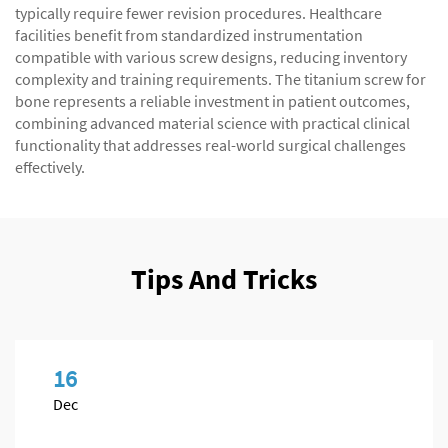
typically require fewer revision procedures. Healthcare
facilities benefit from standardized instrumentation
compatible with various screw designs, reducing inventory
complexity and training requirements. The titanium screw for
bone represents a reliable investment in patient outcomes,
combining advanced material science with practical clinical
functionality that addresses real-world surgical challenges
effectively.
Tips And Tricks
16
Dec