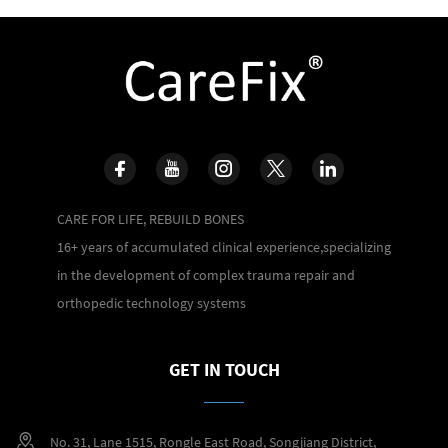
CARE FOR LIFE, REBUILD BONES
16+ years of accumulated clinical experience,specializing
in the development of complex trauma repair and
orthopedic technology systems
GET IN TOUCH
No. 31, Lane 1515, Rongle East Road, Songjiang District,