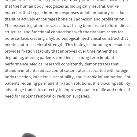
that the human body recognizes as biologically neutral. Unlike
materials that trigger immune responses or inflammatory reactions,
titanium actively encourages bone cell adhesion and proliferation.
The osseointegration process allows living bone tissue to form direct
structural and functional connections with the titanium screw for
bone surface, creating a hybrid biological-mechanical construct that
mimics natural skeletal strength. This biological bonding mechanism
provides fixation stability that improves over time rather than
degrading, offering patients confidence in long-term implant
performance. Medical research consistently demonstrates that
titanium implants reduce complication rates associated with foreign
body rejection, infection susceptibility, and chronic inflammation. For
patients requiring permanent fixation solutions, this biocompatibility
advantage translates directly to improved quality of life and reduced
need for implant removal or revision surgeries.