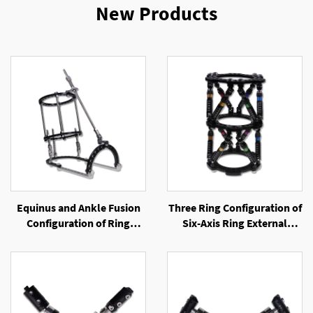
New Products
Equinus and Ankle Fusion
Three Ring Configuration of
Configuration of Ring
Six-Axis Ring External
External Fixator
Fixator