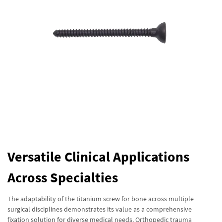
Versatile Clinical Applications
Across Specialties
The adaptability of the titanium screw for bone across multiple
surgical disciplines demonstrates its value as a comprehensive
fixation solution for diverse medical needs. Orthopedic trauma