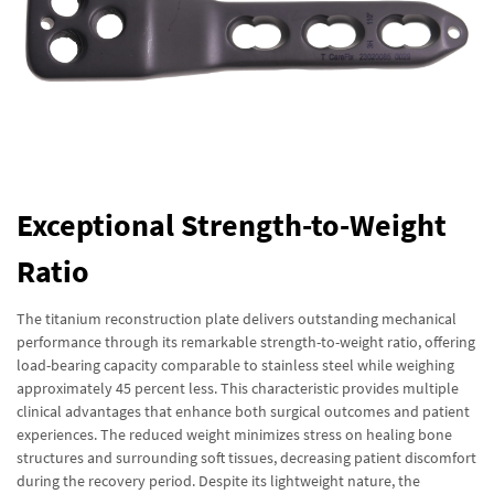
Exceptional Strength-to-Weight
Ratio
The titanium reconstruction plate delivers outstanding mechanical
performance through its remarkable strength-to-weight ratio, offering
load-bearing capacity comparable to stainless steel while weighing
approximately 45 percent less. This characteristic provides multiple
clinical advantages that enhance both surgical outcomes and patient
experiences. The reduced weight minimizes stress on healing bone
structures and surrounding soft tissues, decreasing patient discomfort
during the recovery period. Despite its lightweight nature, the