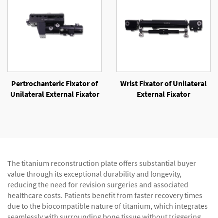
Pertrochanteric Fixator of
Wrist Fixator of Unilateral
Unilateral External Fixator
External Fixator
The titanium reconstruction plate offers substantial buyer
value through its exceptional durability and longevity,
reducing the need for revision surgeries and associated
healthcare costs. Patients benefit from faster recovery times
due to the biocompatible nature of titanium, which integrates
seamlessly with surrounding bone tissue without triggering