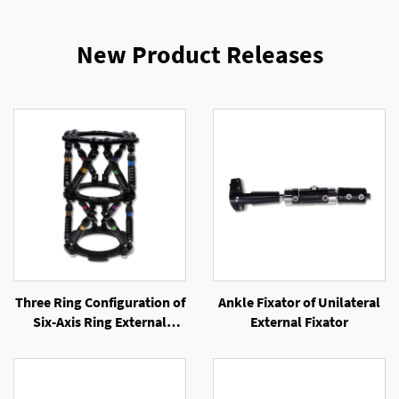
New Product Releases
Three Ring Configuration of
Ankle Fixator of Unilateral
Six-Axis Ring External
External Fixator
Fixator