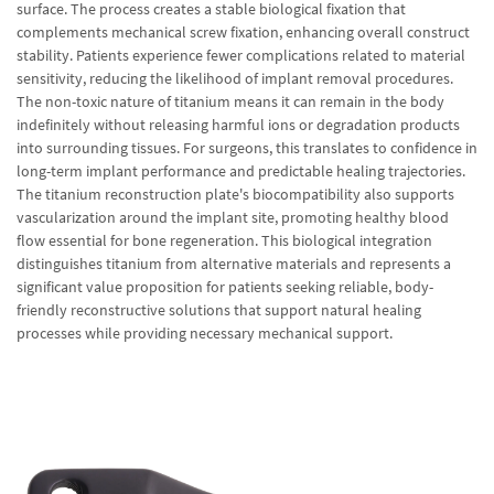
surface. The process creates a stable biological fixation that
complements mechanical screw fixation, enhancing overall construct
stability. Patients experience fewer complications related to material
sensitivity, reducing the likelihood of implant removal procedures.
The non-toxic nature of titanium means it can remain in the body
indefinitely without releasing harmful ions or degradation products
into surrounding tissues. For surgeons, this translates to confidence in
long-term implant performance and predictable healing trajectories.
The titanium reconstruction plate's biocompatibility also supports
vascularization around the implant site, promoting healthy blood
flow essential for bone regeneration. This biological integration
distinguishes titanium from alternative materials and represents a
significant value proposition for patients seeking reliable, body-
friendly reconstructive solutions that support natural healing
processes while providing necessary mechanical support.