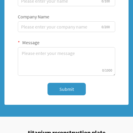
0/100
Company Name
0/200
Message
0/1000
Submit
titanium reconstruction plate