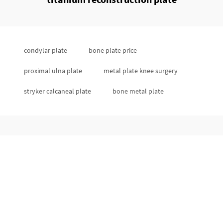
condylar plate
bone plate price
proximal ulna plate
metal plate knee surgery
stryker calcaneal plate
bone metal plate