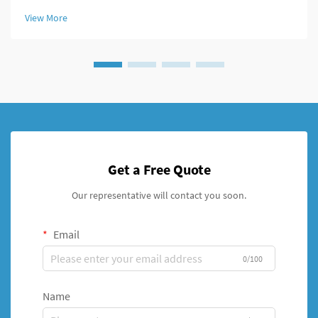
modern fixation systems. An intramedullary nail system
View More
represents a revolutionary a...
Get a Free Quote
Our representative will contact you soon.
Email
0/100
Name