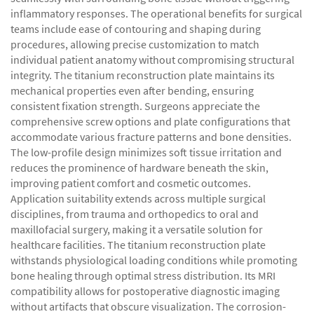
inflammatory responses. The operational benefits for surgical
teams include ease of contouring and shaping during
procedures, allowing precise customization to match
individual patient anatomy without compromising structural
integrity. The titanium reconstruction plate maintains its
mechanical properties even after bending, ensuring
consistent fixation strength. Surgeons appreciate the
comprehensive screw options and plate configurations that
accommodate various fracture patterns and bone densities.
The low-profile design minimizes soft tissue irritation and
reduces the prominence of hardware beneath the skin,
improving patient comfort and cosmetic outcomes.
Application suitability extends across multiple surgical
disciplines, from trauma and orthopedics to oral and
maxillofacial surgery, making it a versatile solution for
healthcare facilities. The titanium reconstruction plate
withstands physiological loading conditions while promoting
bone healing through optimal stress distribution. Its MRI
compatibility allows for postoperative diagnostic imaging
without artifacts that obscure visualization. The corrosion-