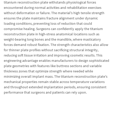
titanium reconstruction plate withstands physiological forces
encountered during normal activities and rehabilitation exercises
without deformation or failure. The material's high tensile strength
ensures the plate maintains fracture alignment under dynamic
loading conditions, preventing loss of reduction that could
compromise healing. Surgeons can confidently apply the titanium
reconstruction plate in high-stress anatomical locations such as
weight-bearing long bones and the mandible, where masticatory
forces demand robust fixation. The strength characteristics also allow
for thinner plate profiles without sacrificing structural integrity,
reducing soft tissue irritation and improving cosmetic results. This
engineering advantage enables manufacturers to design sophisticated
plate geometries with features like buttress sections and variable
thickness zones that optimize strength where needed while
minimizing overall implant mass. The titanium reconstruction plate's
mechanical properties remain stable across temperature variations
and throughout extended implantation periods, ensuring consistent
performance that surgeons and patients can rely upon.