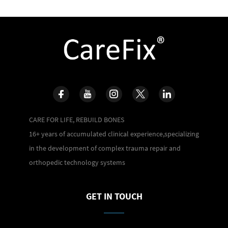
CARE FOR LIFE, REBUILD BONES
16+ years of accumulated clinical experience,specializing
in the development of complex trauma repair and
orthopedic technology systems
GET IN TOUCH