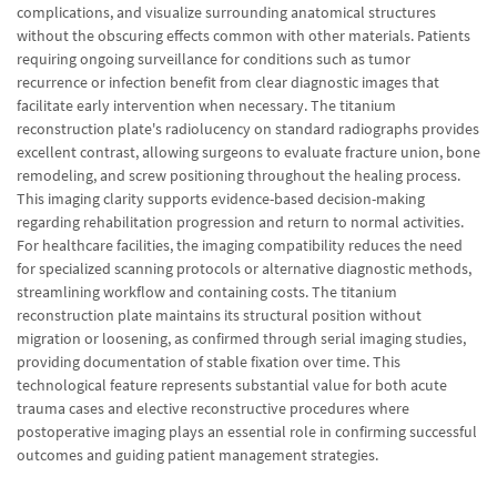
complications, and visualize surrounding anatomical structures
without the obscuring effects common with other materials. Patients
requiring ongoing surveillance for conditions such as tumor
recurrence or infection benefit from clear diagnostic images that
facilitate early intervention when necessary. The titanium
reconstruction plate's radiolucency on standard radiographs provides
excellent contrast, allowing surgeons to evaluate fracture union, bone
remodeling, and screw positioning throughout the healing process.
This imaging clarity supports evidence-based decision-making
regarding rehabilitation progression and return to normal activities.
For healthcare facilities, the imaging compatibility reduces the need
for specialized scanning protocols or alternative diagnostic methods,
streamlining workflow and containing costs. The titanium
reconstruction plate maintains its structural position without
migration or loosening, as confirmed through serial imaging studies,
providing documentation of stable fixation over time. This
technological feature represents substantial value for both acute
trauma cases and elective reconstructive procedures where
postoperative imaging plays an essential role in confirming successful
outcomes and guiding patient management strategies.