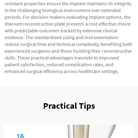
resistant properties ensure the implant maintains its integrity
in the challenging biological environment over extended
periods. For decision-makers evaluating implant options, the
titanium reconstruction plate presents a cost-effective choice
with predictable outcomes backed by extensive clinical
evidence. The standardized sizing and instrumentation
reduce surgical time and technical complexity, benefiting both
experienced surgeons and those building their reconstructive
skills. These practical advantages translate to improved
patient satisfaction, reduced complication rates, and
enhanced surgical efficiency across healthcare settings.
Practical Tips
16