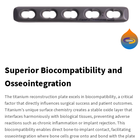
Superior Biocompatibility and
Osseointegration
The titanium reconstruction plate excels in biocompatibility, a critical
factor that directly influences surgical success and patient outcomes.
Titanium's unique surface chemistry creates a stable oxide layer that
interfaces harmoniously with biological tissues, preventing adverse
reactions such as chronic inflammation or implant rejection. This
biocompatibility enables direct bone-to-implant contact, facilitating
osseointegration where bone cells grow onto and bond with the plate