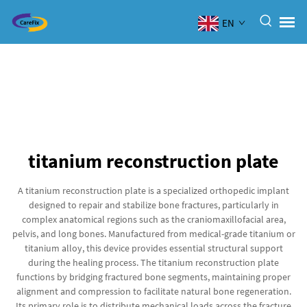
EN
titanium reconstruction plate
A titanium reconstruction plate is a specialized orthopedic implant
designed to repair and stabilize bone fractures, particularly in
complex anatomical regions such as the craniomaxillofacial area,
pelvis, and long bones. Manufactured from medical-grade titanium or
titanium alloy, this device provides essential structural support
during the healing process. The titanium reconstruction plate
functions by bridging fractured bone segments, maintaining proper
alignment and compression to facilitate natural bone regeneration.
Its primary role is to distribute mechanical loads across the fracture