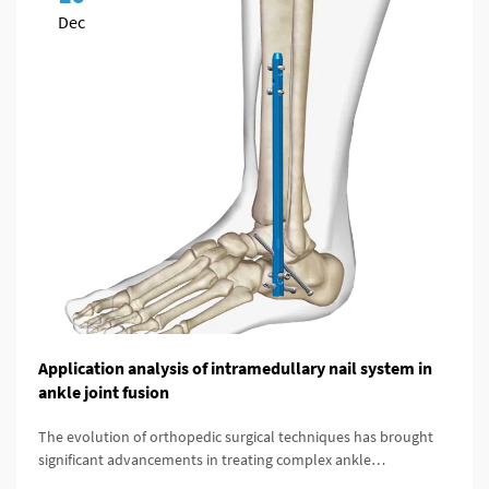
Dec
Application analysis of intramedullary nail system in
ankle joint fusion
The evolution of orthopedic surgical techniques has brought
significant advancements in treating complex ankle
pathologies, particularly through the implementation of