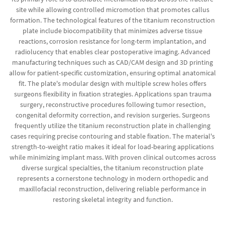
site while allowing controlled micromotion that promotes callus
formation. The technological features of the titanium reconstruction
plate include biocompatibility that minimizes adverse tissue
reactions, corrosion resistance for long-term implantation, and
radiolucency that enables clear postoperative imaging. Advanced
manufacturing techniques such as CAD/CAM design and 3D printing
allow for patient-specific customization, ensuring optimal anatomical
fit. The plate's modular design with multiple screw holes offers
surgeons flexibility in fixation strategies. Applications span trauma
surgery, reconstructive procedures following tumor resection,
congenital deformity correction, and revision surgeries. Surgeons
frequently utilize the titanium reconstruction plate in challenging
cases requiring precise contouring and stable fixation. The material's
strength-to-weight ratio makes it ideal for load-bearing applications
while minimizing implant mass. With proven clinical outcomes across
diverse surgical specialties, the titanium reconstruction plate
represents a cornerstone technology in modern orthopedic and
maxillofacial reconstruction, delivering reliable performance in
restoring skeletal integrity and function.