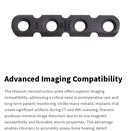
Advanced Imaging Compatibility
The titanium reconstruction plate offers superior imaging
compatibility, addressing a critical need in postoperative care and
long-term patient monitoring. Unlike many metallic implants that
create significant artifacts during CT and MRI scanning, titanium
produces minimal image distortion due to its low magnetic
susceptibility and favorable atomic properties. This advantage
enables clinicians to accurately assess bone healing, detect