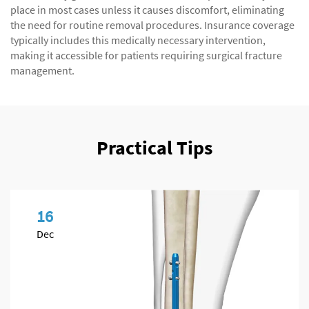
place in most cases unless it causes discomfort, eliminating
the need for routine removal procedures. Insurance coverage
typically includes this medically necessary intervention,
making it accessible for patients requiring surgical fracture
management.
Practical Tips
16
Dec