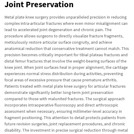
Joint Preservation
Metal plate knee surgery provides unparalleled precision in reducing
complex intra-articular fractures where even minor misalignment can
lead to accelerated joint degeneration and chronic pain. The
procedure allows surgeons to directly visualize fracture fragments,
meticulously restore articular surface congruity, and achieve
anatomical reduction that conservative treatment cannot match. This
precision becomes critically important for tibial plateau fractures and
distal femur fractures that involve the weight-bearing surfaces of the
knee joint. When joint surfaces heal in proper alignment, the cartilage
experiences normal stress distribution during activities, preventing
focal areas of excessive pressure that cause premature arthritis.
Patients treated with metal plate knee surgery for articular fractures
demonstrate significantly better long-term joint preservation
compared to those with malunited fractures. The surgical approach
incorporates intraoperative fluoroscopy and direct arthroscopic
assessment when necessary, ensuring millimeter-level accuracy in
fragment positioning. This attention to detail protects patients from
future revision surgeries, joint replacement procedures, and chronic
disability. The investment in precise surgical reduction through metal