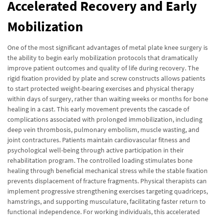
Accelerated Recovery and Early
Mobilization
One of the most significant advantages of metal plate knee surgery is
the ability to begin early mobilization protocols that dramatically
improve patient outcomes and quality of life during recovery. The
rigid fixation provided by plate and screw constructs allows patients
to start protected weight-bearing exercises and physical therapy
within days of surgery, rather than waiting weeks or months for bone
healing in a cast. This early movement prevents the cascade of
complications associated with prolonged immobilization, including
deep vein thrombosis, pulmonary embolism, muscle wasting, and
joint contractures. Patients maintain cardiovascular fitness and
psychological well-being through active participation in their
rehabilitation program. The controlled loading stimulates bone
healing through beneficial mechanical stress while the stable fixation
prevents displacement of fracture fragments. Physical therapists can
implement progressive strengthening exercises targeting quadriceps,
hamstrings, and supporting musculature, facilitating faster return to
functional independence. For working individuals, this accelerated