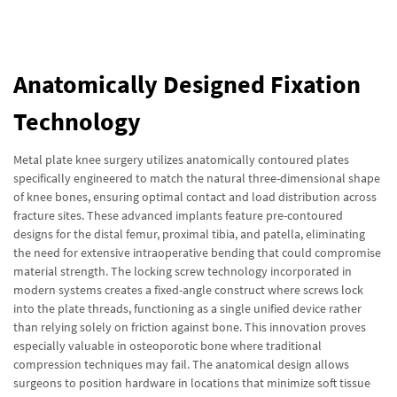
Anatomically Designed Fixation
Technology
Metal plate knee surgery utilizes anatomically contoured plates
specifically engineered to match the natural three-dimensional shape
of knee bones, ensuring optimal contact and load distribution across
fracture sites. These advanced implants feature pre-contoured
designs for the distal femur, proximal tibia, and patella, eliminating
the need for extensive intraoperative bending that could compromise
material strength. The locking screw technology incorporated in
modern systems creates a fixed-angle construct where screws lock
into the plate threads, functioning as a single unified device rather
than relying solely on friction against bone. This innovation proves
especially valuable in osteoporotic bone where traditional
compression techniques may fail. The anatomical design allows
surgeons to position hardware in locations that minimize soft tissue