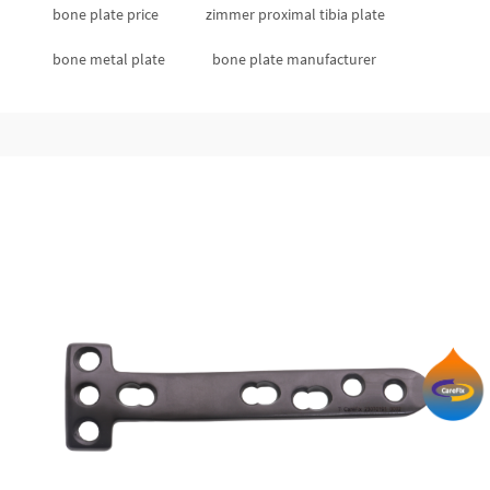
bone plate price
zimmer proximal tibia plate
bone metal plate
bone plate manufacturer