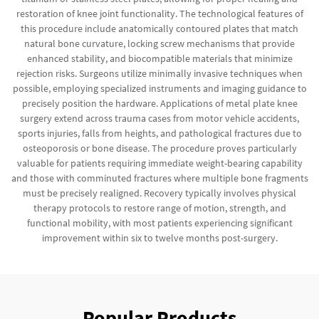
restoration of knee joint functionality. The technological features of
this procedure include anatomically contoured plates that match
natural bone curvature, locking screw mechanisms that provide
enhanced stability, and biocompatible materials that minimize
rejection risks. Surgeons utilize minimally invasive techniques when
possible, employing specialized instruments and imaging guidance to
precisely position the hardware. Applications of metal plate knee
surgery extend across trauma cases from motor vehicle accidents,
sports injuries, falls from heights, and pathological fractures due to
osteoporosis or bone disease. The procedure proves particularly
valuable for patients requiring immediate weight-bearing capability
and those with comminuted fractures where multiple bone fragments
must be precisely realigned. Recovery typically involves physical
therapy protocols to restore range of motion, strength, and
functional mobility, with most patients experiencing significant
improvement within six to twelve months post-surgery.
Popular Products