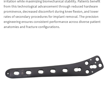
irritation while maximizing biomechanical stability. Patients benefit
from this technological advancement through reduced hardware
prominence, decreased discomfort during knee flexion, and lower
rates of secondary procedures for implant removal. The precision
engineering ensures consistent performance across diverse patient
anatomies and fracture configurations.