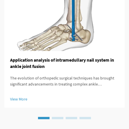
Application analysis of intramedullary nail system in
ankle joint fusion
The evolution of orthopedic surgical techniques has brought
significant advancements in treating complex ankle
pathologies, particularly through the implementation of
modern fixation systems. An intramedullary nail system
View More
represents a revolutionary a...