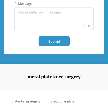
Message
0/1000
Submit
metal plate knee surgery
plates in leg surgery
acetabular plate