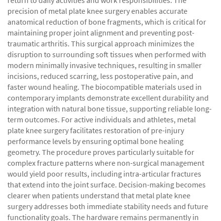
return to daily activities and work responsibilities. The
precision of metal plate knee surgery enables accurate
anatomical reduction of bone fragments, which is critical for
maintaining proper joint alignment and preventing post-
traumatic arthritis. This surgical approach minimizes the
disruption to surrounding soft tissues when performed with
modern minimally invasive techniques, resulting in smaller
incisions, reduced scarring, less postoperative pain, and
faster wound healing. The biocompatible materials used in
contemporary implants demonstrate excellent durability and
integration with natural bone tissue, supporting reliable long-
term outcomes. For active individuals and athletes, metal
plate knee surgery facilitates restoration of pre-injury
performance levels by ensuring optimal bone healing
geometry. The procedure proves particularly suitable for
complex fracture patterns where non-surgical management
would yield poor results, including intra-articular fractures
that extend into the joint surface. Decision-making becomes
clearer when patients understand that metal plate knee
surgery addresses both immediate stability needs and future
functionality goals. The hardware remains permanently in