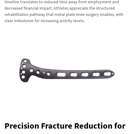
timeline translates to reduced time away from employment and
decreased financial impact. Athletes appreciate the structured
rehabilitation pathway that metal plate knee surgery enables, with
clear milestones for increasing activity levels.
Precision Fracture Reduction for