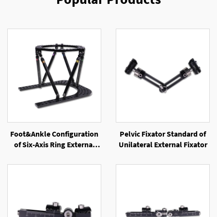
Foot&Ankle Configuration
Pelvic Fixator Standard of
of Six-Axis Ring External
Unilateral External Fixator
Fixator