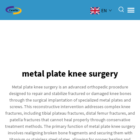
EN
metal plate knee surgery
Metal plate knee surgery is an advanced orthopedic procedure
designed to repair and stabilize fractured or damaged knee bones
through the surgical implantation of specialized metal plates and
screws. This reconstructive intervention addresses complex knee
fractures, including tibial plateau fractures, distal femur fractures, and
patella fractures that cannot heal properly through conservative
treatment methods. The primary function of metal plate knee surgery
involves realigning broken bone fragments and securing them with
titanium or stainless steel plates, allowing for proper healing and