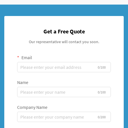
Get a Free Quote
Our representative will contact you soon.
Email
0/100
Name
0/100
Company Name
0/200