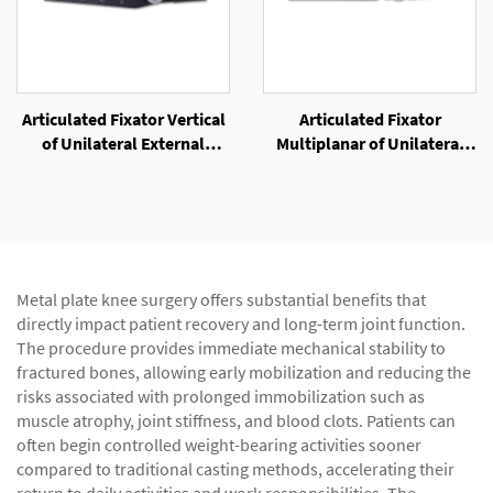
Articulated Fixator Vertical
Articulated Fixator
of Unilateral External
Multiplanar of Unilateral
Fixator
External Fixator
Metal plate knee surgery offers substantial benefits that
directly impact patient recovery and long-term joint function.
The procedure provides immediate mechanical stability to
fractured bones, allowing early mobilization and reducing the
risks associated with prolonged immobilization such as
muscle atrophy, joint stiffness, and blood clots. Patients can
often begin controlled weight-bearing activities sooner
compared to traditional casting methods, accelerating their