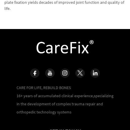
plate fixation yields decades of improved joint function and quality of
life.
CARE FOR LIFE, REBUILD BONES
16+ years of accumulated clinical experience,specializing
in the development of complex trauma repair and
orthopedic technology systems