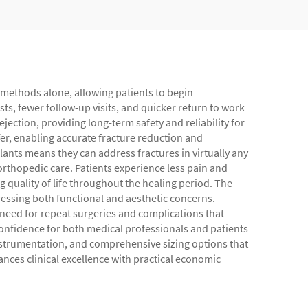
g methods alone, allowing patients to begin
sts, fewer follow-up visits, and quicker return to work
ejection, providing long-term safety and reliability for
fer, enabling accurate fracture reduction and
lants means they can address fractures in virtually any
orthopedic care. Patients experience less pain and
 quality of life throughout the healing period. The
dressing both functional and aesthetic concerns.
e need for repeat surgeries and complications that
confidence for both medical professionals and patients
nstrumentation, and comprehensive sizing options that
nces clinical excellence with practical economic