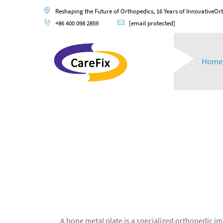
Reshaping the Future of Orthopedics, 16 Years of InnovativeOr
+86 400 098 2859
[email protected]
Home
A bone metal plate is a specialized orthopedic 