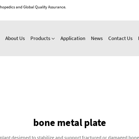
thopedics and Global Quality Assurance.
About Us
Products
Application
News
Contact Us
bone metal plate
implant designed to stabilize and support fractured or damaged bon