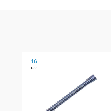
16
Dec