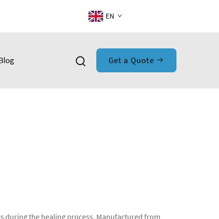
EN
Blog
Get a Quote
es during the healing process. Manufactured from