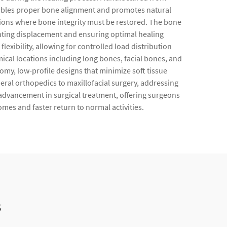
 enables proper bone alignment and promotes natural
ntions where bone integrity must be restored. The bone
enting displacement and ensuring optimal healing
xibility, allowing for controlled load distribution
ical locations including long bones, facial bones, and
omy, low-profile designs that minimize soft tissue
eral orthopedics to maxillofacial surgery, addressing
advancement in surgical treatment, offering surgeons
mes and faster return to normal activities.
s