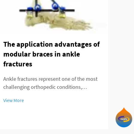
The application advantages of
No 
modular braces in ankle
sur
fractures
len
nai
Ankle fractures represent one of the most
de
challenging orthopedic conditions,
requiring precise stabilization and optimal
The 
View More
healing conditions. Modern orthopedic
surg
treatment has evolved significantly with the
adva
introduction of advanced fixation systems,
View
tele
par...
a gr