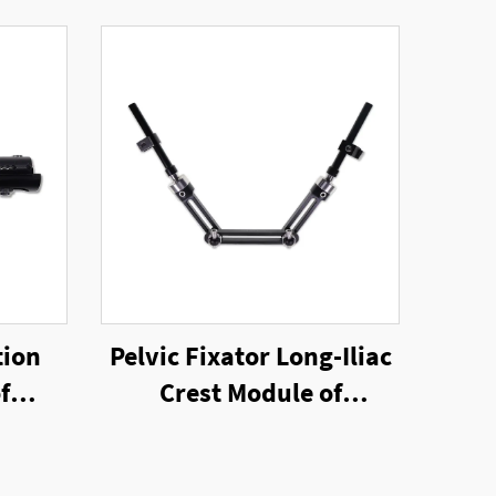
tion
Pelvic Fixator Long-Iliac
f
Crest Module of
nal
Unilateral External
Fixator