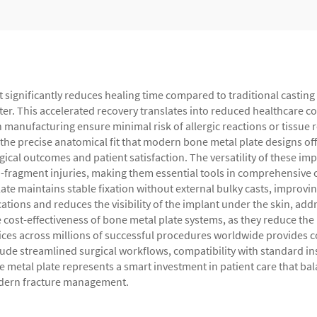
at significantly reduces healing time compared to traditional castin
ster. This accelerated recovery translates into reduced healthcare co
n manufacturing ensure minimal risk of allergic reactions or tissue r
 the precise anatomical fit that modern bone metal plate designs of
ical outcomes and patient satisfaction. The versatility of these imp
i-fragment injuries, making them essential tools in comprehensive 
e maintains stable fixation without external bulky casts, improving
ations and reduces the visibility of the implant under the skin, ad
e cost-effectiveness of bone metal plate systems, as they reduce th
ices across millions of successful procedures worldwide provides 
lude streamlined surgical workflows, compatibility with standard i
etal plate represents a smart investment in patient care that bala
modern fracture management.