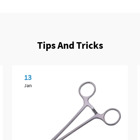
Tips And Tricks
13
Jan