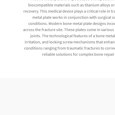
biocompatible materials such as titanium alloys or
recovery. This medical device plays a critical role i
metal plate works in conjunction with surgical 
conditions. Modern bone metal plate designs incorp
across the fracture site. These plates come in variou
joints. The technological features of a bone meta
irritation, and locking screw mechanisms that enhanc
conditions ranging from traumatic fractures to corr
reliable solutions for complex bone repair