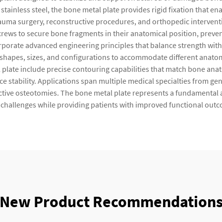
 stainless steel, the bone metal plate provides rigid fixation that
n trauma surgery, reconstructive procedures, and orthopedic interve
screws to secure bone fragments in their anatomical position, prev
orate advanced engineering principles that balance strength with fle
s shapes, sizes, and configurations to accommodate different anatom
l plate include precise contouring capabilities that match bone anat
e stability. Applications span multiple medical specialties from gen
ective osteotomies. The bone metal plate represents a fundamental 
 challenges while providing patients with improved functional outco
New Product Recommendation