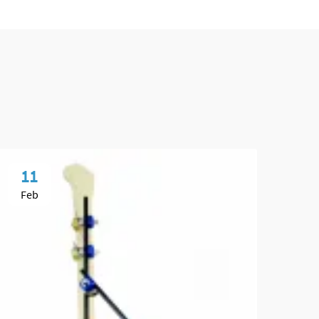
11
1
Feb
Fe