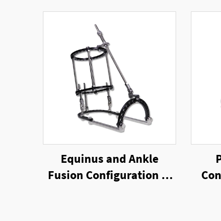
Equinus and Ankle
Fusion Configuration of
Con
Ring External Fixator
E