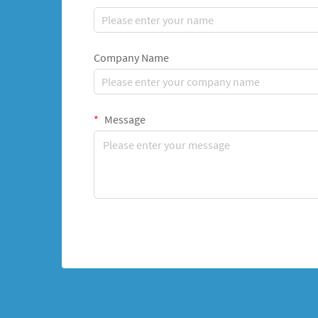
Company Name
Message