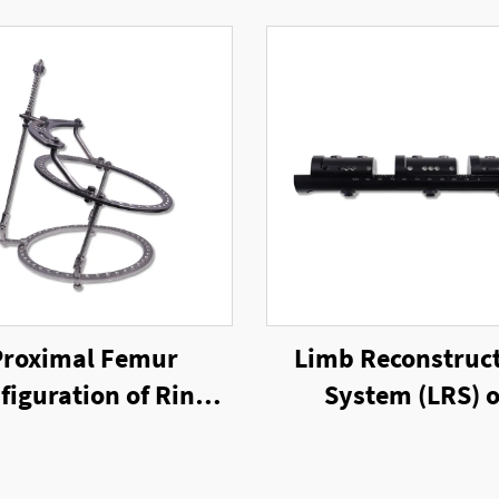
Proximal Femur
Limb Reconstruc
figuration of Ring
System (LRS) o
xternal Fixator
Unilateral Exter
Fixator