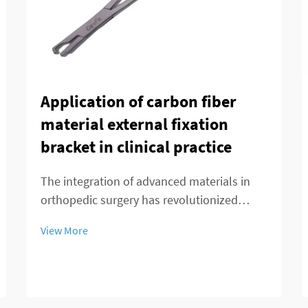
Application of carbon fiber
material external fixation
bracket in clinical practice
The integration of advanced materials in
orthopedic surgery has revolutionized
patient care and treatment outcomes.
View More
Among these innovations, carbon fiber
external fixation systems have emerged as
a superior alternative to traditional metal
frameworks...