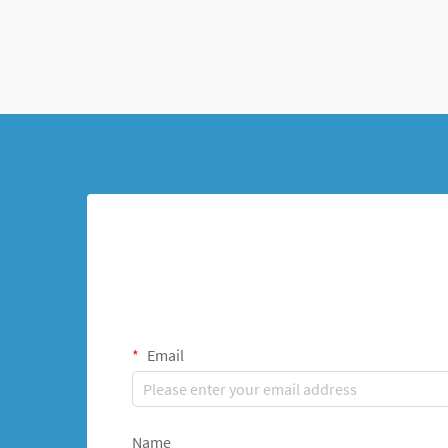
When fractures or deformi...
Email
Name