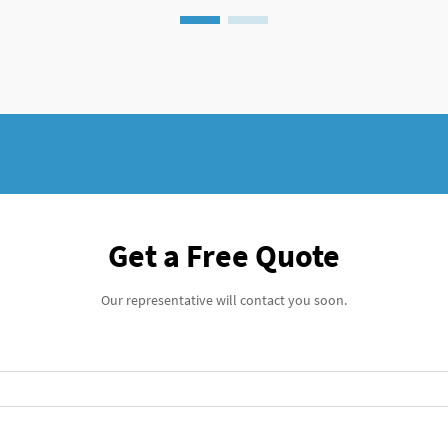
Get a Free Quote
Our representative will contact you soon.