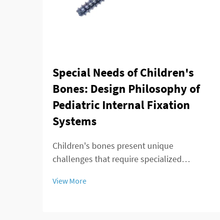
Special Needs of Children's
Bones: Design Philosophy of
Pediatric Internal Fixation
Systems
Children's bones present unique
challenges that require specialized
approaches in orthopedic surgery. Unlike
View More
adult skeletal structures, pediatric bones
are constantly growing, adapting, and
remodeling throughout development.