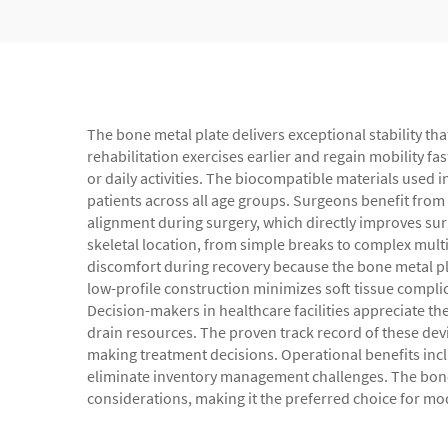
The bone metal plate delivers exceptional stability th
rehabilitation exercises earlier and regain mobility fa
or daily activities. The biocompatible materials used i
patients across all age groups. Surgeons benefit from
alignment during surgery, which directly improves surg
skeletal location, from simple breaks to complex mult
discomfort during recovery because the bone metal plat
low-profile construction minimizes soft tissue complic
Decision-makers in healthcare facilities appreciate th
drain resources. The proven track record of these dev
making treatment decisions. Operational benefits inc
eliminate inventory management challenges. The bone m
considerations, making it the preferred choice for 