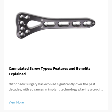
Cannulated Screw Types: Features and Benefits
Explained
Orthopedic surgery has evolved significantly over the past
decades, with advances in implant technology playing a crucial
role in improving patient outcomes. Among these innovations,
the cannulated screw stands out as a versatile and highly
View More
effective...