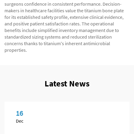
surgeons confidence in consistent performance. Decision-
makers in healthcare facilities value the titanium bone plate
for its established safety profile, extensive clinical evidence,
and positive patient satisfaction rates. The operational
benefits include simplified inventory management due to
standardized sizing systems and reduced sterilization
concerns thanks to titanium's inherent antimicrobial
properties.
Latest News
16
Dec