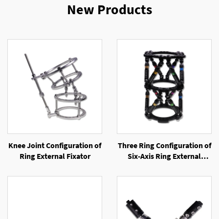
New Products
Knee Joint Configuration of
Three Ring Configuration of
Ring External Fixator
Six-Axis Ring External
Fixator