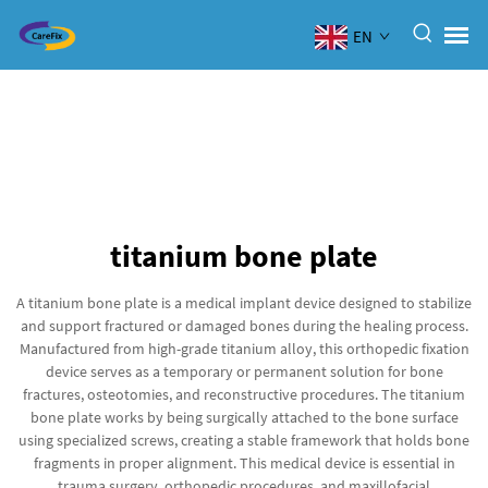
EN
titanium bone plate
A titanium bone plate is a medical implant device designed to stabilize
and support fractured or damaged bones during the healing process.
Manufactured from high-grade titanium alloy, this orthopedic fixation
device serves as a temporary or permanent solution for bone
fractures, osteotomies, and reconstructive procedures. The titanium
bone plate works by being surgically attached to the bone surface
using specialized screws, creating a stable framework that holds bone
fragments in proper alignment. This medical device is essential in
trauma surgery, orthopedic procedures, and maxillofacial