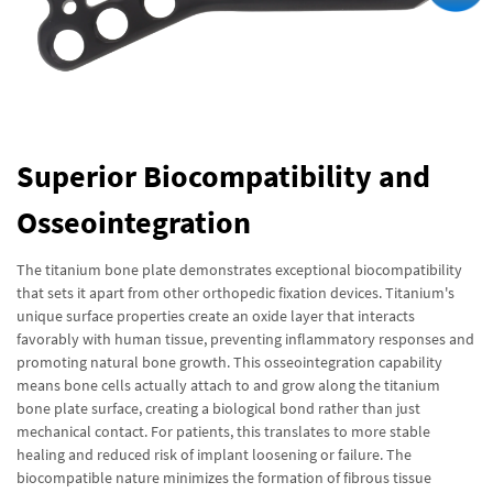
Superior Biocompatibility and
Osseointegration
The titanium bone plate demonstrates exceptional biocompatibility
that sets it apart from other orthopedic fixation devices. Titanium's
unique surface properties create an oxide layer that interacts
favorably with human tissue, preventing inflammatory responses and
promoting natural bone growth. This osseointegration capability
means bone cells actually attach to and grow along the titanium
bone plate surface, creating a biological bond rather than just
mechanical contact. For patients, this translates to more stable
healing and reduced risk of implant loosening or failure. The
biocompatible nature minimizes the formation of fibrous tissue