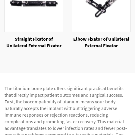
Straight Fixator of
Elbow Fixator of Unilateral
Unilateral External Fixator
External Fixator
The titanium bone plate offers significant practical benefits
that directly impact patient outcomes and surgical success.
First, the biocompatibility of titanium means your body
naturally accepts the implant without triggering adverse
immune responses or rejection reactions, reducing
complications and promoting faster recovery. This material
advantage translates to lower infection rates and fewer post-
operative problems compared to alternative materials. The