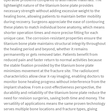
lightweight nature of the titanium bone plate provides
necessary strength without adding excessive weight to the
healing bone, allowing patients to maintain better mobility
during recovery. Surgeons appreciate the ease of contouring
these plates to match individual bone anatomy, which means
shorter operation times and more precise fitting for each
unique case. The corrosion-resistant properties ensure the
titanium bone plate maintains structural integrity throughout
the healing period and beyond, whether it remains
permanently or gets removed later. Patients benefit from
reduced pain and faster return to normal activities because
the stable fixation provided by the titanium bone plate
minimizes movement at the fracture site. The radiolucent
characteristics allow clear X-ray imaging, enabling doctors to
monitor bone healing progress without interference from the
implant shadow. From a cost-effectiveness perspective, the
durability and reliability of the titanium bone plate reduce the
need for revision surgeries, saving both time and money. The
versatility of applications means the same proven technology
serves multiple bone locations and fracture types, giving