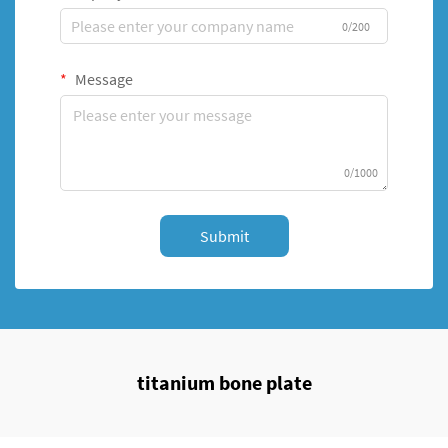
0/200
Message
0/1000
Submit
titanium bone plate