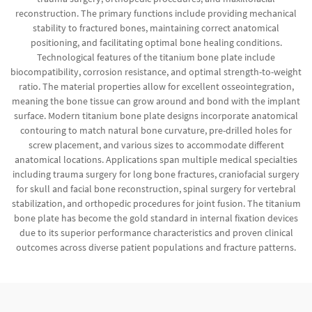
reconstruction. The primary functions include providing mechanical
stability to fractured bones, maintaining correct anatomical
positioning, and facilitating optimal bone healing conditions.
Technological features of the titanium bone plate include
biocompatibility, corrosion resistance, and optimal strength-to-weight
ratio. The material properties allow for excellent osseointegration,
meaning the bone tissue can grow around and bond with the implant
surface. Modern titanium bone plate designs incorporate anatomical
contouring to match natural bone curvature, pre-drilled holes for
screw placement, and various sizes to accommodate different
anatomical locations. Applications span multiple medical specialties
including trauma surgery for long bone fractures, craniofacial surgery
for skull and facial bone reconstruction, spinal surgery for vertebral
stabilization, and orthopedic procedures for joint fusion. The titanium
bone plate has become the gold standard in internal fixation devices
due to its superior performance characteristics and proven clinical
outcomes across diverse patient populations and fracture patterns.