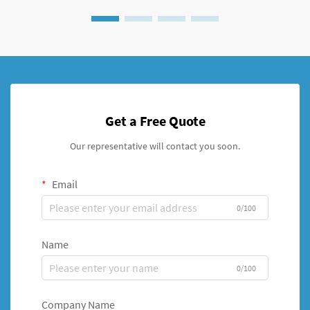
Get a Free Quote
Our representative will contact you soon.
Email
0/100
Name
0/100
Company Name