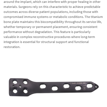
around the implant, which can interfere with proper healing in other
materials. Surgeons rely on this characteristic to achieve predictable
outcomes across diverse patient populations, including those with
compromised immune systems or metabolic conditions. The titanium
bone plate maintains this biocompatibility throughout its service life,
whether temporary or permanent placement, ensuring consistent
performance without degradation. This feature is particularly
valuable in complex reconstructive procedures where long-term
integration is essential for structural support and functional
restoration.