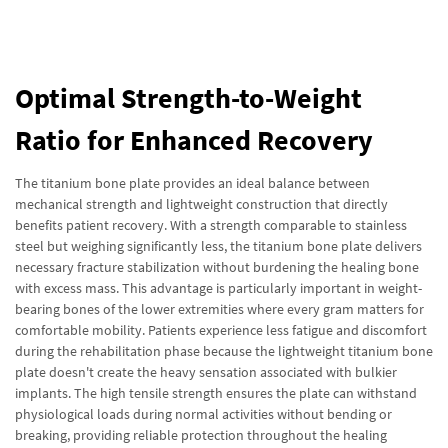
Optimal Strength-to-Weight
Ratio for Enhanced Recovery
The titanium bone plate provides an ideal balance between
mechanical strength and lightweight construction that directly
benefits patient recovery. With a strength comparable to stainless
steel but weighing significantly less, the titanium bone plate delivers
necessary fracture stabilization without burdening the healing bone
with excess mass. This advantage is particularly important in weight-
bearing bones of the lower extremities where every gram matters for
comfortable mobility. Patients experience less fatigue and discomfort
during the rehabilitation phase because the lightweight titanium bone
plate doesn't create the heavy sensation associated with bulkier
implants. The high tensile strength ensures the plate can withstand
physiological loads during normal activities without bending or
breaking, providing reliable protection throughout the healing