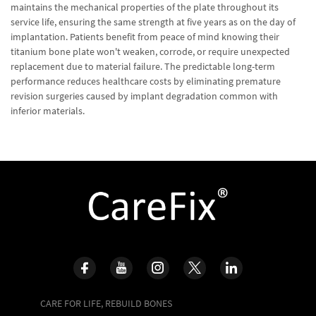
maintains the mechanical properties of the plate throughout its
service life, ensuring the same strength at five years as on the day of
implantation. Patients benefit from peace of mind knowing their
titanium bone plate won't weaken, corrode, or require unexpected
replacement due to material failure. The predictable long-term
performance reduces healthcare costs by eliminating premature
revision surgeries caused by implant degradation common with
inferior materials.
CARE FOR LIFE, REBUILD BONES