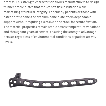
process. This strength characteristic allows manufacturers to design
thinner profile plates that reduce soft tissue irritation while
maintaining structural integrity. For elderly patients or those with
osteoporotic bone, the titanium bone plate offers dependable
support without requiring excessive bone stock for secure fixation.
The material properties remain stable across temperature variations
and throughout years of service, ensuring the strength advantage
persists regardless of environmental conditions or patient activity
levels.