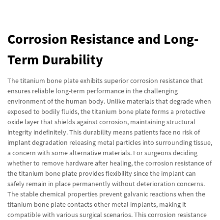
Corrosion Resistance and Long-
Term Durability
The titanium bone plate exhibits superior corrosion resistance that
ensures reliable long-term performance in the challenging
environment of the human body. Unlike materials that degrade when
exposed to bodily fluids, the titanium bone plate forms a protective
oxide layer that shields against corrosion, maintaining structural
integrity indefinitely. This durability means patients face no risk of
implant degradation releasing metal particles into surrounding tissue,
a concern with some alternative materials. For surgeons deciding
whether to remove hardware after healing, the corrosion resistance of
the titanium bone plate provides flexibility since the implant can
safely remain in place permanently without deterioration concerns.
The stable chemical properties prevent galvanic reactions when the
titanium bone plate contacts other metal implants, making it
compatible with various surgical scenarios. This corrosion resistance