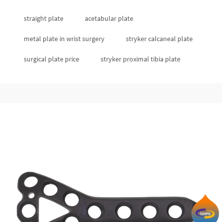
straight plate
acetabular plate
metal plate in wrist surgery
stryker calcaneal plate
surgical plate price
stryker proximal tibia plate