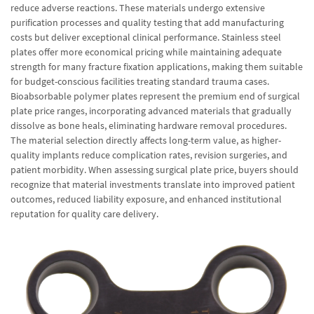
reduce adverse reactions. These materials undergo extensive
purification processes and quality testing that add manufacturing
costs but deliver exceptional clinical performance. Stainless steel
plates offer more economical pricing while maintaining adequate
strength for many fracture fixation applications, making them suitable
for budget-conscious facilities treating standard trauma cases.
Bioabsorbable polymer plates represent the premium end of surgical
plate price ranges, incorporating advanced materials that gradually
dissolve as bone heals, eliminating hardware removal procedures.
The material selection directly affects long-term value, as higher-
quality implants reduce complication rates, revision surgeries, and
patient morbidity. When assessing surgical plate price, buyers should
recognize that material investments translate into improved patient
outcomes, reduced liability exposure, and enhanced institutional
reputation for quality care delivery.