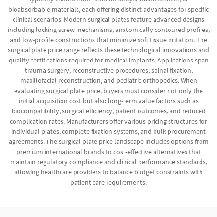
bioabsorbable materials, each offering distinct advantages for specific
clinical scenarios. Modern surgical plates feature advanced designs
including locking screw mechanisms, anatomically contoured profiles,
and low-profile constructions that minimize soft tissue irritation. The
surgical plate price range reflects these technological innovations and
quality certifications required for medical implants. Applications span
trauma surgery, reconstructive procedures, spinal fixation,
maxillofacial reconstruction, and pediatric orthopedics. When
evaluating surgical plate price, buyers must consider not only the
initial acquisition cost but also long-term value factors such as
biocompatibility, surgical efficiency, patient outcomes, and reduced
complication rates. Manufacturers offer various pricing structures for
individual plates, complete fixation systems, and bulk procurement
agreements. The surgical plate price landscape includes options from
premium international brands to cost-effective alternatives that
maintain regulatory compliance and clinical performance standards,
allowing healthcare providers to balance budget constraints with
patient care requirements.