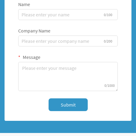
Name
0/100
Company Name
0/200
Message
0/1000
Submit