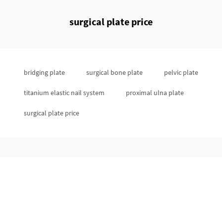
surgical plate price
bridging plate
surgical bone plate
pelvic plate
titanium elastic nail system
proximal ulna plate
surgical plate price