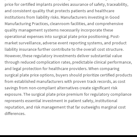
price for certified implants provides assurance of safety, traceability,
and consistent quality that protects patients and healthcare
institutions from liability risks. Manufacturers investing in Good
Manufacturing Practices, cleanroom facilities, and comprehensive
quality management systems necessarily incorporate these
operational expenses into surgical plate price positioning. Post-
market surveillance, adverse event reporting systems, and product
liability insurance further contribute to the overall cost structure.
However, these regulatory investments deliver substantial value
through reduced complication rates, predictable clinical performance,
and legal protection for healthcare providers. When comparing
surgical plate price options, buyers should prioritize certified products
from established manufacturers with proven track records, as cost
savings from non-compliant alternatives create significant risk
exposure. The surgical plate price premium for regulatory compliance
represents essential investment in patient safety, institutional
reputation, and risk management that far outweighs marginal cost
differences.