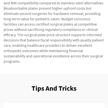
and MRI compatibility compared to stainless steel alternatives.
Bioabsorbable plates present higher upfront costs but
eliminate second surgeries for hardware removal, providing
long-term value for pediatric cases. Budget-conscious
facilities can access certified surgical plates at competitive
prices without sacrificing regulatory compliance or clinical
efficacy. The surgical plate price structure supports informed
decisions that balance fiscal responsibility with quality patient
care, enabling healthcare providers to deliver excellent
orthopedic outcomes while maintaining financial
sustainability and operational excellence across their surgical
programs.
Tips And Tricks