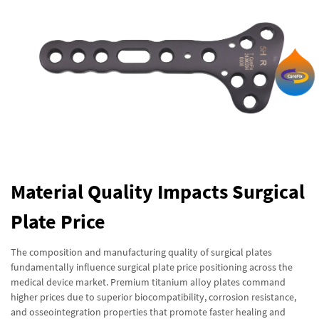
Material Quality Impacts Surgical
Plate Price
The composition and manufacturing quality of surgical plates
fundamentally influence surgical plate price positioning across the
medical device market. Premium titanium alloy plates command
higher prices due to superior biocompatibility, corrosion resistance,
and osseointegration properties that promote faster healing and