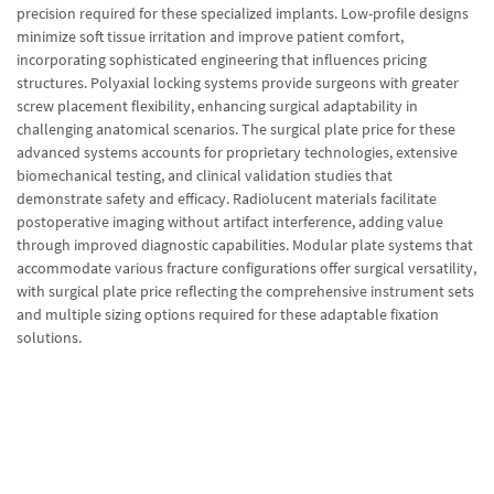
precision required for these specialized implants. Low-profile designs
minimize soft tissue irritation and improve patient comfort,
incorporating sophisticated engineering that influences pricing
structures. Polyaxial locking systems provide surgeons with greater
screw placement flexibility, enhancing surgical adaptability in
challenging anatomical scenarios. The surgical plate price for these
advanced systems accounts for proprietary technologies, extensive
biomechanical testing, and clinical validation studies that
demonstrate safety and efficacy. Radiolucent materials facilitate
postoperative imaging without artifact interference, adding value
through improved diagnostic capabilities. Modular plate systems that
accommodate various fracture configurations offer surgical versatility,
with surgical plate price reflecting the comprehensive instrument sets
and multiple sizing options required for these adaptable fixation
solutions.