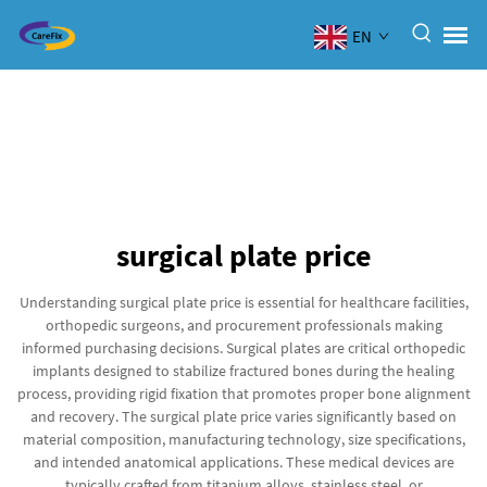
EN
surgical plate price
Understanding surgical plate price is essential for healthcare facilities,
orthopedic surgeons, and procurement professionals making
informed purchasing decisions. Surgical plates are critical orthopedic
implants designed to stabilize fractured bones during the healing
process, providing rigid fixation that promotes proper bone alignment
and recovery. The surgical plate price varies significantly based on
material composition, manufacturing technology, size specifications,
and intended anatomical applications. These medical devices are
typically crafted from titanium alloys, stainless steel, or