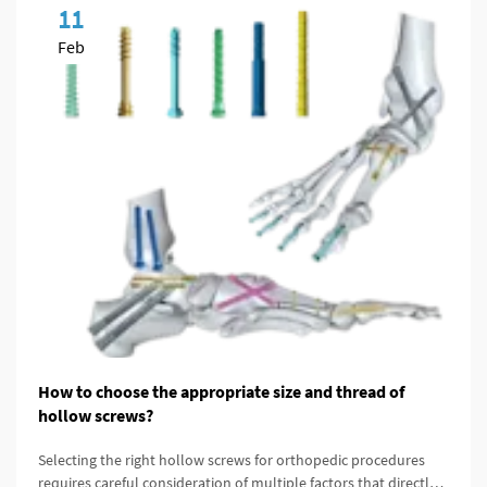
11
Feb
How to choose the appropriate size and thread of
hollow screws?
Selecting the right hollow screws for orthopedic procedures
requires careful consideration of multiple factors that directly