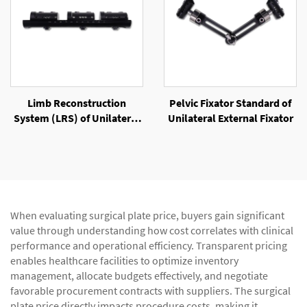
Limb Reconstruction
Pelvic Fixator Standard of
System (LRS) of Unilateral
Unilateral External Fixator
External Fixator
When evaluating surgical plate price, buyers gain significant
value through understanding how cost correlates with clinical
performance and operational efficiency. Transparent pricing
enables healthcare facilities to optimize inventory
management, allocate budgets effectively, and negotiate
favorable procurement contracts with suppliers. The surgical
plate price directly impacts procedure costs, making it