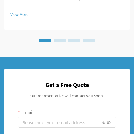
impact surgical outcomes and patient recovery. These
specialized medical devices serve critical functions in bone
View More
fixation, t...
Get a Free Quote
Our representative will contact you soon.
Email
0/100