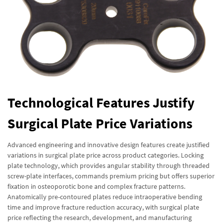
Technological Features Justify
Surgical Plate Price Variations
Advanced engineering and innovative design features create justified
variations in surgical plate price across product categories. Locking
plate technology, which provides angular stability through threaded
screw-plate interfaces, commands premium pricing but offers superior
fixation in osteoporotic bone and complex fracture patterns.
Anatomically pre-contoured plates reduce intraoperative bending
time and improve fracture reduction accuracy, with surgical plate
price reflecting the research, development, and manufacturing