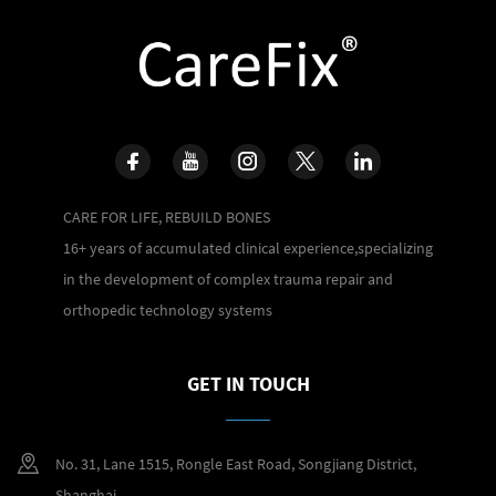
CARE FOR LIFE, REBUILD BONES
16+ years of accumulated clinical experience,specializing
in the development of complex trauma repair and
orthopedic technology systems
GET IN TOUCH
No. 31, Lane 1515, Rongle East Road, Songjiang District,
Shanghai