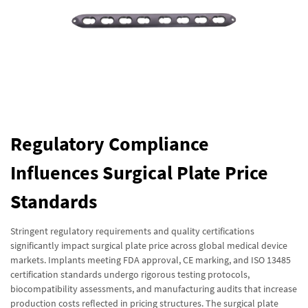
Regulatory Compliance
Influences Surgical Plate Price
Standards
Stringent regulatory requirements and quality certifications
significantly impact surgical plate price across global medical device
markets. Implants meeting FDA approval, CE marking, and ISO 13485
certification standards undergo rigorous testing protocols,
biocompatibility assessments, and manufacturing audits that increase
production costs reflected in pricing structures. The surgical plate