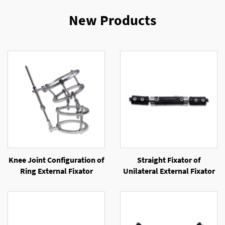
New Products
Knee Joint Configuration of
Straight Fixator of
Ring External Fixator
Unilateral External Fixator