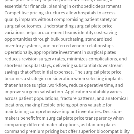
essential for financial planning in orthopedic departments.
Competitive pricing structures allow hospitals to access
quality implants without compromising patient safety or
surgical outcomes. Understanding surgical plate price
variations helps procurement teams identify cost-saving
opportunities through bulk purchasing, standardized
inventory systems, and preferred vendor relationships.
Operationally, appropriate investment in surgical plates
reduces revision surgery rates, minimizes complications, and
shortens hospital stays, delivering substantial downstream
savings that offset initial expenses. The surgical plate price
becomes a strategic consideration when selecting implants
that enhance surgical workflow, reduce operative time, and
improve surgeon satisfaction. Application suitability varies
across patient populations, fracture patterns, and anatomical
locations, making flexible pricing options valuable for
maintaining comprehensive implant inventories. Decision-
makers benefit from surgical plate price transparency when
comparing different material options, as titanium plates
command premium pricing but offer superior biocompatibility