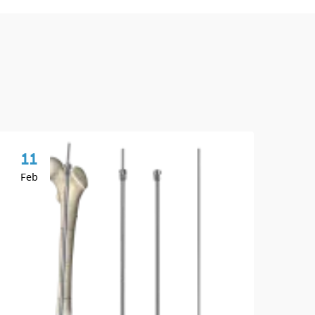
11
0
Feb
Ma