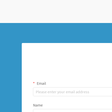
Email
Name