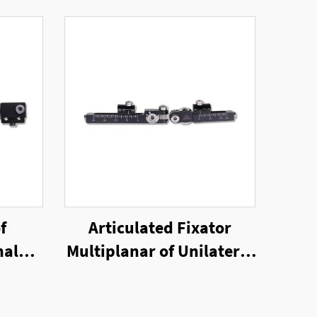
f
Articulated Fixator
nal
Multiplanar of Unilateral
External Fixator