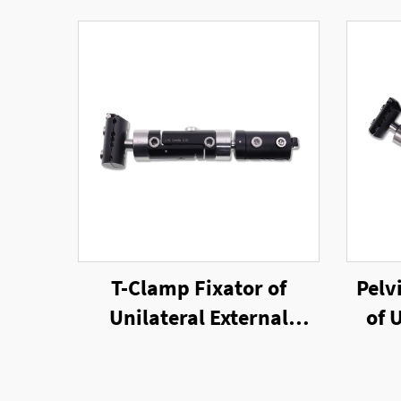
T-Clamp Fixator of
Pelv
Unilateral External
of 
Fixator