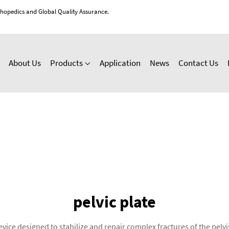
thopedics and Global Quality Assurance.
About Us
Products
Application
News
Contact Us
pelvic plate
device designed to stabilize and repair complex fractures of the pe