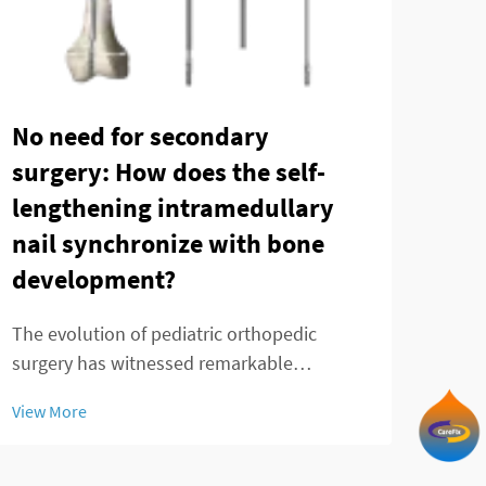
Can
Tec
No need for secondary
in 
surgery: How does the self-
fra
lengthening intramedullary
nail synchronize with bone
Ankl
development?
chal
prec
View
The evolution of pediatric orthopedic
fixa
surgery has witnessed remarkable
trea
advancements in recent decades, with the
by t
View More
telescopic intramedullary nail emerging as
a groundbreaking solution for treating
femoral shaft fractures in growing children.