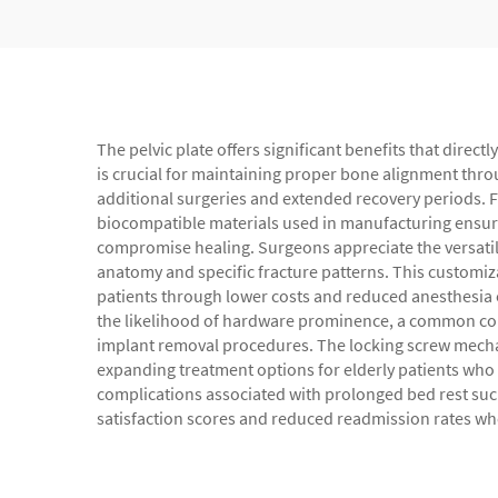
The pelvic plate offers significant benefits that direc
is crucial for maintaining proper bone alignment thro
additional surgeries and extended recovery periods. Fo
biocompatible materials used in manufacturing ensure
compromise healing. Surgeons appreciate the versatilit
anatomy and specific fracture patterns. This customiz
patients through lower costs and reduced anesthesia e
the likelihood of hardware prominence, a common com
implant removal procedures. The locking screw mechani
expanding treatment options for elderly patients who 
complications associated with prolonged bed rest suc
satisfaction scores and reduced readmission rates when