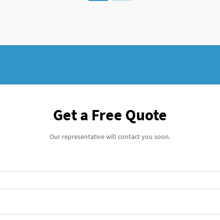
Get a Free Quote
Our representative will contact you soon.