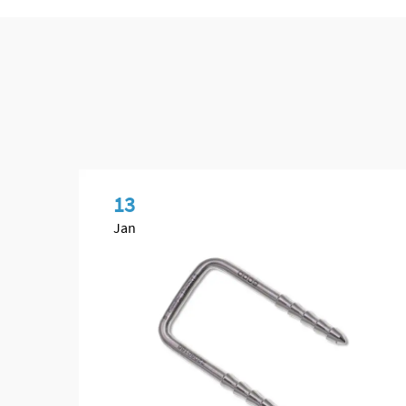
13
Jan