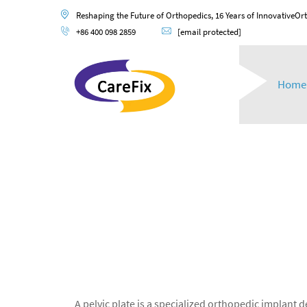
Reshaping the Future of Orthopedics, 16 Years of InnovativeOr
+86 400 098 2859
[email protected]
Home
A pelvic plate is a specialized orthopedic implant 