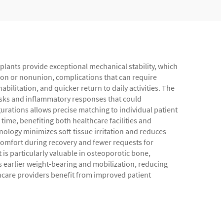
implants provide exceptional mechanical stability, which
nion or nonunion, complications that can require
ilitation, and quicker return to daily activities. The
isks and inflammatory responses that could
gurations allows precise matching to individual patient
ime, benefiting both healthcare facilities and
ology minimizes soft tissue irritation and reduces
omfort during recovery and fewer requests for
is particularly valuable in osteoporotic bone,
s earlier weight-bearing and mobilization, reducing
hcare providers benefit from improved patient