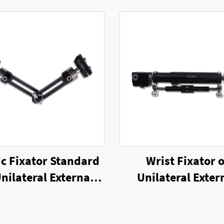
ic Fixator Standard
Wrist Fixator o
Unilateral External
Unilateral Exter
Fixator
Fixator