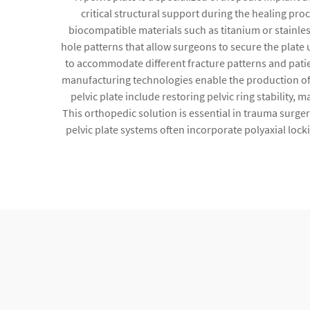
critical structural support during the healing pro
biocompatible materials such as titanium or stainles
hole patterns that allow surgeons to secure the plate 
to accommodate different fracture patterns and patie
manufacturing technologies enable the production of l
pelvic plate include restoring pelvic ring stability
This orthopedic solution is essential in trauma surgery
pelvic plate systems often incorporate polyaxial lock