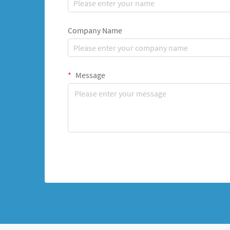
Company Name
Message