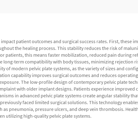
tly impact patient outcomes and surgical success rates. First, these 
ughout the healing process. This stability reduces the risk of malu
r patients, this means faster mobilization, reduced pain during rehab
 long-term compatibility with body tissues, minimizing rejection r
y of modern pelvic plate systems, as the variety of sizes and confi
ation capability improves surgical outcomes and reduces operating t
xposure. The low-profile design of contemporary pelvic plate techn
plaint with older implant designs. Patients experience improved c
sms in advanced pelvic plate systems create angular stability that 
previously faced limited surgical solutions. This technology enable
h as pneumonia, pressure ulcers, and deep vein thrombosis. Healt
 utilizing high-quality pelvic plate systems.