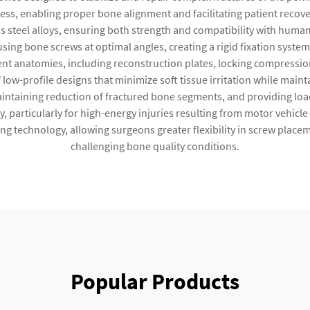
cess, enabling proper bone alignment and facilitating patient recove
s steel alloys, ensuring both strength and compatibility with huma
using bone screws at optimal angles, creating a rigid fixation syste
nt anatomies, including reconstruction plates, locking compressio
ow-profile designs that minimize soft tissue irritation while mainta
, maintaining reduction of fractured bone segments, and providing loa
, particularly for high-energy injuries resulting from motor vehicle
ing technology, allowing surgeons greater flexibility in screw placem
challenging bone quality conditions.
Popular Products