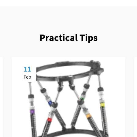
Practical Tips
11
Feb