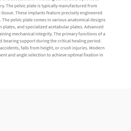
ry. The pelvic plate is typically manufactured from
n tissue. These implants feature precisely engineered
m. The pelvic plate comes in various anatomical designs
n plates, and specialized acetabular plates. Advanced
ining mechanical integrity. The primary functions of a
d-bearing support during the critical healing period.
 accidents, falls from height, or crush injuries. Modern
ent and angle selection to achieve optimal fixation in