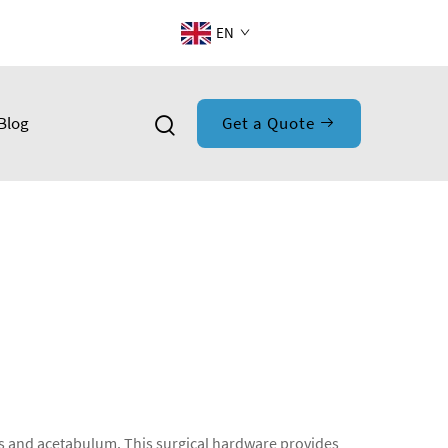
EN
Blog
Get a Quote
lvis and acetabulum. This surgical hardware provides