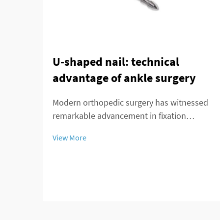
U-shaped nail: technical
advantage of ankle surgery
Modern orthopedic surgery has witnessed
remarkable advancement in fixation
techniques, particularly in the treatment of
View More
complex ankle and distal tibial fractures.
The distal tibial interlocking intramedullary
nail represents a significant breakthroug...