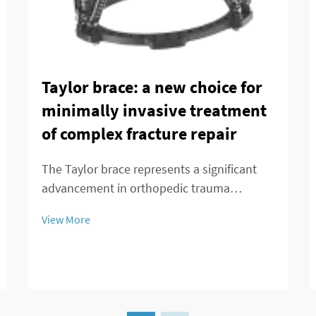
Taylor brace: a new choice for
minimally invasive treatment
of complex fracture repair
The Taylor brace represents a significant
advancement in orthopedic trauma
management, offering surgeons and
View More
patients a minimally invasive alternative for
treating complex fracture repairs. This
innovative external fixation system has
transformed the...