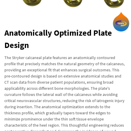
Anatomically Optimized Plate
Design
The Stryker calcaneal plate features an anatomically contoured
profile that precisely matches the natural geometry of the calcaneus,
providing an exceptional fit that enhances surgical outcomes. This
pre-contoured design is based on extensive anatomical studies and
CT scan data from diverse patient populations, ensuring broad
applicability across different bone morphologies. The plate's
curvature follows the lateral wall of the calcaneus while avoiding
critical neurovascular structures, reducing the risk of iatrogenic injury
during insertion. The anatomical optimization extends to the
thickness profile, which gradually tapers toward the edges to
minimize prominence under the thin soft tissue envelope
characteristic of the heel region. This thoughtful engineering reduces