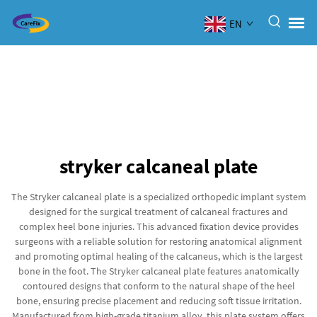
EN
stryker calcaneal plate
The Stryker calcaneal plate is a specialized orthopedic implant system
designed for the surgical treatment of calcaneal fractures and
complex heel bone injuries. This advanced fixation device provides
surgeons with a reliable solution for restoring anatomical alignment
and promoting optimal healing of the calcaneus, which is the largest
bone in the foot. The Stryker calcaneal plate features anatomically
contoured designs that conform to the natural shape of the heel
bone, ensuring precise placement and reducing soft tissue irritation.
Manufactured from high-grade titanium alloy, this plate system offers