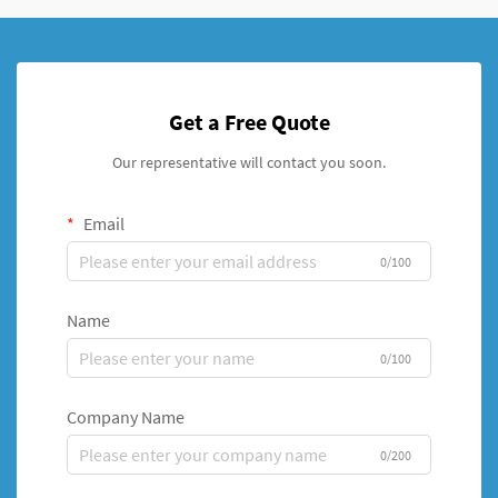
Get a Free Quote
Our representative will contact you soon.
Email
0/100
Name
0/100
Company Name
0/200