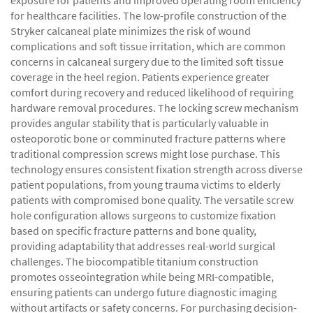
exposure for patients and improved operating room efficiency
for healthcare facilities. The low-profile construction of the
Stryker calcaneal plate minimizes the risk of wound
complications and soft tissue irritation, which are common
concerns in calcaneal surgery due to the limited soft tissue
coverage in the heel region. Patients experience greater
comfort during recovery and reduced likelihood of requiring
hardware removal procedures. The locking screw mechanism
provides angular stability that is particularly valuable in
osteoporotic bone or comminuted fracture patterns where
traditional compression screws might lose purchase. This
technology ensures consistent fixation strength across diverse
patient populations, from young trauma victims to elderly
patients with compromised bone quality. The versatile screw
hole configuration allows surgeons to customize fixation
based on specific fracture patterns and bone quality,
providing adaptability that addresses real-world surgical
challenges. The biocompatible titanium construction
promotes osseointegration while being MRI-compatible,
ensuring patients can undergo future diagnostic imaging
without artifacts or safety concerns. For purchasing decision-