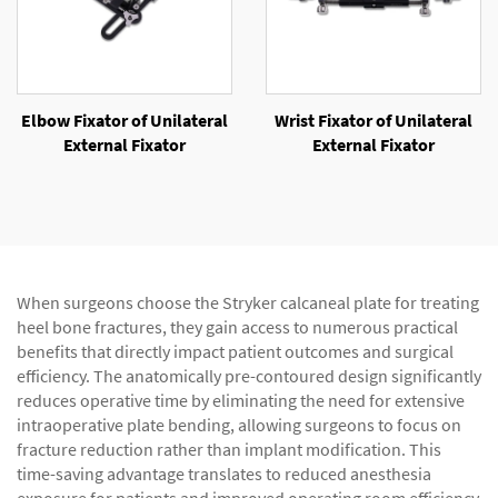
Elbow Fixator of Unilateral
Wrist Fixator of Unilateral
External Fixator
External Fixator
When surgeons choose the Stryker calcaneal plate for treating
heel bone fractures, they gain access to numerous practical
benefits that directly impact patient outcomes and surgical
efficiency. The anatomically pre-contoured design significantly
reduces operative time by eliminating the need for extensive
intraoperative plate bending, allowing surgeons to focus on
fracture reduction rather than implant modification. This
time-saving advantage translates to reduced anesthesia