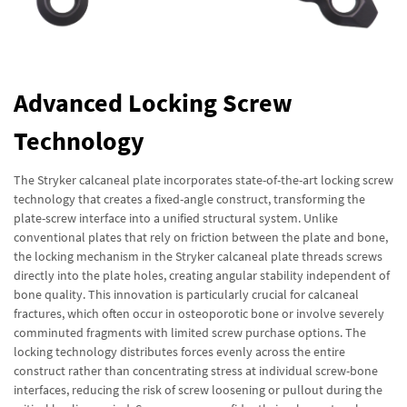
Advanced Locking Screw
Technology
The Stryker calcaneal plate incorporates state-of-the-art locking screw
technology that creates a fixed-angle construct, transforming the
plate-screw interface into a unified structural system. Unlike
conventional plates that rely on friction between the plate and bone,
the locking mechanism in the Stryker calcaneal plate threads screws
directly into the plate holes, creating angular stability independent of
bone quality. This innovation is particularly crucial for calcaneal
fractures, which often occur in osteoporotic bone or involve severely
comminuted fragments with limited screw purchase options. The
locking technology distributes forces evenly across the entire
construct rather than concentrating stress at individual screw-bone
interfaces, reducing the risk of screw loosening or pullout during the