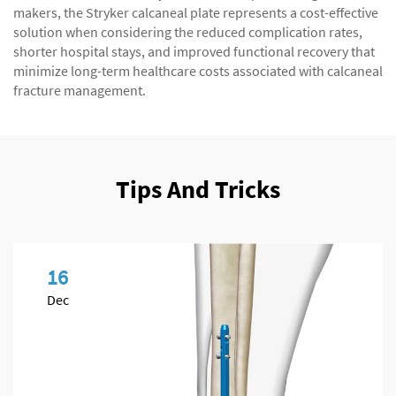
makers, the Stryker calcaneal plate represents a cost-effective
solution when considering the reduced complication rates,
shorter hospital stays, and improved functional recovery that
minimize long-term healthcare costs associated with calcaneal
fracture management.
Tips And Tricks
16
Dec