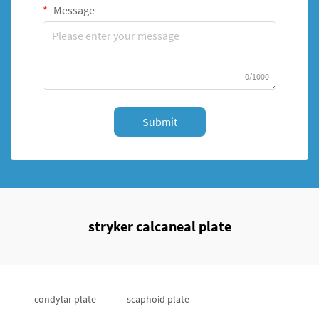
Message
0/1000
Submit
stryker calcaneal plate
condylar plate
scaphoid plate