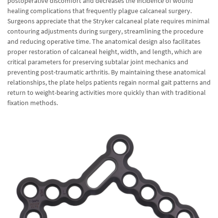
postoperative discomfort and decreases the incidence of wound
healing complications that frequently plague calcaneal surgery.
Surgeons appreciate that the Stryker calcaneal plate requires minimal
contouring adjustments during surgery, streamlining the procedure
and reducing operative time. The anatomical design also facilitates
proper restoration of calcaneal height, width, and length, which are
critical parameters for preserving subtalar joint mechanics and
preventing post-traumatic arthritis. By maintaining these anatomical
relationships, the plate helps patients regain normal gait patterns and
return to weight-bearing activities more quickly than with traditional
fixation methods.