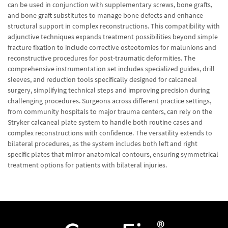
can be used in conjunction with supplementary screws, bone grafts,
and bone graft substitutes to manage bone defects and enhance
structural support in complex reconstructions. This compatibility with
adjunctive techniques expands treatment possibilities beyond simple
fracture fixation to include corrective osteotomies for malunions and
reconstructive procedures for post-traumatic deformities. The
comprehensive instrumentation set includes specialized guides, drill
sleeves, and reduction tools specifically designed for calcaneal
surgery, simplifying technical steps and improving precision during
challenging procedures. Surgeons across different practice settings,
from community hospitals to major trauma centers, can rely on the
Stryker calcaneal plate system to handle both routine cases and
complex reconstructions with confidence. The versatility extends to
bilateral procedures, as the system includes both left and right
specific plates that mirror anatomical contours, ensuring symmetrical
treatment options for patients with bilateral injuries.