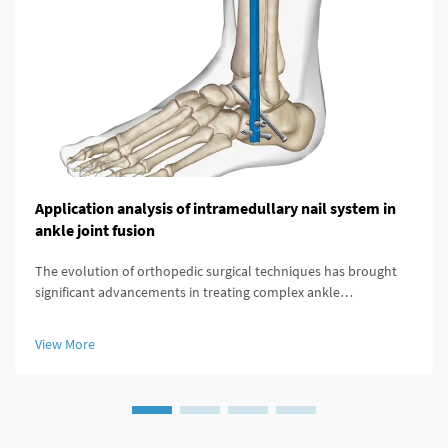
Application analysis of intramedullary nail system in
ankle joint fusion
The evolution of orthopedic surgical techniques has brought
significant advancements in treating complex ankle
pathologies, particularly through the implementation of
modern fixation systems. An intramedullary nail system
View More
represents a revolutionary a...