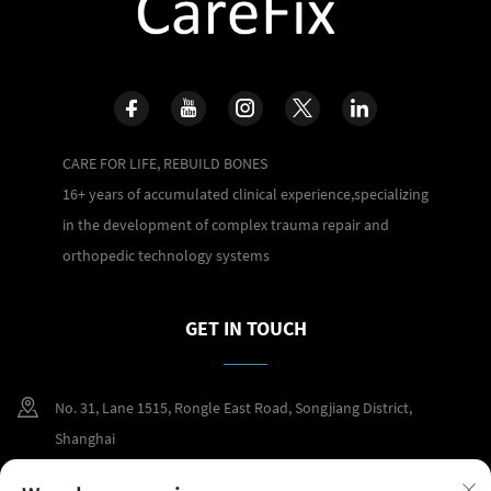
CARE FOR LIFE, REBUILD BONES
16+ years of accumulated clinical experience,specializing
in the development of complex trauma repair and
orthopedic technology systems
GET IN TOUCH
No. 31, Lane 1515, Rongle East Road, Songjiang District,
Shanghai
+86 400 098 2859