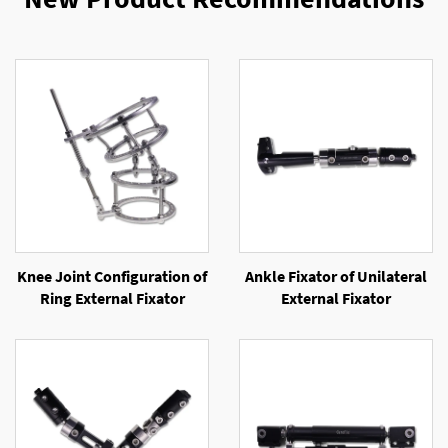
Knee Joint Configuration of
Ankle Fixator of Unilateral
Ring External Fixator
External Fixator