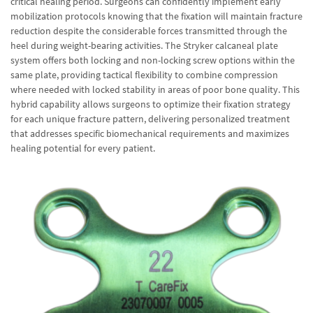
critical healing period. Surgeons can confidently implement early
mobilization protocols knowing that the fixation will maintain fracture
reduction despite the considerable forces transmitted through the
heel during weight-bearing activities. The Stryker calcaneal plate
system offers both locking and non-locking screw options within the
same plate, providing tactical flexibility to combine compression
where needed with locked stability in areas of poor bone quality. This
hybrid capability allows surgeons to optimize their fixation strategy
for each unique fracture pattern, delivering personalized treatment
that addresses specific biomechanical requirements and maximizes
healing potential for every patient.