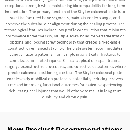
exceptional strength while maintaining biocompatibility for long-term
implantation. The primary function of the Stryker calcaneal plate is to
stabilize fractured bone segments, maintain Bohler's angle, and
preserve the subtalar joint alignment during the healing process. The
technological features include low-profile construction that minimizes
prominence under the skin, multiple screw holes for versatile fixation
options, and locking screw technology that creates a fixed-angle
construct for enhanced stability. The plate system accommodates
various fracture patterns, from simple intra-articular fractures to
complex comminuted injuries. Clinical applications span trauma
surgery, reconstructive procedures, and corrective osteotomies where
precise calcaneal positioning is critical. The Stryker calcaneal plate
enables early mobilization protocols, potentially reducing recovery
time and improving functional outcomes for patients experiencing
debilitating heel injuries that would otherwise result in long-term
disability and chronic pain.
New Product Recommendations