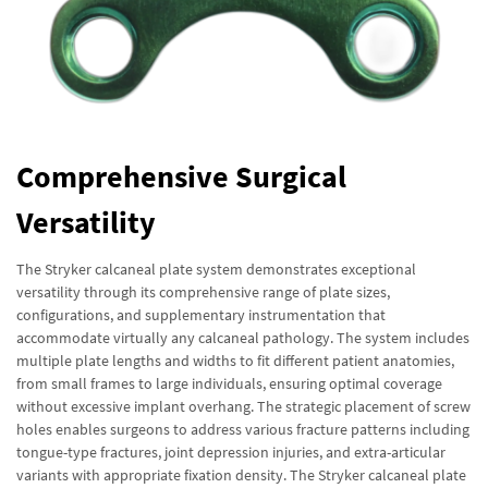
Comprehensive Surgical
Versatility
The Stryker calcaneal plate system demonstrates exceptional
versatility through its comprehensive range of plate sizes,
configurations, and supplementary instrumentation that
accommodate virtually any calcaneal pathology. The system includes
multiple plate lengths and widths to fit different patient anatomies,
from small frames to large individuals, ensuring optimal coverage
without excessive implant overhang. The strategic placement of screw
holes enables surgeons to address various fracture patterns including
tongue-type fractures, joint depression injuries, and extra-articular
variants with appropriate fixation density. The Stryker calcaneal plate