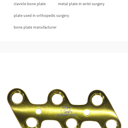
clavicle bone plate
metal plate in wrist surgery
plate used in orthopedic surgery
bone plate manufacturer