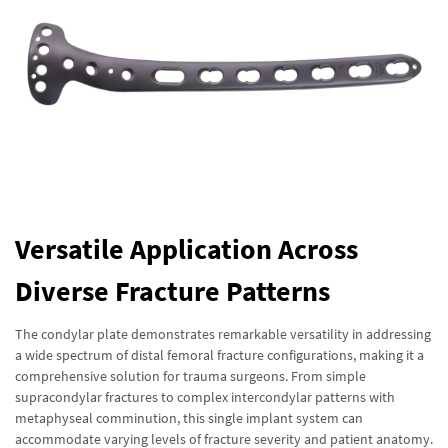
Versatile Application Across
Diverse Fracture Patterns
The condylar plate demonstrates remarkable versatility in addressing
a wide spectrum of distal femoral fracture configurations, making it a
comprehensive solution for trauma surgeons. From simple
supracondylar fractures to complex intercondylar patterns with
metaphyseal comminution, this single implant system can
accommodate varying levels of fracture severity and patient anatomy.