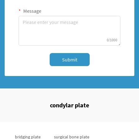
Message
0/1000
Submit
condylar plate
bridging plate
surgical bone plate