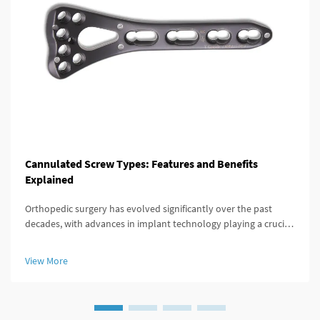
Cannulated Screw Types: Features and Benefits
Explained
Orthopedic surgery has evolved significantly over the past
decades, with advances in implant technology playing a crucial
role in improving patient outcomes. Among these innovations,
the cannulated screw stands out as a versatile and highly
View More
effective...