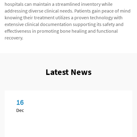
hospitals can maintain a streamlined inventory while
addressing diverse clinical needs. Patients gain peace of mind
knowing their treatment utilizes a proven technology with
extensive clinical documentation supporting its safety and
effectiveness in promoting bone healing and functional
recovery.
Latest News
16
Dec