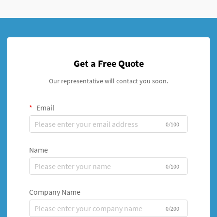
Get a Free Quote
Our representative will contact you soon.
Email
0/100
Name
0/100
Company Name
0/200