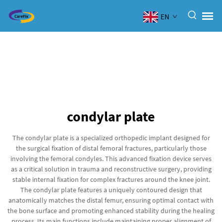
EN
condylar plate
The condylar plate is a specialized orthopedic implant designed for
the surgical fixation of distal femoral fractures, particularly those
involving the femoral condyles. This advanced fixation device serves
as a critical solution in trauma and reconstructive surgery, providing
stable internal fixation for complex fractures around the knee joint.
The condylar plate features a uniquely contoured design that
anatomically matches the distal femur, ensuring optimal contact with
the bone surface and promoting enhanced stability during the healing
process. Its main functions include maintaining proper alignment of