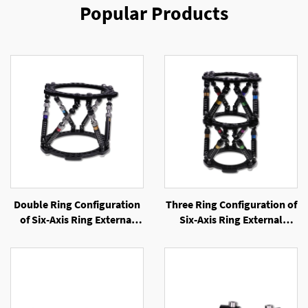
Popular Products
Double Ring Configuration
Three Ring Configuration of
of Six-Axis Ring External
Six-Axis Ring External
Fixator
Fixator