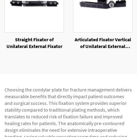
Straight Fixator of
Articulated Fixator Vertical
Unilateral External Fixator
of Unilateral External
Fixator
Choosing the condylar plate for fracture management delivers
measurable benefits that directly impact patient outcomes
and surgical success. This fixation system provides superior
stability compared to traditional plating methods, which
translates to reduced risk of fixation failure and improved
healing rates for patients. The anatomically pre-contoured
design eliminates the need for extensive intraoperative
bending, saving valuable operating room time and reducing