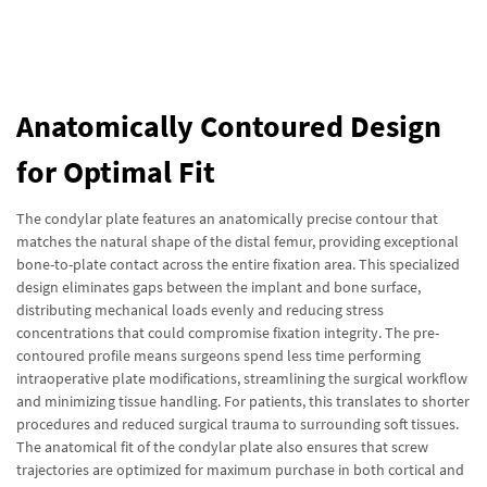
Anatomically Contoured Design
for Optimal Fit
The condylar plate features an anatomically precise contour that
matches the natural shape of the distal femur, providing exceptional
bone-to-plate contact across the entire fixation area. This specialized
design eliminates gaps between the implant and bone surface,
distributing mechanical loads evenly and reducing stress
concentrations that could compromise fixation integrity. The pre-
contoured profile means surgeons spend less time performing
intraoperative plate modifications, streamlining the surgical workflow
and minimizing tissue handling. For patients, this translates to shorter
procedures and reduced surgical trauma to surrounding soft tissues.
The anatomical fit of the condylar plate also ensures that screw
trajectories are optimized for maximum purchase in both cortical and