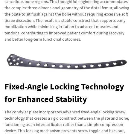
cancellous bone regions. This thoughtful engineering accommodates
the complex three-dimensional geometry of the distal femur, allowing
the plate to sit flush against the bone without requiring excessive soft
tissue dissection. The result is a stable construct that supports early
mobilization while minimizing irritation to adjacent muscles and
tendons, contributing to improved patient comfort during recovery
and better long-term functional outcomes.
Fixed-Angle Locking Technology
for Enhanced Stability
The condylar plate incorporates advanced fixed-angle locking screw
technology that creates a rigid construct between the plate and bone,
functioning as an internal fixator rather than a simple compression
device. This locking mechanism prevents screw toggle and backout,