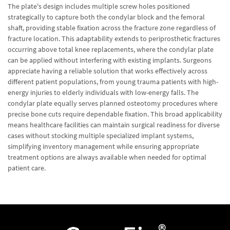
The plate's design includes multiple screw holes positioned
strategically to capture both the condylar block and the femoral
shaft, providing stable fixation across the fracture zone regardless of
fracture location. This adaptability extends to periprosthetic fractures
occurring above total knee replacements, where the condylar plate
can be applied without interfering with existing implants. Surgeons
appreciate having a reliable solution that works effectively across
different patient populations, from young trauma patients with high-
energy injuries to elderly individuals with low-energy falls. The
condylar plate equally serves planned osteotomy procedures where
precise bone cuts require dependable fixation. This broad applicability
means healthcare facilities can maintain surgical readiness for diverse
cases without stocking multiple specialized implant systems,
simplifying inventory management while ensuring appropriate
treatment options are always available when needed for optimal
patient care.