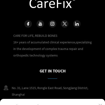
CARE FOR LIFE, REBUILD BONES
16+ years of accumulated clinical experience,specializing
in the development of complex trauma repair and
orthopedic technology systems
GET IN TOUCH
No. 31, Lane 1515, Rongle East Road, Songjiang District,
Shanghai