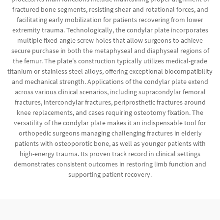
fractured bone segments, resisting shear and rotational forces, and
facilitating early mobilization for patients recovering from lower
extremity trauma. Technologically, the condylar plate incorporates
multiple fixed-angle screw holes that allow surgeons to achieve
secure purchase in both the metaphyseal and diaphyseal regions of
the femur. The plate's construction typically utilizes medical-grade
titanium or stainless steel alloys, offering exceptional biocompatibility
and mechanical strength. Applications of the condylar plate extend
across various clinical scenarios, including supracondylar femoral
fractures, intercondylar fractures, periprosthetic fractures around
knee replacements, and cases requiring osteotomy fixation. The
versatility of the condylar plate makes it an indispensable tool for
orthopedic surgeons managing challenging fractures in elderly
patients with osteoporotic bone, as well as younger patients with
high-energy trauma. Its proven track record in clinical settings
demonstrates consistent outcomes in restoring limb function and
supporting patient recovery.