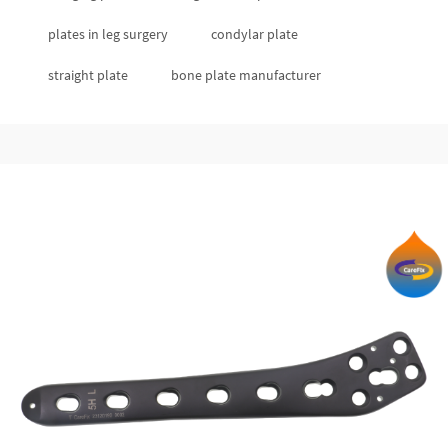
plates in leg surgery
condylar plate
straight plate
bone plate manufacturer