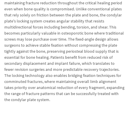
maintaining fracture reduction throughout the critical healing period
even when bone quality is compromised. Unlike conventional plates
that rely solely on friction between the plate and bone, the condylar
plate's locking system creates angular stability that resists
multidirectional forces including bending, torsion, and shear. This
becomes particularly valuable in osteoporotic bone where traditional
screws may lose purchase over time. The fixed-angle design allows
surgeons to achieve stable fixation without compressing the plate
tightly against the bone, preserving periosteal blood supply that is
essential for bone healing. Patients benefit from reduced risk of
secondary displacement and implant failure, which translates to
fewer revision surgeries and more predictable recovery trajectories.
The locking technology also enables bridging fixation techniques for
comminuted fractures, where maintaining overall limb alignment
takes priority over anatomical reduction of every fragment, expanding
the range of fracture patterns that can be successfully treated with
the condylar plate system.