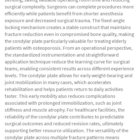
surgical complexity. Surgeons can complete procedures more
efficiently while patients benefit from shorter anesthesia
exposure and decreased surgical trauma. The fixed-angle
locking mechanism creates a stable construct that maintains
fracture reduction even in compromised bone quality, making
the condylar plate particularly valuable for treating elderly
patients with osteoporosis. From an operational perspective,
the standardized instrumentation and straightforward
application technique reduce the learning curve for surgical
teams, enabling consistent results across different experience
levels. The condylar plate allows for early weight-bearing and
joint mobilization in many cases, which accelerates
rehabilitation and helps patients return to daily activities
faster. This early mobility also reduces complications
associated with prolonged immobilization, such as joint
stiffness and muscle atrophy. For healthcare facilities, the
reliability of the condylar plate contributes to predictable
surgical outcomes and reduced revision rates, ultimately
supporting better resource utilization. The versatility of the
condylar plate across multiple fracture patterns means