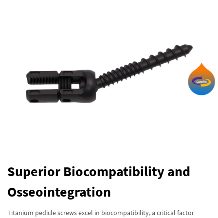
Superior Biocompatibility and
Osseointegration
Titanium pedicle screws excel in biocompatibility, a critical factor