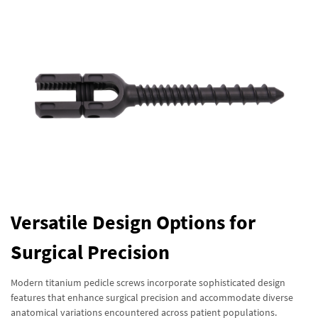
Versatile Design Options for
Surgical Precision
Modern titanium pedicle screws incorporate sophisticated design
features that enhance surgical precision and accommodate diverse
anatomical variations encountered across patient populations.