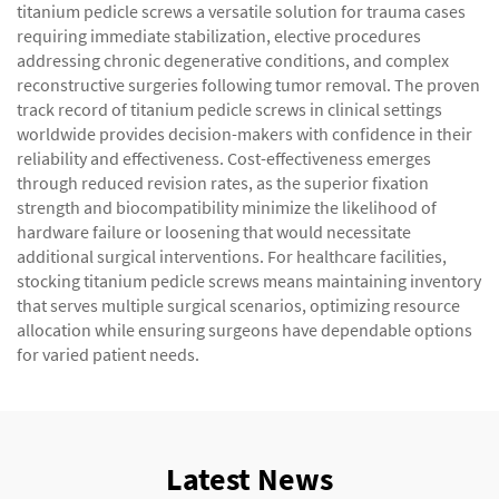
titanium pedicle screws a versatile solution for trauma cases
requiring immediate stabilization, elective procedures
addressing chronic degenerative conditions, and complex
reconstructive surgeries following tumor removal. The proven
track record of titanium pedicle screws in clinical settings
worldwide provides decision-makers with confidence in their
reliability and effectiveness. Cost-effectiveness emerges
through reduced revision rates, as the superior fixation
strength and biocompatibility minimize the likelihood of
hardware failure or loosening that would necessitate
additional surgical interventions. For healthcare facilities,
stocking titanium pedicle screws means maintaining inventory
that serves multiple surgical scenarios, optimizing resource
allocation while ensuring surgeons have dependable options
for varied patient needs.
Latest News