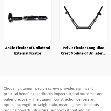
Ankle Fixator of Unilateral
Pelvic Fixator Long-Iliac
External Fixator
Crest Module of Unilateral
External Fixator
Choosing titanium pedicle screws provides significant
practical benefits that directly impact surgical outcomes and
patient recovery. The titanium construction delivers an
optimal strength-to-weight ratio, meaning these implants
provide powerful structural support without adding