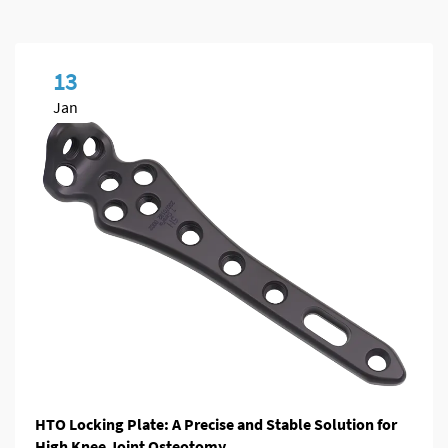
13
Jan
HTO Locking Plate: A Precise and Stable Solution for
High Knee Joint Osteotomy