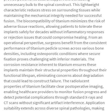
unnecessary bulk to the spinal construct. This lightweight
characteristic reduces stress on surrounding tissues while
maintaining the mechanical integrity needed for successful
fusion. The biocompatibility of titanium minimizes the risk of
adverse tissue reactions, allowing patients to tolerate these
implants safely for decades without inflammatory responses
or rejection issues that could compromise healing. From an
operational perspective, surgeons benefit from the consistent
performance of titanium pedicle screws across various bone
densities, including osteoporotic conditions where secure
fixation proves challenging with inferior materials. The
corrosion resistance inherent to titanium ensures these
implants maintain their structural properties throughout their
functional lifespan, eliminating concerns about degradation
that could lead to construct failure. The radiolucent
properties of titanium facilitate clear postoperative imaging,
enabling healthcare providers to monitor fusion progress and
detect potential complications through standard X-rays and
CT scans without significant artifact interference. Application
suitability extends across diverse spinal pathologies, making