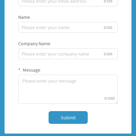
0/100
Name
0/100
Company Name
0/200
Message
0/1000
Submit