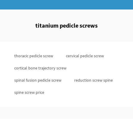
titanium pedicle screws
thoracic pedicle screw
cervical pedicle screw
cortical bone trajectory screw
spinal fusion pedicle screw
reduction screw spine
spine screw price