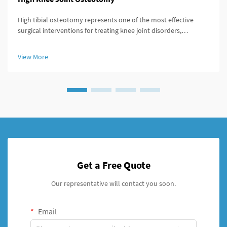
High tibial osteotomy represents one of the most effective
surgical interventions for treating knee joint disorders,
particularly those involving medial compartment osteoarthritis
and varus deformity correction. The success of this procedure
View More
largely ...
Get a Free Quote
Our representative will contact you soon.
Email