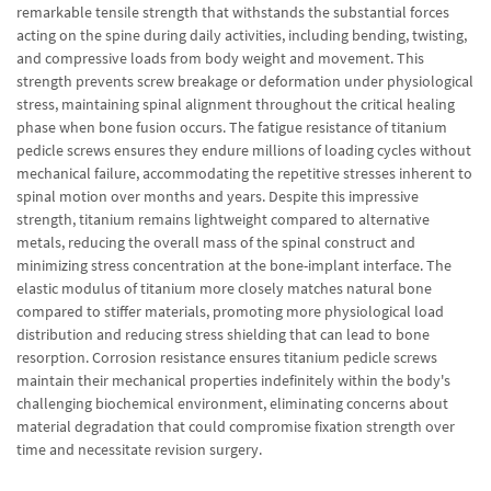
remarkable tensile strength that withstands the substantial forces
acting on the spine during daily activities, including bending, twisting,
and compressive loads from body weight and movement. This
strength prevents screw breakage or deformation under physiological
stress, maintaining spinal alignment throughout the critical healing
phase when bone fusion occurs. The fatigue resistance of titanium
pedicle screws ensures they endure millions of loading cycles without
mechanical failure, accommodating the repetitive stresses inherent to
spinal motion over months and years. Despite this impressive
strength, titanium remains lightweight compared to alternative
metals, reducing the overall mass of the spinal construct and
minimizing stress concentration at the bone-implant interface. The
elastic modulus of titanium more closely matches natural bone
compared to stiffer materials, promoting more physiological load
distribution and reducing stress shielding that can lead to bone
resorption. Corrosion resistance ensures titanium pedicle screws
maintain their mechanical properties indefinitely within the body's
challenging biochemical environment, eliminating concerns about
material degradation that could compromise fixation strength over
time and necessitate revision surgery.