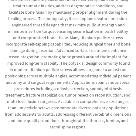
treat traumatic injuries, address degenerative conditions, and
facilitate bone fusion by maintaining proper alignment during the
healing process. Technologically, these implants feature precision-
engineered thread designs that maximize pullout strength and
minimize insertion torque, ensuring secure fixation in both healthy
and compromised bone tissue. Many titanium pedicle screws
incorporate self-tapping capabilities, reducing surgical time and bone
damage during insertion. Advanced surface treatments enhance
osseointegration, promoting bone growth around the implant for
improved long-term stability. The polyaxial design commonly found
in modern titanium pedicle screws allows surgeons to adjust rod
positioning across multiple angles, accommodating individual patient
anatomy and surgical requirements. Applications span various spinal
procedures including scoliosis correction, spondylolisthesis
treatment, fracture stabilization, tumor resection reconstruction, and
multi-level fusion surgeries. Available in comprehensive size ranges,
titanium pedicle screws accommodate diverse patient populations
from adolescents to adults, addressing different vertebral dimensions
and bone quality conditions throughout the thoracic, lumbar, and
sacral spine regions.