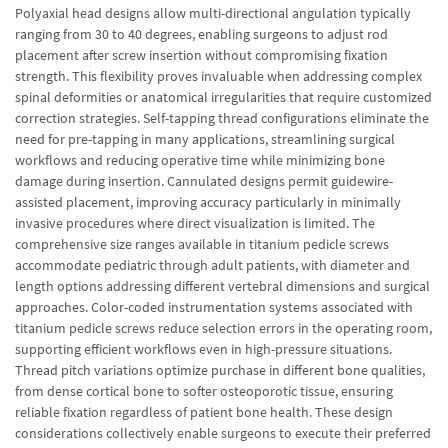
Polyaxial head designs allow multi-directional angulation typically
ranging from 30 to 40 degrees, enabling surgeons to adjust rod
placement after screw insertion without compromising fixation
strength. This flexibility proves invaluable when addressing complex
spinal deformities or anatomical irregularities that require customized
correction strategies. Self-tapping thread configurations eliminate the
need for pre-tapping in many applications, streamlining surgical
workflows and reducing operative time while minimizing bone
damage during insertion. Cannulated designs permit guidewire-
assisted placement, improving accuracy particularly in minimally
invasive procedures where direct visualization is limited. The
comprehensive size ranges available in titanium pedicle screws
accommodate pediatric through adult patients, with diameter and
length options addressing different vertebral dimensions and surgical
approaches. Color-coded instrumentation systems associated with
titanium pedicle screws reduce selection errors in the operating room,
supporting efficient workflows even in high-pressure situations.
Thread pitch variations optimize purchase in different bone qualities,
from dense cortical bone to softer osteoporotic tissue, ensuring
reliable fixation regardless of patient bone health. These design
considerations collectively enable surgeons to execute their preferred