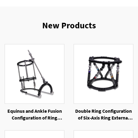
New Products
Equinus and Ankle Fusion
Double Ring Configuration
Configuration of Ring
of Six-Axis Ring External
External Fixator
Fixator