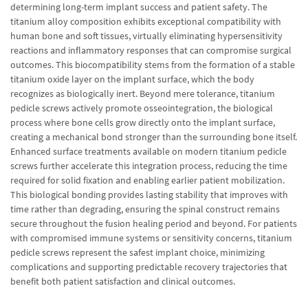
determining long-term implant success and patient safety. The
titanium alloy composition exhibits exceptional compatibility with
human bone and soft tissues, virtually eliminating hypersensitivity
reactions and inflammatory responses that can compromise surgical
outcomes. This biocompatibility stems from the formation of a stable
titanium oxide layer on the implant surface, which the body
recognizes as biologically inert. Beyond mere tolerance, titanium
pedicle screws actively promote osseointegration, the biological
process where bone cells grow directly onto the implant surface,
creating a mechanical bond stronger than the surrounding bone itself.
Enhanced surface treatments available on modern titanium pedicle
screws further accelerate this integration process, reducing the time
required for solid fixation and enabling earlier patient mobilization.
This biological bonding provides lasting stability that improves with
time rather than degrading, ensuring the spinal construct remains
secure throughout the fusion healing period and beyond. For patients
with compromised immune systems or sensitivity concerns, titanium
pedicle screws represent the safest implant choice, minimizing
complications and supporting predictable recovery trajectories that
benefit both patient satisfaction and clinical outcomes.