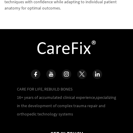
techniques with confidence while adapting to individual patient
anatomy for optimal outcomes.
CARE FOR LIFE, REBUILD BONES
16+ years of accumulated clinical experience,specializing
in the development of complex trauma repair and
orthopedic technology systems