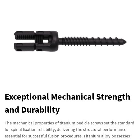
Exceptional Mechanical Strength
and Durability
The mechanical properties of titanium pedicle screws set the standard
for spinal fixation reliability, delivering the structural performance
essential for successful fusion procedures. Titanium alloy possesses