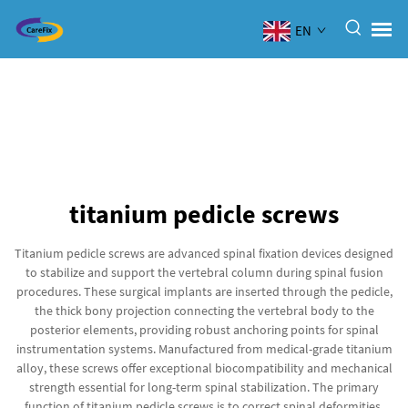
EN
titanium pedicle screws
Titanium pedicle screws are advanced spinal fixation devices designed
to stabilize and support the vertebral column during spinal fusion
procedures. These surgical implants are inserted through the pedicle,
the thick bony projection connecting the vertebral body to the
posterior elements, providing robust anchoring points for spinal
instrumentation systems. Manufactured from medical-grade titanium
alloy, these screws offer exceptional biocompatibility and mechanical
strength essential for long-term spinal stabilization. The primary
function of titanium pedicle screws is to correct spinal deformities,