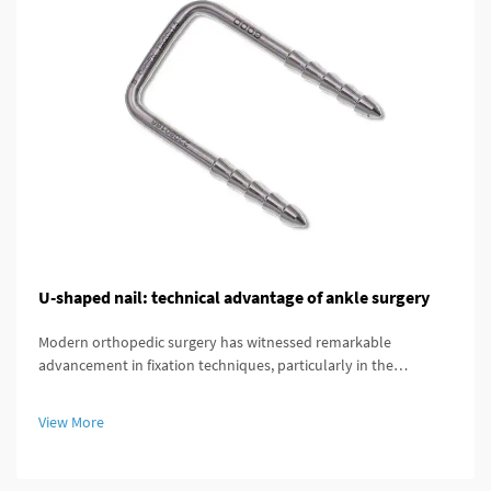
U-shaped nail: technical advantage of ankle surgery
Modern orthopedic surgery has witnessed remarkable
advancement in fixation techniques, particularly in the
treatment of complex ankle and distal tibial fractures. The
distal tibial interlocking intramedullary nail represents a
View More
significant breakthroug...