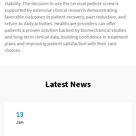
stability. The decision to use the cervical pedicle screw is
supported by extensive clinical research demonstrating
favorable outcomes in patient recovery, pain reduction, and
return to daily activities. Healthcare providers can offer
patients a proven solution backed by biomechanical studies
and long-term clinical data, building confidence in treatment
plans and improving patient satisfaction with their care
choices.
Latest News
13
Jan