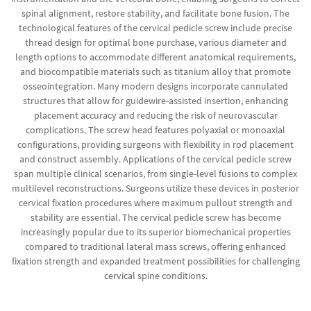
spinal alignment, restore stability, and facilitate bone fusion. The
technological features of the cervical pedicle screw include precise
thread design for optimal bone purchase, various diameter and
length options to accommodate different anatomical requirements,
and biocompatible materials such as titanium alloy that promote
osseointegration. Many modern designs incorporate cannulated
structures that allow for guidewire-assisted insertion, enhancing
placement accuracy and reducing the risk of neurovascular
complications. The screw head features polyaxial or monoaxial
configurations, providing surgeons with flexibility in rod placement
and construct assembly. Applications of the cervical pedicle screw
span multiple clinical scenarios, from single-level fusions to complex
multilevel reconstructions. Surgeons utilize these devices in posterior
cervical fixation procedures where maximum pullout strength and
stability are essential. The cervical pedicle screw has become
increasingly popular due to its superior biomechanical properties
compared to traditional lateral mass screws, offering enhanced
fixation strength and expanded treatment possibilities for challenging
cervical spine conditions.