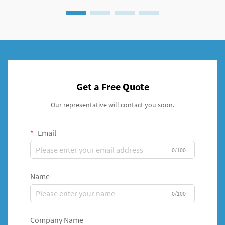
Get a Free Quote
Our representative will contact you soon.
Email
0/100
Name
0/100
Company Name