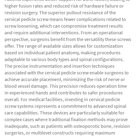
higher fusion rates and reduced risk of hardware failure or
revision surgery. The superior pullout resistance of the
cervical pedicle screw means fewer complications related to
screw loosening, which can compromise treatment results
and require additional interventions. From an operational
perspective, surgeons benefit from the versatility these screws
offer. The range of available sizes allows for customization
based on individual patient anatomy, making procedures
adaptable to various body types and spinal configurations.
The precise instrumentation and insertion techniques
associated with the cervical pedicle screw enable surgeons to
achieve accurate placement, minimizing the risk of nerve or
blood vessel damage. This precision reduces operation time
in experienced hands and contributes to safer procedures
overall. For medical facilities, investing in cervical pedicle
screw systems represents a commitment to advanced spinal
care capabilities. These devices are particularly suitable for
complex cases where traditional fixation methods may prove
inadequate, such as patients with osteoporotic bone, revision
surgeries, or multilevel constructs requiring maximum