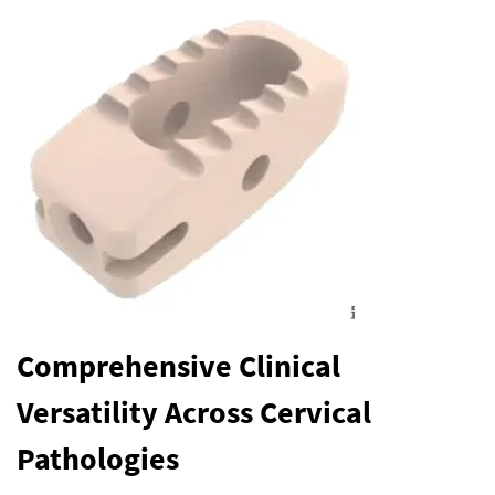
Comprehensive Clinical
Versatility Across Cervical
Pathologies