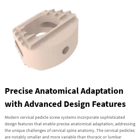
Precise Anatomical Adaptation
with Advanced Design Features
Modern cervical pedicle screw systems incorporate sophisticated
design features that enable precise anatomical adaptation, addressing
the unique challenges of cervical spine anatomy. The cervical pedicles
are notably smaller and more variable than thoracic or lumbar