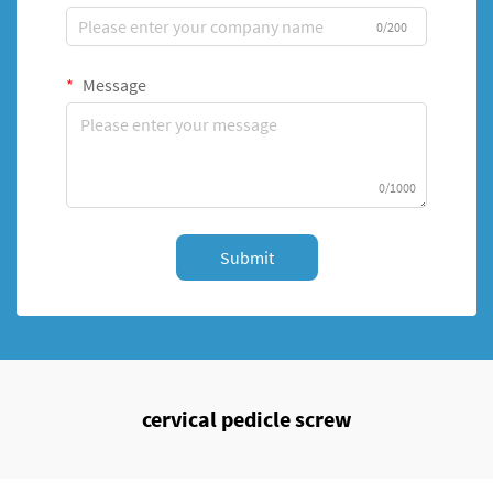
0/200
Message
0/1000
Submit
cervical pedicle screw