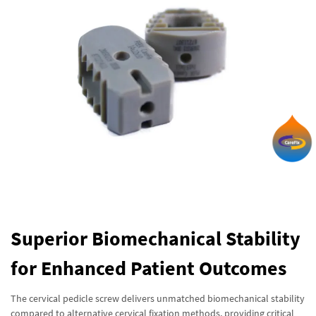
Superior Biomechanical Stability
for Enhanced Patient Outcomes
The cervical pedicle screw delivers unmatched biomechanical stability
compared to alternative cervical fixation methods, providing critical