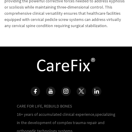
providing the powerful corrective forces needed to address kyphosis
or scoliosis while maintaining three-dimensional control. This
comprehensive clinical versatility ensures that healthcare facilities
equipped with cervical pedicle screw systems can address virtually
any cervical spine condition requiring surgical stabilization.
CARE FOR LIFE, REBUILD BONES
16+ years of accumulated clinical experience,specializing
in the development of complex trauma repair and
orthopedic technology systems