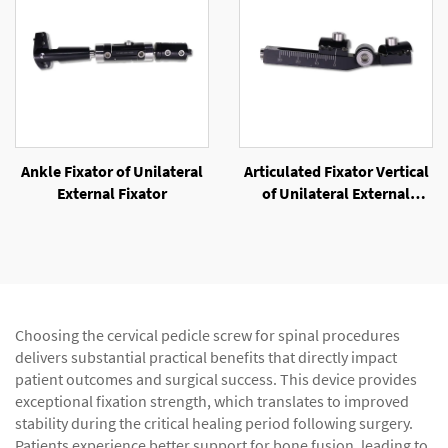
Ankle Fixator of Unilateral
Articulated Fixator Vertical
External Fixator
of Unilateral External
Fixator
Choosing the cervical pedicle screw for spinal procedures
delivers substantial practical benefits that directly impact
patient outcomes and surgical success. This device provides
exceptional fixation strength, which translates to improved
stability during the critical healing period following surgery.
Patients experience better support for bone fusion, leading to