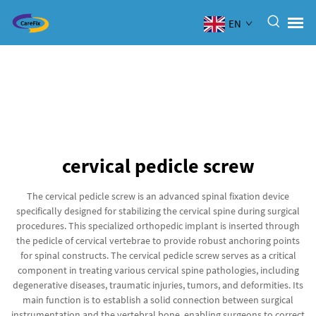
EN
cervical pedicle screw
The cervical pedicle screw is an advanced spinal fixation device
specifically designed for stabilizing the cervical spine during surgical
procedures. This specialized orthopedic implant is inserted through
the pedicle of cervical vertebrae to provide robust anchoring points
for spinal constructs. The cervical pedicle screw serves as a critical
component in treating various cervical spine pathologies, including
degenerative diseases, traumatic injuries, tumors, and deformities. Its
main function is to establish a solid connection between surgical
instrumentation and the vertebral bone, enabling surgeons to correct