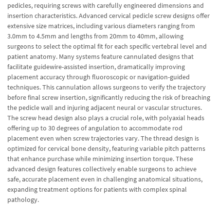
pedicles, requiring screws with carefully engineered dimensions and
insertion characteristics. Advanced cervical pedicle screw designs offer
extensive size matrices, including various diameters ranging from
3.0mm to 4.5mm and lengths from 20mm to 40mm, allowing
surgeons to select the optimal fit for each specific vertebral level and
patient anatomy. Many systems feature cannulated designs that
facilitate guidewire-assisted insertion, dramatically improving
placement accuracy through fluoroscopic or navigation-guided
techniques. This cannulation allows surgeons to verify the trajectory
before final screw insertion, significantly reducing the risk of breaching
the pedicle wall and injuring adjacent neural or vascular structures.
The screw head design also plays a crucial role, with polyaxial heads
offering up to 30 degrees of angulation to accommodate rod
placement even when screw trajectories vary. The thread design is
optimized for cervical bone density, featuring variable pitch patterns
that enhance purchase while minimizing insertion torque. These
advanced design features collectively enable surgeons to achieve
safe, accurate placement even in challenging anatomical situations,
expanding treatment options for patients with complex spinal
pathology.