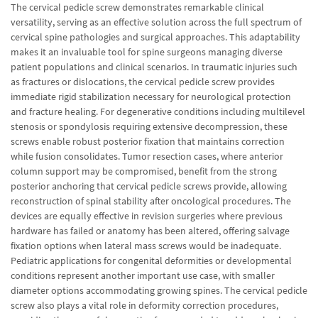
The cervical pedicle screw demonstrates remarkable clinical
versatility, serving as an effective solution across the full spectrum of
cervical spine pathologies and surgical approaches. This adaptability
makes it an invaluable tool for spine surgeons managing diverse
patient populations and clinical scenarios. In traumatic injuries such
as fractures or dislocations, the cervical pedicle screw provides
immediate rigid stabilization necessary for neurological protection
and fracture healing. For degenerative conditions including multilevel
stenosis or spondylosis requiring extensive decompression, these
screws enable robust posterior fixation that maintains correction
while fusion consolidates. Tumor resection cases, where anterior
column support may be compromised, benefit from the strong
posterior anchoring that cervical pedicle screws provide, allowing
reconstruction of spinal stability after oncological procedures. The
devices are equally effective in revision surgeries where previous
hardware has failed or anatomy has been altered, offering salvage
fixation options when lateral mass screws would be inadequate.
Pediatric applications for congenital deformities or developmental
conditions represent another important use case, with smaller
diameter options accommodating growing spines. The cervical pedicle
screw also plays a vital role in deformity correction procedures,