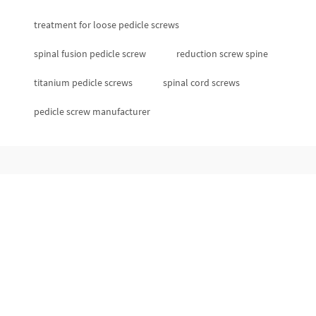
treatment for loose pedicle screws
spinal fusion pedicle screw
reduction screw spine
titanium pedicle screws
spinal cord screws
pedicle screw manufacturer