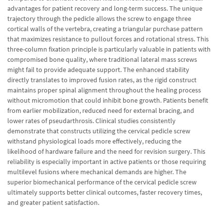
advantages for patient recovery and long-term success. The unique
trajectory through the pedicle allows the screw to engage three
cortical walls of the vertebra, creating a triangular purchase pattern
that maximizes resistance to pullout forces and rotational stress. This
three-column fixation principle is particularly valuable in patients with
compromised bone quality, where traditional lateral mass screws
might fail to provide adequate support. The enhanced stability
directly translates to improved fusion rates, as the rigid construct
maintains proper spinal alignment throughout the healing process
without micromotion that could inhibit bone growth. Patients benefit
from earlier mobilization, reduced need for external bracing, and
lower rates of pseudarthrosis. Clinical studies consistently
demonstrate that constructs utilizing the cervical pedicle screw
withstand physiological loads more effectively, reducing the
likelihood of hardware failure and the need for revision surgery. This
reliability is especially important in active patients or those requiring
multilevel fusions where mechanical demands are higher. The
superior biomechanical performance of the cervical pedicle screw
ultimately supports better clinical outcomes, faster recovery times,
and greater patient satisfaction.