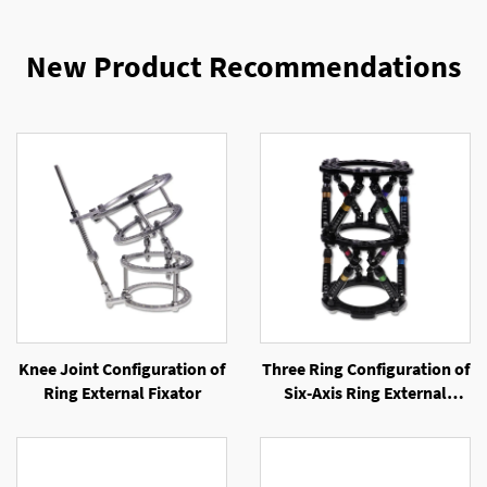
New Product Recommendations
Knee Joint Configuration of
Three Ring Configuration of
Ring External Fixator
Six-Axis Ring External
Fixator