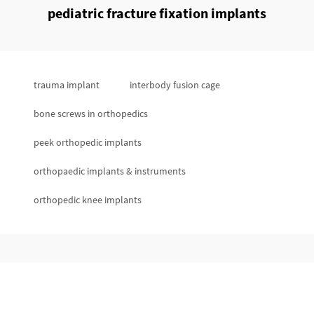
pediatric fracture fixation implants
trauma implant
interbody fusion cage
bone screws in orthopedics
peek orthopedic implants
orthopaedic implants & instruments
orthopedic knee implants