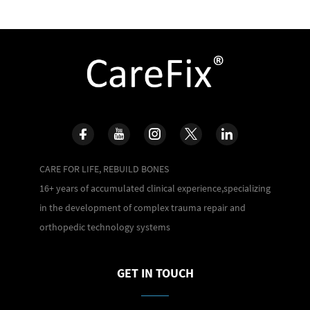
CARE FOR LIFE, REBUILD BONES
16+ years of accumulated clinical experience,specializing
in the development of complex trauma repair and
orthopedic technology systems
GET IN TOUCH