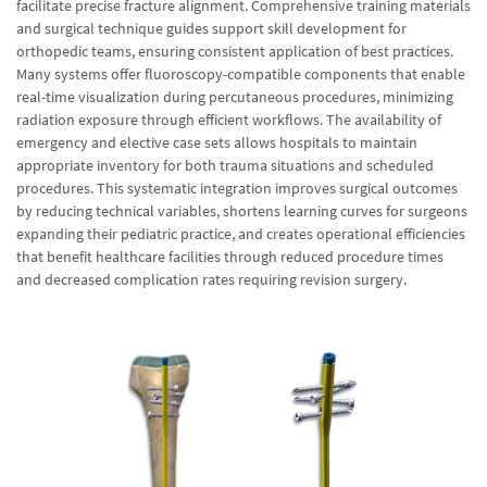
facilitate precise fracture alignment. Comprehensive training materials
and surgical technique guides support skill development for
orthopedic teams, ensuring consistent application of best practices.
Many systems offer fluoroscopy-compatible components that enable
real-time visualization during percutaneous procedures, minimizing
radiation exposure through efficient workflows. The availability of
emergency and elective case sets allows hospitals to maintain
appropriate inventory for both trauma situations and scheduled
procedures. This systematic integration improves surgical outcomes
by reducing technical variables, shortens learning curves for surgeons
expanding their pediatric practice, and creates operational efficiencies
that benefit healthcare facilities through reduced procedure times
and decreased complication rates requiring revision surgery.