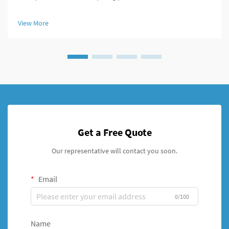
optimal healing conditions. Modern orthopedic treatment has
evolved significantly with the introduction of advanced fixation
View More
systems, par...
Get a Free Quote
Our representative will contact you soon.
Email
0/100
Name