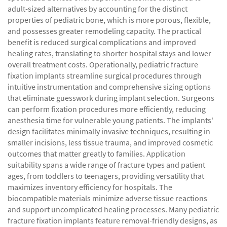
adult-sized alternatives by accounting for the distinct
properties of pediatric bone, which is more porous, flexible,
and possesses greater remodeling capacity. The practical
benefit is reduced surgical complications and improved
healing rates, translating to shorter hospital stays and lower
overall treatment costs. Operationally, pediatric fracture
fixation implants streamline surgical procedures through
intuitive instrumentation and comprehensive sizing options
that eliminate guesswork during implant selection. Surgeons
can perform fixation procedures more efficiently, reducing
anesthesia time for vulnerable young patients. The implants'
design facilitates minimally invasive techniques, resulting in
smaller incisions, less tissue trauma, and improved cosmetic
outcomes that matter greatly to families. Application
suitability spans a wide range of fracture types and patient
ages, from toddlers to teenagers, providing versatility that
maximizes inventory efficiency for hospitals. The
biocompatible materials minimize adverse tissue reactions
and support uncomplicated healing processes. Many pediatric
fracture fixation implants feature removal-friendly designs, as