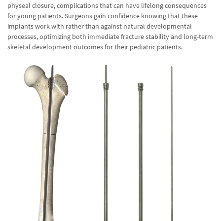
physeal closure, complications that can have lifelong consequences
for young patients. Surgeons gain confidence knowing that these
implants work with rather than against natural developmental
processes, optimizing both immediate fracture stability and long-term
skeletal development outcomes for their pediatric patients.