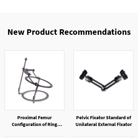
New Product Recommendations
Proximal Femur
Pelvic Fixator Standard of
Configuration of Ring
Unilateral External Fixator
External Fixator