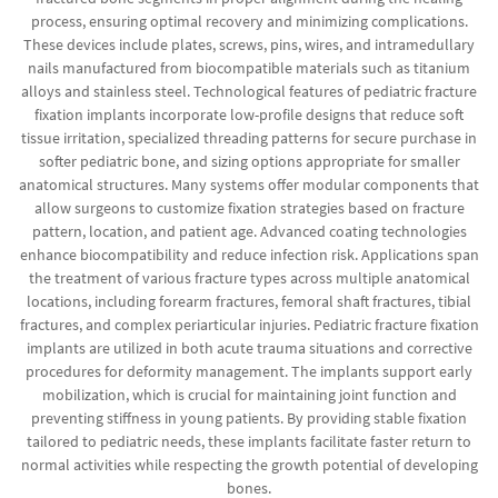
process, ensuring optimal recovery and minimizing complications.
These devices include plates, screws, pins, wires, and intramedullary
nails manufactured from biocompatible materials such as titanium
alloys and stainless steel. Technological features of pediatric fracture
fixation implants incorporate low-profile designs that reduce soft
tissue irritation, specialized threading patterns for secure purchase in
softer pediatric bone, and sizing options appropriate for smaller
anatomical structures. Many systems offer modular components that
allow surgeons to customize fixation strategies based on fracture
pattern, location, and patient age. Advanced coating technologies
enhance biocompatibility and reduce infection risk. Applications span
the treatment of various fracture types across multiple anatomical
locations, including forearm fractures, femoral shaft fractures, tibial
fractures, and complex periarticular injuries. Pediatric fracture fixation
implants are utilized in both acute trauma situations and corrective
procedures for deformity management. The implants support early
mobilization, which is crucial for maintaining joint function and
preventing stiffness in young patients. By providing stable fixation
tailored to pediatric needs, these implants facilitate faster return to
normal activities while respecting the growth potential of developing
bones.