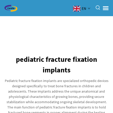
EN
pediatric fracture fixation
implants
Pediatric fracture fixation implants are specialized orthopedic devices
designed specifically to treat bone fractures in children and
adolescents. These implants address the unique anatomical and
physiological characteristics of growing bones, providing secure
stabilization while accommodating ongoing skeletal development.
The main function of pediatric fracture fixation implants is to hold
fractured bone segments in proper alignment during the healing