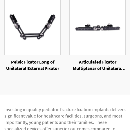
Pelvic Fixator Long of
Articulated Fixator
Unilateral External Fixator
Multiplanar of Unilateral
External Fixator
Investing in quality pediatric fracture fixation implants delivers
significant value for healthcare facilities, surgeons, and most
importantly, young patients and their families. These
specialized devices offer superior outcomes compared to