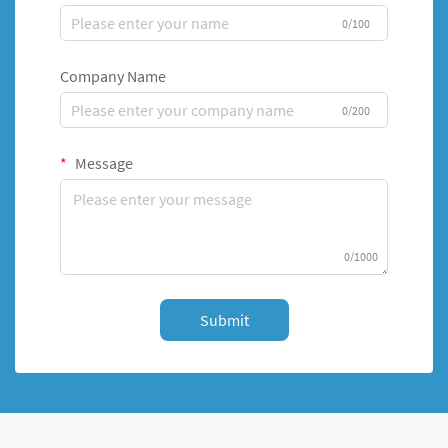
0/100
Company Name
0/200
Message
0/1000
Submit