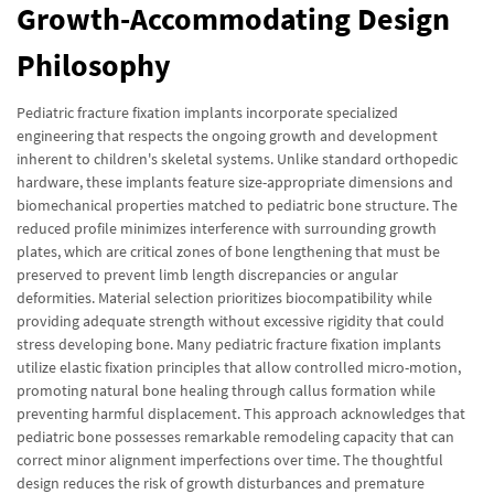
Growth-Accommodating Design
Philosophy
Pediatric fracture fixation implants incorporate specialized
engineering that respects the ongoing growth and development
inherent to children's skeletal systems. Unlike standard orthopedic
hardware, these implants feature size-appropriate dimensions and
biomechanical properties matched to pediatric bone structure. The
reduced profile minimizes interference with surrounding growth
plates, which are critical zones of bone lengthening that must be
preserved to prevent limb length discrepancies or angular
deformities. Material selection prioritizes biocompatibility while
providing adequate strength without excessive rigidity that could
stress developing bone. Many pediatric fracture fixation implants
utilize elastic fixation principles that allow controlled micro-motion,
promoting natural bone healing through callus formation while
preventing harmful displacement. This approach acknowledges that
pediatric bone possesses remarkable remodeling capacity that can
correct minor alignment imperfections over time. The thoughtful
design reduces the risk of growth disturbances and premature