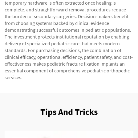
temporary hardware is often extracted once healing is
complete, and straightforward removal procedures reduce
the burden of secondary surgeries. Decision-makers benefit
from choosing systems backed by clinical evidence
demonstrating successful outcomes in pediatric populations.
The investment protects institutional reputation by enabling
delivery of specialized pediatric care that meets modern
standards. For purchasing decisions, the combination of
clinical efficacy, operational efficiency, patient safety, and cost-
effectiveness makes pediatric fracture fixation implants an
essential component of comprehensive pediatric orthopedic
services.
Tips And Tricks