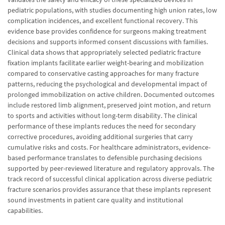
pediatric populations, with studies documenting high union rates, low
complication incidences, and excellent functional recovery. This
evidence base provides confidence for surgeons making treatment
decisions and supports informed consent discussions with families.
Clinical data shows that appropriately selected pediatric fracture
fixation implants facilitate earlier weight-bearing and mobilization
compared to conservative casting approaches for many fracture
patterns, reducing the psychological and developmental impact of
prolonged immobilization on active children. Documented outcomes
include restored limb alignment, preserved joint motion, and return
to sports and activities without long-term disability. The clinical
performance of these implants reduces the need for secondary
corrective procedures, avoiding additional surgeries that carry
cumulative risks and costs. For healthcare administrators, evidence-
based performance translates to defensible purchasing decisions
supported by peer-reviewed literature and regulatory approvals. The
track record of successful clinical application across diverse pediatric
fracture scenarios provides assurance that these implants represent
sound investments in patient care quality and institutional
capabilities.