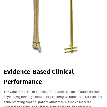
Evidence-Based Clinical
Performance
The value proposition of pediatric fracture fixation implants extends
beyond engineering excellence to encompass robust clinical evidence
demonstrating superior patient outcomes. Extensive research
validates the safety and efficacy of these specialized devices in