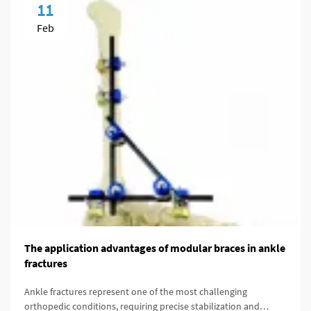
11
Feb
The application advantages of modular braces in ankle
fractures
Ankle fractures represent one of the most challenging
orthopedic conditions, requiring precise stabilization and