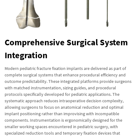
Comprehensive Surgical System
Integration
Modern pediatric fracture fixation implants are delivered as part of
complete surgical systems that enhance procedural efficiency and
outcome predictability. These integrated platforms provide surgeons
with matched instrumentation, sizing guides, and procedural
protocols specifically developed for pediatric applications. The
systematic approach reduces intraoperative decision complexity,
allowing surgeons to focus on anatomical reduction and optimal
implant positioning rather than improvising with incompatible
components. Instrumentation is ergonomically designed for the
smaller working spaces encountered in pediatric surgery, with
specialized reduction tools and temporary fixation devices that